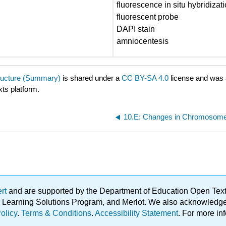
fluorescence in situ hybridizat
fluorescent probe
DAPI stain
amniocentesis
ructure (Summary)
is shared under a
CC BY-SA 4.0
license and was 
xts platform.
ert
and are supported by the Department of Education Open Textbo
ble Learning Solutions Program, and Merlot. We also acknowled
olicy
.
Terms & Conditions
.
Accessibility Statement
. For more in