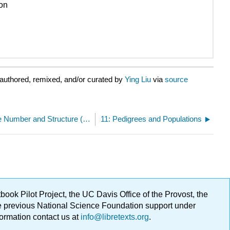
ion
authored, remixed, and/or curated by
Ying Liu
via
source
10.E: Changes in Chromosome Number and Structure (Exercises)
11: Pedigrees and Populations
ok Pilot Project, the UC Davis Office of the Provost, the
ge previous National Science Foundation support under
formation contact us at
info@libretexts.org
.