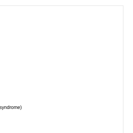
t syndrome)