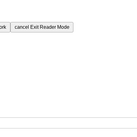
ork
cancel
Exit Reader Mode