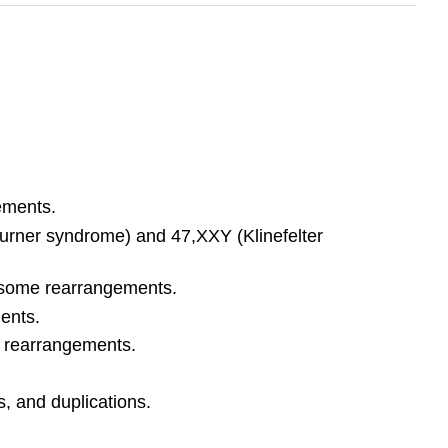
ements.
rner syndrome) and 47,XXY (Klinefelter
mosome rearrangements.
ents.
 rearrangements.
 and duplications.