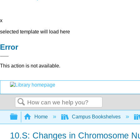
x
selected template will load here
Error
This action is not available.
Search
Expand/collapse global hierarchy
Home
Campus Bookshelves
10.S: Changes in Chromosome Nu