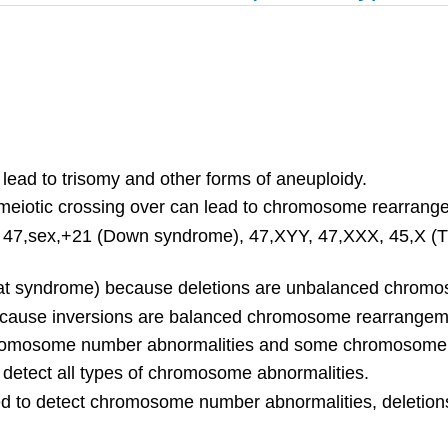
lead to trisomy and other forms of aneuploidy.
g meiotic crossing over can lead to chromosome rearrang
 47,sex,+21 (Down syndrome), 47,XYY, 47,XXX, 45,X (Tu
-chat syndrome) because deletions are unbalanced chro
ecause inversions are balanced chromosome rearrangem
 chromosome number abnormalities and some chromosome
o detect all types of chromosome abnormalities.
to detect chromosome number abnormalities, deletions,