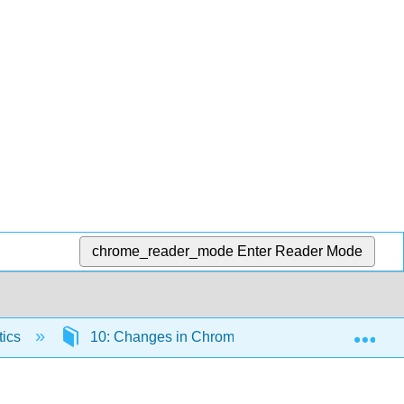
chrome_reader_mode
Enter Reader Mode
Exp
tics
10: Changes in Chromosome Number and Struct