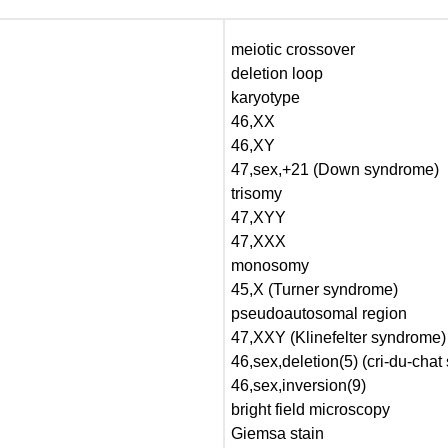
meiotic crossover
deletion loop
karyotype
46,XX
46,XY
47,sex,+21 (Down syndrome)
trisomy
47,XYY
47,XXX
monosomy
45,X (Turner syndrome)
pseudoautosomal region
47,XXY (Klinefelter syndrome)
46,sex,deletion(5) (cri-du-cha
46,sex,inversion(9)
bright field microscopy
Giemsa stain