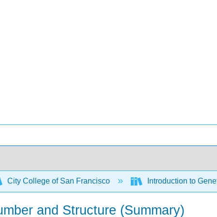
City College of San Francisco
Introduction to Gene
mber and Structure (Summary)