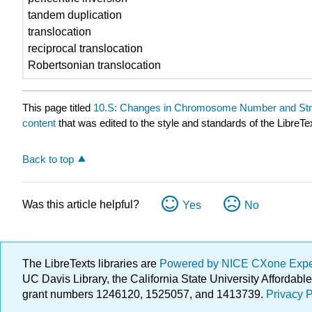
tandem duplication
translocation
reciprocal translocation
Robertsonian translocation
This page titled
10.S: Changes in Chromosome Number and St
content
that was edited to the style and standards of the LibreTe
Back to top
Was this article helpful?
Yes
No
The LibreTexts libraries are
Powered by NICE CXone Exp
UC Davis Library, the California State University Afforda
grant numbers 1246120, 1525057, and 1413739.
Privacy P