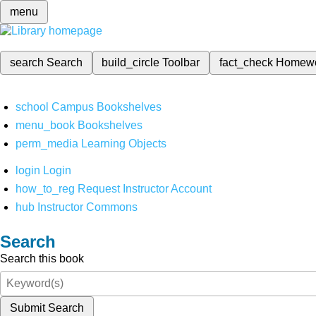
menu
search
Search
build_circle
Toolbar
fact_check
Homew
school
Campus Bookshelves
menu_book
Bookshelves
perm_media
Learning Objects
login
Login
how_to_reg
Request Instructor Account
hub
Instructor Commons
Search
Search this book
Submit Search