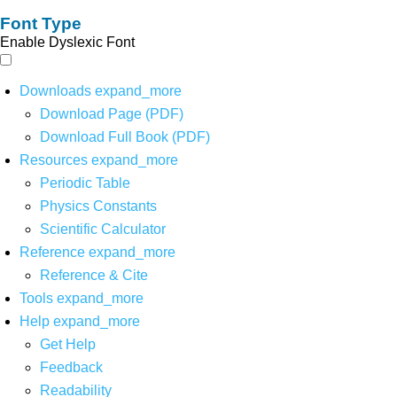
Font Type
Enable Dyslexic Font
Downloads
expand_more
Download Page (PDF)
Download Full Book (PDF)
Resources
expand_more
Periodic Table
Physics Constants
Scientific Calculator
Reference
expand_more
Reference & Cite
Tools
expand_more
Help
expand_more
Get Help
Feedback
Readability