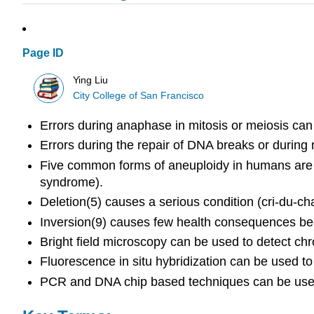
Page ID
Ying Liu
City College of San Francisco
Errors during anaphase in mitosis or meiosis can 
Errors during the repair of DNA breaks or durin
Five common forms of aneuploidy in humans are
syndrome).
Deletion(5) causes a serious condition (cri-du
Inversion(9) causes few health consequences b
Bright field microscopy can be used to detect
Fluorescence in situ hybridization can be used t
PCR and DNA chip based techniques can be used 