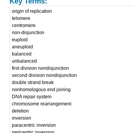
Key Terms:
origin of replication
telomere
centromere
non-disjunction
euploid
aneuploid
balanced
unbalanced
first division nondisjunction
second division nondisjunction
double strand break
nonhomologous end joining
DNA repair system
chromosome rearrangement
deletion
inversion
paracentric inversion
pericentric inversion