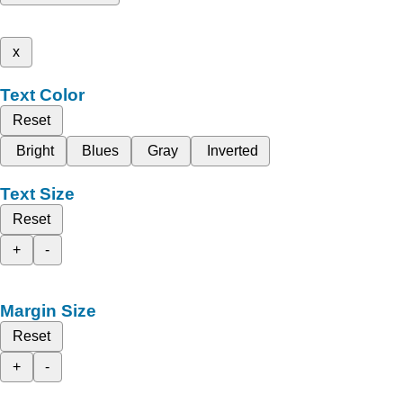
x
Text Color
Reset
Bright
Blues
Gray
Inverted
Text Size
Reset
+
-
Margin Size
Reset
+
-