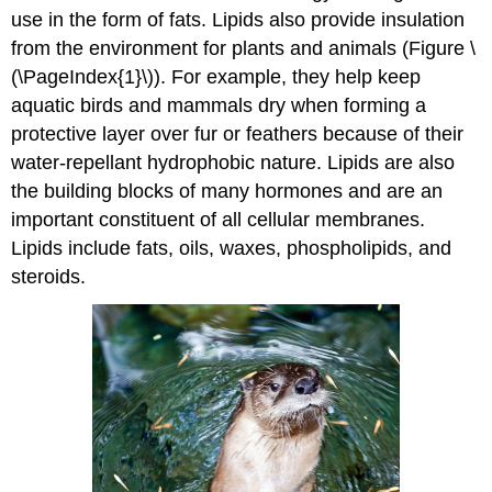
use in the form of fats. Lipids also provide insulation
from the environment for plants and animals (Figure \
(\PageIndex{1}\)). For example, they help keep
aquatic birds and mammals dry when forming a
protective layer over fur or feathers because of their
water-repellant hydrophobic nature. Lipids are also
the building blocks of many hormones and are an
important constituent of all cellular membranes.
Lipids include fats, oils, waxes, phospholipids, and
steroids.