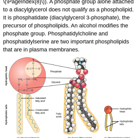
\(\PageIndex{8}\)). A phosphate group alone attached
to a diacylglycerol does not qualify as a phospholipid.
It is phosphatidate (diacylglycerol 3-phosphate), the
precursor of phospholipids. An alcohol modifies the
phosphate group. Phosphatidylcholine and
phosphatidylserine are two important phospholipids
that are in plasma membranes.