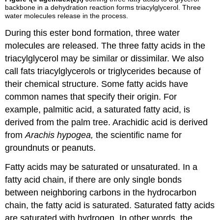
backbone in a dehydration reaction forms triacylglycerol. Three
water molecules release in the process.
During this ester bond formation, three water
molecules are released. The three fatty acids in the
triacylglycerol may be similar or dissimilar. We also
call fats
triacylglycerols
or
triglycerides
because of
their chemical structure. Some fatty acids have
common names that specify their origin. For
example, palmitic acid, a
saturated fatty acid
, is
derived from the palm tree. Arachidic acid is derived
from
Arachis hypogea,
the scientific name for
groundnuts or peanuts.
Fatty acids may be saturated or unsaturated. In a
fatty acid chain, if there are only single bonds
between neighboring carbons in the hydrocarbon
chain, the fatty acid is saturated. Saturated fatty acids
are saturated with hydrogen. In other words, the