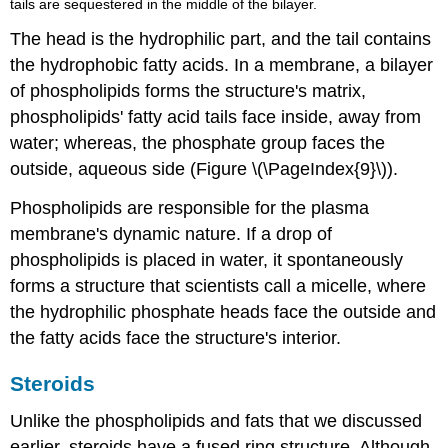
tails are sequestered in the middle of the bilayer.
The head is the hydrophilic part, and the tail contains
the hydrophobic fatty acids. In a membrane, a bilayer
of phospholipids forms the structure's matrix,
phospholipids' fatty acid tails face inside, away from
water; whereas, the phosphate group faces the
outside, aqueous side (Figure \(\PageIndex{9}\)).
Phospholipids are responsible for the plasma
membrane's dynamic nature. If a drop of
phospholipids is placed in water, it spontaneously
forms a structure that scientists call a micelle, where
the hydrophilic phosphate heads face the outside and
the fatty acids face the structure's interior.
Steroids
Unlike the phospholipids and fats that we discussed
earlier,
steroids
have a fused ring structure. Although