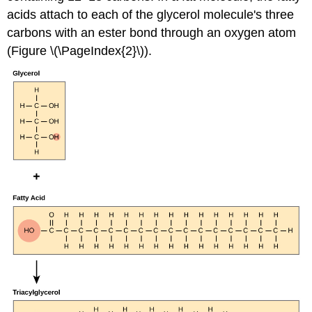
acids attach to each of the glycerol molecule's three
carbons with an ester bond through an oxygen atom
(Figure \(\PageIndex{2}\)).