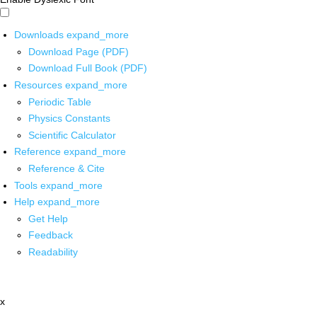
Downloads
expand_more
Download Page (PDF)
Download Full Book (PDF)
Resources
expand_more
Periodic Table
Physics Constants
Scientific Calculator
Reference
expand_more
Reference & Cite
Tools
expand_more
Help
expand_more
Get Help
Feedback
Readability
x