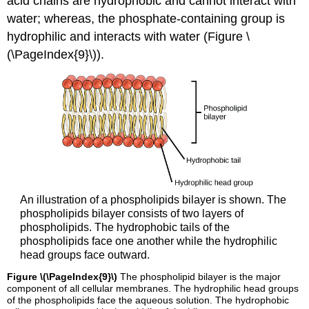
acid chains are hydrophobic and cannot interact with
water; whereas, the phosphate-containing group is
hydrophilic and interacts with water (Figure \
(\PageIndex{9}\)).
An illustration of a phospholipids bilayer is shown. The
phospholipids bilayer consists of two layers of
phospholipids. The hydrophobic tails of the
phospholipids face one another while the hydrophilic
head groups face outward.
Figure \(\PageIndex{9}\)
The phospholipid bilayer is the major
component of all cellular membranes. The hydrophilic head groups
of the phospholipids face the aqueous solution. The hydrophobic