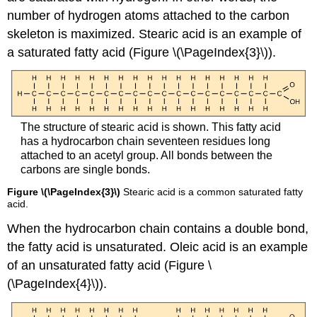
number of hydrogen atoms attached to the carbon
skeleton is maximized. Stearic acid is an example of
a saturated fatty acid (Figure \(\PageIndex{3}\)).
The structure of stearic acid is shown. This fatty acid
has a hydrocarbon chain seventeen residues long
attached to an acetyl group. All bonds between the
carbons are single bonds.
Figure \(\PageIndex{3}\)
Stearic acid is a common saturated fatty
acid.
When the hydrocarbon chain contains a double bond,
the fatty acid is
unsaturated
. Oleic acid is an example
of an unsaturated fatty acid (Figure \
(\PageIndex{4}\)).