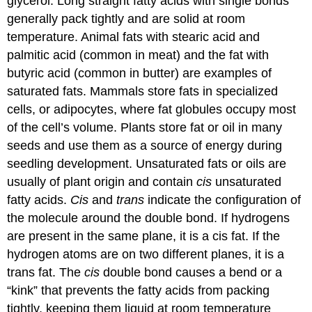
glycerol. Long straight fatty acids with single bonds
generally pack tightly and are solid at room
temperature. Animal fats with stearic acid and
palmitic acid (common in meat) and the fat with
butyric acid (common in butter) are examples of
saturated fats. Mammals store fats in specialized
cells, or adipocytes, where fat globules occupy most
of the cell’s volume. Plants store fat or oil in many
seeds and use them as a source of energy during
seedling development. Unsaturated fats or oils are
usually of plant origin and contain
cis
unsaturated
fatty acids.
Cis
and
trans
indicate the configuration of
the molecule around the double bond. If hydrogens
are present in the same plane, it is a cis fat. If the
hydrogen atoms are on two different planes, it is a
trans fat
. The
cis
double bond causes a bend or a
“kink” that prevents the fatty acids from packing
tightly, keeping them liquid at room temperature