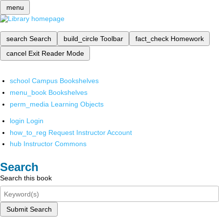
menu
search
Search
build_circle
Toolbar
fact_check
Homework
cancel
Exit Reader Mode
school
Campus Bookshelves
menu_book
Bookshelves
perm_media
Learning Objects
login
Login
how_to_reg
Request Instructor Account
hub
Instructor Commons
Search
Search this book
Submit Search