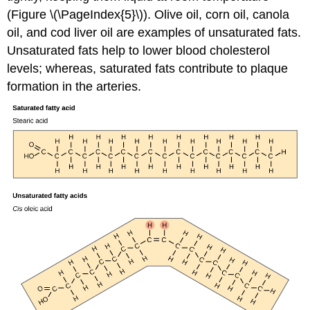
(Figure \(\PageIndex{5}\)). Olive oil, corn oil, canola
oil, and cod liver oil are examples of unsaturated fats.
Unsaturated fats help to lower blood cholesterol
levels; whereas, saturated fats contribute to plaque
formation in the arteries.