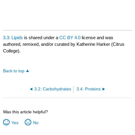
3.3: Lipids
is shared under a
CC BY 4.0
license and was
authored, remixed, and/or curated by Katherine Harker (Citrus
College).
Back to top
3.2: Carbohydrates
3.4: Proteins
Was this article helpful?
Yes
No