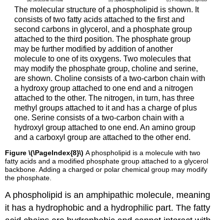
The molecular structure of a phospholipid is shown. It
consists of two fatty acids attached to the first and
second carbons in glycerol, and a phosphate group
attached to the third position. The phosphate group
may be further modified by addition of another
molecule to one of its oxygens. Two molecules that
may modify the phosphate group, choline and serine,
are shown. Choline consists of a two-carbon chain with
a hydroxy group attached to one end and a nitrogen
attached to the other. The nitrogen, in turn, has three
methyl groups attached to it and has a charge of plus
one. Serine consists of a two-carbon chain with a
hydroxyl group attached to one end. An amino group
and a carboxyl group are attached to the other end.
Figure \(\PageIndex{8}\)
A phospholipid is a molecule with two
fatty acids and a modified phosphate group attached to a glycerol
backbone. Adding a charged or polar chemical group may modify
the phosphate.
A phospholipid is an amphipathic molecule, meaning
it has a hydrophobic and a hydrophilic part. The fatty