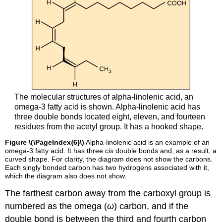
The molecular structures of alpha-linolenic acid, an
omega-3 fatty acid is shown. Alpha-linolenic acid has
three double bonds located eight, eleven, and fourteen
residues from the acetyl group. It has a hooked shape.
Figure \(\PageIndex{6}\)
Alpha-linolenic acid is an example of an
omega-3 fatty acid. It has three
cis
double bonds and, as a result, a
curved shape. For clarity, the diagram does not show the carbons.
Each singly bonded carbon has two hydrogens associated with it,
which the diagram also does not show.
The farthest carbon away from the carboxyl group is
numbered as the omega (
ω
) carbon, and if the
double bond is between the third and fourth carbon