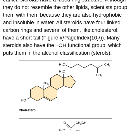
they do not resemble the other lipids, scientists group
them with them because they are also hydrophobic
and insoluble in water. All steroids have four linked
carbon rings and several of them, like cholesterol,
have a short tail (Figure \(\PageIndex{10}\)). Many
steroids also have the –OH functional group, which
puts them in the alcohol classification (sterols).