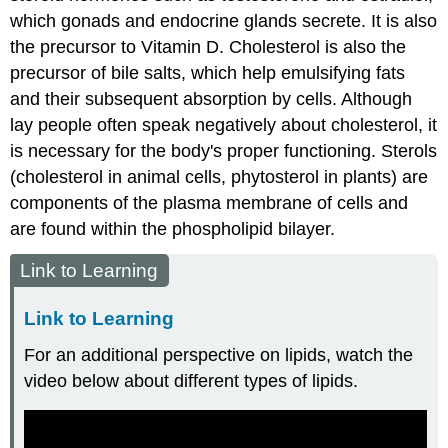
which gonads and endocrine glands secrete. It is also
the precursor to Vitamin D. Cholesterol is also the
precursor of bile salts, which help emulsifying fats
and their subsequent absorption by cells. Although
lay people often speak negatively about cholesterol, it
is necessary for the body's proper functioning. Sterols
(cholesterol in animal cells, phytosterol in plants) are
components of the plasma membrane of cells and
are found within the phospholipid bilayer.
Link to Learning
Link to Learning
For an additional perspective on lipids, watch the
video below about different types of lipids.