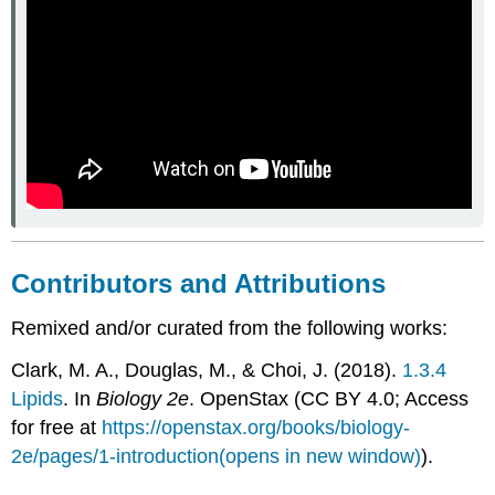
Contributors and Attributions
Remixed and/or curated from the following works:
Clark, M. A., Douglas, M., & Choi, J. (2018).
1.3.4
Lipids
. In
Biology 2e
. OpenStax (CC BY 4.0; Access
for free at
https://openstax.org/books/biology-
2e/pages/1-introduction(opens in new window)
).