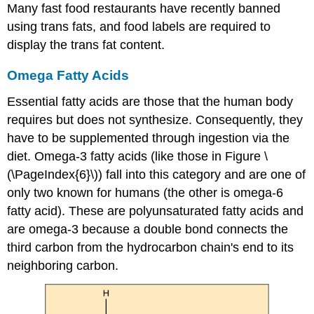
Many fast food restaurants have recently banned
using trans fats, and food labels are required to
display the trans fat content.
Omega Fatty Acids
Essential fatty acids are those that the human body
requires but does not synthesize. Consequently, they
have to be supplemented through ingestion via the
diet.
Omega
-3 fatty acids (like those in Figure \
(\PageIndex{6}\)) fall into this category and are one of
only two known for humans (the other is omega-6
fatty acid). These are polyunsaturated fatty acids and
are omega-3 because a double bond connects the
third carbon from the hydrocarbon chain's end to its
neighboring carbon.