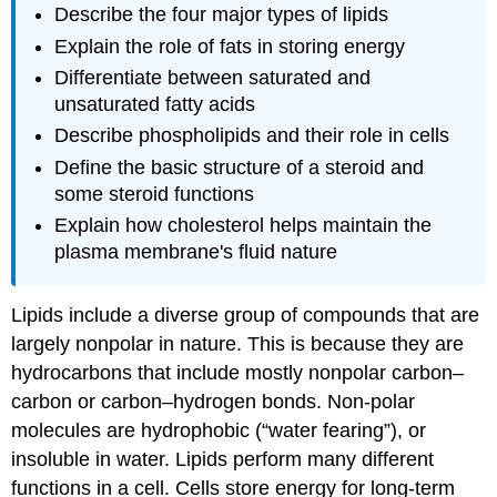
Describe the four major types of lipids
Explain the role of fats in storing energy
Differentiate between saturated and
unsaturated fatty acids
Describe phospholipids and their role in cells
Define the basic structure of a steroid and
some steroid functions
Explain how cholesterol helps maintain the
plasma membrane's fluid nature
Lipids
include a diverse group of compounds that are
largely nonpolar in nature. This is because they are
hydrocarbons that include mostly nonpolar carbon–
carbon or carbon–hydrogen bonds. Non-polar
molecules are hydrophobic (“water fearing”), or
insoluble in water. Lipids perform many different
functions in a cell. Cells store energy for long-term