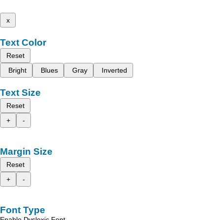
x
Text Color
Reset
Bright
Blues
Gray
Inverted
Text Size
Reset
+
-
Margin Size
Reset
+
-
Font Type
Enable Dyslexic Font