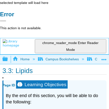
selected template will load here
Error
This action is not available.
chrome_reader_mode
Enter Reader
Mode
Expand/collapse global hierarchy
Home
Campus Bookshelves
Citrus Co
3.3: Lipids
Learning Objectives
Page ID
By the end of this section, you will be able to do
the following: