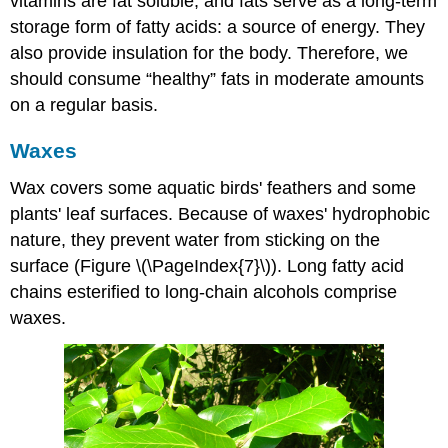
vitamins are fat soluble, and fats serve as a long-term
storage form of fatty acids: a source of energy. They
also provide insulation for the body. Therefore, we
should consume “healthy” fats in moderate amounts
on a regular basis.
Waxes
Wax
covers some aquatic birds' feathers and some
plants' leaf surfaces. Because of waxes' hydrophobic
nature, they prevent water from sticking on the
surface (Figure \(\PageIndex{7}\)). Long fatty acid
chains esterified to long-chain alcohols comprise
waxes.