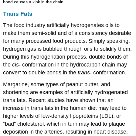
bond causes a kink in the chain.
Trans Fats
The food industry artificially hydrogenates oils to
make them semi-solid and of a consistency desirable
for many processed food products. Simply speaking,
hydrogen gas is bubbled through oils to solidify them.
During this hydrogenation process, double bonds of
the
cis
- conformation in the hydrocarbon chain may
convert to double bonds in the
trans
- conformation.
Margarine, some types of peanut butter, and
shortening are examples of artificially hydrogenated
trans fats. Recent studies have shown that an
increase in trans fats in the human diet may lead to
higher levels of low-density lipoproteins (LDL), or
“bad” cholesterol, which in turn may lead to plaque
deposition in the arteries, resulting in heart disease.