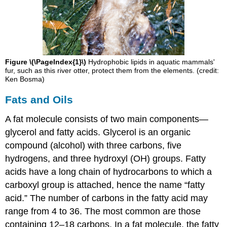
Figure \(\PageIndex{1}\)
Hydrophobic lipids in aquatic mammals'
fur, such as this river otter, protect them from the elements. (credit:
Ken Bosma)
Fats and Oils
A fat molecule consists of two main components—
glycerol and fatty acids. Glycerol is an organic
compound (alcohol) with three carbons, five
hydrogens, and three hydroxyl (OH) groups. Fatty
acids have a long chain of hydrocarbons to which a
carboxyl group is attached, hence the name “fatty
acid.” The number of carbons in the fatty acid may
range from 4 to 36. The most common are those
containing 12–18 carbons. In a fat molecule, the fatty