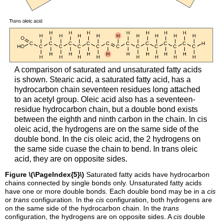
A comparison of saturated and unsaturated fatty acids
is shown. Stearic acid, a saturated fatty acid, has a
hydrocarbon chain seventeen residues long attached
to an acetyl group. Oleic acid also has a seventeen-
residue hydrocarbon chain, but a double bond exists
between the eighth and ninth carbon in the chain. In cis
oleic acid, the hydrogens are on the same side of the
double bond. In the cis oleic acid, the 2 hydrogens on
the same side cuase the chain to bend. In trans oleic
acid, they are on opposite sides.
Figure \(\PageIndex{5}\)
Saturated fatty acids have hydrocarbon
chains connected by single bonds only. Unsaturated fatty acids
have one or more double bonds. Each double bond may be in a
cis
or
trans
configuration. In the
cis
configuration, both hydrogens are
on the same side of the hydrocarbon chain. In the
trans
configuration, the hydrogens are on opposite sides. A
cis
double