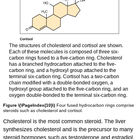
The structures of cholesterol and cortisol are shown.
Each of these molecules is composed of three six-
carbon rings fused to a five-carbon ring. Cholesterol
has a branched hydrocarbon attached to the five-
carbon ring, and a hydroxyl group attached to the
terminal six-carbon ring. Cortisol has a two-carbon
chain modified with a double-bonded oxygen, a
hydroxyl group attached to the five-carbon ring, and an
oxygen double-bonded to the terminal six-carbon ring.
Figure \(\PageIndex{10}\)
Four fused hydrocarbon rings comprise
steroids such as cholesterol and cortisol.
Cholesterol is the most common steroid. The liver
synthesizes cholesterol and is the precursor to many
steroid hormones such as testosterone and estradiol,