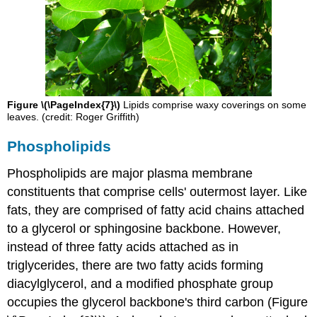
Figure \(\PageIndex{7}\)
Lipids comprise waxy coverings on some
leaves. (credit: Roger Griffith)
Phospholipids
Phospholipids
are major plasma membrane
constituents that comprise cells' outermost layer. Like
fats, they are comprised of fatty acid chains attached
to a glycerol or sphingosine backbone. However,
instead of three fatty acids attached as in
triglycerides, there are two fatty acids forming
diacylglycerol, and a modified phosphate group
occupies the glycerol backbone's third carbon (Figure