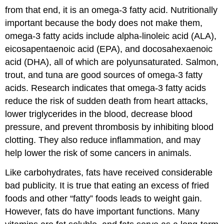
from that end, it is an omega-3 fatty acid. Nutritionally
important because the body does not make them,
omega-3 fatty acids include alpha-linoleic acid (ALA),
eicosapentaenoic acid (EPA), and docosahexaenoic
acid (DHA), all of which are polyunsaturated. Salmon,
trout, and tuna are good sources of omega-3 fatty
acids. Research indicates that omega-3 fatty acids
reduce the risk of sudden death from heart attacks,
lower triglycerides in the blood, decrease blood
pressure, and prevent thrombosis by inhibiting blood
clotting. They also reduce inflammation, and may
help lower the risk of some cancers in animals.
Like carbohydrates, fats have received considerable
bad publicity. It is true that eating an excess of fried
foods and other “fatty” foods leads to weight gain.
However, fats do have important functions. Many