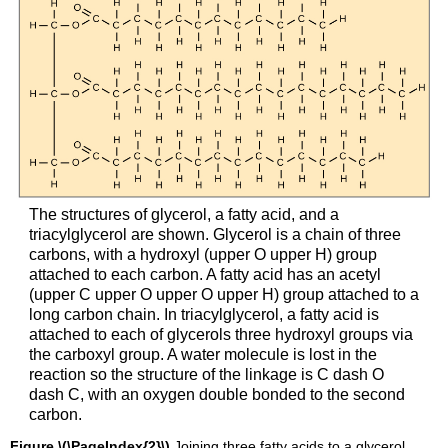
The structures of glycerol, a fatty acid, and a
triacylglycerol are shown. Glycerol is a chain of three
carbons, with a hydroxyl (upper O upper H) group
attached to each carbon. A fatty acid has an acetyl
(upper C upper O upper O upper H) group attached to a
long carbon chain. In triacylglycerol, a fatty acid is
attached to each of glycerols three hydroxyl groups via
the carboxyl group. A water molecule is lost in the
reaction so the structure of the linkage is C dash O
dash C, with an oxygen double bonded to the second
carbon.
Figure \(\PageIndex{2}\)
Joining three fatty acids to a glycerol