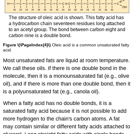
The structure of oleic acid is shown. This fatty acid has
a hydrocarbon chain seventeen residues long attached
to an acetyl group. The bond between carbon eight and
carbon nine is a double bond.
Figure \(\PageIndex{4}\)
Oleic acid is a common unsaturated fatty
acid.
Most unsaturated fats are liquid at room temperature.
We call these oils. If there is one double bond in the
molecule, then it is a monounsaturated fat (e.g., olive
oil), and if there is more than one double bond, then it
is a polyunsaturated fat (e.g., canola oil).
When a fatty acid has no double bonds, it is a
saturated fatty acid because it is not possible to add
more hydrogen to the chain's carbon atoms. A fat
may contain similar or different fatty acids attached to