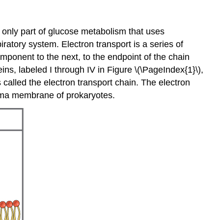
e only part of glucose metabolism that uses
ratory system. Electron transport is a series of
mponent to the next, to the endpoint of the chain
s, labeled I through IV in Figure \(\PageIndex{1}\),
 called the electron transport chain. The electron
asma membrane of prokaryotes.