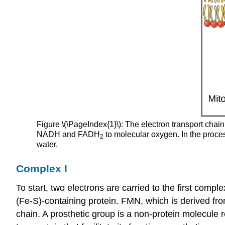
Figure \(\PageIndex{1}\): The electron transport chai
NADH and FADH
to molecular oxygen. In the proce
2
water.
Complex I
To start, two electrons are carried to the first com
(Fe-S)-containing protein. FMN, which is derived fr
chain. A
prosthetic group
is a non-protein molecule r