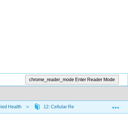
chrome_reader_mode
Enter Reader Mode
Exp
llied Health
12: Cellular Respiration
12.5: O