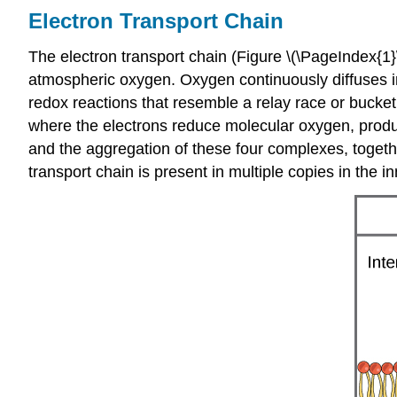
Electron Transport Chain
The electron transport chain (Figure \(\PageIndex{1}\
atmospheric oxygen. Oxygen continuously diffuses into
redox reactions that resemble a relay race or bucket
where the electrons reduce molecular oxygen, produc
and the aggregation of these four complexes, togethe
transport chain is present in multiple copies in th