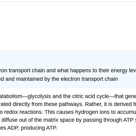
on transport chain and what happens to their energy lev
hed and maintained by the electron transport chain
atabolism—glycolysis and the citric acid cycle—that gen
ated directly from these pathways. Rather, it is derived
go redox reactions. This causes hydrogen ions to accumul
 diffuse out of the matrix space by passing through ATP
ates ADP, producing ATP.