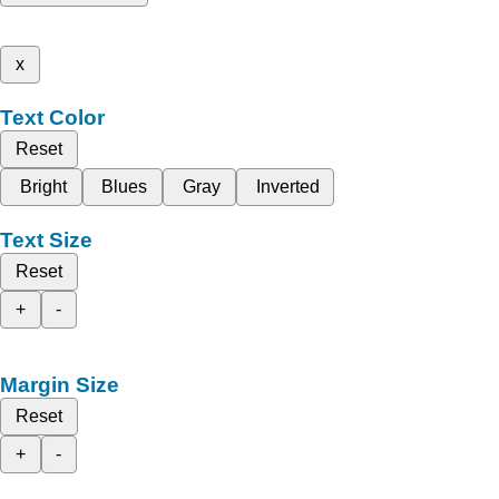
x
Text Color
Reset
Bright
Blues
Gray
Inverted
Text Size
Reset
+
-
Margin Size
Reset
+
-