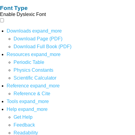
Font Type
Enable Dyslexic Font
Downloads
expand_more
Download Page (PDF)
Download Full Book (PDF)
Resources
expand_more
Periodic Table
Physics Constants
Scientific Calculator
Reference
expand_more
Reference & Cite
Tools
expand_more
Help
expand_more
Get Help
Feedback
Readability