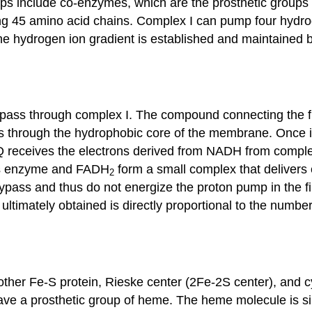
c groups include co-enzymes, which are the prosthetic gr
ing 45 amino acid chains. Complex I can pump four hydr
 the hydrogen ion gradient is established and maintaine
 pass through complex I. The compound connecting the fi
es through the hydrophobic core of the membrane. Once i
. Q receives the electrons derived from NADH from compl
his enzyme and FADH
form a small complex that delivers e
2
bypass and thus do not energize the proton pump in the 
ltimately obtained is directly proportional to the numbe
her Fe-S protein, Rieske center (2Fe-2S center), and cy
e a prosthetic group of heme. The heme molecule is simi