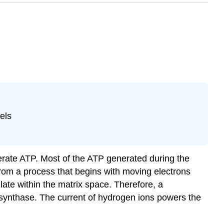
els
erate ATP. Most of the ATP generated during the
 from a process that begins with moving electrons
ate within the matrix space. Therefore, a
 synthase. The current of hydrogen ions powers the