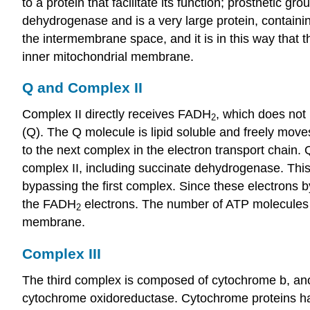
to a protein that facilitate its function; prostheti
dehydrogenase and is a very large protein, contain
the intermembrane space, and it is in this way that
inner mitochondrial membrane.
Q and Complex II
Complex II directly receives FADH
, which does not
2
(Q). The Q molecule is lipid soluble and freely mov
to the next complex in the electron transport chain
complex II, including succinate dehydrogenase. T
bypassing the first complex. Since these electrons 
the FADH
electrons. The number of ATP molecules u
2
membrane.
Complex III
The third complex is composed of cytochrome b, anot
cytochrome oxidoreductase. Cytochrome proteins hav