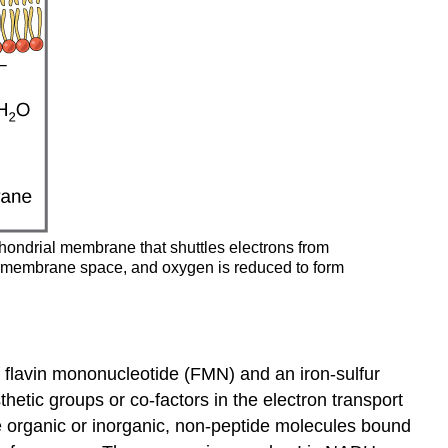
ochondrial membrane that shuttles electrons from
termembrane space, and oxygen is reduced to form
f flavin mononucleotide (FMN) and an iron-sulfur
sthetic groups or co-factors in the electron transport
are organic or inorganic, non-peptide molecules bound