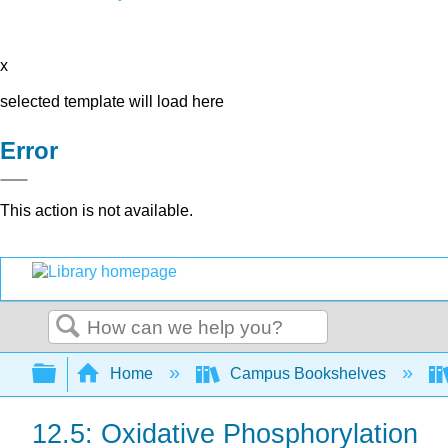
x
selected template will load here
Error
This action is not available.
Search
Expand/collapse global hierarchy
Home
Campus Bookshelves
12.5: Oxidative Phosphorylation