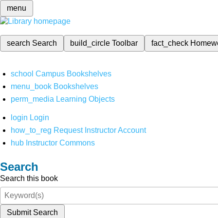
menu
search
Search
build_circle
Toolbar
fact_check
Homew
school
Campus Bookshelves
menu_book
Bookshelves
perm_media
Learning Objects
login
Login
how_to_reg
Request Instructor Account
hub
Instructor Commons
Search
Search this book
Submit Search