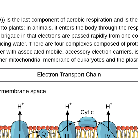
)) is the last component of aerobic respiration and is th
 plants; in animals, it enters the body through the respi
 brigade in that electrons are passed rapidly from one co
ing water. There are four complexes composed of protein
r with associated mobile, accessory electron carriers, is
e inner mitochondrial membrane of eukaryotes and the pl