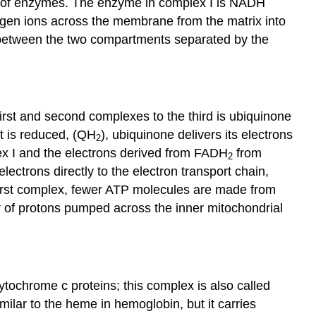
oups of enzymes. The enzyme in complex I is NADH
ogen ions across the membrane from the matrix into
d between the two compartments separated by the
rst and second complexes to the third is
ubiquinone
t is reduced, (QH
), ubiquinone delivers its electrons
2
ex I and the electrons derived from FADH
from
2
lectrons directly to the electron transport chain,
first complex, fewer ATP molecules are made from
r of protons pumped across the inner mitochondrial
tochrome c proteins; this complex is also called
lar to the heme in hemoglobin, but it carries