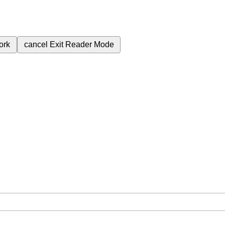
ork
cancel
Exit Reader Mode