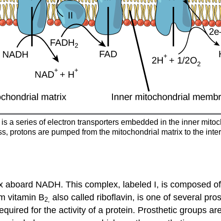
n is a series of electron transporters embedded in the inner mit
ss, protons are pumped from the mitochondrial matrix to the in
plex aboard NADH. This complex, labeled I, is composed o
om vitamin B
also called riboflavin, is one of several pro
2,
equired for the activity of a protein. Prosthetic groups 