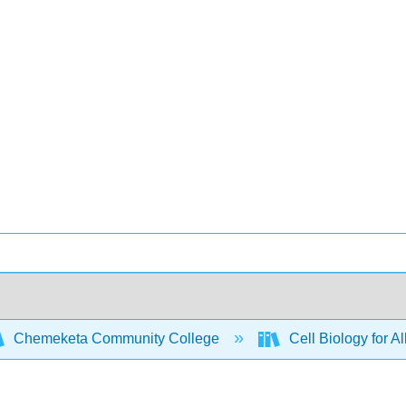
Chemeketa Community College
Cell Biology for A