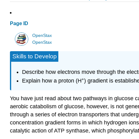
Page ID
OpenStax
OpenStax
Skills to Develop
Describe how electrons move through the electr
+
Explain how a proton (H
) gradient is establis
You have just read about two pathways in glucose c
aerobic catabolism of glucose, however, is not gener
through a series of electron transporters that under
concentration gradient forms in which hydrogen ions
catalytic action of ATP synthase, which phosphoryl