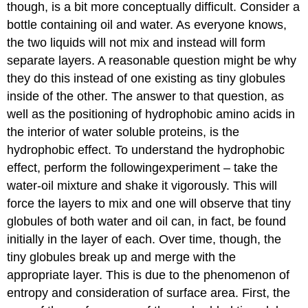
though, is a bit more conceptually difficult. Consider a
bottle containing oil and water. As everyone knows,
the two liquids will not mix and instead will form
separate layers. A reasonable question might be why
they do this instead of one existing as tiny globules
inside of the other. The answer to that question, as
well as the positioning of hydrophobic amino acids in
the interior of water soluble proteins, is the
hydrophobic effect. To understand the hydrophobic
effect, perform the followingexperiment – take the
water-oil mixture and shake it vigorously. This will
force the layers to mix and one will observe that tiny
globules of both water and oil can, in fact, be found
initially in the layer of each. Over time, though, the
tiny globules break up and merge with the
appropriate layer. This is due to the phenomenon of
entropy and consideration of surface area. First, the