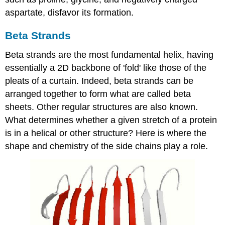
aspartate, disfavor its formation.
Beta Strands
Beta strands are the most fundamental helix, having
essentially a 2D backbone of 'fold' like those of the
pleats of a curtain. Indeed, beta strands can be
arranged together to form what are called beta
sheets. Other regular structures are also known.
What determines whether a given stretch of a protein
is in a helical or other structure? Here is where the
shape and chemistry of the side chains play a role.