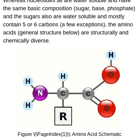
Whereas nucleotides all are water soluble and have
the same basic composition (sugar, base, phosphate)
and the sugars also are water soluble and mostly
contain 5 or 6 carbons (a few exceptions), the amino
acids (general structure below) are structurally and
chemically diverse.
Figure \(\PageIndex{1}\): Amino Acid Schematic