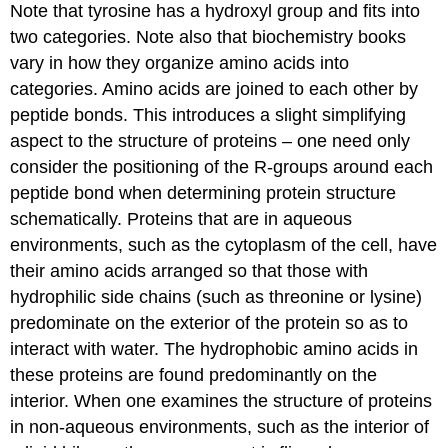
Note that tyrosine has a hydroxyl group and fits into
two categories. Note also that biochemistry books
vary in how they organize amino acids into
categories. Amino acids are joined to each other by
peptide bonds. This introduces a slight simplifying
aspect to the structure of proteins – one need only
consider the positioning of the R-groups around each
peptide bond when determining protein structure
schematically. Proteins that are in aqueous
environments, such as the cytoplasm of the cell, have
their amino acids arranged so that those with
hydrophilic side chains (such as threonine or lysine)
predominate on the exterior of the protein so as to
interact with water. The hydrophobic amino acids in
these proteins are found predominantly on the
interior. When one examines the structure of proteins
in non-aqueous environments, such as the interior of