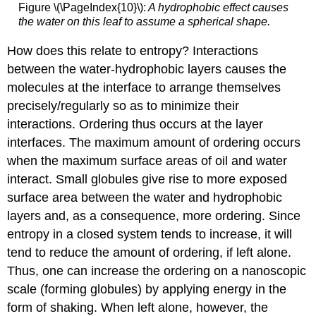
Figure \(\PageIndex{10}\):
A hydrophobic effect causes
the water on this leaf to assume a spherical shape.
How does this relate to entropy? Interactions
between the water-hydrophobic layers causes the
molecules at the interface to arrange themselves
precisely/regularly so as to minimize their
interactions. Ordering thus occurs at the layer
interfaces. The maximum amount of ordering occurs
when the maximum surface areas of oil and water
interact. Small globules give rise to more exposed
surface area between the water and hydrophobic
layers and, as a consequence, more ordering. Since
entropy in a closed system tends to increase, it will
tend to reduce the amount of ordering, if left alone.
Thus, one can increase the ordering on a nanoscopic
scale (forming globules) by applying energy in the
form of shaking. When left alone, however, the