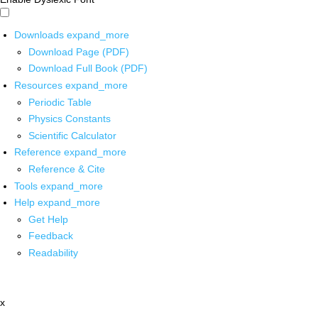
Downloads
expand_more
Download Page (PDF)
Download Full Book (PDF)
Resources
expand_more
Periodic Table
Physics Constants
Scientific Calculator
Reference
expand_more
Reference & Cite
Tools
expand_more
Help
expand_more
Get Help
Feedback
Readability
x