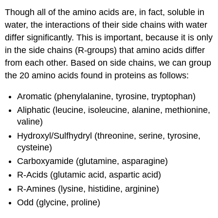
Though all of the amino acids are, in fact, soluble in
water, the interactions of their side chains with water
differ significantly. This is important, because it is only
in the side chains (R-groups) that amino acids differ
from each other. Based on side chains, we can group
the 20 amino acids found in proteins as follows:
Aromatic (phenylalanine, tyrosine, tryptophan)
Aliphatic (leucine, isoleucine, alanine, methionine,
valine)
Hydroxyl/Sulfhydryl (threonine, serine, tyrosine,
cysteine)
Carboxyamide (glutamine, asparagine)
R-Acids (glutamic acid, aspartic acid)
R-Amines (lysine, histidine, arginine)
Odd (glycine, proline)