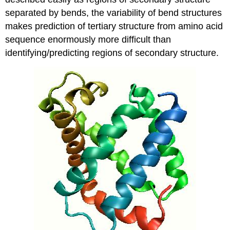
separated by bends, the variability of bend structures
makes prediction of tertiary structure from amino acid
sequence enormously more difficult than
identifying/predicting regions of secondary structure.