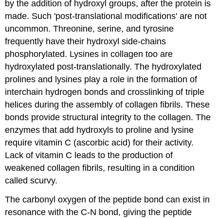
by the addition of hydroxyl groups, after the protein is
made. Such 'post-translational modifications' are not
uncommon. Threonine, serine, and tyrosine
frequently have their hydroxyl side-chains
phosphorylated. Lysines in collagen too are
hydroxylated post-translationally. The hydroxylated
prolines and lysines play a role in the formation of
interchain hydrogen bonds and crosslinking of triple
helices during the assembly of collagen fibrils. These
bonds provide structural integrity to the collagen. The
enzymes that add hydroxyls to proline and lysine
require vitamin C (ascorbic acid) for their activity.
Lack of vitamin C leads to the production of
weakened collagen fibrils, resulting in a condition
called scurvy.
The carbonyl oxygen of the peptide bond can exist in
resonance with the C-N bond, giving the peptide