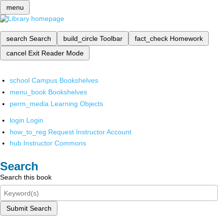
menu
search
Search
build_circle
Toolbar
fact_check
Homework
cancel
Exit Reader Mode
school
Campus Bookshelves
menu_book
Bookshelves
perm_media
Learning Objects
login
Login
how_to_reg
Request Instructor Account
hub
Instructor Commons
Search
Search this book
Submit Search