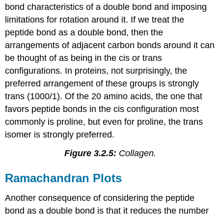
bond characteristics of a double bond and imposing
limitations for rotation around it. If we treat the
peptide bond as a double bond, then the
arrangements of adjacent carbon bonds around it can
be thought of as being in the cis or trans
configurations. In proteins, not surprisingly, the
preferred arrangement of these groups is strongly
trans (1000/1). Of the 20 amino acids, the one that
favors peptide bonds in the cis configuration most
commonly is proline, but even for proline, the trans
isomer is strongly preferred.
Figure 3.2.5:
Collagen.
Ramachandran Plots
Another consequence of considering the peptide
bond as a double bond is that it reduces the number