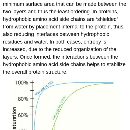
minimum surface area that can be made between the
two layers and thus the least ordering. In proteins,
hydrophobic amino acid side chains are ‘shielded’
from water by placement internal to the protein, thus
also reducing interfaces between hydrophobic
residues and water. In both cases, entropy is
increased, due to the reduced organization of the
layers. Once formed, the interactions between the
hydrophobic amino acid side chains helps to stabilize
the overall protein structure.