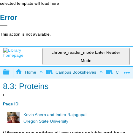
selected template will load here
Error
This action is not available.
chrome_reader_mode
Enter Reader
Mode
Expand/collapse global hierarchy
Home
Campus Bookshelves
Chemeket
8.3: Proteins
Page ID
Kevin Ahern and Indira Rajagopal
Oregon State University