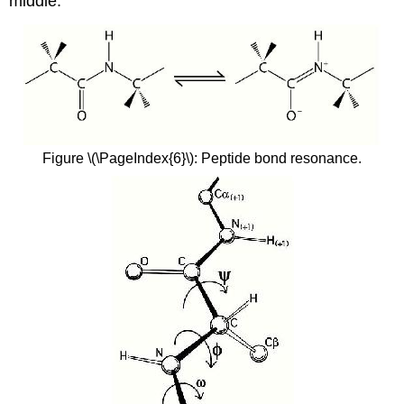
middle.
Figure \(\PageIndex{6}\): Peptide bond resonance.