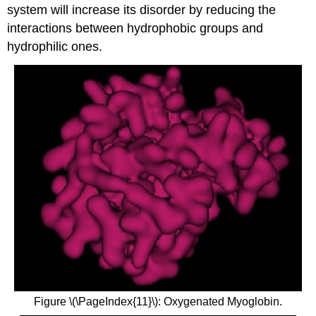
system will increase its disorder by reducing the
interactions between hydrophobic groups and
hydrophilic ones.
Figure \(\PageIndex{11}\): Oxygenated Myoglobin.