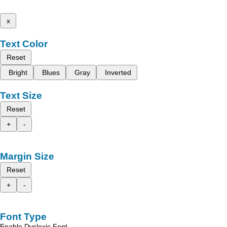
x
Text Color
Reset
Bright
Blues
Gray
Inverted
Text Size
Reset
+
-
Margin Size
Reset
+
-
Font Type
Enable Dyslexic Font