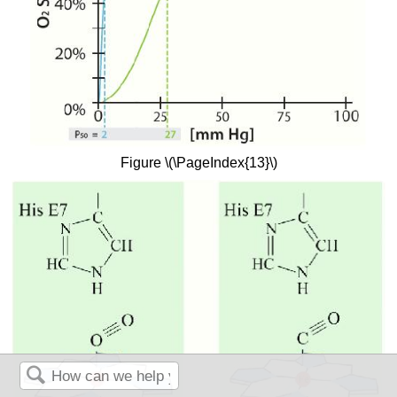
Figure \(\PageIndex{13}\)