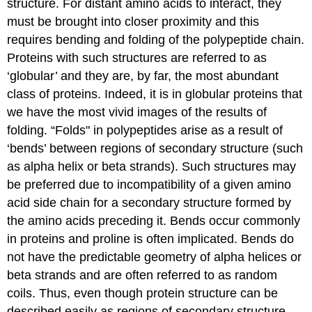
structure. For distant amino acids to interact, they
must be brought into closer proximity and this
requires bending and folding of the polypeptide chain.
Proteins with such structures are referred to as
‘globular’ and they are, by far, the most abundant
class of proteins. Indeed, it is in globular proteins that
we have the most vivid images of the results of
folding. “Folds" in polypeptides arise as a result of
‘bends’ between regions of secondary structure (such
as alpha helix or beta strands). Such structures may
be preferred due to incompatibility of a given amino
acid side chain for a secondary structure formed by
the amino acids preceding it. Bends occur commonly
in proteins and proline is often implicated. Bends do
not have the predictable geometry of alpha helices or
beta strands and are often referred to as random
coils. Thus, even though protein structure can be
described easily as regions of secondary structure