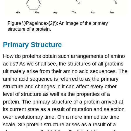
Figure \(\PageIndex{2}\): An image of the primary
structure of a protein.
Primary Structure
How do proteins obtain such arrangements of amino
acids? As we shall see, the structures of all proteins
ultimately arise from their amino acid sequences. The
amino acid sequence is referred to as the primary
structure and changes in it can affect every other
level of structure as well as the properties of a
protein. The primary structure of a protein arrived at
its current state as a result of mutation and selection
over evolutionary time. On a more immediate time
scale, 3D protein structure arises as a result of a