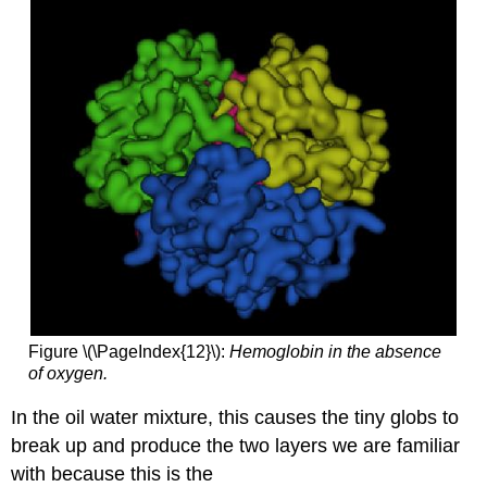
Figure \(\PageIndex{12}\):
Hemoglobin in the absence
of oxygen.
In the oil water mixture, this causes the tiny globs to
break up and produce the two layers we are familiar
with because this is the