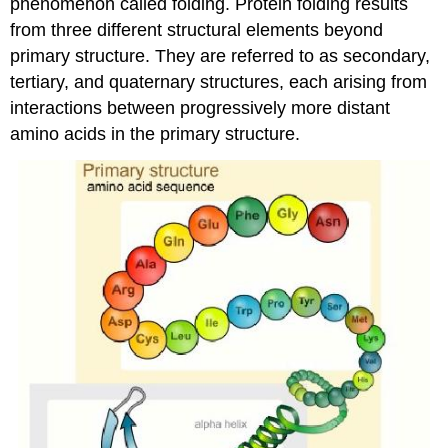
phenomenon called folding. Protein folding results
from three different structural elements beyond
primary structure. They are referred to as secondary,
tertiary, and quaternary structures, each arising from
interactions between progressively more distant
amino acids in the primary structure.