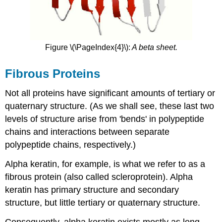
Figure \(\PageIndex{4}\):
A beta sheet.
Fibrous Proteins
Not all proteins have significant amounts of tertiary or
quaternary structure. (As we shall see, these last two
levels of structure arise from 'bends' in polypeptide
chains and interactions between separate
polypeptide chains, respectively.)
Alpha keratin, for example, is what we refer to as a
fibrous protein (also called scleroprotein). Alpha
keratin has primary structure and secondary
structure, but little tertiary or quaternary structure.