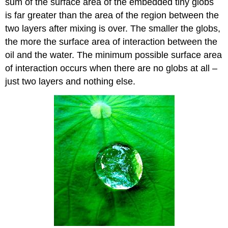
sum of the surface area of the embedded tiny globs
is far greater than the area of the region between the
two layers after mixing is over. The smaller the globs,
the more the surface area of interaction between the
oil and the water. The minimum possible surface area
of interaction occurs when there are no globs at all –
just two layers and nothing else.