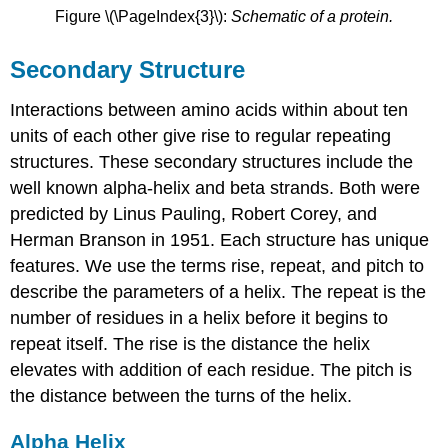
Figure \(\PageIndex{3}\):
Schematic of a protein.
Secondary Structure
Interactions between amino acids within about ten
units of each other give rise to regular repeating
structures. These secondary structures include the
well known alpha-helix and beta strands. Both were
predicted by Linus Pauling, Robert Corey, and
Herman Branson in 1951. Each structure has unique
features. We use the terms rise, repeat, and pitch to
describe the parameters of a helix. The repeat is the
number of residues in a helix before it begins to
repeat itself. The rise is the distance the helix
elevates with addition of each residue. The pitch is
the distance between the turns of the helix.
Alpha Helix