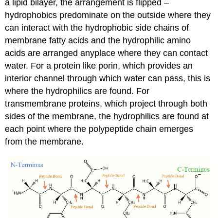
a lipid bilayer, the arrangement is flipped –
hydrophobics predominate on the outside where they
can interact with the hydrophobic side chains of
membrane fatty acids and the hydrophilic amino
acids are arranged anyplace where they can contact
water. For a protein like porin, which provides an
interior channel through which water can pass, this is
where the hydrophilics are found. For
transmembrane proteins, which project through both
sides of the membrane, the hydrophilics are found at
each point where the polypeptide chain emerges
from the membrane.