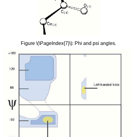
Figure \(\PageIndex{7}\): Phi and psi angles.