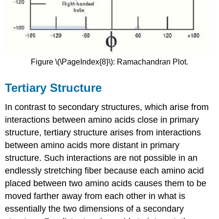
Figure \(\PageIndex{8}\): Ramachandran Plot.
Tertiary Structure
In contrast to secondary structures, which arise from
interactions between amino acids close in primary
structure, tertiary structure arises from interactions
between amino acids more distant in primary
structure. Such interactions are not possible in an
endlessly stretching fiber because each amino acid
placed between two amino acids causes them to be
moved farther away from each other in what is
essentially the two dimensions of a secondary