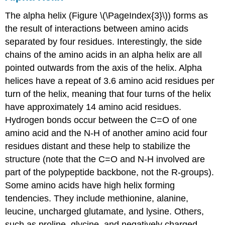
The alpha helix (Figure \(\PageIndex{3}\)) forms as
the result of interactions between amino acids
separated by four residues. Interestingly, the side
chains of the amino acids in an alpha helix are all
pointed outwards from the axis of the helix. Alpha
helices have a repeat of 3.6 amino acid residues per
turn of the helix, meaning that four turns of the helix
have approximately 14 amino acid residues.
Hydrogen bonds occur between the C=O of one
amino acid and the N-H of another amino acid four
residues distant and these help to stabilize the
structure (note that the C=O and N-H involved are
part of the polypeptide backbone, not the R-groups).
Some amino acids have high helix forming
tendencies. They include methionine, alanine,
leucine, uncharged glutamate, and lysine. Others,
such as proline, glycine, and negatively charged