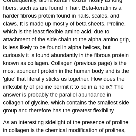
Consequently, alpha keratin exists mostly as long
fibers, such as are found in hair. Beta-keratin is a
harder fibrous protein found in nails, scales, and
claws. It is made up mostly of beta sheets. Proline,
which is the least flexible amino acid, due to
attachment of the side chain to the alpha-amino grip,
is less likely to be found in alpha helices, but
curiously it is found abundantly in the fibrous protein
known as collagen. Collagen (previous page) is the
most abundant protein in the human body and is the
'glue' that literally sticks us together. How does the
inflexibility of proline permit it to be in a helix? The
answer is probably the parallel abundance in
collagen of glycine, which contains the smallest side
group and therefore has the greatest flexibility.
As an interesting sidelight of the presence of proline
in collagen is the chemical modification of prolines,