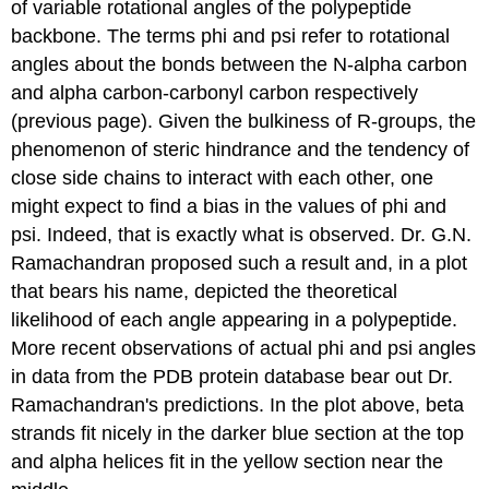
of variable rotational angles of the polypeptide
backbone. The terms phi and psi refer to rotational
angles about the bonds between the N-alpha carbon
and alpha carbon-carbonyl carbon respectively
(previous page). Given the bulkiness of R-groups, the
phenomenon of steric hindrance and the tendency of
close side chains to interact with each other, one
might expect to find a bias in the values of phi and
psi. Indeed, that is exactly what is observed. Dr. G.N.
Ramachandran proposed such a result and, in a plot
that bears his name, depicted the theoretical
likelihood of each angle appearing in a polypeptide.
More recent observations of actual phi and psi angles
in data from the PDB protein database bear out Dr.
Ramachandran's predictions. In the plot above, beta
strands fit nicely in the darker blue section at the top
and alpha helices fit in the yellow section near the