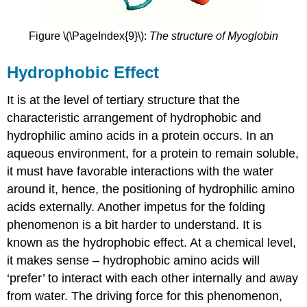
Figure \(\PageIndex{9}\):
The structure of Myoglobin
Hydrophobic Effect
It is at the level of tertiary structure that the
characteristic arrangement of hydrophobic and
hydrophilic amino acids in a protein occurs. In an
aqueous environment, for a protein to remain soluble,
it must have favorable interactions with the water
around it, hence, the positioning of hydrophilic amino
acids externally. Another impetus for the folding
phenomenon is a bit harder to understand. It is
known as the hydrophobic effect. At a chemical level,
it makes sense – hydrophobic amino acids will
‘prefer’ to interact with each other internally and away
from water. The driving force for this phenomenon,