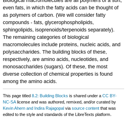
Biological macromolecules are all polymers of a sort,
even fats, in which the fatty acids can be thought of
as polymers of carbon. (We will consider fatty
compounds - fats, glycerophospholipids,
sphingolipids, isoprenoids/terpenoids separately).
The remaining categories of biological
macromolecules include proteins, nucleic acids, and
polysaccharides. The building blocks of these,
respectively, are amino acids, nucleotides, and
monosaccharides (sugars). Of these, the most
diverse collection of chemical properties is found
among the amino acids.
This page titled
8.2: Building Blocks
is shared under a
CC BY-
NC-SA
license and was authored, remixed, and/or curated by
Kevin Ahern and Indira Rajagopal
via
source content
that was
edited to the style and standards of the LibreTexts platform.