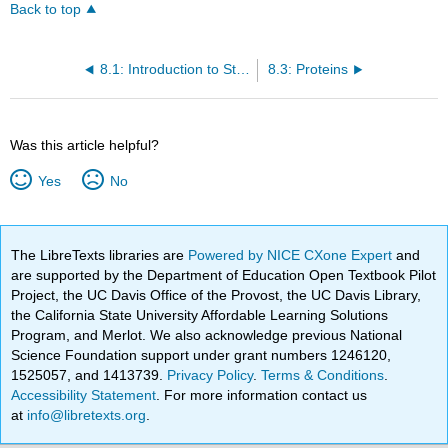
Back to top
8.1: Introduction to Structure and Function
8.3: Proteins
Was this article helpful?
Yes
No
The LibreTexts libraries are
Powered by NICE CXone Expert
and
are supported by the Department of Education Open Textbook Pilot
Project, the UC Davis Office of the Provost, the UC Davis Library,
the California State University Affordable Learning Solutions
Program, and Merlot. We also acknowledge previous National
Science Foundation support under grant numbers 1246120,
1525057, and 1413739.
Privacy Policy
.
Terms & Conditions
.
Accessibility Statement
. For more information contact us
at
info@libretexts.org
.