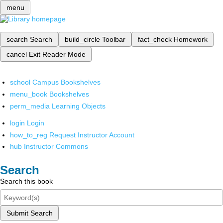
menu
search
Search
build_circle
Toolbar
fact_check
Homework
cancel
Exit Reader Mode
school
Campus Bookshelves
menu_book
Bookshelves
perm_media
Learning Objects
login
Login
how_to_reg
Request Instructor Account
hub
Instructor Commons
Search
Search this book
Submit Search