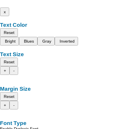
x
Text Color
Reset
Bright
Blues
Gray
Inverted
Text Size
Reset
+
-
Margin Size
Reset
+
-
Font Type
Enable Dyslexic Font