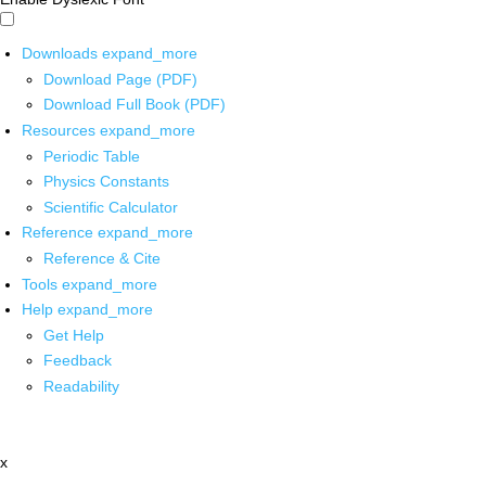
Downloads
expand_more
Download Page (PDF)
Download Full Book (PDF)
Resources
expand_more
Periodic Table
Physics Constants
Scientific Calculator
Reference
expand_more
Reference & Cite
Tools
expand_more
Help
expand_more
Get Help
Feedback
Readability
x