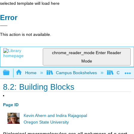
selected template will load here
Error
This action is not available.
chrome_reader_mode
Enter Reader
Mode
Expand/collapse global hierarchy
Home
Campus Bookshelves
Chemeket
8.2: Building Blocks
Page ID
Kevin Ahern and Indira Rajagopal
Oregon State University