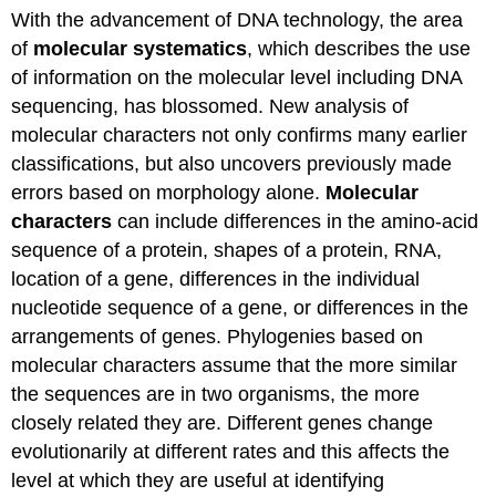
With the advancement of DNA technology, the area
of
molecular systematics
, which describes the use
of information on the molecular level including DNA
sequencing, has blossomed. New analysis of
molecular characters not only confirms many earlier
classifications, but also uncovers previously made
errors based on morphology alone.
Molecular
characters
can include differences in the amino-acid
sequence of a protein, shapes of a protein, RNA,
location of a gene, differences in the individual
nucleotide sequence of a gene, or differences in the
arrangements of genes. Phylogenies based on
molecular characters assume that the more similar
the sequences are in two organisms, the more
closely related they are. Different genes change
evolutionarily at different rates and this affects the
level at which they are useful at identifying