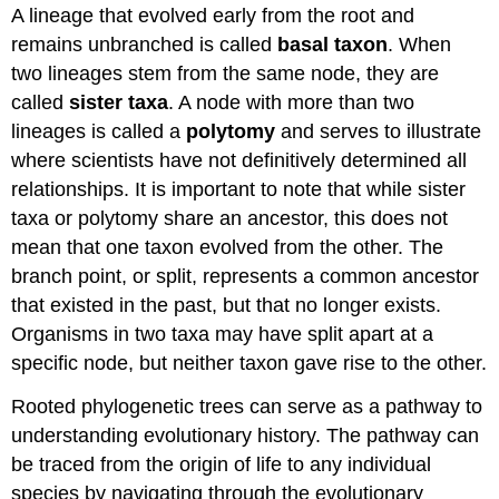
A lineage that evolved early from the root and
remains unbranched is called
basal taxon
. When
two lineages stem from the same node, they are
called
sister taxa
. A node with more than two
lineages is called a
polytomy
and serves to illustrate
where scientists have not definitively determined all
relationships. It is important to note that while sister
taxa or polytomy share an ancestor, this does not
mean that one taxon evolved from the other. The
branch point, or split, represents a common ancestor
that existed in the past, but that no longer exists.
Organisms in two taxa may have split apart at a
specific node, but neither taxon gave rise to the other.
Rooted phylogenetic trees can serve as a pathway to
understanding evolutionary history. The pathway can
be traced from the origin of life to any individual
species by navigating through the evolutionary