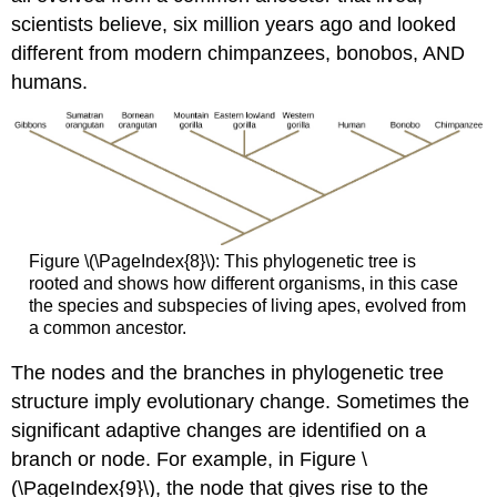
scientists believe, six million years ago and looked
different from modern chimpanzees, bonobos, AND
humans.
Figure \(\PageIndex{8}\): This phylogenetic tree is
rooted and shows how different organisms, in this case
the species and subspecies of living apes, evolved from
a common ancestor.
The nodes and the branches in phylogenetic tree
structure imply evolutionary change. Sometimes the
significant adaptive changes are identified on a
branch or node. For example, in Figure \
(\PageIndex{9}\), the node that gives rise to the