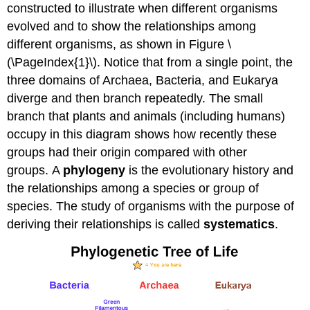
constructed to illustrate when different organisms
Activity
Video
evolved and to show the relationships among
Optional
different organisms, as shown in Figure \
Activity
(\PageIndex{1}\). Notice that from a single point, the
Limitations
three domains of Archaea, Bacteria, and Eukarya
of
diverge and then branch repeatedly. The small
Phylogenetic
Trees
branch that plants and animals (including humans)
Why
occupy in this diagram shows how recently these
Does
groups had their origin compared with other
Phylogeny
groups. A
phylogeny
is the evolutionary history and
Matter?
Choosing
the relationships among a species or group of
the
species. The study of organisms with the purpose of
Right
deriving their relationships is called
systematics
.
Relationships
Optional
Activity
Footnotes