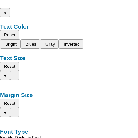
x
Text Color
Reset
Bright
Blues
Gray
Inverted
Text Size
Reset
+
-
Margin Size
Reset
+
-
Font Type
Enable Dyslexic Font