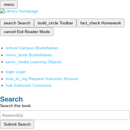
menu
search
Search
build_circle
Toolbar
fact_check
Homework
cancel
Exit Reader Mode
school
Campus Bookshelves
menu_book
Bookshelves
perm_media
Learning Objects
login
Login
how_to_reg
Request Instructor Account
hub
Instructor Commons
Search
Search this book
Submit Search