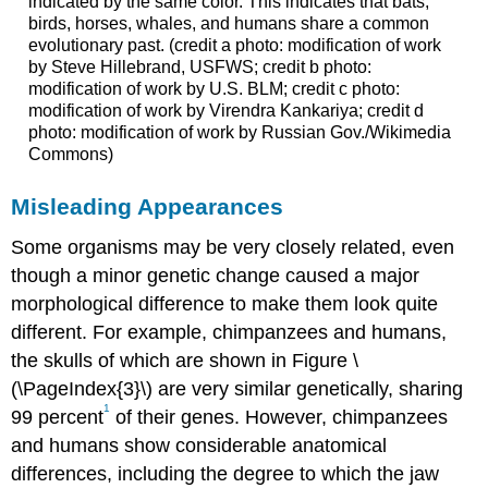
indicated by the same color. This indicates that bats,
birds, horses, whales, and humans share a common
evolutionary past. (credit a photo: modification of work
by Steve Hillebrand, USFWS; credit b photo:
modification of work by U.S. BLM; credit c photo:
modification of work by Virendra Kankariya; credit d
photo: modification of work by Russian Gov./Wikimedia
Commons)
Misleading Appearances
Some organisms may be very closely related, even
though a minor genetic change caused a major
morphological difference to make them look quite
different. For example, chimpanzees and humans,
the skulls of which are shown in Figure \
(\PageIndex{3}\) are very similar genetically, sharing
1
99 percent
of their genes. However, chimpanzees
and humans show considerable anatomical
differences, including the degree to which the jaw