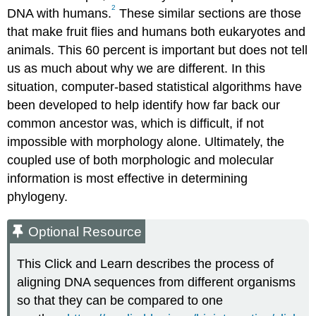
2
DNA with humans.
These similar sections are those
that make fruit flies and humans both eukaryotes and
animals. This 60 percent is important but does not tell
us as much about why we are different. In this
situation, computer-based statistical algorithms have
been developed to help identify how far back our
common ancestor was, which is difficult, if not
impossible with morphology alone. Ultimately, the
coupled use of both morphologic and molecular
information is most effective in determining
phylogeny.
Optional Resource
This Click and Learn describes the process of
aligning DNA sequences from different organisms
so that they can be compared to one