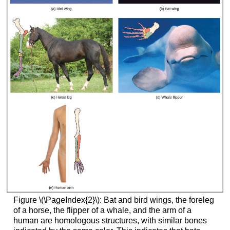
Figure \(\PageIndex{2}\): Bat and bird wings, the foreleg
of a horse, the flipper of a whale, and the arm of a
human are homologous structures, with similar bones