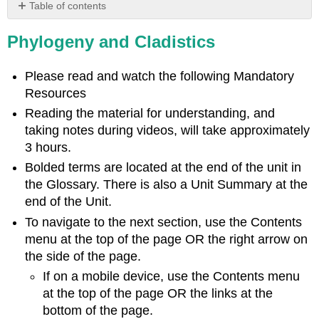
Table of contents
Learning
Phylogeny and Cladistics
Objectives
Introduction
to
Please read and watch the following Mandatory
Phylogeny
Resources
Understanding
Reading the material for understanding, and
Phylogeny
taking notes during videos, will take approximately
Two
3 hours.
Measures
of
Bolded terms are located at the end of the unit in
Similarity
the Glossary. There is also a Unit Summary at the
Misleading
end of the Unit.
Appearances
To navigate to the next section, use the Contents
Optional
menu at the top of the page OR the right arrow on
Activity
the side of the page.
Molecular
Comparisons
If on a mobile device, use the Contents menu
at the top of the page OR the links at the
Optional
Resource
bottom of the page.