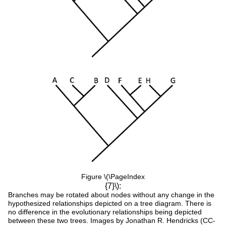
Figure \(\PageIndex
{7}\):
Branches may be rotated about nodes without any change in the
hypothesized relationships depicted on a tree diagram. There is
no difference in the evolutionary relationships being depicted
between these two trees. Images by Jonathan R. Hendricks (CC-