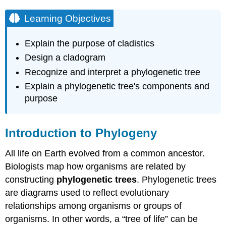
Video
Classification
Learning Objectives
and
Phylogeny
Explain the purpose of cladistics
Phylogenetic
Design a cladogram
Trees
Recognize and interpret a phylogenetic tree
Video
Understanding Phylogenetic
Explain a phylogenetic tree's components and
Trees
purpose
Optional
Activity
Introduction to Phylogeny
Optional
Activity
All life on Earth evolved from a common ancestor.
Video
Cladistics
Biologists map how organisms are related by
and
constructing
phylogenetic trees
. Phylogenetic trees
Shared
are diagrams used to reflect evolutionary
Characteristics
relationships among organisms or groups of
Video
organisms. In other words, a “tree of life” can be
Optional