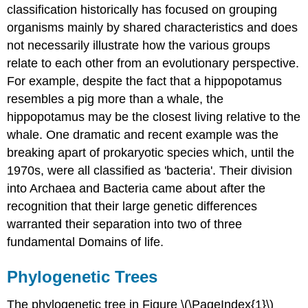
classification historically has focused on grouping
organisms mainly by shared characteristics and does
not necessarily illustrate how the various groups
relate to each other from an evolutionary perspective.
For example, despite the fact that a hippopotamus
resembles a pig more than a whale, the
hippopotamus may be the closest living relative to the
whale. One dramatic and recent example was the
breaking apart of prokaryotic species which, until the
1970s, were all classified as 'bacteria'. Their division
into Archaea and Bacteria came about after the
recognition that their large genetic differences
warranted their separation into two of three
fundamental Domains of life.
Phylogenetic Trees
The phylogenetic tree in Figure \(\PageIndex{1}\)