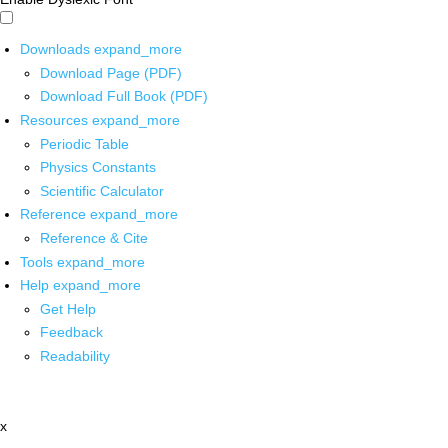
Downloads
expand_more
Download Page (PDF)
Download Full Book (PDF)
Resources
expand_more
Periodic Table
Physics Constants
Scientific Calculator
Reference
expand_more
Reference & Cite
Tools
expand_more
Help
expand_more
Get Help
Feedback
Readability
x