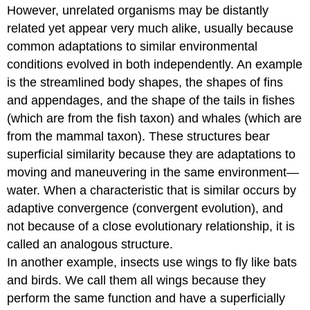
However, unrelated organisms may be distantly
related yet appear very much alike, usually because
common adaptations to similar environmental
conditions evolved in both independently. An example
is the streamlined body shapes, the shapes of fins
and appendages, and the shape of the tails in fishes
(which are from the fish taxon) and whales (which are
from the mammal taxon). These structures bear
superficial similarity because they are adaptations to
moving and maneuvering in the same environment—
water. When a characteristic that is similar occurs by
adaptive convergence (convergent evolution), and
not because of a close evolutionary relationship, it is
called an analogous structure.
In another example, insects use wings to fly like bats
and birds. We call them all wings because they
perform the same function and have a superficially