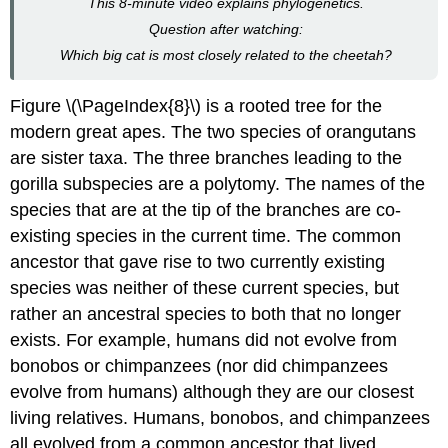
This 8-minute video explains phylogenetics.
Question after watching:
Which big cat is most closely related to the cheetah?
Figure \(\PageIndex{8}\) is a rooted tree for the
modern great apes. The two species of orangutans
are sister taxa. The three branches leading to the
gorilla subspecies are a polytomy. The names of the
species that are at the tip of the branches are co-
existing species in the current time. The common
ancestor that gave rise to two currently existing
species was neither of these current species, but
rather an ancestral species to both that no longer
exists. For example, humans did not evolve from
bonobos or chimpanzees (nor did chimpanzees
evolve from humans) although they are our closest
living relatives. Humans, bonobos, and chimpanzees
all evolved from a common ancestor that lived,