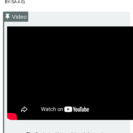
BY-SA 4.0).
Video