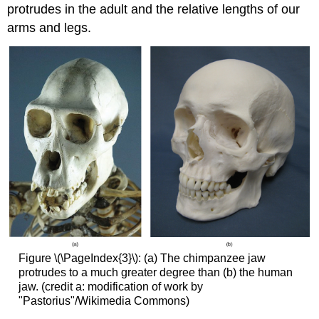
protrudes in the adult and the relative lengths of our
arms and legs.
Figure \(\PageIndex{3}\): (a) The chimpanzee jaw
protrudes to a much greater degree than (b) the human
jaw. (credit a: modification of work by
"Pastorius"/Wikimedia Commons)