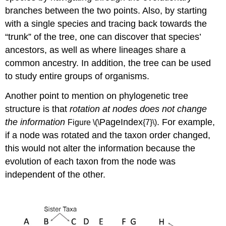
branches between the two points. Also, by starting
with a single species and tracing back towards the
“trunk” of the tree, one can discover that species’
ancestors, as well as where lineages share a
common ancestry. In addition, the tree can be used
to study entire groups of organisms.
Another point to mention on phylogenetic tree
structure is that
rotation at nodes does not change
the information
PageIndex
. For example,
Figure \(\
{7}\)
if a node was rotated and the taxon order changed,
this would not alter the information because the
evolution of each taxon from the node was
independent of the other.