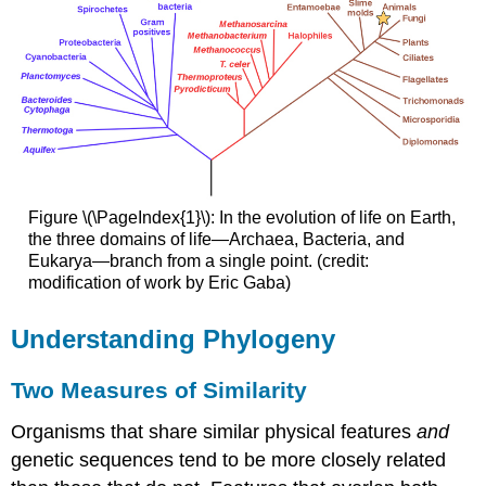
Figure \(\PageIndex{1}\): In the evolution of life on Earth,
the three domains of life—Archaea, Bacteria, and
Eukarya—branch from a single point. (credit:
modification of work by Eric Gaba)
Understanding Phylogeny
Two Measures of Similarity
Organisms that share similar physical features
and
genetic sequences tend to be more closely related