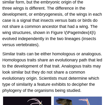
similar form, but the embryonic origin of the
three wings is different. The difference in the
development, or embryogenesis, of the wings in each
case is a signal that insects versus bats or birds do
not share a common ancestor that had a wing. The
wing structures, shown in Figure \(\PageIndex{4}\)
evolved independently in the two lineages (insects
versus vertebrates).
Similar traits can be either homologous or analogous.
Homologous traits share an evolutionary path that led
to the development of that trait. Analogous traits may
look similar but they do not share a common
evolutionary origin. Scientists must determine which
type of similarity a feature exhibits to decipher the
phylogeny of the organisms being studied.