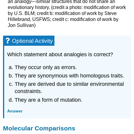
an analogy—similar structures that do not share an
evolutionary history. (credit a photo: modification of work
by U.S. BLM; credit b: modification of work by Steve
Hillebrand, USFWS; credit c: modification of work by
Jon Sullivan)
Optional Activity
Which statement about analogies is correct?
They occur only as errors.
They are synonymous with homologous traits.
They are derived due to similar environmental
constraints.
They are a form of mutation.
Answer
Molecular Comparisons