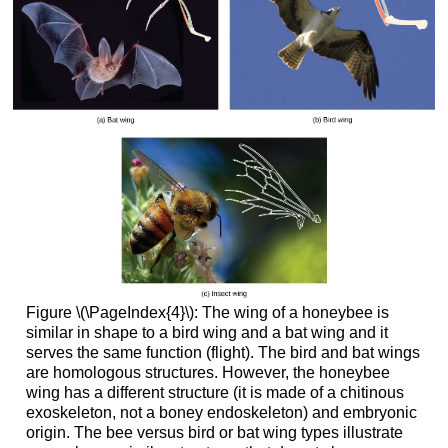
Figure \(\PageIndex{4}\):
The wing of a honeybee is
similar in shape to a bird wing and a bat wing and it
serves the same function (flight). The bird and bat wings
are homologous structures. However, the honeybee
wing has a different structure (it is made of a chitinous
exoskeleton, not a boney endoskeleton) and embryonic
origin. The bee versus bird or bat wing types illustrate