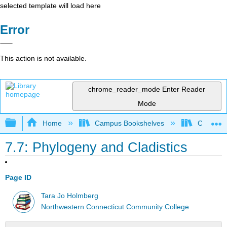
selected template will load here
Error
This action is not available.
chrome_reader_mode
Enter Reader
Mode
Expand/collapse global hierarchy
Home
Campus Bookshelves
CT State
7.7: Phylogeny and Cladistics
Page ID
Tara Jo Holmberg
Northwestern Connecticut Community College