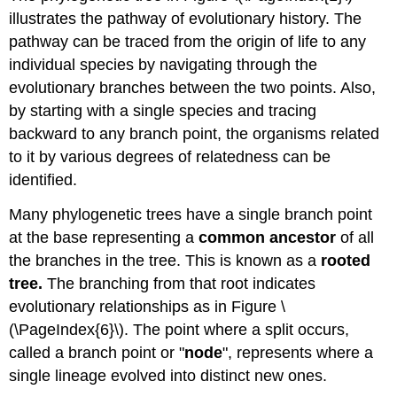
illustrates the pathway of evolutionary history. The
pathway can be traced from the origin of life to any
individual species by navigating through the
evolutionary branches between the two points. Also,
by starting with a single species and tracing
backward to any branch point, the organisms related
to it by various degrees of relatedness can be
identified.
Many phylogenetic trees have a single branch point
at the base representing a
common ancestor
of all
the branches in the tree. This is known as a
rooted
tree.
The branching from that root indicates
evolutionary relationships as in Figure \
(\PageIndex{6}\). The point where a split occurs,
called a branch point or "
node
", represents where a
single lineage evolved into distinct new ones.