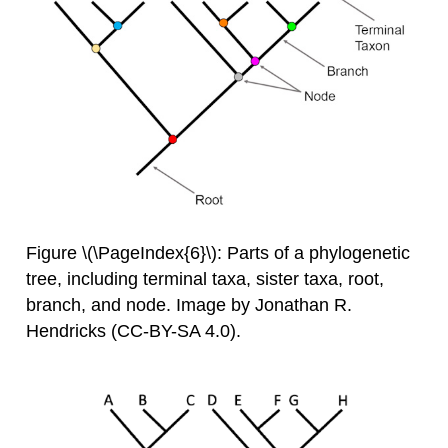
Figure \(\PageIndex{6}\): Parts of a phylogenetic
tree, including terminal taxa, sister taxa, root,
branch, and node. Image by Jonathan R.
Hendricks (CC-BY-SA 4.0).