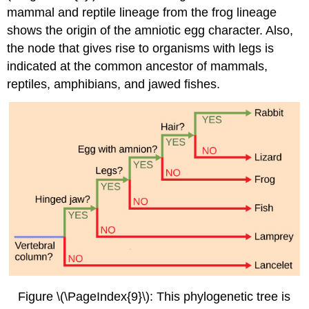
mammal and reptile lineage from the frog lineage
shows the origin of the amniotic egg character. Also,
the node that gives rise to organisms with legs is
indicated at the common ancestor of mammals,
reptiles, amphibians, and jawed fishes.
Figure \(\PageIndex{9}\):
This phylogenetic tree is