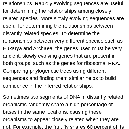
relationships. Rapidly evolving sequences are useful
for determining the relationships among closely
related species. More slowly evolving sequences are
useful for determining the relationships between
distantly related species. To determine the
relationships between very different species such as
Eukarya and Archaea, the genes used must be very
ancient, slowly evolving genes that are present in
both groups, such as the genes for ribosomal RNA.
Comparing phylogenetic trees using different
sequences and finding them similar helps to build
confidence in the inferred relationships.
Sometimes two segments of DNA in distantly related
organisms randomly share a high percentage of
bases in the same locations, causing these
organisms to appear closely related when they are
not. For example, the fruit fly shares 60 percent of its