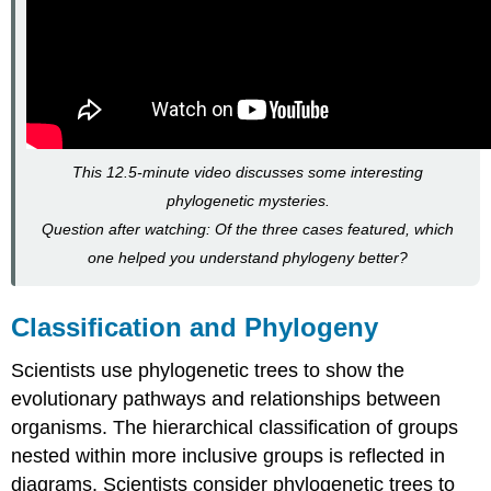
This 12.5-minute video discusses some interesting
phylogenetic mysteries.
Question after watching: Of the three cases featured, which
one helped you understand phylogeny better?
Classification and Phylogeny
Scientists use phylogenetic trees to show the
evolutionary pathways and relationships between
organisms. The hierarchical classification of groups
nested within more inclusive groups is reflected in
diagrams. Scientists consider phylogenetic trees to