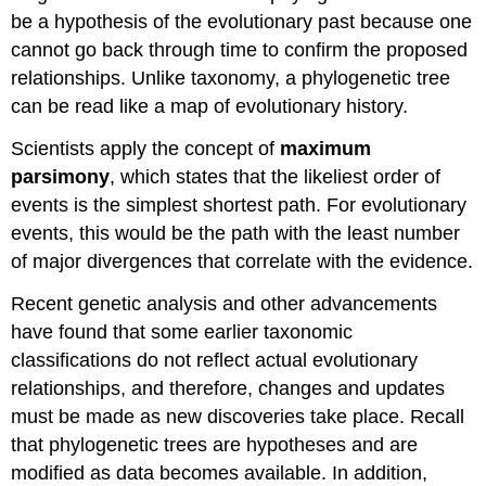
be a hypothesis of the evolutionary past because one
cannot go back through time to confirm the proposed
relationships. Unlike taxonomy, a phylogenetic tree
can be read like a map of evolutionary history.
Scientists apply the concept of
maximum
parsimony
, which states that the likeliest order of
events is the simplest shortest path. For evolutionary
events, this would be the path with the least number
of major divergences that correlate with the evidence.
Recent genetic analysis and other advancements
have found that some earlier taxonomic
classifications do not reflect actual evolutionary
relationships, and therefore, changes and updates
must be made as new discoveries take place. Recall
that phylogenetic trees are hypotheses and are
modified as data becomes available. In addition,