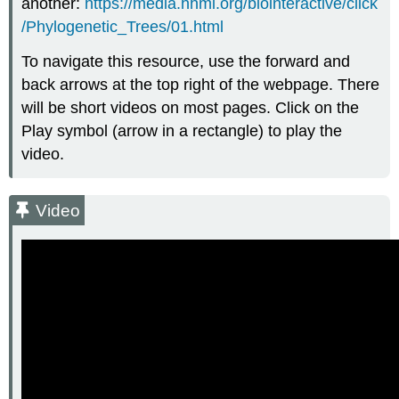
another:
https://media.hhmi.org/biointeractive/click
/Phylogenetic_Trees/01.html
To navigate this resource, use the forward and
back arrows at the top right of the webpage. There
will be short videos on most pages. Click on the
Play symbol (arrow in a rectangle) to play the
video.
Video