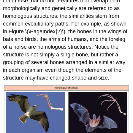
than those that do not. Features that overlap both
morphologically and genetically are referred to as
homologous structures; the similarities stem from
common evolutionary paths. For example, as shown
in Figure \(\PageIndex{2}\), the bones in the wings of
bats and birds, the arms of humans, and the foreleg
of a horse are homologous structures. Notice the
structure is not simply a single bone, but rather a
grouping of several bones arranged in a similar way
in each organism even though the elements of the
structure may have changed shape and size.