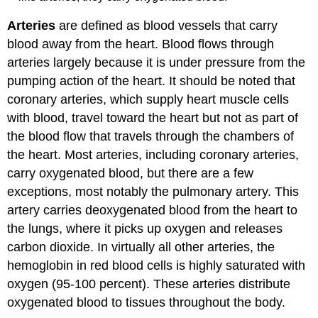
Arteries
are defined as blood vessels that carry
blood away from the heart. Blood flows through
arteries largely because it is under pressure from the
pumping action of the heart. It should be noted that
coronary arteries, which supply heart muscle cells
with blood, travel toward the heart but not as part of
the blood flow that travels through the chambers of
the heart. Most arteries, including coronary arteries,
carry oxygenated blood, but there are a few
exceptions, most notably the pulmonary artery. This
artery carries deoxygenated blood from the heart to
the lungs, where it picks up oxygen and releases
carbon dioxide. In virtually all other arteries, the
hemoglobin in red blood cells is highly saturated with
oxygen (95-100 percent). These arteries distribute
oxygenated blood to tissues throughout the body.