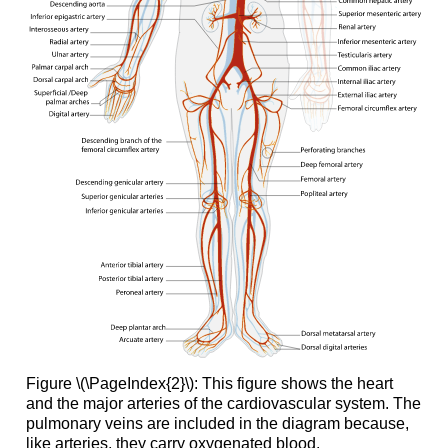
Figure \(\PageIndex{2}\): This figure shows the heart
and the major arteries of the cardiovascular system. The
pulmonary veins are included in the diagram because,
like arteries, they carry oxygenated blood.