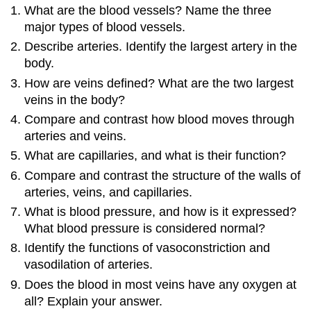
What are the blood vessels? Name the three
major types of blood vessels.
Describe arteries. Identify the largest artery in the
body.
How are veins defined? What are the two largest
veins in the body?
Compare and contrast how blood moves through
arteries and veins.
What are capillaries, and what is their function?
Compare and contrast the structure of the walls of
arteries, veins, and capillaries.
What is blood pressure, and how is it expressed?
What blood pressure is considered normal?
Identify the functions of vasoconstriction and
vasodilation of arteries.
Does the blood in most veins have any oxygen at
all? Explain your answer.