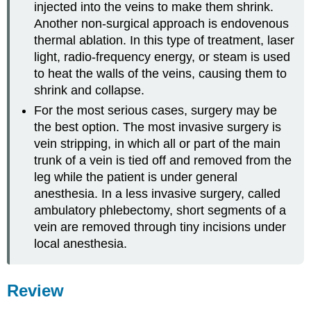
injected into the veins to make them shrink.
Another non-surgical approach is endovenous
thermal ablation. In this type of treatment, laser
light, radio-frequency energy, or steam is used
to heat the walls of the veins, causing them to
shrink and collapse.
For the most serious cases, surgery may be
the best option. The most invasive surgery is
vein stripping, in which all or part of the main
trunk of a vein is tied off and removed from the
leg while the patient is under general
anesthesia. In a less invasive surgery, called
ambulatory phlebectomy, short segments of a
vein are removed through tiny incisions under
local anesthesia.
Review