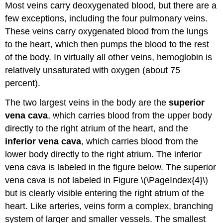
Most veins carry deoxygenated blood, but there are a
few exceptions, including the four pulmonary veins.
These veins carry oxygenated blood from the lungs
to the heart, which then pumps the blood to the rest
of the body. In virtually all other veins, hemoglobin is
relatively unsaturated with oxygen (about 75
percent).
The two largest veins in the body are the
superior
vena cava
, which carries blood from the upper body
directly to the right atrium of the heart, and the
inferior vena cava
, which carries blood from the
lower body directly to the right atrium. The inferior
vena cava is labeled in the figure below. The superior
vena cava is not labeled in Figure \(\PageIndex{4}\)
but is clearly visible entering the right atrium of the
heart. Like arteries, veins form a complex, branching
system of larger and smaller vessels. The smallest