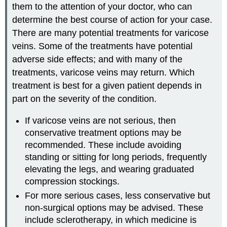
them to the attention of your doctor, who can
determine the best course of action for your case.
There are many potential treatments for varicose
veins. Some of the treatments have potential
adverse side effects; and with many of the
treatments, varicose veins may return. Which
treatment is best for a given patient depends in
part on the severity of the condition.
If varicose veins are not serious, then
conservative treatment options may be
recommended. These include avoiding
standing or sitting for long periods, frequently
elevating the legs, and wearing graduated
compression stockings.
For more serious cases, less conservative but
non-surgical options may be advised. These
include sclerotherapy, in which medicine is