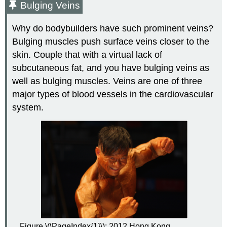
Bulging Veins
Why do bodybuilders have such prominent veins?
Bulging muscles push surface veins closer to the
skin. Couple that with a virtual lack of
subcutaneous fat, and you have bulging veins as
well as bulging muscles. Veins are one of three
major types of blood vessels in the cardiovascular
system.
Figure \(\PageIndex{1}\): 2012 Hong Kong