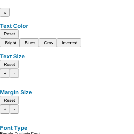
x
Text Color
Reset
Bright
Blues
Gray
Inverted
Text Size
Reset
+
-
Margin Size
Reset
+
-
Font Type
Enable Dyslexic Font