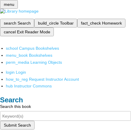
menu
search
Search
build_circle
Toolbar
fact_check
Homework
cancel
Exit Reader Mode
school
Campus Bookshelves
menu_book
Bookshelves
perm_media
Learning Objects
login
Login
how_to_reg
Request Instructor Account
hub
Instructor Commons
Search
Search this book
Submit Search