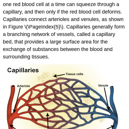
one red blood cell at a time can squeeze through a
capillary, and then only if the red blood cell deforms.
Capillaries connect arterioles and venules, as shown
in Figure \(\PageIndex{5}\). Capillaries generally form
a branching network of vessels, called a capillary
bed, that provides a large surface area for the
exchange of substances between the blood and
surrounding tissues.