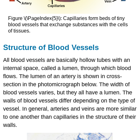
Figure \(\PageIndex{5}\): Capillaries form beds of tiny
blood vessels that exchange substances with the cells
of tissues.
Structure of Blood Vessels
All blood vessels are basically hollow tubes with an
internal space, called a lumen, through which blood
flows. The lumen of an artery is shown in cross-
section in the photomicrograph below. The width of
blood vessels varies, but they all have a lumen. The
walls of blood vessels differ depending on the type of
vessel. In general, arteries and veins are more similar
to one another than capillaries in the structure of their
walls.