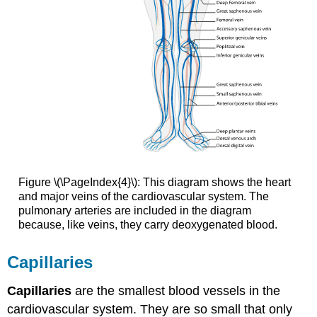
Figure \(\PageIndex{4}\): This diagram shows the heart
and major veins of the cardiovascular system. The
pulmonary arteries are included in the diagram
because, like veins, they carry deoxygenated blood.
Capillaries
Capillaries
are the smallest blood vessels in the
cardiovascular system. They are so small that only