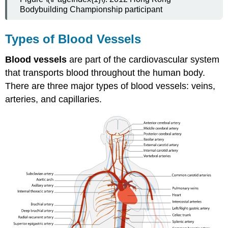
Bodybuilding Championship participant
Types of Blood Vessels
Blood vessels
are part of the cardiovascular system
that transports blood throughout the human body.
There are three major types of blood vessels: veins,
arteries, and capillaries.