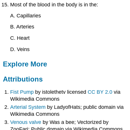
Most of the blood in the body is in the:
A. Capillaries
B. Arteries
C. Heart
D. Veins
Explore More
Attributions
Fist Pump
by istolethetv licensed
CC BY 2.0
via
Wikimedia Commons
Arterial System
by LadyofHats; public domain via
Wikimedia Commons
Venous valve
by Was a bee; Vectorized by
ZooFari; Public domain via Wikimedia Commons