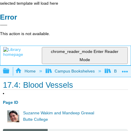
selected template will load here
Error
This action is not available.
chrome_reader_mode
Enter Reader
Mode
Expand/collapse global hierarchy
Home
Campus Bookshelves
Butte Co
17.4: Blood Vessels
Page ID
Suzanne Wakim and Mandeep Grewal
Butte College