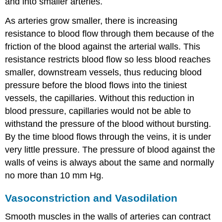
and into smaller arteries.
As arteries grow smaller, there is increasing
resistance to blood flow through them because of the
friction of the blood against the arterial walls. This
resistance restricts blood flow so less blood reaches
smaller, downstream vessels, thus reducing blood
pressure before the blood flows into the tiniest
vessels, the capillaries. Without this reduction in
blood pressure, capillaries would not be able to
withstand the pressure of the blood without bursting.
By the time blood flows through the veins, it is under
very little pressure. The pressure of blood against the
walls of veins is always about the same and normally
no more than 10 mm Hg.
Vasoconstriction and Vasodilation
Smooth muscles in the walls of arteries can contract