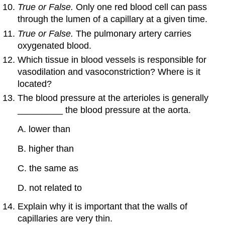
True or False.
Only one red blood cell can pass
through the lumen of a capillary at a given time.
True or False.
The pulmonary artery carries
oxygenated blood.
Which tissue in blood vessels is responsible for
vasodilation and vasoconstriction? Where is it
located?
The blood pressure at the arterioles is generally
_________ the blood pressure at the aorta.
A. lower than
B. higher than
C. the same as
D. not related to
Explain why it is important that the walls of
capillaries are very thin.