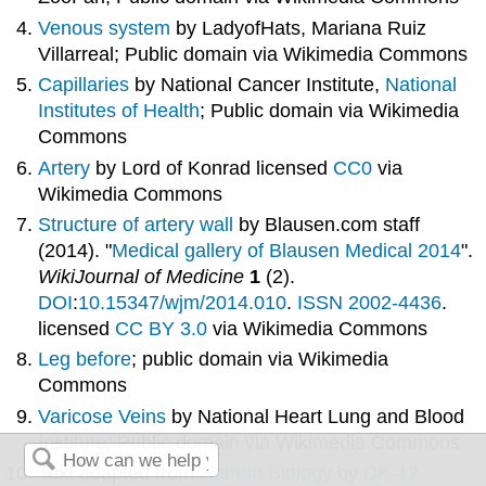
Venous system
by LadyofHats, Mariana Ruiz
Villarreal; Public domain via Wikimedia Commons
Capillaries
by National Cancer Institute,
National
Institutes of Health
; Public domain via Wikimedia
Commons
Artery
by Lord of Konrad licensed
CC0
via
Wikimedia Commons
Structure of artery wall
by
Blausen.com staff
(2014). "
Medical gallery of Blausen Medical 2014
".
WikiJournal of Medicine
1
(2).
DOI
:
10.15347/wjm/2014.010
.
ISSN
2002-4436
.
licensed
CC BY 3.0
via Wikimedia Commons
Leg before
; public domain via Wikimedia
Commons
Varicose Veins
by National Heart Lung and Blood
Institute; Public domain via Wikimedia Commons
Text adapted from
Human Biology
by
CK-12