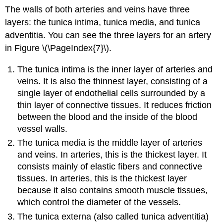
The walls of both arteries and veins have three
layers: the tunica intima, tunica media, and tunica
adventitia. You can see the three layers for an artery
in Figure \(\PageIndex{7}\).
The tunica intima is the inner layer of arteries and
veins. It is also the thinnest layer, consisting of a
single layer of endothelial cells surrounded by a
thin layer of connective tissues. It reduces friction
between the blood and the inside of the blood
vessel walls.
The tunica media is the middle layer of arteries
and veins. In arteries, this is the thickest layer. It
consists mainly of elastic fibers and connective
tissues. In arteries, this is the thickest layer
because it also contains smooth muscle tissues,
which control the diameter of the vessels.
The tunica externa (also called tunica adventitia)