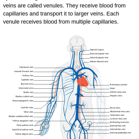
veins are called venules. They receive blood from
capillaries and transport it to larger veins. Each
venule receives blood from multiple capillaries.