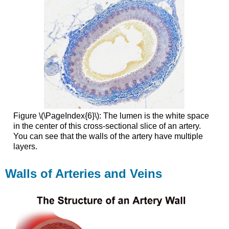
Figure \(\PageIndex{6}\): The lumen is the white space
in the center of this cross-sectional slice of an artery.
You can see that the walls of the artery have multiple
layers.
Walls of Arteries and Veins