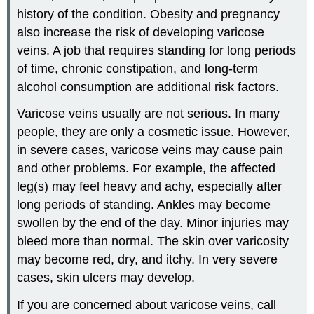
history of the condition. Obesity and pregnancy
also increase the risk of developing varicose
veins. A job that requires standing for long periods
of time, chronic constipation, and long-term
alcohol consumption are additional risk factors.
Varicose veins usually are not serious. In many
people, they are only a cosmetic issue. However,
in severe cases, varicose veins may cause pain
and other problems. For example, the affected
leg(s) may feel heavy and achy, especially after
long periods of standing. Ankles may become
swollen by the end of the day. Minor injuries may
bleed more than normal. The skin over varicosity
may become red, dry, and itchy. In very severe
cases, skin ulcers may develop.
If you are concerned about varicose veins, call