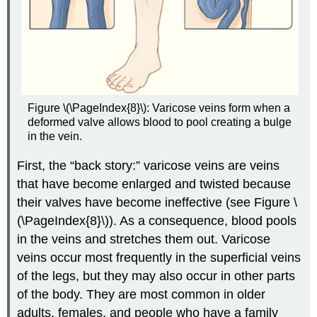
Figure \(\PageIndex{8}\): Varicose veins form when a
deformed valve allows blood to pool creating a bulge
in the vein.
First, the “back story:” varicose veins are veins
that have become enlarged and twisted because
their valves have become ineffective (see Figure \
(\PageIndex{8}\)). As a consequence, blood pools
in the veins and stretches them out. Varicose
veins occur most frequently in the superficial veins
of the legs, but they may also occur in other parts
of the body. They are most common in older
adults, females, and people who have a family