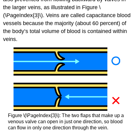
the larger veins, as illustrated in Figure \
(\PageIndex{3}\). Veins are called capacitance blood
vessels because the majority (about 60 percent) of
the body’s total volume of blood is contained within
veins.
Figure \(\PageIndex{3}\): The two flaps that make up a
venous valve can open in just one direction, so blood
can flow in only one direction through the vein.