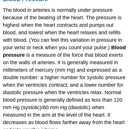
The blood in arteries is normally under pressure
because of the beating of the heart. The pressure is
highest when the heart contracts and pumps out
blood, and lowest when the heart relaxes and refills
with blood. (You can feel this variation in pressure in
your wrist or neck when you count your pulse.)
Blood
pressure
is a measure of the force that blood exerts
on the walls of arteries. It is generally measured in
millimeters of mercury (mm Hg) and expressed as a
double number: a higher number for systolic pressure
when the ventricles contract; and a lower number for
diastolic pressure when the ventricles relax. Normal
blood pressure is generally defined as less than 120
mm Hg (systolic)/80 mm Hg (diastolic) when
measured in the arm at the level of the heart. It
decreases as blood flows farther away from the heart