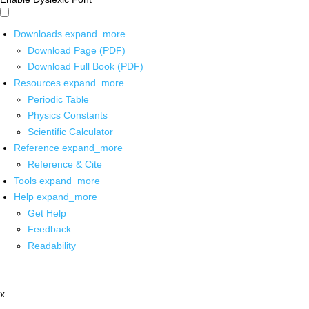
Downloads
expand_more
Download Page (PDF)
Download Full Book (PDF)
Resources
expand_more
Periodic Table
Physics Constants
Scientific Calculator
Reference
expand_more
Reference & Cite
Tools
expand_more
Help
expand_more
Get Help
Feedback
Readability
x