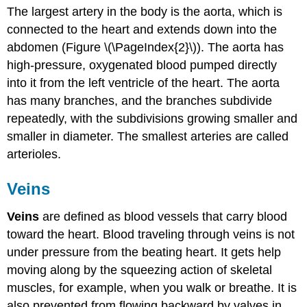
The largest artery in the body is the aorta, which is
connected to the heart and extends down into the
abdomen (Figure \(\PageIndex{2}\)). The aorta has
high-pressure, oxygenated blood pumped directly
into it from the left ventricle of the heart. The aorta
has many branches, and the branches subdivide
repeatedly, with the subdivisions growing smaller and
smaller in diameter. The smallest arteries are called
arterioles.
Veins
Veins
are defined as blood vessels that carry blood
toward the heart. Blood traveling through veins is not
under pressure from the beating heart. It gets help
moving along by the squeezing action of skeletal
muscles, for example, when you walk or breathe. It is
also prevented from flowing backward by valves in