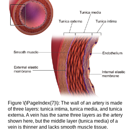
Figure \(\PageIndex{7}\): The wall of an artery is made
of three layers: tunica intima, tunica media, and tunica
externa. A vein has the same three layers as the artery
shown here, but the middle layer (tunica media) of a
vein is thinner and lacks smooth muscle tissue.