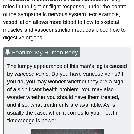
roles in the fight-or-flight response, under the control
of the sympathetic nervous system. For example,
vasodilation allows more blood to flow to skeletal
muscles and vasoconstriction reduces blood flow to
digestive organs.
Feature: My Human Body
The lumpy appearance of this man’s leg is caused
by
varicose veins
. Do you have varicose veins? If
you do, you may wonder whether they are a sign
of a significant health problem. You may also
wonder whether you should have them treated,
and if so, what treatments are available. As is
usually the case, when it comes to your health,
“knowledge is power.”