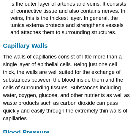
is the outer layer of arteries and veins. It consists
of connective tissue and also contains nerves. In
veins, this is the thickest layer. In general, the
tunica externa protects and strengthens vessels
and attaches them to surrounding structures.
Capillary Walls
The walls of capillaries consist of little more than a
single layer of epithelial cells. Being just one cell
thick, the walls are well suited for the exchange of
substances between the blood inside them and the
cells of surrounding tissues. Substances including
water, oxygen, glucose, and other nutrients as well as
waste products such as carbon dioxide can pass
quickly and easily through the extremely thin walls of
capillaries.
Blood Pressure