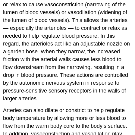
or relax to cause vasoconstriction (narrowing of the
lumen of blood vessels) or vasodilation (widening of
the lumen of blood vessels). This allows the arteries
— especially the arterioles — to contract or relax as
needed to help regulate blood pressure. In this
regard, the arterioles act like an adjustable nozzle on
a garden hose. When they narrow, the increased
friction with the arterial walls causes less blood to
flow downstream from the narrowing, resulting in a
drop in blood pressure. These actions are controlled
by the autonomic nervous system in response to
pressure-sensitive sensory receptors in the walls of
larger arteries.
Arteries can also dilate or constrict to help regulate
body temperature by allowing more or less blood to
flow from the warm body core to the body’s surface.
In addition, vasoconstriction and vasodilation play