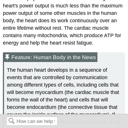
heart's power output is much less than the maximum
power output of some other muscles in the human
body, the heart does its work continuously over an
entire lifetime without rest. The cardiac muscle
contains many mitochondria, which produce ATP for
energy and help the heart resist fatigue.
Feature: Human Body in the News
The human heart develops in a sequence of
events that are controlled by communication
among different types of cells, including cells that
will become myocardium (the cardiac muscle that
forms the wall of the heart) and cells that will
become endocardium (the connective tissue that
covers the inside surface of the myocardium). If
communication among the cells is abnormal, it can