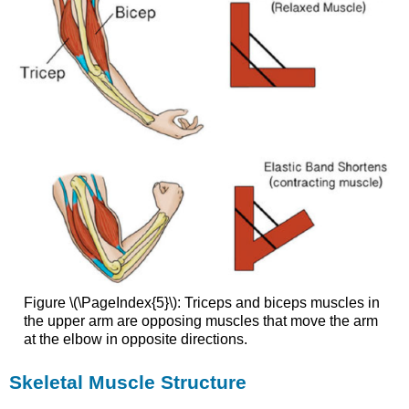
Figure \(\PageIndex{5}\): Triceps and biceps muscles in
the upper arm are opposing muscles that move the arm
at the elbow in opposite directions.
Skeletal Muscle Structure