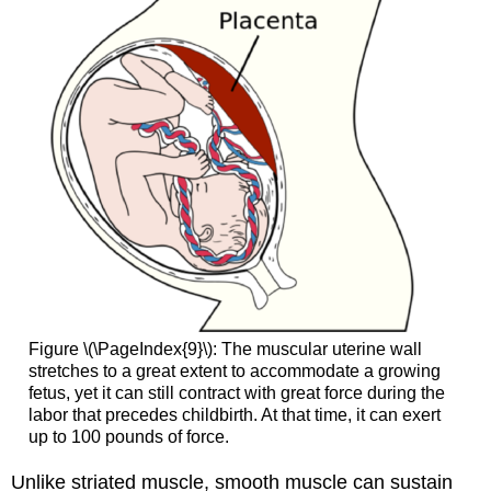
Figure \(\PageIndex{9}\): The muscular uterine wall
stretches to a great extent to accommodate a growing
fetus, yet it can still contract with great force during the
labor that precedes childbirth. At that time, it can exert
up to 100 pounds of force.
Unlike striated muscle, smooth muscle can sustain