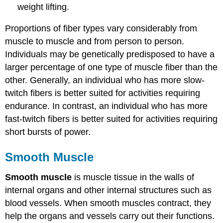
weight lifting.
Proportions of fiber types vary considerably from
muscle to muscle and from person to person.
Individuals may be genetically predisposed to have a
larger percentage of one type of muscle fiber than the
other. Generally, an individual who has more slow-
twitch fibers is better suited for activities requiring
endurance. In contrast, an individual who has more
fast-twitch fibers is better suited for activities requiring
short bursts of power.
Smooth Muscle
Smooth muscle
is muscle tissue in the walls of
internal organs and other internal structures such as
blood vessels. When smooth muscles contract, they
help the organs and vessels carry out their functions.