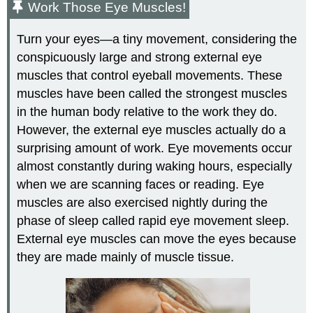
Work Those Eye Muscles!
Turn your eyes—a tiny movement, considering the
conspicuously large and strong external eye
muscles that control eyeball movements. These
muscles have been called the strongest muscles
in the human body relative to the work they do.
However, the external eye muscles actually do a
surprising amount of work. Eye movements occur
almost constantly during waking hours, especially
when we are scanning faces or reading. Eye
muscles are also exercised nightly during the
phase of sleep called rapid eye movement sleep.
External eye muscles can move the eyes because
they are made mainly of muscle tissue.