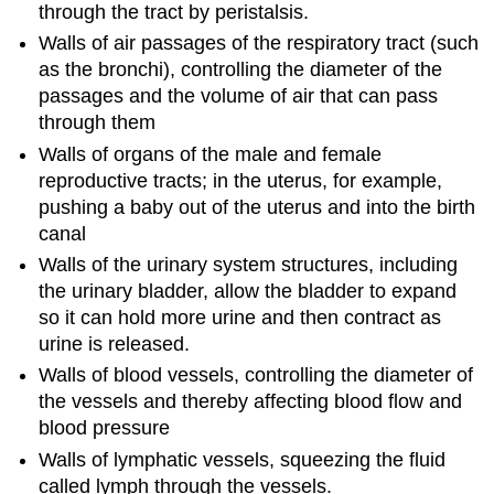
through the tract by peristalsis.
Walls of air passages of the respiratory tract (such
as the bronchi), controlling the diameter of the
passages and the volume of air that can pass
through them
Walls of organs of the male and female
reproductive tracts; in the uterus, for example,
pushing a baby out of the uterus and into the birth
canal
Walls of the urinary system structures, including
the urinary bladder, allow the bladder to expand
so it can hold more urine and then contract as
urine is released.
Walls of blood vessels, controlling the diameter of
the vessels and thereby affecting blood flow and
blood pressure
Walls of lymphatic vessels, squeezing the fluid
called lymph through the vessels.