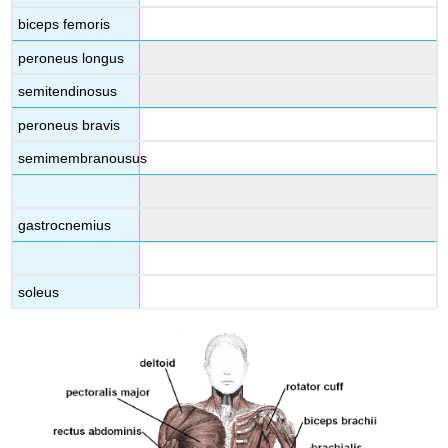
biceps femoris
peroneus longus
semitendinosus
peroneus bravis
semimembranousus
gastrocnemius
soleus