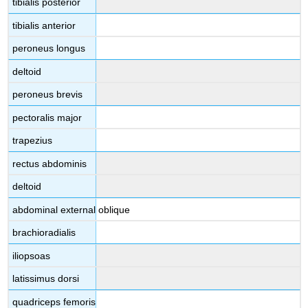
tibialis posterior
tibialis anterior
peroneus longus
deltoid
peroneus brevis
pectoralis major
trapezius
rectus abdominis
deltoid
abdominal external oblique
brachioradialis
iliopsoas
latissimus dorsi
quadriceps femoris