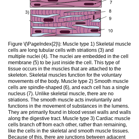
Figure \(\PageIndex{2}\): Muscle type 1) Skeletal muscle
cells are long tubular cells with striations (3) and
multiple nuclei (4). The nuclei are embedded in the cell
membrane (5) to be just inside the cell. This type of
tissue occurs in the muscles that are attached to the
skeleton. Skeletal muscles function for the voluntary
movements of the body. Muscle type 2) Smooth muscle
cells are spindle-shaped (6), and each cell has a single
nucleus (7). Unlike skeletal muscle, there are no
striations. The smooth muscle acts involuntarily and
functions in the movement of substances in the lumens.
They are primarily found in blood vessel walls and walls
along the digestive tract. Muscle type 3) Cardiac muscle
cells branch off from each other, rather than remaining,
like the cells in the skeletal and smooth muscle tissues.
Because of this, there are junctions between adjacent