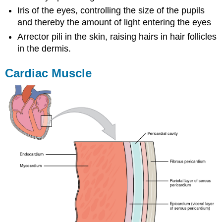
Iris of the eyes, controlling the size of the pupils
and thereby the amount of light entering the eyes
Arrector pili in the skin, raising hairs in hair follicles
in the dermis.
Cardiac Muscle