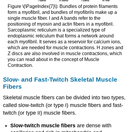
Figure \(\PageIndex{7}\): Bundles of protein filaments
form a myofibril, and bundles of myofibrils make up a
single muscle fiber. I and A bands refer to the
positioning of myosin and actin fibers in a myofibril.
Sarcoplasmic reticulum is a specialized type of
endoplasmic reticulum that forms a network around
each myofibril. It serves as a reservoir for calcium ions,
which are needed for muscle contractions. H zones and
Z discs are also involved in muscle contractions, which
you can read about in the concept of Muscle
Contraction.
Slow- and Fast-Twitch Skeletal Muscle
Fibers
Skeletal muscle fibers can be divided into two types,
called slow-twitch (or type I) muscle fibers and fast-
twitch (or type II) muscle fibers.
Slow-twitch muscle fibers
are dense with