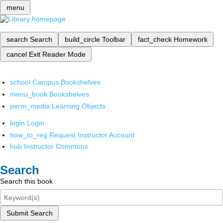
menu
search
Search
build_circle
Toolbar
fact_check
Homework
cancel
Exit Reader Mode
school
Campus Bookshelves
menu_book
Bookshelves
perm_media
Learning Objects
login
Login
how_to_reg
Request Instructor Account
hub
Instructor Commons
Search
Search this book
Submit Search