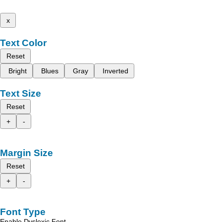
x
Text Color
Reset
Bright
Blues
Gray
Inverted
Text Size
Reset
+
-
Margin Size
Reset
+
-
Font Type
Enable Dyslexic Font