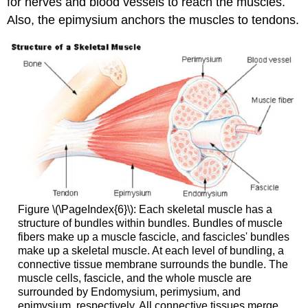
for nerves and blood vessels to reach the muscles.
Also, the epimysium anchors the muscles to tendons.
Figure \(\PageIndex{6}\): Each skeletal muscle has a
structure of bundles within bundles. Bundles of muscle
fibers make up a muscle fascicle, and fascicles' bundles
make up a skeletal muscle. At each level of bundling, a
connective tissue membrane surrounds the bundle. The
muscle cells, fascicle, and the whole muscle are
surrounded by Endomysium, perimysium, and
epimysium, respectively. All connective tissues merge