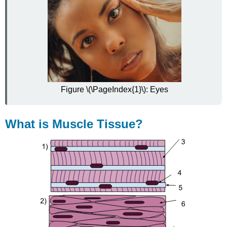
Figure \(\PageIndex{1}\): Eyes
What is Muscle Tissue?