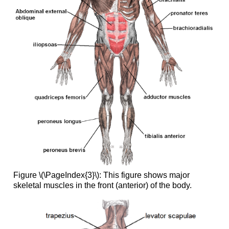
Figure \(\PageIndex{3}\): This figure shows major
skeletal muscles in the front (anterior) of the body.