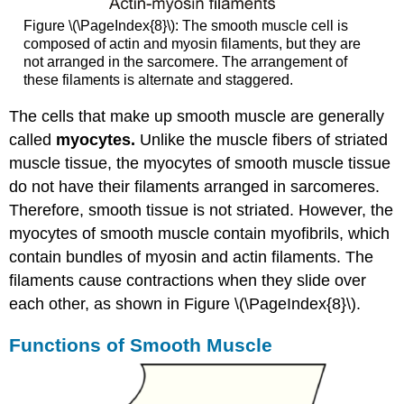
Figure \(\PageIndex{8}\): The smooth muscle cell is
composed of actin and myosin filaments, but they are
not arranged in the sarcomere. The arrangement of
these filaments is alternate and staggered.
The cells that make up smooth muscle are generally
called
myocytes.
Unlike the muscle fibers of striated
muscle tissue, the myocytes of smooth muscle tissue
do not have their filaments arranged in sarcomeres.
Therefore, smooth tissue is not striated. However, the
myocytes of smooth muscle contain myofibrils, which
contain bundles of myosin and actin filaments. The
filaments cause contractions when they slide over
each other, as shown in Figure \(\PageIndex{8}\).
Functions of Smooth Muscle