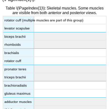
Table \(\PageIndex{1}\): Skeletal muscles. Some muscles
are visible from both anterior and posterior views.
rotator cuff (multiple muscles are part of this group)
levator scapulae
biceps brachii
rhomboids
brachialis
rotator cuff
pronator teres
triceps brachii
brachioradialis
gluteus maximus
adductor muscles