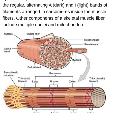
the regular, alternating A (dark) and I (light) bands of
filaments arranged in sarcomeres inside the muscle
fibers. Other components of a skeletal muscle fiber
include multiple nuclei and mitochondria.