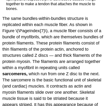
together to make a tendon that attaches the muscle to
bones.
The same bundles-within-bundles structure is
replicated within each muscle fiber. As shown in
Figure \(\PageIndex{7}\), a muscle fiber consists of a
bundle of myofibrils, which are themselves bundles of
protein filaments. These protein filaments consist of
thin filaments of the protein actin, anchored to
structures called Z discs — and thick filaments of the
protein myosin. The filaments are arranged together
within a myofibril in repeating units called
sarcomeres,
which run from one Z disc to the next.
The sarcomere is the basic functional unit of skeletal
(and cardiac) muscles. It contracts as actin and
myosin filaments slide over one another. Skeletal
muscle tissue is said to be striated because it
appears striped. It has this appearance because of