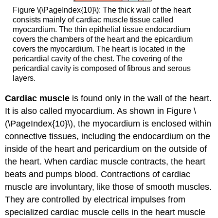
Figure \(\PageIndex{10}\): The thick wall of the heart
consists mainly of cardiac muscle tissue called
myocardium. The thin epithelial tissue endocardium
covers the chambers of the heart and the epicardium
covers the myocardium. The heart is located in the
pericardial cavity of the chest. The covering of the
pericardial cavity is composed of fibrous and serous
layers.
Cardiac muscle
is found only in the wall of the heart.
It is also called myocardium. As shown in Figure \
(\PageIndex{10}\), the myocardium is enclosed within
connective tissues, including the endocardium on the
inside of the heart and pericardium on the outside of
the heart. When cardiac muscle contracts, the heart
beats and pumps blood. Contractions of cardiac
muscle are involuntary, like those of smooth muscles.
They are controlled by electrical impulses from
specialized cardiac muscle cells in the heart muscle