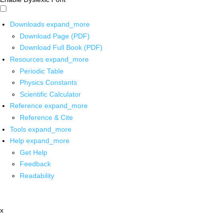
Downloads
expand_more
Download Page (PDF)
Download Full Book (PDF)
Resources
expand_more
Periodic Table
Physics Constants
Scientific Calculator
Reference
expand_more
Reference & Cite
Tools
expand_more
Help
expand_more
Get Help
Feedback
Readability
x