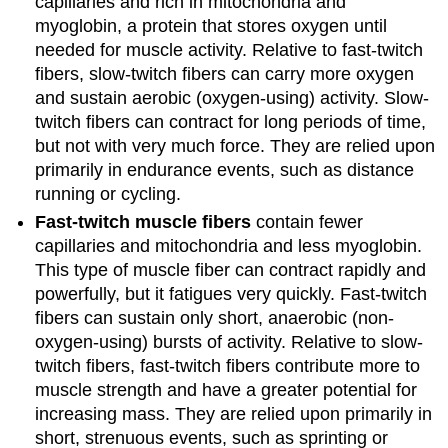
capillaries and rich in mitochondria and
myoglobin, a protein that stores oxygen until
needed for muscle activity. Relative to fast-twitch
fibers, slow-twitch fibers can carry more oxygen
and sustain aerobic (oxygen-using) activity. Slow-
twitch fibers can contract for long periods of time,
but not with very much force. They are relied upon
primarily in endurance events, such as distance
running or cycling.
Fast-twitch muscle fibers
contain fewer
capillaries and mitochondria and less myoglobin.
This type of muscle fiber can contract rapidly and
powerfully, but it fatigues very quickly. Fast-twitch
fibers can sustain only short, anaerobic (non-
oxygen-using) bursts of activity. Relative to slow-
twitch fibers, fast-twitch fibers contribute more to
muscle strength and have a greater potential for
increasing mass. They are relied upon primarily in
short, strenuous events, such as sprinting or