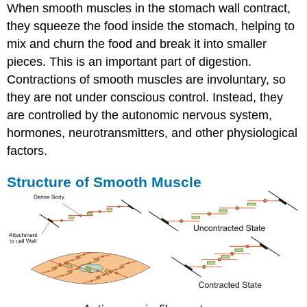
When smooth muscles in the stomach wall contract,
they squeeze the food inside the stomach, helping to
mix and churn the food and break it into smaller
pieces. This is an important part of digestion.
Contractions of smooth muscles are involuntary, so
they are not under conscious control. Instead, they
are controlled by the autonomic nervous system,
hormones, neurotransmitters, and other physiological
factors.
Structure of Smooth Muscle