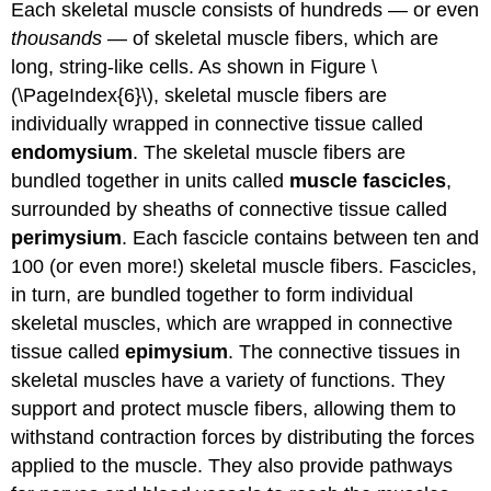
Each skeletal muscle consists of hundreds — or even
thousands
— of skeletal muscle fibers, which are
long, string-like cells. As shown in Figure \
(\PageIndex{6}\), skeletal muscle fibers are
individually wrapped in connective tissue called
endomysium
. The skeletal muscle fibers are
bundled together in units called
muscle fascicles
,
surrounded by sheaths of connective tissue called
perimysium
. Each fascicle contains between ten and
100 (or even more!) skeletal muscle fibers. Fascicles,
in turn, are bundled together to form individual
skeletal muscles, which are wrapped in connective
tissue called
epimysium
. The connective tissues in
skeletal muscles have a variety of functions. They
support and protect muscle fibers, allowing them to
withstand contraction forces by distributing the forces
applied to the muscle. They also provide pathways