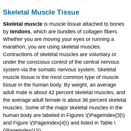
Skeletal Muscle Tissue
Skeletal muscle
is muscle tissue attached to bones
by
tendons
, which are bundles of collagen fibers.
Whether you are moving your eyes or running a
marathon, you are using skeletal muscles.
Contractions of skeletal muscles are voluntary or
under the conscious control of the central nervous
system via the somatic nervous system. Skeletal
muscle tissue is the most common type of muscle
tissue in the human body. By weight, an average
adult male is about 42 percent skeletal muscles, and
the average adult female is about 36 percent skeletal
muscles. Some of the major skeletal muscles in the
human body are labeled in Figures \(\PageIndex{3}\)
and Figure \(\PageIndex{4}\) and listed in Table \
(\PageIndex{1}\).