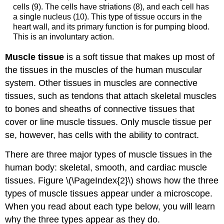
cells (9). The cells have striations (8), and each cell has
a single nucleus (10). This type of tissue occurs in the
heart wall, and its primary function is for pumping blood.
This is an involuntary action.
Muscle tissue
is a soft tissue that makes up most of
the tissues in the muscles of the human muscular
system. Other tissues in muscles are connective
tissues, such as tendons that attach skeletal muscles
to bones and sheaths of connective tissues that
cover or line muscle tissues. Only muscle tissue per
se, however, has cells with the ability to contract.
There are three major types of muscle tissues in the
human body: skeletal, smooth, and cardiac muscle
tissues. Figure \(\PageIndex{2}\) shows how the three
types of muscle tissues appear under a microscope.
When you read about each type below, you will learn
why the three types appear as they do.