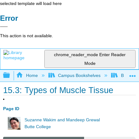
selected template will load here
Error
This action is not available.
chrome_reader_mode
Enter Reader
Mode
Expand/collapse global hierarchy
Home
Campus Bookshelves
Butte Co
15.3: Types of Muscle Tissue
Page ID
Suzanne Wakim and Mandeep Grewal
Butte College