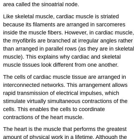
area called the sinoatrial node.
Like skeletal muscle, cardiac muscle is striated
because its filaments are arranged in sarcomeres
inside the muscle fibers. However, in cardiac muscle,
the myofibrils are branched at irregular angles rather
than arranged in parallel rows (as they are in skeletal
muscle). This explains why cardiac and skeletal
muscle tissues look different from one another.
The cells of cardiac muscle tissue are arranged in
interconnected networks. This arrangement allows
rapid transmission of electrical impulses, which
stimulate virtually simultaneous contractions of the
cells. This enables the cells to coordinate
contractions of the heart muscle.
The heart is the muscle that performs the greatest
amount of physical work in a lifetime. Although the