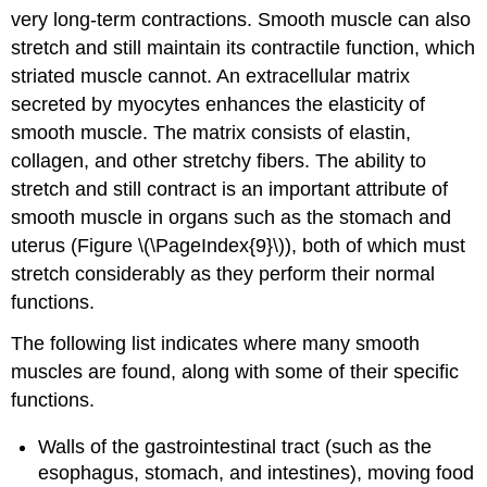
very long-term contractions. Smooth muscle can also
stretch and still maintain its contractile function, which
striated muscle cannot. An extracellular matrix
secreted by myocytes enhances the elasticity of
smooth muscle. The matrix consists of elastin,
collagen, and other stretchy fibers. The ability to
stretch and still contract is an important attribute of
smooth muscle in organs such as the stomach and
uterus (Figure \(\PageIndex{9}\)), both of which must
stretch considerably as they perform their normal
functions.
The following list indicates where many smooth
muscles are found, along with some of their specific
functions.
Walls of the gastrointestinal tract (such as the
esophagus, stomach, and intestines), moving food