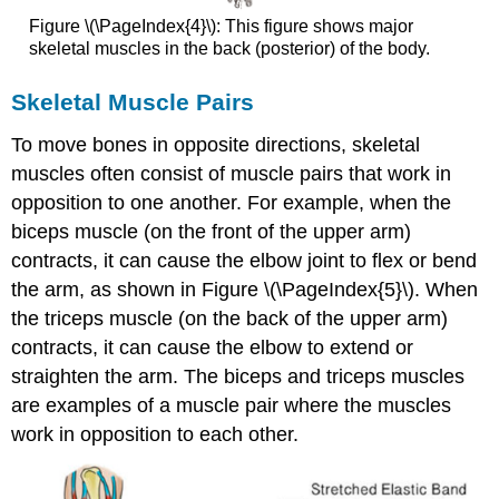
Figure \(\PageIndex{4}\): This figure shows major
skeletal muscles in the back (posterior) of the body.
Skeletal Muscle Pairs
To move bones in opposite directions, skeletal
muscles often consist of muscle pairs that work in
opposition to one another. For example, when the
biceps muscle (on the front of the upper arm)
contracts, it can cause the elbow joint to flex or bend
the arm, as shown in Figure \(\PageIndex{5}\). When
the triceps muscle (on the back of the upper arm)
contracts, it can cause the elbow to extend or
straighten the arm. The biceps and triceps muscles
are examples of a muscle pair where the muscles
work in opposition to each other.