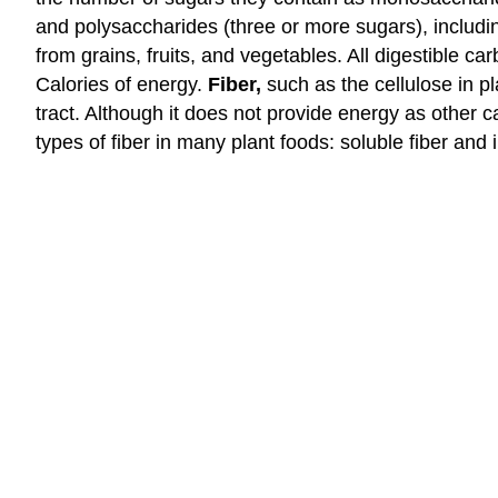
and polysaccharides (three or more sugars), includi
from grains, fruits, and vegetables. All digestible 
Calories of energy.
Fiber,
such as the cellulose in p
tract. Although it does not provide energy as other c
types of fiber in many plant foods: soluble fiber and i