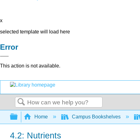
x
selected template will load here
Error
This action is not available.
Search
Expand/collapse global hierarchy
Home
Campus Bookshelves
4.2: Nutrients