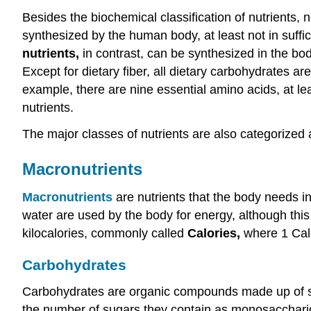
Besides the biochemical classification of nutrients, 
synthesized by the human body, at least not in suffi
nutrients,
in contrast, can be synthesized in the body
Except for dietary fiber, all dietary carbohydrates 
example, there are nine essential amino acids, at le
nutrients.
The major classes of nutrients are also categorize
Macronutrients
Macronutrients
are nutrients that the body needs i
water are used by the body for energy, although this
kilocalories, commonly called
Calories,
where 1 Calo
Carbohydrates
Carbohydrates are organic compounds made up of simp
the number of sugars they contain as monosaccharid