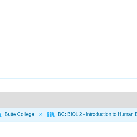
Butte College
BC: BIOL 2 - Introduction to Human 