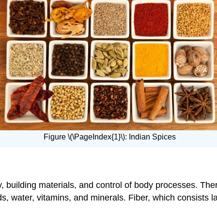
Figure \(\PageIndex{1}\): Indian Spices
 building materials, and control of body processes. Ther
ds, water, vitamins, and minerals. Fiber, which consists 