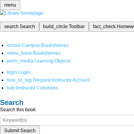
menu
search
Search
build_circle
Toolbar
fact_check
Homew
school
Campus Bookshelves
menu_book
Bookshelves
perm_media
Learning Objects
login
Login
how_to_reg
Request Instructor Account
hub
Instructor Commons
Search
Search this book
Submit Search