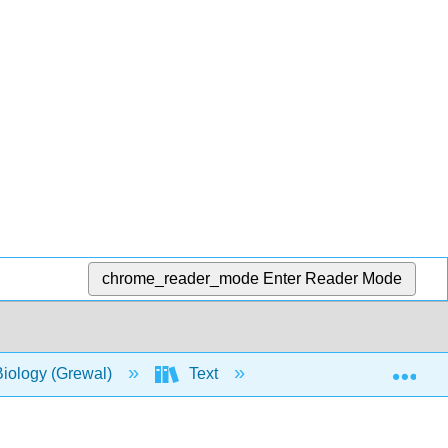
chrome_reader_mode
Enter Reader Mode
Exp
Biology (Grewal)
Text
4: Nutrition