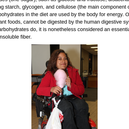
ng starch, glycogen, and cellulose (the main component o
carbohydrates in the diet are used by the body for energy.
lant foods, cannot be digested by the human digestive sys
arbohydrates do, it is nonetheless considered an essential
nsoluble fiber.