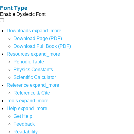
Font Type
Enable Dyslexic Font
Downloads
expand_more
Download Page (PDF)
Download Full Book (PDF)
Resources
expand_more
Periodic Table
Physics Constants
Scientific Calculator
Reference
expand_more
Reference & Cite
Tools
expand_more
Help
expand_more
Get Help
Feedback
Readability