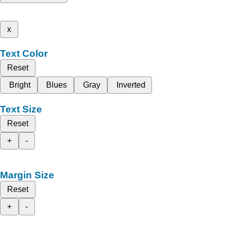
x
Text Color
Reset
Bright
Blues
Gray
Inverted
Text Size
Reset
+
-
Margin Size
Reset
+
-