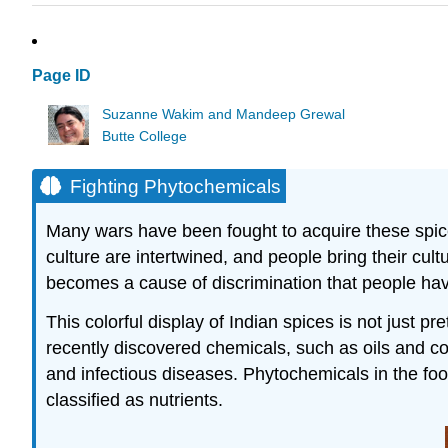
Page ID
Suzanne Wakim and Mandeep Grewal
Butte College
Fighting Phytochemicals
Many wars have been fought to acquire these spices
culture are intertwined, and people bring their cul
becomes a cause of discrimination that people have
This colorful display of Indian spices is not just pr
recently discovered chemicals, such as oils and col
and infectious diseases. Phytochemicals in the foo
classified as nutrients.