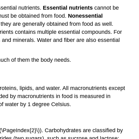
sential nutrients.
Essential nutrients
cannot be
 must be obtained from food.
Nonessential
h they are generally obtained from food as well.
utrients contains multiple essential compounds. For
s and minerals. Water and fiber are also essential
much of them the body needs.
oteins, lipids, and water. All macronutrients except
vided by macronutrients in food is measured in
of water by 1 degree Celsius.
\PageIndex{2}\)). Carbohydrates are classified by
ides (two sugars), such as sucrose and lactose;