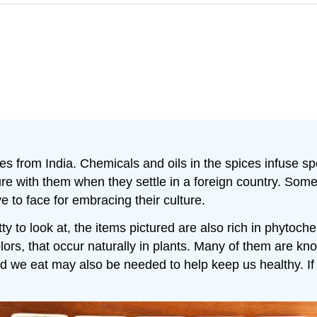
 from India. Chemicals and oils in the spices infuse spe
ture with them when they settle in a foreign country. Som
 to face for embracing their culture.
etty to look at, the items pictured are also rich in phytoch
ors, that occur naturally in plants. Many of them are know
d we eat may also be needed to help keep us healthy. If 