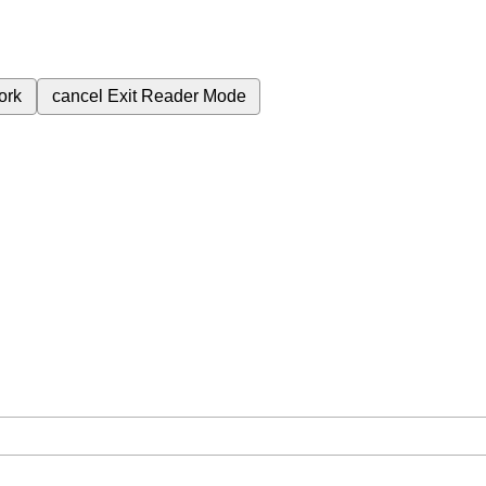
ork
cancel
Exit Reader Mode