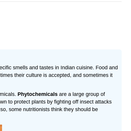
cific smells and tastes in Indian cuisine. Food and
etimes their culture is accepted, and sometimes it
emicals.
Phytochemicals
are a large group of
n to protect plants by fighting off insect attacks
so, some nutritionists think they should be