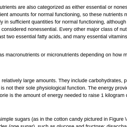
nutrients are also categorized as either essential or nones
cient amounts for normal functioning, so these nutrients
 in sufficient quantities for normal functioning, althoug
are considered nonessential. Every other major class of n
ast two essential fatty acids, and many essential vitamin
d as macronutrients or micronutrients depending on how 
n relatively large amounts. They include carbohydrates, pr
 is not their sole physiological function. The energy pro
rie is the amount of energy needed to raise 1 kilogram 
le sugars (as in the cotton candy pictured in Figure \(
es (one sugar), such as glucose and fructose; disacchar