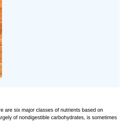
e are six major classes of nutrients based on
largely of nondigestible carbohydrates, is sometimes