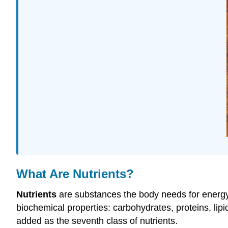
What Are Nutrients?
Nutrients
are substances the body needs for energy,
biochemical properties: carbohydrates, proteins, lipi
added as the seventh class of nutrients.