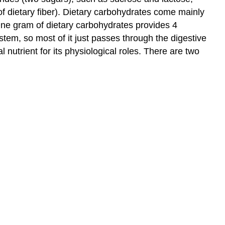
f dietary fiber). Dietary carbohydrates come mainly
 One gram of dietary carbohydrates provides 4
tem, so most of it just passes through the digestive
 nutrient for its physiological roles. There are two