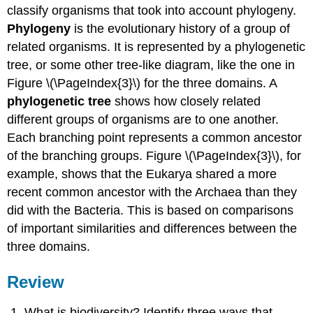
classify organisms that took into account phylogeny.
Phylogeny
is the evolutionary history of a group of
related organisms. It is represented by a phylogenetic
tree, or some other tree-like diagram, like the one in
Figure \(\PageIndex{3}\) for the three domains. A
phylogenetic tree
shows how closely related
different groups of organisms are to one another.
Each branching point represents a common ancestor
of the branching groups. Figure \(\PageIndex{3}\), for
example, shows that the Eukarya shared a more
recent common ancestor with the Archaea than they
did with the Bacteria. This is based on comparisons
of important similarities and differences between the
three domains.
Review
What is biodiversity? Identify three ways that