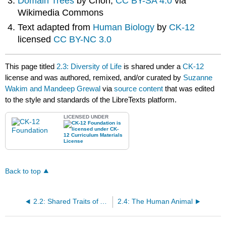
Domain Trees
by Crion,
CC BY-SA 4.0
via
Wikimedia Commons
Text adapted from
Human Biology
by
CK-12
licensed
CC BY-NC 3.0
This page titled
2.3: Diversity of Life
is shared under a
CK-12
license and was authored, remixed, and/or curated by
Suzanne
Wakim and Mandeep Grewal
via
source content
that was edited
to the style and standards of the LibreTexts platform.
LICENSED UNDER
Back to top
2.2: Shared Traits of All Living Things
2.4: The Human Animal