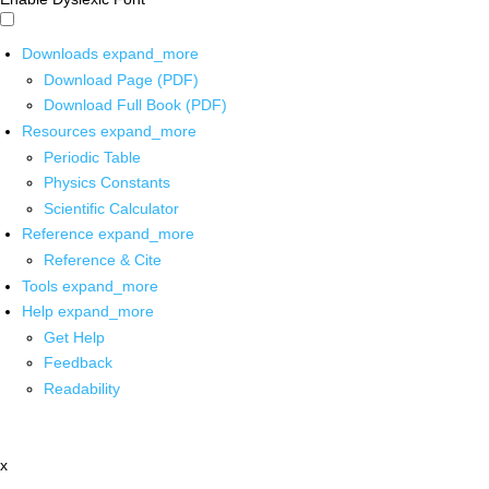
Downloads
expand_more
Download Page (PDF)
Download Full Book (PDF)
Resources
expand_more
Periodic Table
Physics Constants
Scientific Calculator
Reference
expand_more
Reference & Cite
Tools
expand_more
Help
expand_more
Get Help
Feedback
Readability
x