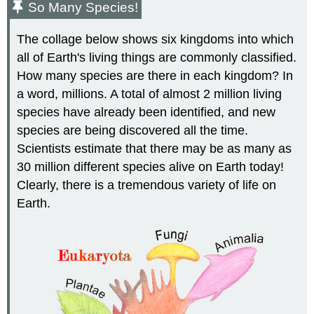
So Many Species!
The collage below shows six kingdoms into which
all of Earth's living things are commonly classified.
How many species are there in each kingdom? In
a word, millions. A total of almost 2 million living
species have already been identified, and new
species are being discovered all the time.
Scientists estimate that there may be as many as
30 million different species alive on Earth today!
Clearly, there is a tremendous variety of life on
Earth.