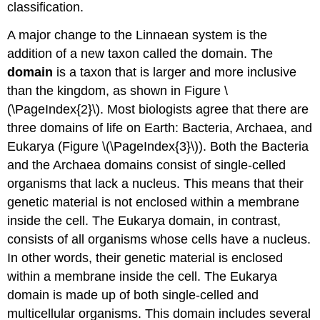
classification.
A major change to the Linnaean system is the
addition of a new taxon called the domain. The
domain
is a taxon that is larger and more inclusive
than the kingdom, as shown in Figure \
(\PageIndex{2}\). Most biologists agree that there are
three domains of life on Earth: Bacteria, Archaea, and
Eukarya (Figure \(\PageIndex{3}\)). Both the Bacteria
and the Archaea domains consist of single-celled
organisms that lack a nucleus. This means that their
genetic material is not enclosed within a membrane
inside the cell. The Eukarya domain, in contrast,
consists of all organisms whose cells have a nucleus.
In other words, their genetic material is enclosed
within a membrane inside the cell. The Eukarya
domain is made up of both single-celled and
multicellular organisms. This domain includes several