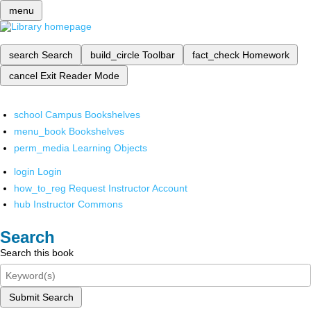
menu
search
Search
build_circle
Toolbar
fact_check
Homework
cancel
Exit Reader Mode
school
Campus Bookshelves
menu_book
Bookshelves
perm_media
Learning Objects
login
Login
how_to_reg
Request Instructor Account
hub
Instructor Commons
Search
Search this book
Submit Search