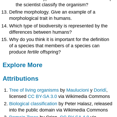
the scientist classify the organism?
Define morphology. Give an example of a
morphological trait in humans.
Which type of biodiversity is represented by the
differences between humans?
Why do you think it is important for the definition
of a species that members of a species can
produce
fertile
offspring?
Explore More
Attributions
Tree of living organisms
by
Maulucioni
y
Doridí
,
licensed
CC BY-SA 3.0
via Wikimedia Commons
Biological classification
by Peter Halasz, released
into the public domain via Wikimedia Commons