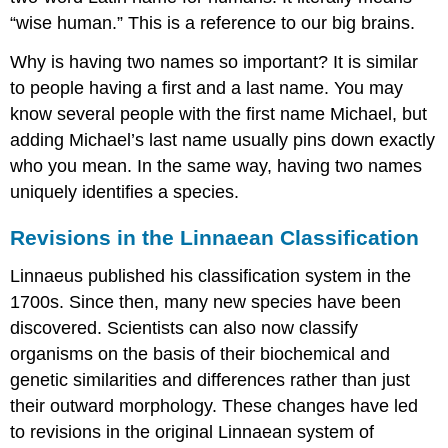
“wise human.” This is a reference to our big brains.
Why is having two names so important? It is similar
to people having a first and a last name. You may
know several people with the first name Michael, but
adding Michael’s last name usually pins down exactly
who you mean. In the same way, having two names
uniquely identifies a species.
Revisions in the Linnaean Classification
Linnaeus published his classification system in the
1700s. Since then, many new species have been
discovered. Scientists can also now classify
organisms on the basis of their biochemical and
genetic similarities and differences rather than just
their outward morphology. These changes have led
to revisions in the original Linnaean system of