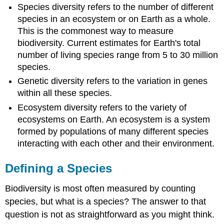
Species diversity refers to the number of different
species in an ecosystem or on Earth as a whole.
This is the commonest way to measure
biodiversity. Current estimates for Earth's total
number of living species range from 5 to 30 million
species.
Genetic diversity refers to the variation in genes
within all these species.
Ecosystem diversity refers to the variety of
ecosystems on Earth. An ecosystem is a system
formed by populations of many different species
interacting with each other and their environment.
Defining a Species
Biodiversity is most often measured by counting
species, but what is a species? The answer to that
question is not as straightforward as you might think.