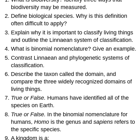
biodiversity may be measured.
Define biological species. Why is this definition
often difficult to apply?
Explain why it is important to classify living things
and outline the Linnaean system of classification.
What is binomial nomenclature? Give an example.
Contrast Linnaean and phylogenetic systems of
classification.
Describe the taxon called the domain, and
compare the three widely recognized domains of
living things.
True or False.
Humans have identified all of the
species on Earth.
True or False.
In the binomial nomenclature for
humans,
Homo
is the genus and
sapiens
refers to
the specific species.
A kingdom is a: