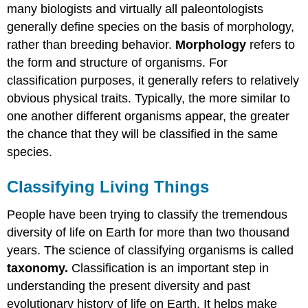
many biologists and virtually all paleontologists
generally define species on the basis of morphology,
rather than breeding behavior.
Morphology
refers to
the form and structure of organisms. For
classification purposes, it generally refers to relatively
obvious physical traits. Typically, the more similar to
one another different organisms appear, the greater
the chance that they will be classified in the same
species.
Classifying Living Things
People have been trying to classify the tremendous
diversity of life on Earth for more than two thousand
years. The science of classifying organisms is called
taxonomy.
Classification is an important step in
understanding the present diversity and past
evolutionary history of life on Earth. It helps make