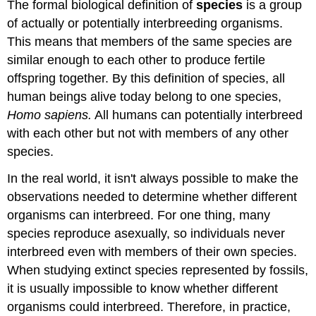
The formal biological definition of
species
is a group
of actually or potentially interbreeding organisms.
This means that members of the same species are
similar enough to each other to produce fertile
offspring together. By this definition of species, all
human beings alive today belong to one species,
Homo sapiens.
All humans can potentially interbreed
with each other but not with members of any other
species.
In the real world, it isn't always possible to make the
observations needed to determine whether different
organisms can interbreed. For one thing, many
species reproduce asexually, so individuals never
interbreed even with members of their own species.
When studying extinct species represented by fossils,
it is usually impossible to know whether different
organisms could interbreed. Therefore, in practice,