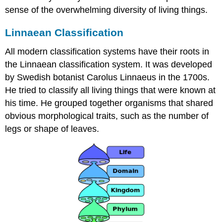
sense of the overwhelming diversity of living things.
Linnaean Classification
All modern classification systems have their roots in
the Linnaean classification system. It was developed
by Swedish botanist Carolus Linnaeus in the 1700s.
He tried to classify all living things that were known at
his time. He grouped together organisms that shared
obvious morphological traits, such as the number of
legs or shape of leaves.