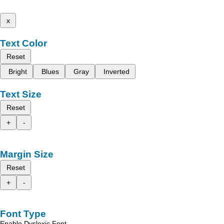
x
Text Color
Reset
Bright
Blues
Gray
Inverted
Text Size
Reset
+
-
Margin Size
Reset
+
-
Font Type
Enable Dyslexic Font