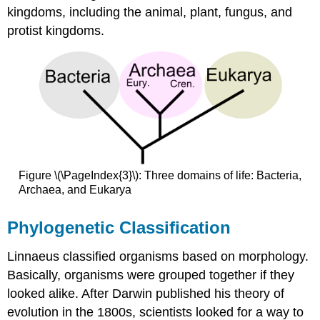
kingdoms, including the animal, plant, fungus, and
protist kingdoms.
Figure \(\PageIndex{3}\): Three domains of life: Bacteria,
Archaea, and Eukarya
Phylogenetic Classification
Linnaeus classified organisms based on morphology.
Basically, organisms were grouped together if they
looked alike. After Darwin published his theory of
evolution in the 1800s, scientists looked for a way to