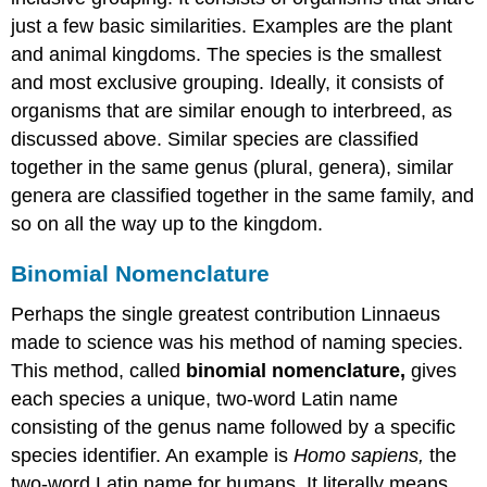
just a few basic similarities. Examples are the plant
and animal kingdoms. The species is the smallest
and most exclusive grouping. Ideally, it consists of
organisms that are similar enough to interbreed, as
discussed above. Similar species are classified
together in the same genus (plural, genera), similar
genera are classified together in the same family, and
so on all the way up to the kingdom.
Binomial Nomenclature
Perhaps the single greatest contribution Linnaeus
made to science was his method of naming species.
This method, called
binomial nomenclature,
gives
each species a unique, two-word Latin name
consisting of the genus name followed by a specific
species identifier. An example is
Homo sapiens,
the
two-word Latin name for humans. It literally means