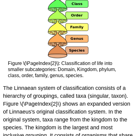
Figure \(\PageIndex{2}\): Classification of life into
smaller subcategories: Domain, Kingdom, phylum,
class, order, family, genus, species.
The Linnaean system of classification consists of a
hierarchy of groupings, called taxa (singular, taxon).
Figure \(\PageIndex{2}\) shows an expanded version
of Linnaeus's original classification system. In the
original system, taxa range from the kingdom to the
species. The kingdom is the largest and most
inclusive grouping. It consists of organisms that share