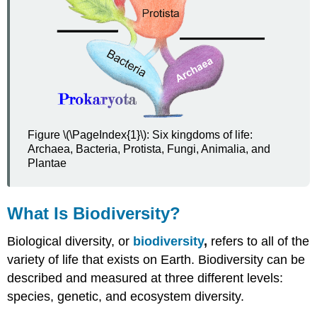
Figure \(\PageIndex{1}\): Six kingdoms of life:
Archaea, Bacteria, Protista, Fungi, Animalia, and
Plantae
What Is Biodiversity?
Biological diversity, or
biodiversity
,
refers to all of the
variety of life that exists on Earth. Biodiversity can be
described and measured at three different levels:
species, genetic, and ecosystem diversity.