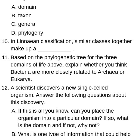
domain
taxon
genera
phylogeny
In Linnaean classification, similar classes together
make up a ___________ .
Based on the phylogenetic tree for the three
domains of life above, explain whether you think
Bacteria are more closely related to Archaea or
Eukarya.
A scientist discovers a new single-celled
organism. Answer the following questions about
this discovery.
If this is all you know, can you place the
organism into a particular domain? If so, what
is the domain and if not, why not?
What is one type of information that could help