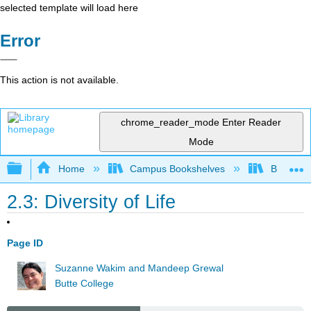
selected template will load here
Error
This action is not available.
chrome_reader_mode
Enter Reader
Mode
Expand/collapse global hierarchy
Home
Campus Bookshelves
Butte Co
2.3: Diversity of Life
Page ID
Suzanne Wakim and Mandeep Grewal
Butte College