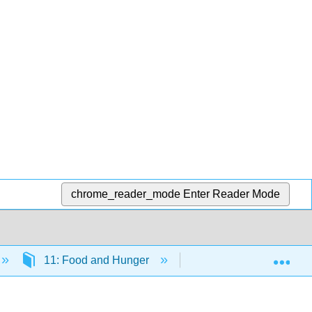
chrome_reader_mode
Enter Reader Mode
Exp
11: Food and Hunger
11.2: Biotechnology a