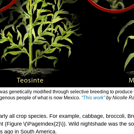
e was genetically modified through selective breeding to produc
digenous people of what is now Mexico.
“This work”
by Nicolle Ra
rly all crop species. For example, cabbage, broccoli, Bru
nt (Figure \(\PageIndex{2}\)). Wild nightshade was the s
s ago in South America.