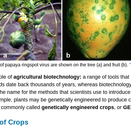
f papaya ringspot virus are shown on the tree (a) and fruit (b).
“
ple of
agricultural biotechnology:
a range of tools that
s date back thousands of years, whereas biotechnology 
the name for the methods that scientists use to introduce
mple, plants may be genetically engineered to produce ch
re commonly called
genetically engineered crops
, or
GE
 of Crops