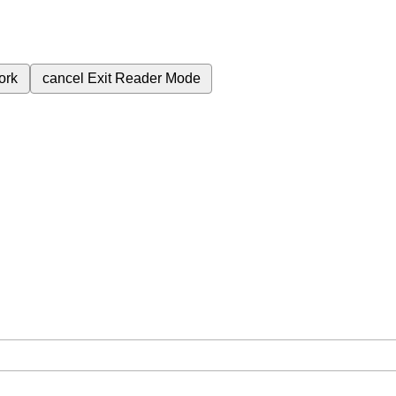
ork
cancel
Exit Reader Mode