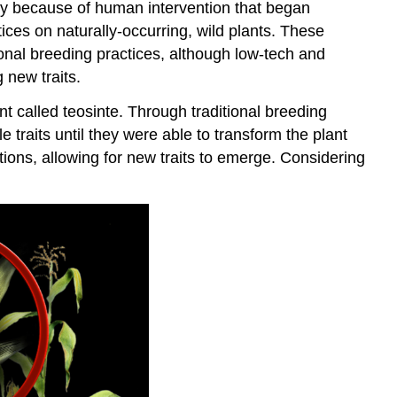
only because of human intervention that began
ices on naturally-occurring, wild plants. These
ional breeding practices, although low-tech and
 new traits.
t called teosinte. Through traditional breeding
traits until they were able to transform the plant
ions, allowing for new traits to emerge. Considering