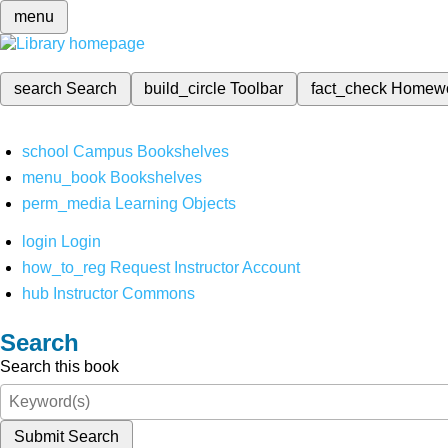
menu
search
Search
build_circle
Toolbar
fact_check
Homew
school
Campus Bookshelves
menu_book
Bookshelves
perm_media
Learning Objects
login
Login
how_to_reg
Request Instructor Account
hub
Instructor Commons
Search
Search this book
Submit Search