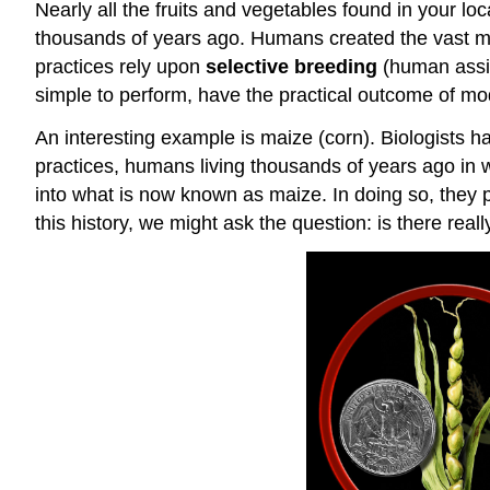
Nearly all the fruits and vegetables found in your lo
thousands of years ago. Humans created the vast majo
practices rely upon
selective breeding
(human assist
simple to perform, have the practical outcome of mod
An interesting example is maize (corn). Biologists h
practices, humans living thousands of years ago in w
into what is now known as maize. In doing so, they p
this history, we might ask the question: is there re