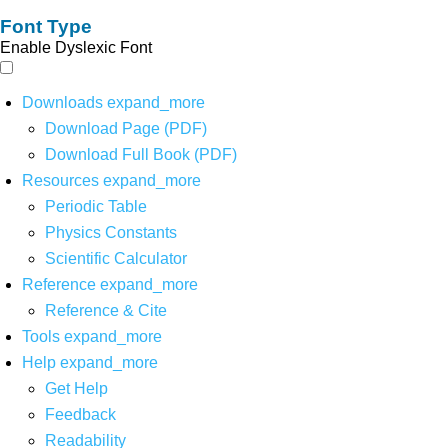
Font Type
Enable Dyslexic Font
Downloads
expand_more
Download Page (PDF)
Download Full Book (PDF)
Resources
expand_more
Periodic Table
Physics Constants
Scientific Calculator
Reference
expand_more
Reference & Cite
Tools
expand_more
Help
expand_more
Get Help
Feedback
Readability