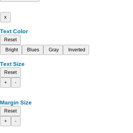
x
Text Color
Reset
Bright
Blues
Gray
Inverted
Text Size
Reset
+
-
Margin Size
Reset
+
-