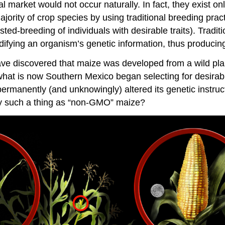
cal market would not occur naturally. In fact, they exist 
rity of crop species by using traditional breeding pract
ed-breeding of individuals with desirable traits). Tradit
ifying an organism’s genetic information, thus producing
ave discovered that maize was developed from a wild plan
hat is now Southern Mexico began selecting for desirable 
ermanently (and unknowingly) altered its genetic instruct
ally such a thing as “non-GMO” maize?