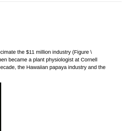
imate the $11 million industry (Figure \
en became a plant physiologist at Cornell
e decade, the Hawaiian papaya industry and the