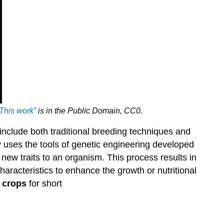
This work”
is in the
Public Domain, CC0
.
 include both traditional breeding techniques and
uses the tools of genetic engineering developed
 new traits to an organism. This process results in
aracteristics to enhance the growth or nutritional
 crops
for short