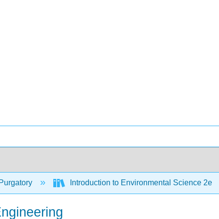
Purgatory
Introduction to Environmental Science 2e
Engineering