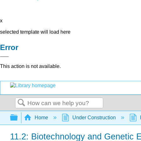
x
selected template will load here
Error
This action is not available.
Search
Expand/collapse global hierarchy
Home
Under Construction
11.2: Biotechnology and Genetic 