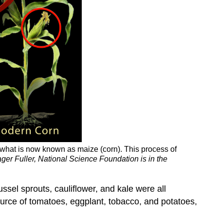
e what is now known as maize (corn). This process of
ger Fuller, National Science Foundation is in the
ssel sprouts, cauliflower, and kale were all
ource of tomatoes, eggplant, tobacco, and potatoes,