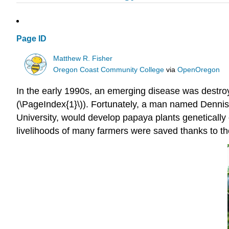
Page ID
Matthew R. Fisher
Oregon Coast Community College
via
OpenOregon
In the early 1990s, an emerging disease was destroy
(\PageIndex{1}\)). Fortunately, a man named Dennis
University, would develop papaya plants genetically
livelihoods of many farmers were saved thanks to the