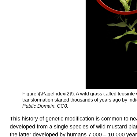
Figure \(\PageIndex{2}\). A wild grass called teosint
transformation started thousands of years ago by in
Public Domain, CC0
.
This history of genetic modification is common to nea
developed from a single species of wild mustard pla
the latter developed by humans 7,000 – 10,000 year