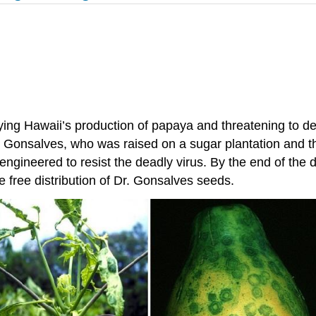
ing Hawaii’s production of papaya and threatening to dec
 Gonsalves, who was raised on a sugar plantation and th
 engineered to resist the deadly virus. By the end of th
 free distribution of Dr. Gonsalves seeds.