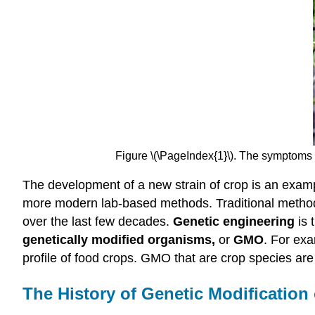
Figure \(\PageIndex{1}\). The symptoms o
The development of a new strain of crop is an exam
more modern lab-based methods. Traditional method
over the last few decades.
Genetic engineering
is 
genetically modified organisms,
or
GMO
. For exa
profile of food crops. GMO that are crop species a
The History of Genetic Modification