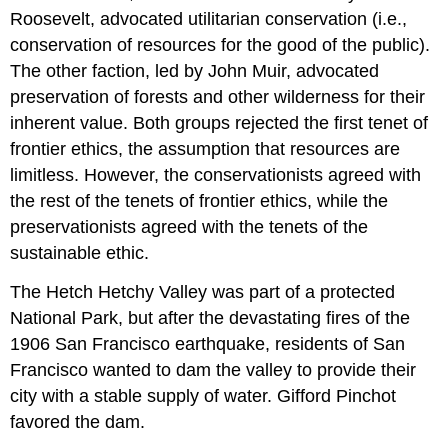
Roosevelt, advocated utilitarian conservation (i.e.,
conservation of resources for the good of the public).
The other faction, led by John Muir, advocated
preservation of forests and other wilderness for their
inherent value. Both groups rejected the first tenet of
frontier ethics, the assumption that resources are
limitless. However, the conservationists agreed with
the rest of the tenets of frontier ethics, while the
preservationists agreed with the tenets of the
sustainable ethic.
The Hetch Hetchy Valley was part of a protected
National Park, but after the devastating fires of the
1906 San Francisco earthquake, residents of San
Francisco wanted to dam the valley to provide their
city with a stable supply of water. Gifford Pinchot
favored the dam.