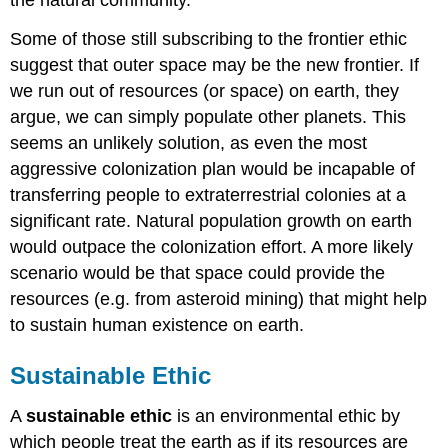
the natural community.
Some of those still subscribing to the frontier ethic
suggest that outer space may be the new frontier. If
we run out of resources (or space) on earth, they
argue, we can simply populate other planets. This
seems an unlikely solution, as even the most
aggressive colonization plan would be incapable of
transferring people to extraterrestrial colonies at a
significant rate. Natural population growth on earth
would outpace the colonization effort. A more likely
scenario would be that space could provide the
resources (e.g. from asteroid mining) that might help
to sustain human existence on earth.
Sustainable Ethic
A
sustainable ethic
is an environmental ethic by
which people treat the earth as if its resources are