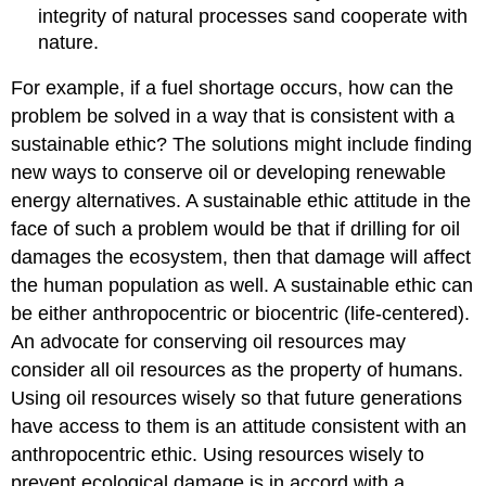
integrity of natural processes sand cooperate with
nature.
For example, if a fuel shortage occurs, how can the
problem be solved in a way that is consistent with a
sustainable ethic? The solutions might include finding
new ways to conserve oil or developing renewable
energy alternatives. A sustainable ethic attitude in the
face of such a problem would be that if drilling for oil
damages the ecosystem, then that damage will affect
the human population as well. A sustainable ethic can
be either anthropocentric or biocentric (life-centered).
An advocate for conserving oil resources may
consider all oil resources as the property of humans.
Using oil resources wisely so that future generations
have access to them is an attitude consistent with an
anthropocentric ethic. Using resources wisely to
prevent ecological damage is in accord with a