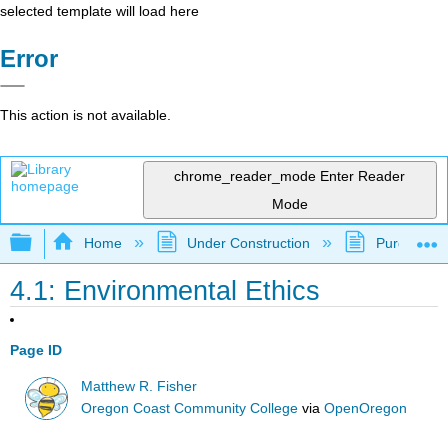
selected template will load here
Error
This action is not available.
chrome_reader_mode
Enter Reader
Mode
Expand/collapse global hierarchy
Home
Under Construction
Purgatory
4.1: Environmental Ethics
Page ID
Matthew R. Fisher
Oregon Coast Community College
via
OpenOregon