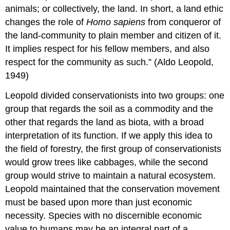
animals; or collectively, the land. In short, a land ethic
changes the role of
Homo sapiens
from conqueror of
the land-community to plain member and citizen of it.
It implies respect for his fellow members, and also
respect for the community as such.” (Aldo Leopold,
1949)
Leopold divided conservationists into two groups: one
group that regards the soil as a commodity and the
other that regards the land as biota, with a broad
interpretation of its function. If we apply this idea to
the field of forestry, the first group of conservationists
would grow trees like cabbages, while the second
group would strive to maintain a natural ecosystem.
Leopold maintained that the conservation movement
must be based upon more than just economic
necessity. Species with no discernible economic
value to humans may be an integral part of a