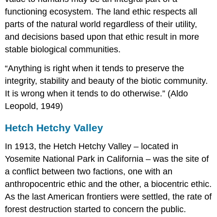
functioning ecosystem. The land ethic respects all
parts of the natural world regardless of their utility,
and decisions based upon that ethic result in more
stable biological communities.
“Anything is right when it tends to preserve the
integrity, stability and beauty of the biotic community.
It is wrong when it tends to do otherwise.” (Aldo
Leopold, 1949)
Hetch Hetchy Valley
In 1913, the Hetch Hetchy Valley – located in
Yosemite National Park in California – was the site of
a conflict between two factions, one with an
anthropocentric ethic and the other, a biocentric ethic.
As the last American frontiers were settled, the rate of
forest destruction started to concern the public.