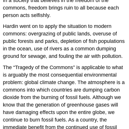
In a society that believes in the freedom of the
commons, freedom brings ruin to all because each
person acts selfishly.
Hardin went on to apply the situation to modern
commons: overgrazing of public lands, overuse of
public forests and parks, depletion of fish populations
in the ocean, use of rivers as a common dumping
ground for sewage, and fouling the air with pollution.
The “Tragedy of the Commons” is applicable to what
is arguably the most consequential environmental
problem: global climate change. The atmosphere is a
commons into which countries are dumping carbon
dioxide from the burning of fossil fuels. Although we
know that the generation of greenhouse gases will
have damaging effects upon the entire globe, we
continue to burn fossil fuels. As a country, the
immediate benefit from the continued use of fossil