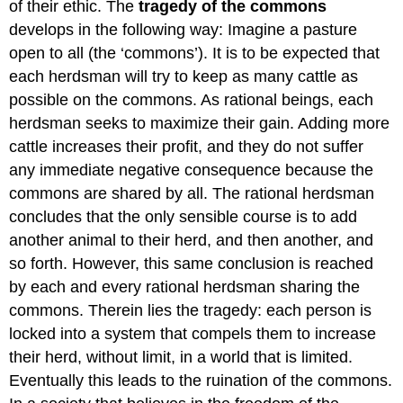
of their ethic. The
tragedy of the commons
develops in the following way: Imagine a pasture
open to all (the ‘commons’). It is to be expected that
each herdsman will try to keep as many cattle as
possible on the commons. As rational beings, each
herdsman seeks to maximize their gain. Adding more
cattle increases their profit, and they do not suffer
any immediate negative consequence because the
commons are shared by all. The rational herdsman
concludes that the only sensible course is to add
another animal to their herd, and then another, and
so forth. However, this same conclusion is reached
by each and every rational herdsman sharing the
commons. Therein lies the tragedy: each person is
locked into a system that compels them to increase
their herd, without limit, in a world that is limited.
Eventually this leads to the ruination of the commons.