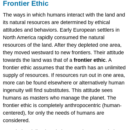
Frontier Ethic
The ways in which humans interact with the land and
its natural resources are determined by ethical
attitudes and behaviors. Early European settlers in
North America rapidly consumed the natural
resources of the land. After they depleted one area,
they moved westward to new frontiers. Their attitude
towards the land was that of a
frontier ethic
. A
frontier ethic assumes that the earth has an unlimited
supply of resources. If resources run out in one area,
more can be found elsewhere or alternatively human
ingenuity will find substitutes. This attitude sees
humans as masters who manage the planet. The
frontier ethic is completely anthropocentric (human-
centered), for only the needs of humans are
considered.