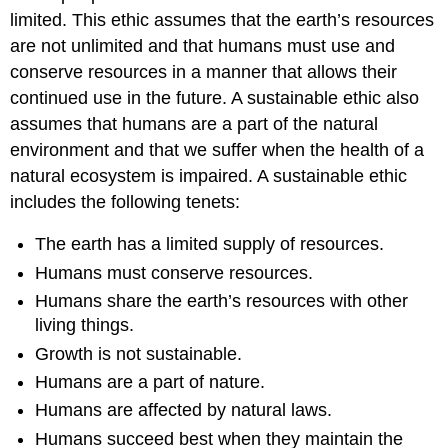
limited. This ethic assumes that the earth’s resources
are not unlimited and that humans must use and
conserve resources in a manner that allows their
continued use in the future. A sustainable ethic also
assumes that humans are a part of the natural
environment and that we suffer when the health of a
natural ecosystem is impaired. A sustainable ethic
includes the following tenets:
The earth has a limited supply of resources.
Humans must conserve resources.
Humans share the earth’s resources with other
living things.
Growth is not sustainable.
Humans are a part of nature.
Humans are affected by natural laws.
Humans succeed best when they maintain the