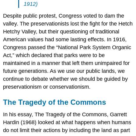
1912)
Despite public protest, Congress voted to dam the
valley. The preservationists lost the fight for the Hetch
Hetchy Valley, but their questioning of traditional
American values had some lasting effects. In 1916,
Congress passed the “National Park System Organic
Act,” which declared that parks were to be
maintained in a manner that left them unimpaired for
future generations. As we use our public lands, we
continue to debate whether we should be guided by
preservationism or conservationism.
The Tragedy of the Commons
In his essay, The Tragedy of the Commons, Garrett
Hardin (1968) looked at what happens when humans
do not limit their actions by including the land as part