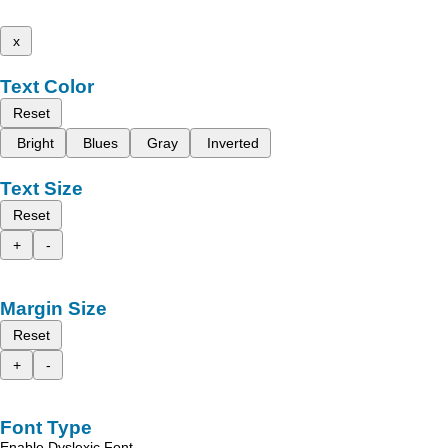
x
Text Color
Reset
Bright
Blues
Gray
Inverted
Text Size
Reset
+
-
Margin Size
Reset
+
-
Font Type
Enable Dyslexic Font