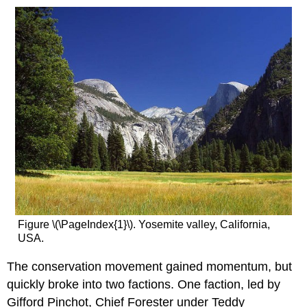
Figure \(\PageIndex{1}\). Yosemite valley, California,
USA.
The conservation movement gained momentum, but
quickly broke into two factions. One faction, led by
Gifford Pinchot, Chief Forester under Teddy