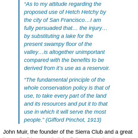
“As to my attitude regarding the
proposed use of Hetch Hetchy by
the city of San Francisco…I am
fully persuaded that… the injury…
by substituting a lake for the
present swampy floor of the
valley…is altogether unimportant
compared with the benefits to be
derived from it’s use as a reservoir.
“The fundamental principle of the
whole conservation policy is that of
use, to take every part of the land
and its resources and put it to that
use in which it will serve the most
people.” (Gifford Pinchot, 1913)
John Muir, the founder of the Sierra Club and a great