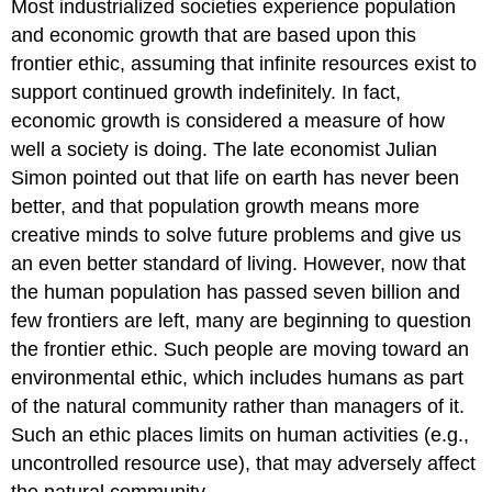
Most industrialized societies experience population
and economic growth that are based upon this
frontier ethic, assuming that infinite resources exist to
support continued growth indefinitely. In fact,
economic growth is considered a measure of how
well a society is doing. The late economist Julian
Simon pointed out that life on earth has never been
better, and that population growth means more
creative minds to solve future problems and give us
an even better standard of living. However, now that
the human population has passed seven billion and
few frontiers are left, many are beginning to question
the frontier ethic. Such people are moving toward an
environmental ethic, which includes humans as part
of the natural community rather than managers of it.
Such an ethic places limits on human activities (e.g.,
uncontrolled resource use), that may adversely affect