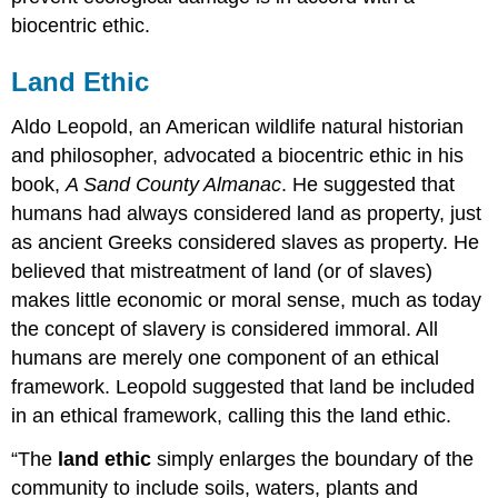
biocentric ethic.
Land Ethic
Aldo Leopold, an American wildlife natural historian
and philosopher, advocated a biocentric ethic in his
book,
A Sand County Almanac
. He suggested that
humans had always considered land as property, just
as ancient Greeks considered slaves as property. He
believed that mistreatment of land (or of slaves)
makes little economic or moral sense, much as today
the concept of slavery is considered immoral. All
humans are merely one component of an ethical
framework. Leopold suggested that land be included
in an ethical framework, calling this the land ethic.
“The
land ethic
simply enlarges the boundary of the
community to include soils, waters, plants and