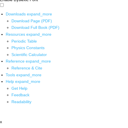
Downloads
expand_more
Download Page (PDF)
Download Full Book (PDF)
Resources
expand_more
Periodic Table
Physics Constants
Scientific Calculator
Reference
expand_more
Reference & Cite
Tools
expand_more
Help
expand_more
Get Help
Feedback
Readability
x