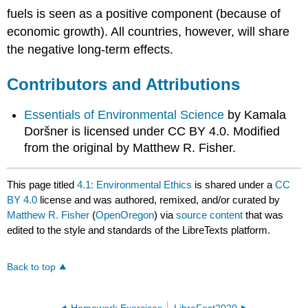
fuels is seen as a positive component (because of
economic growth). All countries, however, will share
the negative long-term effects.
Contributors and Attributions
Essentials of Environmental Science
by Kamala
Doršner is licensed under CC BY 4.0. Modified
from the original by Matthew R. Fisher.
This page titled
4.1: Environmental Ethics
is shared under a
CC
BY 4.0
license and was authored, remixed, and/or curated by
Matthew R. Fisher
(
OpenOregon
) via
source content
that was
edited to the style and standards of the LibreTexts platform.
Back to top