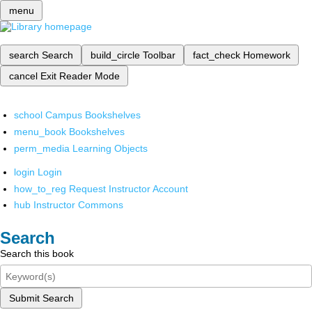
menu
search
Search
build_circle
Toolbar
fact_check
Homework
cancel
Exit Reader Mode
school
Campus Bookshelves
menu_book
Bookshelves
perm_media
Learning Objects
login
Login
how_to_reg
Request Instructor Account
hub
Instructor Commons
Search
Search this book
Submit Search