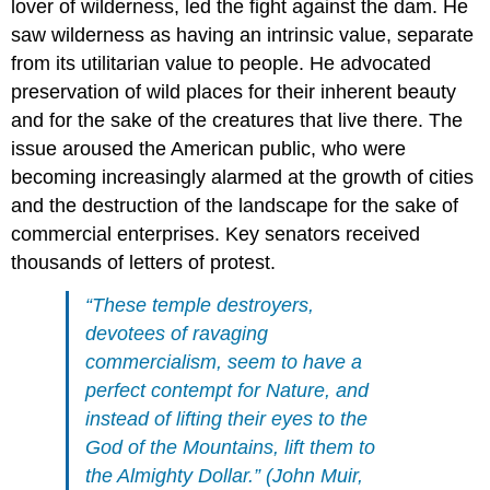
lover of wilderness, led the fight against the dam. He
saw wilderness as having an intrinsic value, separate
from its utilitarian value to people. He advocated
preservation of wild places for their inherent beauty
and for the sake of the creatures that live there. The
issue aroused the American public, who were
becoming increasingly alarmed at the growth of cities
and the destruction of the landscape for the sake of
commercial enterprises. Key senators received
thousands of letters of protest.
“These temple destroyers,
devotees of ravaging
commercialism, seem to have a
perfect contempt for Nature, and
instead of lifting their eyes to the
God of the Mountains, lift them to
the Almighty Dollar.” (John Muir,