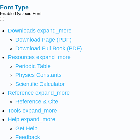
Font Type
Enable Dyslexic Font
Downloads
expand_more
Download Page (PDF)
Download Full Book (PDF)
Resources
expand_more
Periodic Table
Physics Constants
Scientific Calculator
Reference
expand_more
Reference & Cite
Tools
expand_more
Help
expand_more
Get Help
Feedback