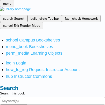
menu
search
Search
build_circle
Toolbar
fact_check
Homework
cancel
Exit Reader Mode
school
Campus Bookshelves
menu_book
Bookshelves
perm_media
Learning Objects
login
Login
how_to_reg
Request Instructor Account
hub
Instructor Commons
Search
Search this book