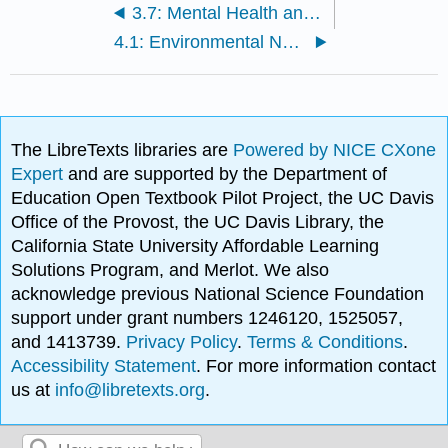
3.7: Mental Health and Multi-Microbiome Interactions
4.1: Environmental Nutrient Cycling and Human Health
The LibreTexts libraries are
Powered by NICE CXone
Expert
and are supported by the Department of
Education Open Textbook Pilot Project, the UC Davis
Office of the Provost, the UC Davis Library, the
California State University Affordable Learning
Solutions Program, and Merlot. We also
acknowledge previous National Science Foundation
support under grant numbers 1246120, 1525057,
and 1413739.
Privacy Policy
.
Terms & Conditions
.
Accessibility Statement
. For more information contact
us at
info@libretexts.org
.