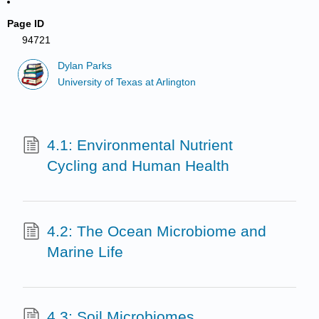
Page ID
94721
Dylan Parks
University of Texas at Arlington
4.1: Environmental Nutrient
Cycling and Human Health
4.2: The Ocean Microbiome and
Marine Life
4.3: Soil Microbiomes