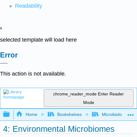
Readability
x
selected template will load here
Error
This action is not available.
chrome_reader_mode
Enter Reader
Mode
Expand/collapse global hierarchy
Home
Bookshelves
Microbiology
4: Environmental Microbiomes