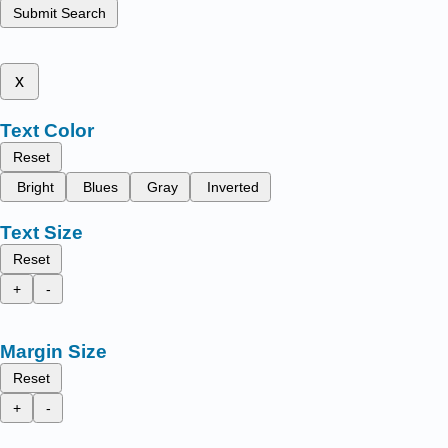
Submit Search
x
Text Color
Reset
Bright
Blues
Gray
Inverted
Text Size
Reset
+
-
Margin Size
Reset
+
-