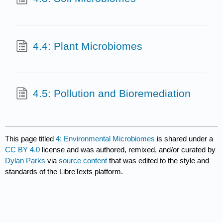
4.4: Plant Microbiomes
4.5: Pollution and Bioremediation
This page titled
4: Environmental Microbiomes
is shared under a
CC BY 4.0
license and was authored, remixed, and/or curated by
Dylan Parks
via
source content
that was edited to the style and
standards of the LibreTexts platform.