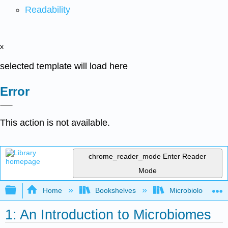
Readability
x
selected template will load here
Error
This action is not available.
chrome_reader_mode
Enter Reader
Mode
Expand/collapse global hierarchy
Home
Bookshelves
Microbiology
1: An Introduction to Microbiomes