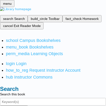
menu
search
Search
build_circle
Toolbar
fact_check
Homework
cancel
Exit Reader Mode
school
Campus Bookshelves
menu_book
Bookshelves
perm_media
Learning Objects
login
Login
how_to_reg
Request Instructor Account
hub
Instructor Commons
Search
Search this book