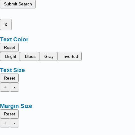
Submit Search
x
Text Color
Reset
Bright
Blues
Gray
Inverted
Text Size
Reset
+
-
Margin Size
Reset
+
-