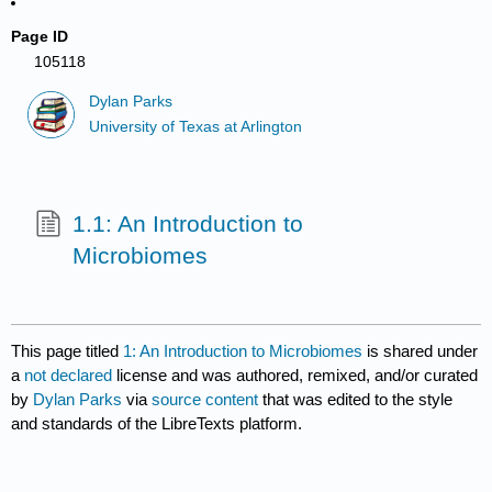
Page ID
105118
Dylan Parks
University of Texas at Arlington
1.1: An Introduction to
Microbiomes
This page titled
1: An Introduction to Microbiomes
is shared under
a
not declared
license and was authored, remixed, and/or curated
by
Dylan Parks
via
source content
that was edited to the style
and standards of the LibreTexts platform.