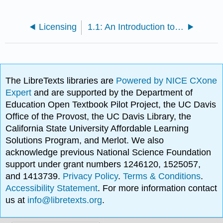
Licensing
1.1: An Introduction to Microbiomes
The LibreTexts libraries are
Powered by NICE CXone
Expert
and are supported by the Department of
Education Open Textbook Pilot Project, the UC Davis
Office of the Provost, the UC Davis Library, the
California State University Affordable Learning
Solutions Program, and Merlot. We also
acknowledge previous National Science Foundation
support under grant numbers 1246120, 1525057,
and 1413739.
Privacy Policy
.
Terms & Conditions
.
Accessibility Statement
. For more information contact
us at
info@libretexts.org
.