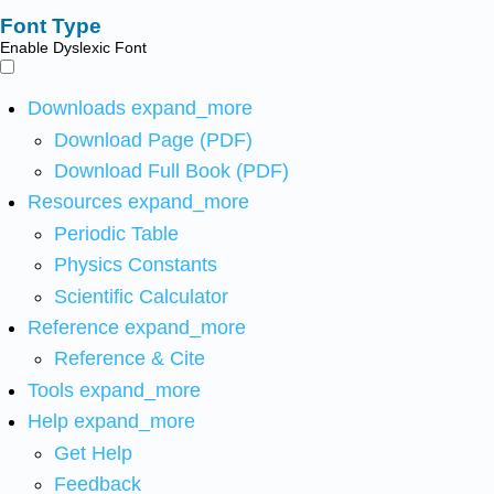
Font Type
Enable Dyslexic Font
Downloads
expand_more
Download Page (PDF)
Download Full Book (PDF)
Resources
expand_more
Periodic Table
Physics Constants
Scientific Calculator
Reference
expand_more
Reference & Cite
Tools
expand_more
Help
expand_more
Get Help
Feedback