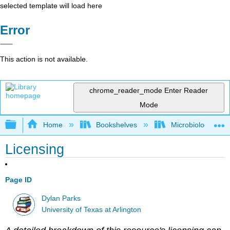
selected template will load here
Error
This action is not available.
chrome_reader_mode
Enter Reader
Mode
Expand/collapse global hierarchy
Home
Bookshelves
Microbiology
Licensing
Page ID
Dylan Parks
University of Texas at Arlington