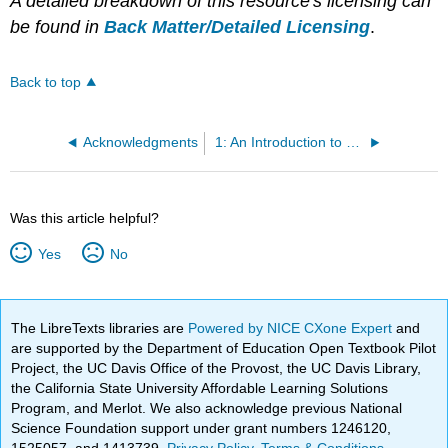
A detailed breakdown of this resource's licensing can
be found in
Back Matter/Detailed Licensing
.
Back to top
Acknowledgments
1: An Introduction to Microbiomes
Was this article helpful?
Yes
No
The LibreTexts libraries are
Powered by NICE CXone Expert
and
are supported by the Department of Education Open Textbook Pilot
Project, the UC Davis Office of the Provost, the UC Davis Library,
the California State University Affordable Learning Solutions
Program, and Merlot. We also acknowledge previous National
Science Foundation support under grant numbers 1246120,
1525057, and 1413739.
Privacy Policy
.
Terms & Conditions
.