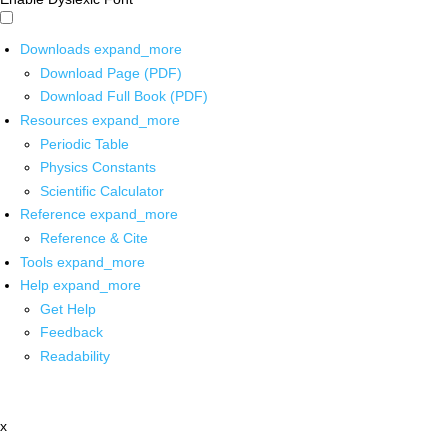
Downloads
expand_more
Download Page (PDF)
Download Full Book (PDF)
Resources
expand_more
Periodic Table
Physics Constants
Scientific Calculator
Reference
expand_more
Reference & Cite
Tools
expand_more
Help
expand_more
Get Help
Feedback
Readability
x