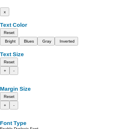
x
Text Color
Reset
Bright
Blues
Gray
Inverted
Text Size
Reset
+
-
Margin Size
Reset
+
-
Font Type
Enable Dyslexic Font