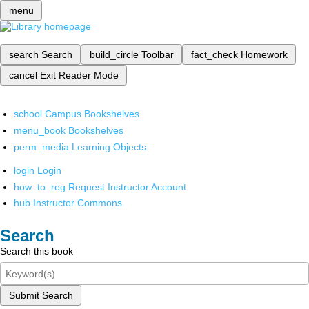
menu
search
Search
build_circle
Toolbar
fact_check
Homework
cancel
Exit Reader Mode
school
Campus Bookshelves
menu_book
Bookshelves
perm_media
Learning Objects
login
Login
how_to_reg
Request Instructor Account
hub
Instructor Commons
Search
Search this book
Submit Search