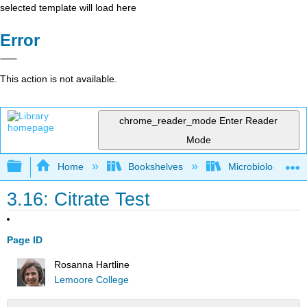
selected template will load here
Error
This action is not available.
chrome_reader_mode
Enter Reader
Mode
Expand/collapse global hierarchy
Home
Bookshelves
Microbiology
3.16: Citrate Test
Page ID
Rosanna Hartline
Lemoore College