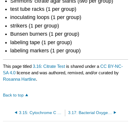
Simmons' citrate agar slants (two per group)
test tube racks (1 per group)
inoculating loops (1 per group)
strikers (1 per group)
Bunsen burners (1 per group)
labeling tape (1 per group)
labeling markers (1 per group)
This page titled
3.16: Citrate Test
is shared under a
CC BY-NC-
SA 4.0
license and was authored, remixed, and/or curated by
Rosanna Hartline
.
Back to top
3.15: Cytochrome C Oxidase
3.17: Bacterial Oxygen Requirements