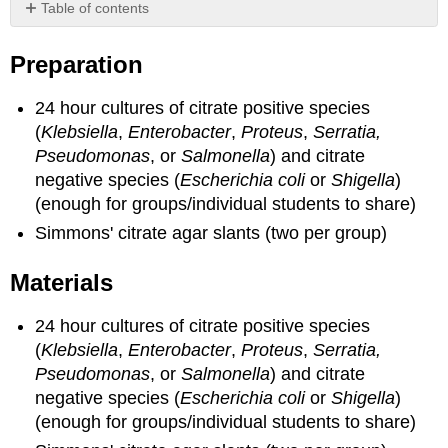
Table of contents
Preparation
Preparation
Materials
24 hour cultures of citrate positive species
(
Klebsiella
,
Enterobacter
,
Proteus
,
Serratia,
Pseudomonas
, or
Salmonella
) and citrate
negative species (
Escherichia coli
or
Shigella
)
(enough for groups/individual students to share)
Simmons' citrate agar slants (two per group)
Materials
24 hour cultures of citrate positive species
(
Klebsiella
,
Enterobacter
,
Proteus
,
Serratia,
Pseudomonas
, or
Salmonella
) and citrate
negative species (
Escherichia coli
or
Shigella
)
(enough for groups/individual students to share)