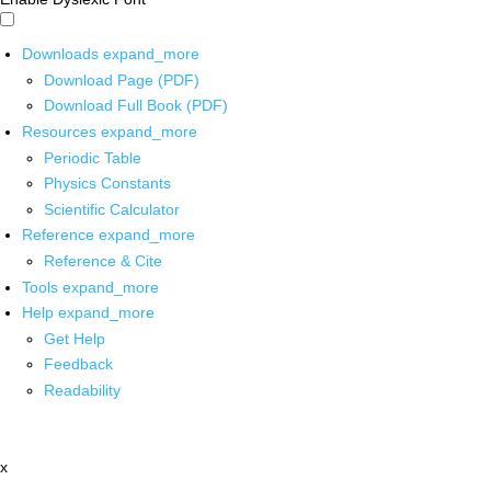
Downloads
expand_more
Download Page (PDF)
Download Full Book (PDF)
Resources
expand_more
Periodic Table
Physics Constants
Scientific Calculator
Reference
expand_more
Reference & Cite
Tools
expand_more
Help
expand_more
Get Help
Feedback
Readability
x