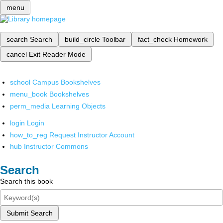
menu
search
Search
build_circle
Toolbar
fact_check
Homework
cancel
Exit Reader Mode
school
Campus Bookshelves
menu_book
Bookshelves
perm_media
Learning Objects
login
Login
how_to_reg
Request Instructor Account
hub
Instructor Commons
Search
Search this book
Submit Search