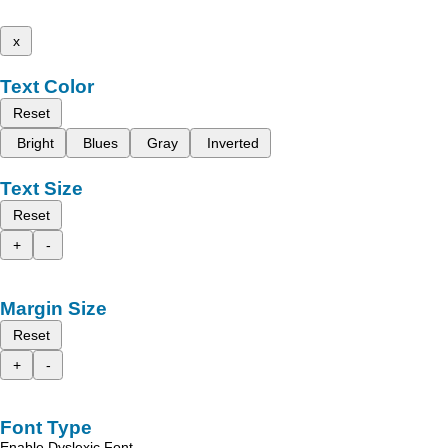
x
Text Color
Reset
Bright
Blues
Gray
Inverted
Text Size
Reset
+
-
Margin Size
Reset
+
-
Font Type
Enable Dyslexic Font