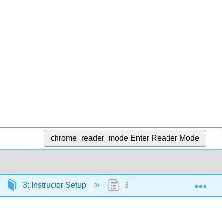
chrome_reader_mode
Enter Reader Mode
Exp
3: Instructor Setup
3.7: Gram Stain