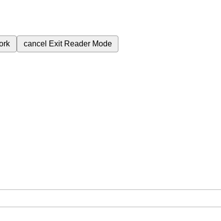
ork
cancel
Exit Reader Mode