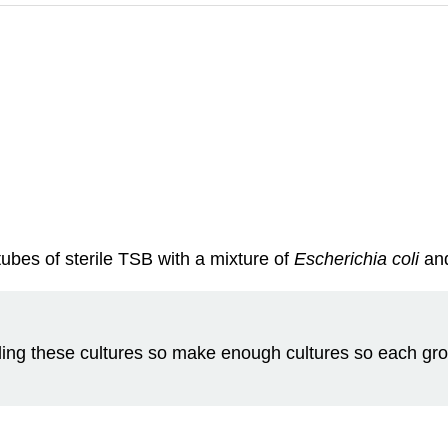
tubes of sterile TSB with a mixture of
Escherichia col
i
an
ing these cultures so make enough cultures so each gro