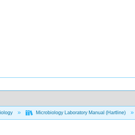
iology
Microbiology Laboratory Manual (Hartline)