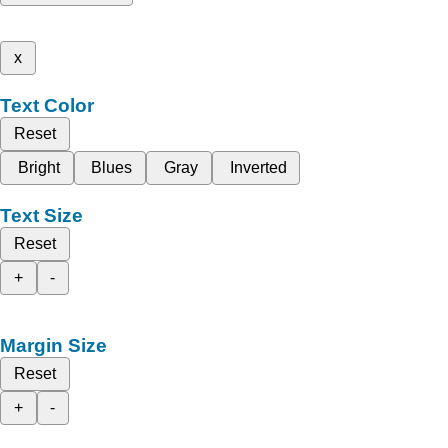
x
Text Color
Reset
Bright
Blues
Gray
Inverted
Text Size
Reset
+
-
Margin Size
Reset
+
-