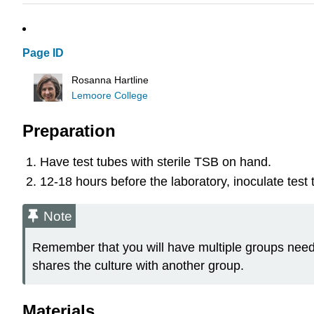
Page ID
Rosanna Hartline
Lemoore College
Preparation
Have test tubes with sterile TSB on hand.
12-18 hours before the laboratory, inoculate test 
Note
Remember that you will have multiple groups need
shares the culture with another group.
Materials