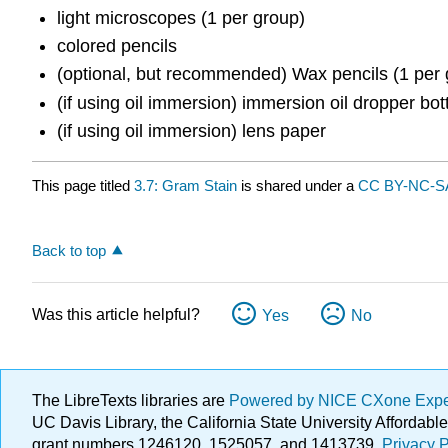
light microscopes (1 per group)
colored pencils
(optional, but recommended) Wax pencils (1 per 
(if using oil immersion) immersion oil dropper bot
(if using oil immersion) lens paper
This page titled
3.7: Gram Stain
is shared under a
CC BY-NC-SA
Back to top
Was this article helpful?
Yes
No
The LibreTexts libraries are
Powered by NICE CXone Exp
UC Davis Library, the California State University Afforda
grant numbers 1246120, 1525057, and 1413739.
Privacy P