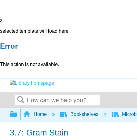
x
selected template will load here
Error
This action is not available.
Search
Expand/collapse global hierarchy
Home
Bookshelves
Microb
3.7: Gram Stain