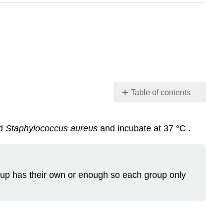
Table of contents
Preparation
Note
d
Staphylococcus aureus
and incubate at 37 °C .
Materials
up has their own or enough so each group only