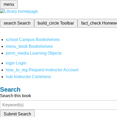
menu
search
Search
build_circle
Toolbar
fact_check
Homew
school
Campus Bookshelves
menu_book
Bookshelves
perm_media
Learning Objects
login
Login
how_to_reg
Request Instructor Account
hub
Instructor Commons
Search
Search this book
Submit Search