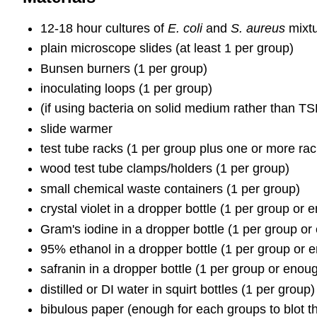
12-18 hour cultures of
E. coli
and
S. aureus
mixtu
plain microscope slides (at least 1 per group)
Bunsen burners (1 per group)
inoculating loops (1 per group)
(if using bacteria on solid medium rather than TSB
slide warmer
test tube racks (1 per group plus one or more rac
wood test tube clamps/holders (1 per group)
small chemical waste containers (1 per group)
crystal violet in a dropper bottle (1 per group or
Gram's iodine in a dropper bottle (1 per group or
95% ethanol in a dropper bottle (1 per group or e
safranin in a dropper bottle (1 per group or enou
distilled or DI water in squirt bottles (1 per group)
bibulous paper (enough for each groups to blot th