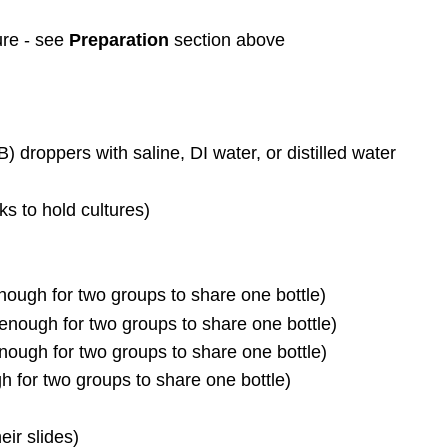
re - see
Preparation
section above
) droppers with saline, DI water, or distilled water
ks to hold cultures)
 enough for two groups to share one bottle)
 enough for two groups to share one bottle)
nough for two groups to share one bottle)
gh for two groups to share one bottle)
eir slides)