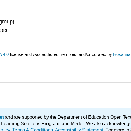
group)
tles
 4.0
license and was authored, remixed, and/or curated by
Rosanna 
ert
and are supported by the Department of Education Open Textbo
ble Learning Solutions Program, and Merlot. We also acknowled
olicy
.
Terms & Conditions
.
Accessibility Statement
. For more in