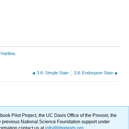
Hartline
.
3.6: Simple Stain
3.8: Endospore Stain
ok Pilot Project, the UC Davis Office of the Provost, the
ge previous National Science Foundation support under
formation contact us at
info@libretexts.org
.