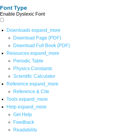
Font Type
Enable Dyslexic Font
Downloads
expand_more
Download Page (PDF)
Download Full Book (PDF)
Resources
expand_more
Periodic Table
Physics Constants
Scientific Calculator
Reference
expand_more
Reference & Cite
Tools
expand_more
Help
expand_more
Get Help
Feedback
Readability