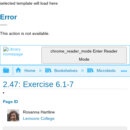
selected template will load here
Error
This action is not available.
chrome_reader_mode
Enter Reader
Mode
Expand/collapse global hierarchy
Home
Bookshelves
Microbiology
2.47: Exercise 6.1-7
Page ID
Rosanna Hartline
Lemoore College