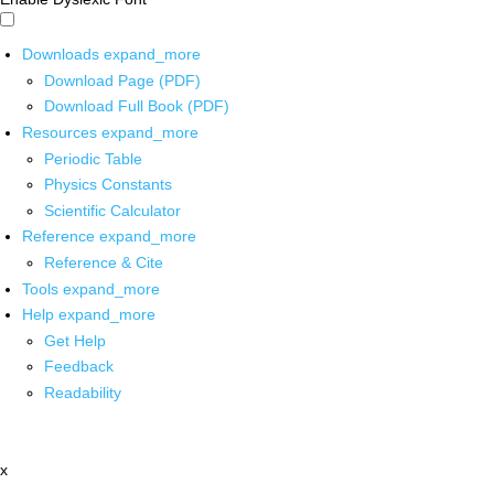
Downloads
expand_more
Download Page (PDF)
Download Full Book (PDF)
Resources
expand_more
Periodic Table
Physics Constants
Scientific Calculator
Reference
expand_more
Reference & Cite
Tools
expand_more
Help
expand_more
Get Help
Feedback
Readability
x