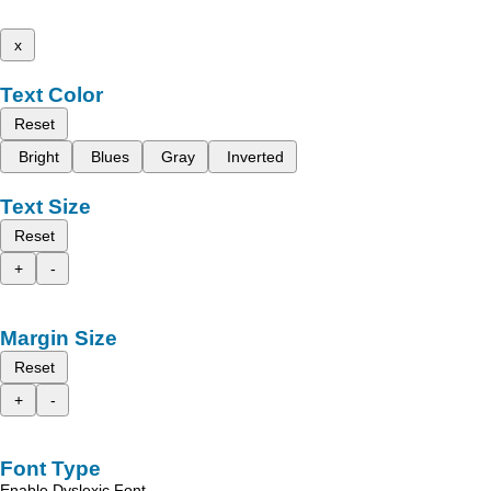
x
Text Color
Reset
Bright
Blues
Gray
Inverted
Text Size
Reset
+
-
Margin Size
Reset
+
-
Font Type
Enable Dyslexic Font