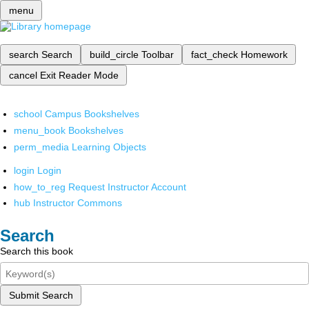
menu
search
Search
build_circle
Toolbar
fact_check
Homework
cancel
Exit Reader Mode
school
Campus Bookshelves
menu_book
Bookshelves
perm_media
Learning Objects
login
Login
how_to_reg
Request Instructor Account
hub
Instructor Commons
Search
Search this book
Submit Search