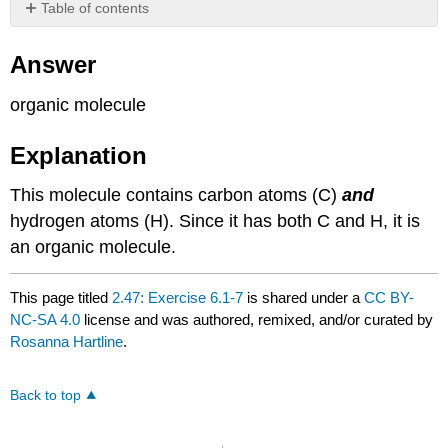
Table of contents
Answer
Answer
Explanation
organic molecule
Explanation
This molecule contains carbon atoms (C)
and
hydrogen atoms (H). Since it has both C and H, it is
an organic molecule.
This page titled
2.47: Exercise 6.1-7
is shared under a
CC BY-
NC-SA 4.0
license and was authored, remixed, and/or curated by
Rosanna Hartline
.
Back to top