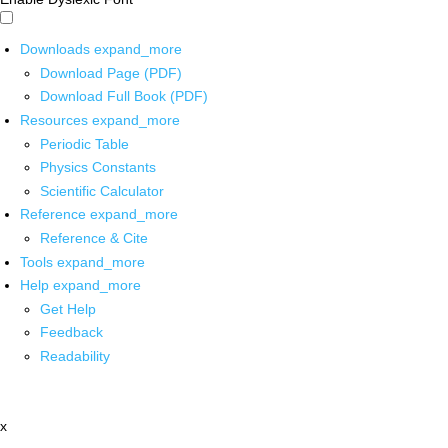
Downloads
expand_more
Download Page (PDF)
Download Full Book (PDF)
Resources
expand_more
Periodic Table
Physics Constants
Scientific Calculator
Reference
expand_more
Reference & Cite
Tools
expand_more
Help
expand_more
Get Help
Feedback
Readability
x