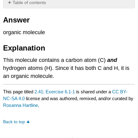
Table of contents
Answer
Answer
Explanation
organic molecule
Explanation
This molecule contains a carbon atom (C)
and
hydrogen atoms (H). Since it has both C and H, it is
an organic molecule.
This page titled
2.41: Exercise 6.1-1
is shared under a
CC BY-
NC-SA 4.0
license and was authored, remixed, and/or curated by
Rosanna Hartline
.
Back to top