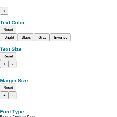
x
Text Color
Reset
Bright
Blues
Gray
Inverted
Text Size
Reset
+
-
Margin Size
Reset
+
-
Font Type
Enable Dyslexic Font