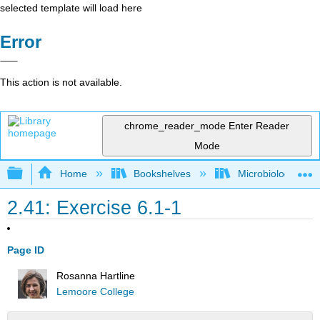
selected template will load here
Error
This action is not available.
chrome_reader_mode
Enter Reader
Mode
Expand/collapse global hierarchy
Home
Bookshelves
Microbiology
2.41: Exercise 6.1-1
Page ID
Rosanna Hartline
Lemoore College