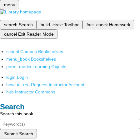
menu
search
Search
build_circle
Toolbar
fact_check
Homework
cancel
Exit Reader Mode
school
Campus Bookshelves
menu_book
Bookshelves
perm_media
Learning Objects
login
Login
how_to_reg
Request Instructor Account
hub
Instructor Commons
Search
Search this book
Submit Search