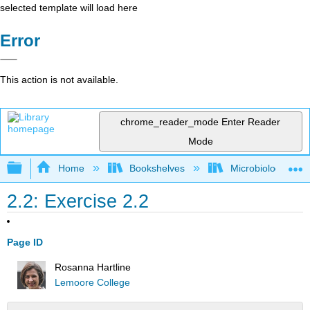
selected template will load here
Error
This action is not available.
chrome_reader_mode
Enter Reader
Mode
Expand/collapse global hierarchy
Home
Bookshelves
Microbiology
2.2: Exercise 2.2
Page ID
Rosanna Hartline
Lemoore College