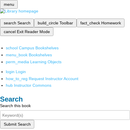
menu
search
Search
build_circle
Toolbar
fact_check
Homework
cancel
Exit Reader Mode
school
Campus Bookshelves
menu_book
Bookshelves
perm_media
Learning Objects
login
Login
how_to_reg
Request Instructor Account
hub
Instructor Commons
Search
Search this book
Submit Search