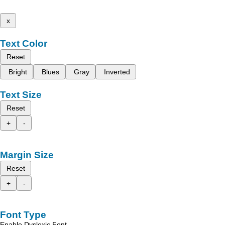
x
Text Color
Reset
Bright
Blues
Gray
Inverted
Text Size
Reset
+
-
Margin Size
Reset
+
-
Font Type
Enable Dyslexic Font