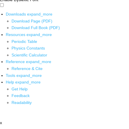
Downloads
expand_more
Download Page (PDF)
Download Full Book (PDF)
Resources
expand_more
Periodic Table
Physics Constants
Scientific Calculator
Reference
expand_more
Reference & Cite
Tools
expand_more
Help
expand_more
Get Help
Feedback
Readability
x