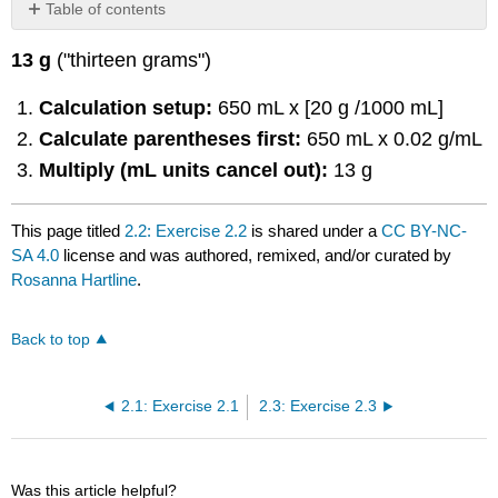
Table of contents
No
headers
13 g
("thirteen grams")
Calculation setup:
650 mL x [20 g /1000 mL]
Calculate parentheses first:
650 mL x 0.02 g/mL
Multiply (mL units cancel out):
13 g
This page titled
2.2: Exercise 2.2
is shared under a
CC BY-NC-
SA 4.0
license and was authored, remixed, and/or curated by
Rosanna Hartline
.
Back to top
2.1: Exercise 2.1
2.3: Exercise 2.3
Was this article helpful?