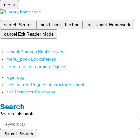
menu
search
Search
build_circle
Toolbar
fact_check
Homework
cancel
Exit Reader Mode
school
Campus Bookshelves
menu_book
Bookshelves
perm_media
Learning Objects
login
Login
how_to_reg
Request Instructor Account
hub
Instructor Commons
Search
Search this book
Submit Search