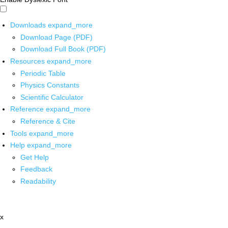
Downloads
expand_more
Download Page (PDF)
Download Full Book (PDF)
Resources
expand_more
Periodic Table
Physics Constants
Scientific Calculator
Reference
expand_more
Reference & Cite
Tools
expand_more
Help
expand_more
Get Help
Feedback
Readability
x