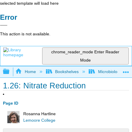
selected template will load here
Error
This action is not available.
chrome_reader_mode
Enter Reader
Mode
Expand/collapse global hierarchy
Home
Bookshelves
Microbiology
1.26: Nitrate Reduction
Page ID
Rosanna Hartline
Lemoore College