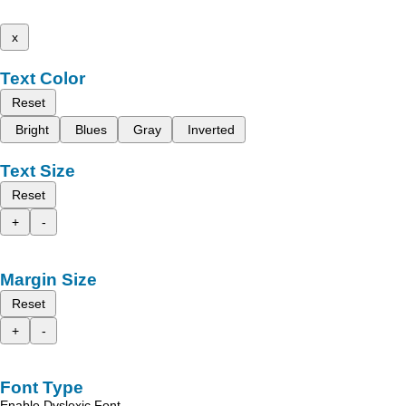
x
Text Color
Reset
Bright
Blues
Gray
Inverted
Text Size
Reset
+
-
Margin Size
Reset
+
-
Font Type
Enable Dyslexic Font