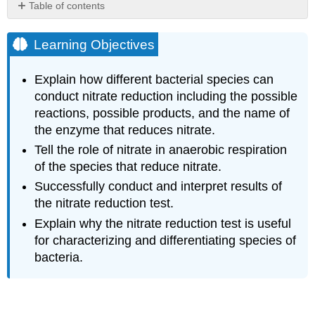
Table of contents
Learning
Objectives
Learning Objectives
Nitrate
Reduction
Explain how different bacterial species can
Nitrate
conduct nitrate reduction including the possible
Reduction
reactions, possible products, and the name of
Test
the enzyme that reduces nitrate.
Interpretation
of
Tell the role of nitrate in anaerobic respiration
the
of the species that reduce nitrate.
Nitrate
Successfully conduct and interpret results of
Reduction
Test
the nitrate reduction test.
Step
Explain why the nitrate reduction test is useful
1:
for characterizing and differentiating species of
Examine
bacteria.
Cultures
for
N2
Production