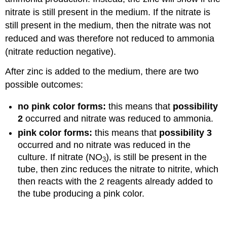
nitrate is still present in the medium. If the nitrate is
still present in the medium, then the nitrate was not
reduced and was therefore not reduced to ammonia
(nitrate reduction negative).
After zinc is added to the medium, there are two
possible outcomes:
no pink color forms:
this means that
possibility
2
occurred and nitrate was reduced to ammonia.
pink color forms:
this means that
possibility 3
occurred and no nitrate was reduced in the
culture. If nitrate (NO
), is still be present in the
3
tube, then zinc reduces the nitrate to nitrite, which
then reacts with the 2 reagents already added to
the tube producing a pink color.