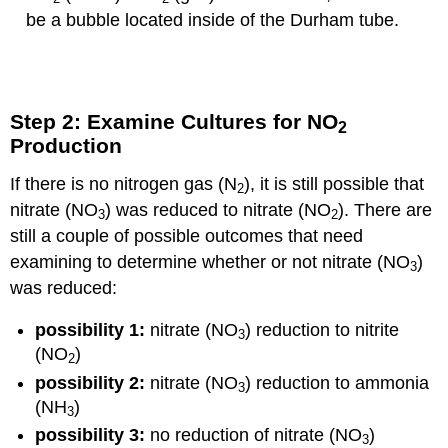
be a bubble located inside of the Durham tube.
Step 2: Examine Cultures for NO
2
Production
If there is no nitrogen gas (N
), it is still possible that
2
nitrate (NO
) was reduced to nitrate (NO
). There are
3
2
still a couple of possible outcomes that need
examining to determine whether or not nitrate (NO
)
3
was reduced:
possibility 1:
nitrate (NO
) reduction to nitrite
3
(NO
)
2
possibility 2:
nitrate (NO
) reduction to ammonia
3
(NH
)
3
possibility 3:
no reduction of nitrate (NO
)
3