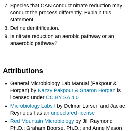
Species that CAN conduct nitrate reduction may
conduct the process differently. Explain this
statement.
Define denitrification.
Is nitrate reduction an aerobic pathway or an
anaerobic pathway?
Attributions
General Microbiology Lab Manual (Pakpour &
Horgan) by
Nazzy Pakpour & Sharon Horgan
is
licensed under
CC BY-SA 4.0
Microbiology Labs I
by Delmar Larsen and Jackie
Reynolds has an
undeclared license
Red Mountain Microbiology
by Jill Raymond
Ph.D.; Graham Boorse, Ph.D.; and Anne Mason