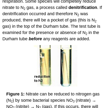
respiration. Some species will completely reduce
nitrate to N
gas, a process called
denitrification
. If
2
denitrification occurred and therefore N
was
2
produced, there will be a pocket of gas (this is N
2
gas) in the top of
the Durham tube. The test tube is
examined for the presence or absence of N
in the
2
Durham tube
before
any reagents are added.
Figure 1:
Nitrate can be reduced to nitrogen gas
(N
) by some bacterial species NO
(nitrate) →
2
3
NO
(nitrite) → N
(gas). If this occurs, there will
2
2