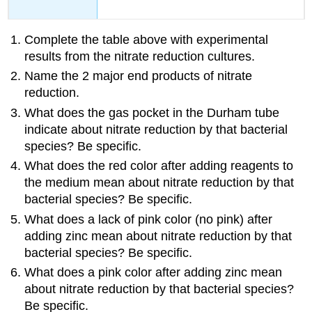
Complete the table above with experimental
results from the nitrate reduction cultures.
Name the 2 major end products of nitrate
reduction.
What does the gas pocket in the Durham tube
indicate about nitrate reduction by that bacterial
species? Be specific.
What does the red color after adding reagents to
the medium mean about nitrate reduction by that
bacterial species? Be specific.
What does a lack of pink color (no pink) after
adding zinc mean about nitrate reduction by that
bacterial species? Be specific.
What does a pink color after adding zinc mean
about nitrate reduction by that bacterial species?
Be specific.