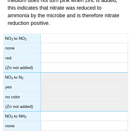
medium does not turn pink when zinc is added,
this indicates that nitrate was reduced to
ammonia by the microbe and is therefore nitrate
reduction positive.
NO
to NO
3
2
none
red
(Zn not added)
NO
to N
3
2
yes
no color
(Zn not added)
NO
to NH
3
3
none