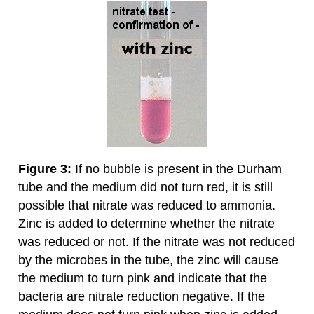
Figure 3:
If no bubble is present in the Durham
tube and the medium did not turn red, it is still
possible that nitrate was reduced to ammonia.
Zinc is added to determine whether the nitrate
was reduced or not. If the nitrate was not reduced
by the microbes in the tube, the zinc will cause
the medium to turn pink and indicate that the
bacteria are nitrate reduction negative. If the