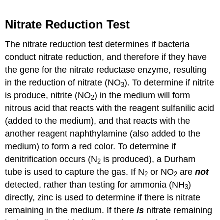
Nitrate Reduction Test
The nitrate reduction test determines if bacteria
conduct nitrate reduction, and therefore if they have
the gene for the nitrate reductase enzyme, resulting
in the reduction of nitrate (NO
). To determine if nitrite
3
is produce, nitrite (NO
) in the medium will form
2
nitrous acid that reacts with the reagent sulfanilic acid
(added to the medium), and that reacts with the
another reagent naphthylamine (also added to the
medium) to form a red color. To determine if
denitrification occurs (N
is produced), a Durham
2
tube is used to capture the gas. If N
or NO
are
not
2
2
detected, rather than testing for ammonia (NH
)
3
directly, zinc is used to determine if there is nitrate
remaining in the medium. If there
is
nitrate remaining