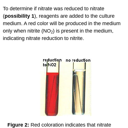
To determine if nitrate was reduced to nitrate
(
possibility 1
), reagents are added to the culture
medium. A red color will be produced in the medium
only when nitrite (NO
) is present in the medium,
2
indicating nitrate reduction to nitrite.
Figure 2:
Red coloration indicates that nitrate