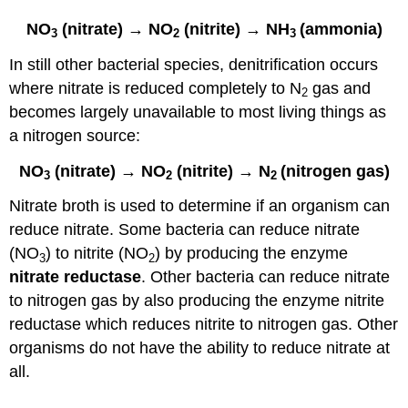
NO
(nitrate) → NO
(nitrite) → NH
(ammonia)
3
2
3
In still other bacterial species, denitrification occurs
where nitrate is reduced completely to N
gas and
2
becomes largely unavailable to most living things as
a nitrogen source:
NO
(nitrate) → NO
(nitrite) → N
(nitrogen gas)
3
2
2
Nitrate broth is used to determine if an organism can
reduce nitrate. Some bacteria can reduce nitrate
(NO
) to nitrite (NO
) by producing the enzyme
3
2
nitrate reductase
. Other bacteria can reduce nitrate
to nitrogen gas by also producing the enzyme nitrite
reductase which reduces nitrite to nitrogen gas. Other
organisms do not have the ability to reduce nitrate at
all.