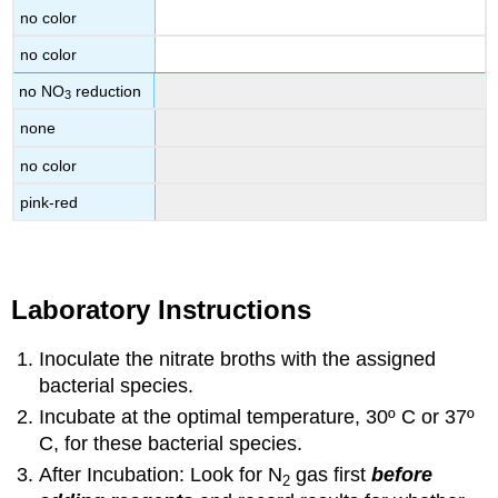
no color
no color
no NO
reduction
3
none
no color
pink-red
Laboratory Instructions
Inoculate the nitrate broths with the assigned
bacterial species.
Incubate at the optimal temperature, 30º C or 37º
C, for these bacterial species.
After Incubation: Look for N
gas first
before
2