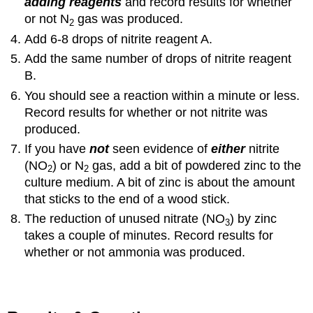
adding reagents
and record results for whether
or not N
gas was produced.
2
Add 6-8 drops of nitrite reagent A.
Add the same number of drops of nitrite reagent
B.
You should see a reaction within a minute or less.
Record results for whether or not nitrite was
produced.
If you have
not
seen evidence of
either
nitrite
(NO
) or N
gas, add a bit of powdered zinc to the
2
2
culture medium. A bit of zinc is about the amount
that sticks to the end of a wood stick.
The reduction of unused nitrate (NO
) by zinc
3
takes a couple of minutes. Record results for
whether or not ammonia was produced.