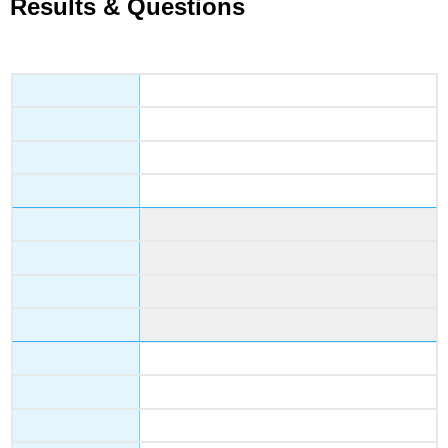
Results & Questions