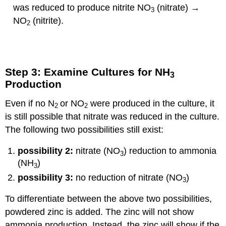
was reduced to produce nitrite NO
(nitrate) →
3
NO
(nitrite).
2
Step 3: Examine Cultures for NH
3
Production
Even if no N
or NO
were produced in the culture, it
2
2
is still possible that nitrate was reduced in the culture.
The following two possibilities still exist:
possibility 2:
nitrate (NO
) reduction to ammonia
3
(NH
)
3
possibility 3:
no reduction of nitrate (NO
)
3
To differentiate between the above two possibilities,
powdered zinc is added. The zinc will not show
ammonia production. Instead, the zinc will show if the