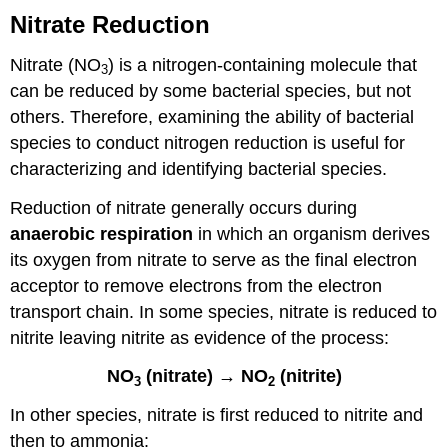
Step
Nitrate Reduction
2:
Examine
Nitrate (NO
) is a nitrogen-containing molecule that
Cultures
3
can be reduced by some bacterial species, but not
for
NO2
others. Therefore, examining the ability of bacterial
Production
species to conduct nitrogen reduction is useful for
Step
characterizing and identifying bacterial species.
3:
Examine
Reduction of nitrate generally occurs during
Cultures
anaerobic respiration
in which an organism derives
for
NH3
its oxygen from nitrate to serve as the final electron
Production
acceptor to remove electrons from the electron
Laboratory
transport chain. In some species, nitrate is reduced to
Instructions
nitrite leaving nitrite as evidence of the process:
Results
&
NO
(nitrate) → NO
(nitrite)
Questions
3
2
Attributions
In other species, nitrate is first reduced to nitrite and
then to ammonia: