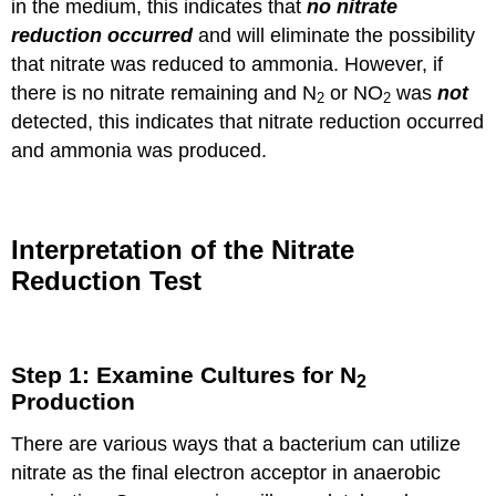
in the medium, this indicates that
no nitrate
reduction occurred
and will eliminate the possibility
that nitrate was reduced to ammonia. However, if
there is no nitrate remaining and N
or NO
was
not
2
2
detected, this indicates that nitrate reduction occurred
and ammonia was produced.
Interpretation of the Nitrate
Reduction Test
Step 1: Examine Cultures for N
2
Production
There are various ways that a bacterium can utilize
nitrate as the final electron acceptor in anaerobic