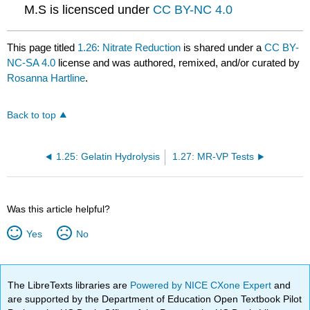
M.S is licensced under
CC BY-NC 4.0
This page titled
1.26: Nitrate Reduction
is shared under a
CC BY-
NC-SA 4.0
license and was authored, remixed, and/or curated by
Rosanna Hartline
.
Back to top
1.25: Gelatin Hydrolysis
1.27: MR-VP Tests
Was this article helpful?
Yes
No
The LibreTexts libraries are
Powered by NICE CXone Expert
and
are supported by the Department of Education Open Textbook Pilot