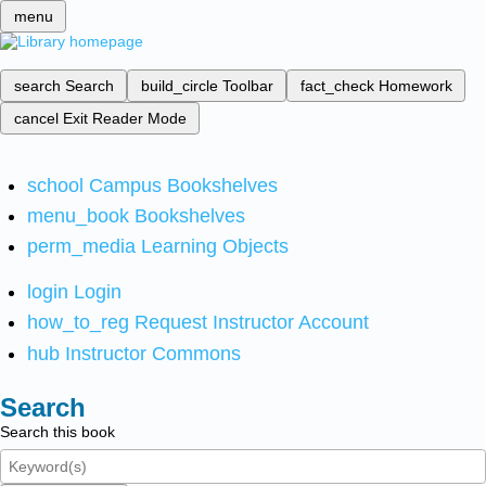
menu
search
Search
build_circle
Toolbar
fact_check
Homework
cancel
Exit Reader Mode
school
Campus Bookshelves
menu_book
Bookshelves
perm_media
Learning Objects
login
Login
how_to_reg
Request Instructor Account
hub
Instructor Commons
Search
Search this book