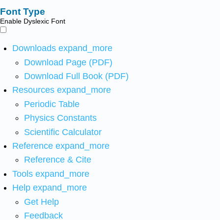
Font Type
Enable Dyslexic Font
Downloads
expand_more
Download Page (PDF)
Download Full Book (PDF)
Resources
expand_more
Periodic Table
Physics Constants
Scientific Calculator
Reference
expand_more
Reference & Cite
Tools
expand_more
Help
expand_more
Get Help
Feedback