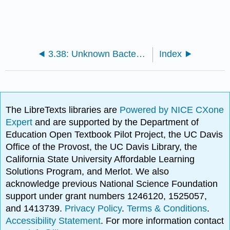
3.38: Unknown Bacteria Identification Project
Index
The LibreTexts libraries are
Powered by NICE CXone
Expert
and are supported by the Department of
Education Open Textbook Pilot Project, the UC Davis
Office of the Provost, the UC Davis Library, the
California State University Affordable Learning
Solutions Program, and Merlot. We also
acknowledge previous National Science Foundation
support under grant numbers 1246120, 1525057,
and 1413739.
Privacy Policy
.
Terms & Conditions
.
Accessibility Statement
. For more information contact