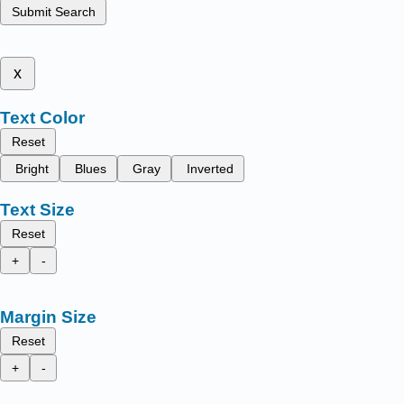
Submit Search
x
Text Color
Reset
Bright
Blues
Gray
Inverted
Text Size
Reset
+
-
Margin Size
Reset
+
-