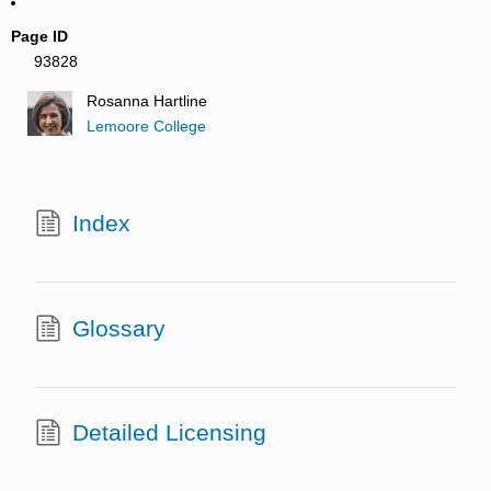
Page ID
93828
Rosanna Hartline
Lemoore College
Index
Glossary
Detailed Licensing