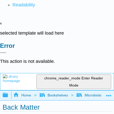
Readability
x
selected template will load here
Error
This action is not available.
chrome_reader_mode
Enter Reader
Mode
Expand/collapse global hierarchy
Home
Bookshelves
Microbiology
Back Matter