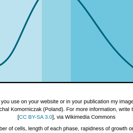
you use on your website or in your publication my images 
chal Komorniczak (Poland). For more information, write 
[
CC BY-SA 3.0
], via Wikimedia Commons
r of cells, length of each phase, rapidness of growth or 