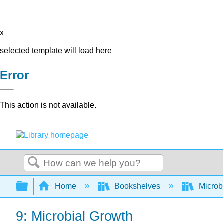
x
selected template will load here
Error
This action is not available.
Search
Expand/collapse global hierarchy
Home
Bookshelves
Microb
9: Microbial Growth