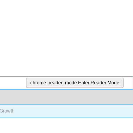
chrome_reader_mode
Enter Reader Mode
 Growth