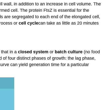
 wall, in addition to an increase in cell volume. The
rmed cell. The protein FtsZ is essential for the
ids are segregated to each end of the elongated cell,
process or
cell
cycle
can take as little as 20 minutes
 that in a
closed system
or
batch culture
(no food
of four distinct phases of growth: the lag phase,
urve can yield generation time for a particular