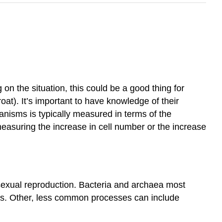
on the situation, this could be a good thing for
at). It’s important to have knowledge of their
ganisms is typically measured in terms of the
measuring the increase in cell number or the increase
sexual reproduction. Bacteria and archaea most
cells. Other, less common processes can include