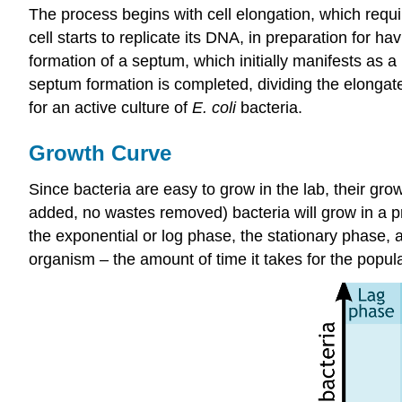
The process begins with cell elongation, which requi
cell starts to replicate its DNA, in preparation for 
formation of a septum, which initially manifests as a
septum formation is completed, dividing the elongate
for an active culture of
E. coli
bacteria.
Growth Curve
Since bacteria are easy to grow in the lab, their gr
added, no wastes removed) bacteria will grow in a pr
the exponential or log phase, the stationary phase, a
organism – the amount of time it takes for the popula