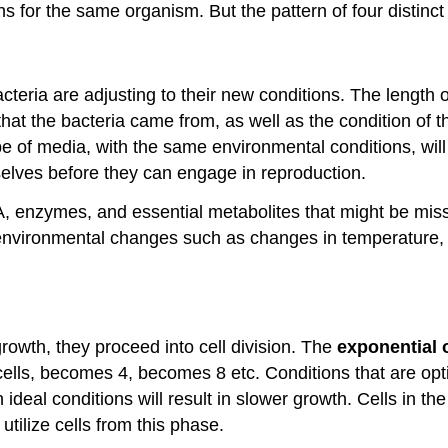
s for the same organism. But the pattern of four distinct 
cteria are adjusting to their new conditions. The length
that the bacteria came from, as well as the condition of t
e of media, with the same environmental conditions, will
selves before they can engage in reproduction.
RNA, enzymes, and essential metabolites that might be mi
 environmental changes such as changes in temperature, p
rowth, they proceed into cell division. The
exponential 
lls, becomes 4, becomes 8 etc. Conditions that are optima
 ideal conditions will result in slower growth. Cells in t
ilize cells from this phase.