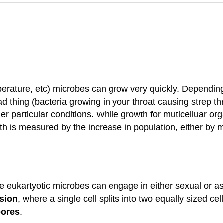
perature, etc) microbes can grow very quickly. Depending 
 thing (bacteria growing in your throat causing strep thro
er particular conditions. While growth for muticelluar or
wth is measured by the increase in population, either by 
e eukartyotic microbes can engage in either sexual or a
ssion
, where a single cell splits into two equally sized 
pores
.