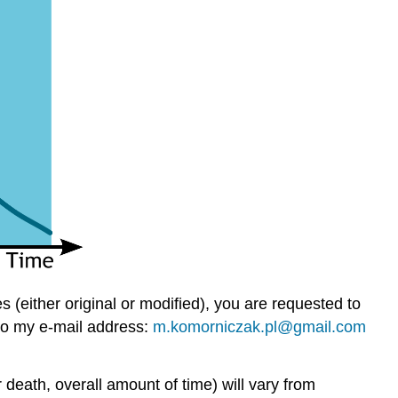
(either original or modified), you are requested to
to my e-mail address:
m.komorniczak.pl@gmail.com
death, overall amount of time) will vary from