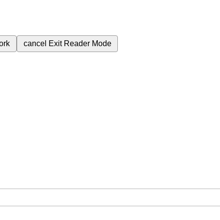
ork
cancel
Exit Reader Mode