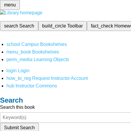
menu
search
Search
build_circle
Toolbar
fact_check
Homew
school
Campus Bookshelves
menu_book
Bookshelves
perm_media
Learning Objects
login
Login
how_to_reg
Request Instructor Account
hub
Instructor Commons
Search
Search this book
Submit Search