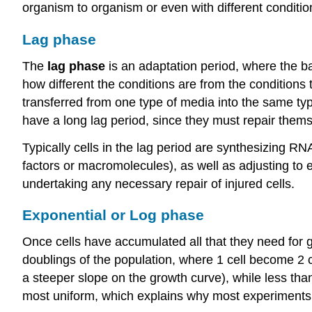
organism to organism or even with different condition
Lag phase
The
lag phase
is an adaptation period, where the ba
how different the conditions are from the conditions 
transferred from one type of media into the same typ
have a long lag period, since they must repair them
Typically cells in the lag period are synthesizing 
factors or macromolecules), as well as adjusting to
undertaking any necessary repair of injured cells.
Exponential or Log phase
Once cells have accumulated all that they need for g
doublings of the population, where 1 cell become 2 ce
a steeper slope on the growth curve), while less than
most uniform, which explains why most experiments ut