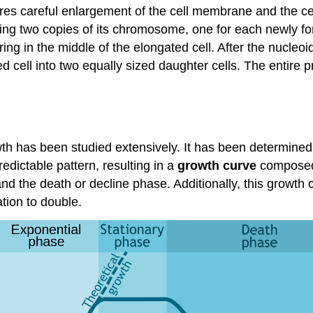
res careful enlargement of the cell membrane and the cell
having two copies of its chromosome, one for each newly fo
 ring in the middle of the elongated cell. After the nucleo
d cell into two equally sized daughter cells. The entire 
owth has been studied extensively. It has been determined
edictable pattern, resulting in a
growth curve
composed 
nd the death or decline phase. Additionally, this growth c
tion to double.