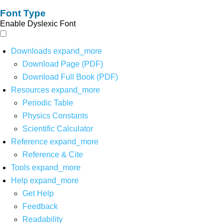
Font Type
Enable Dyslexic Font
Downloads
expand_more
Download Page (PDF)
Download Full Book (PDF)
Resources
expand_more
Periodic Table
Physics Constants
Scientific Calculator
Reference
expand_more
Reference & Cite
Tools
expand_more
Help
expand_more
Get Help
Feedback
Readability