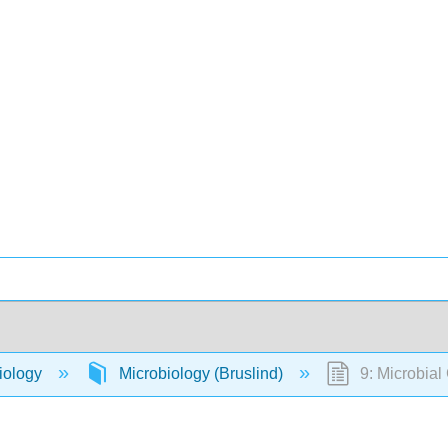
iology
Microbiology (Bruslind)
9: Microbial