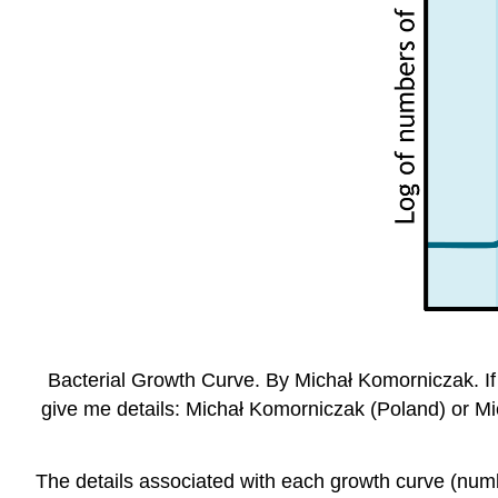
Bacterial Growth Curve. By Michał Komorniczak. If 
give me details: Michał Komorniczak (Poland) or Mi
The details associated with each growth curve (numbe