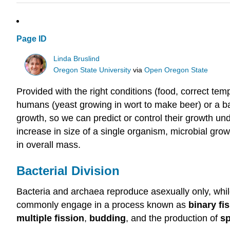
Page ID
Linda Bruslind
Oregon State University
via
Open Oregon State
Provided with the right conditions (food, correct tem
humans (yeast growing in wort to make beer) or a bad
growth, so we can predict or control their growth und
increase in size of a single organism, microbial gro
in overall mass.
Bacterial Division
Bacteria and archaea reproduce asexually only, whil
commonly engage in a process known as
binary fi
multiple fission
,
budding
, and the production of
s