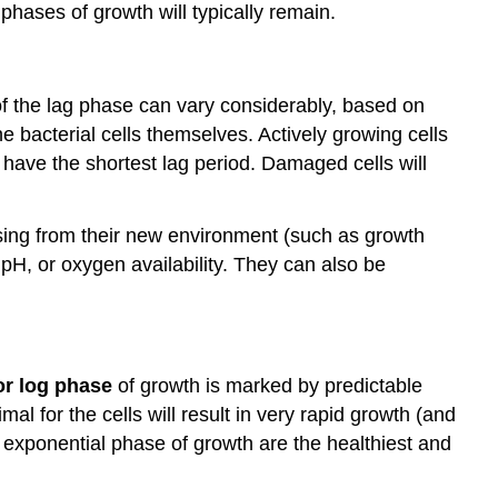
phases of growth will typically remain.
 of the lag phase can vary considerably, based on
he bacterial cells themselves. Actively growing cells
 have the shortest lag period. Damaged cells will
ssing from their new environment (such as growth
H, or oxygen availability. They can also be
or log phase
of growth is marked by predictable
l for the cells will result in very rapid growth (and
he exponential phase of growth are the healthiest and