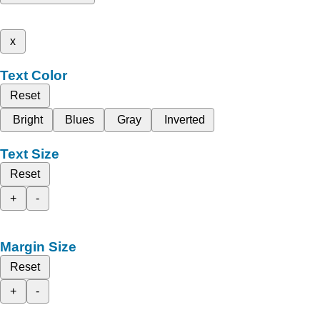
x
Text Color
Reset
Bright
Blues
Gray
Inverted
Text Size
Reset
+
-
Margin Size
Reset
+
-