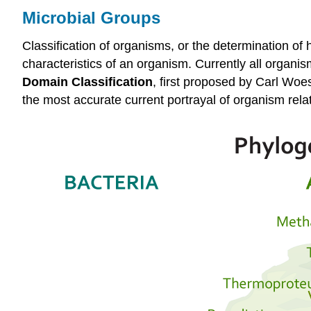
Microbial Groups
Classification of organisms, or the determination o
characteristics of an organism. Currently all organi
Domain Classification
, first proposed by Carl Woe
the most accurate current portrayal of organism rel