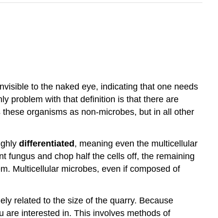
nvisible to the naked eye, indicating that one needs
y problem with that definition is that there are
 these organisms as non-microbes, but in all other
highly
differentiated
, meaning even the multicellular
nt fungus and chop half the cells off, the remaining
lem. Multicellular microbes, even if composed of
ely related to the size of the quarry. Because
u are interested in. This involves methods of