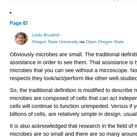
Page ID
Linda Bruslind
Oregon State University
via
Open Oregon State
Obviously microbes are small. The traditional defini
assistance in order to see them. That assistance is t
microbes that you can see without a microscope. Not
respects they look/act/perform like other well-studied
So, the traditional definition is modified to describ
microbes are composed of cells that can act independe
cells will continue to function unimpeded. Versus if 
billions of cells, are relatively simple in design, us
It is also acknowledged that research in the field of
microbes are so small and there are so many around, i