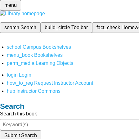
menu
search
Search
build_circle
Toolbar
fact_check
Homew
school
Campus Bookshelves
menu_book
Bookshelves
perm_media
Learning Objects
login
Login
how_to_reg
Request Instructor Account
hub
Instructor Commons
Search
Search this book
Submit Search