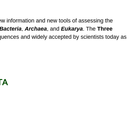
ew information and new tools of assessing the
Bacteria
,
Archaea
, and
Eukarya
. The
Three
quences and widely accepted by scientists today as