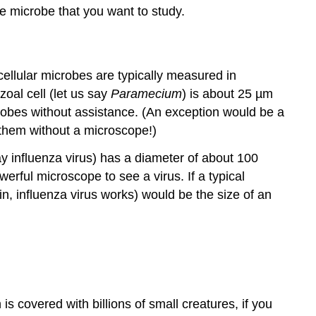
the microbe that you want to study.
cellular microbes are typically measured in
zoal cell (let us say
Paramecium
) is about 25 µm
crobes without assistance. (An exception would be a
e them without a microscope!)
say influenza virus) has a diameter of about 100
ful microscope to see a virus. If a typical
ain, influenza virus works) would be the size of an
 is covered with billions of small creatures, if you