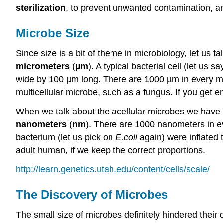
sterilization
, to prevent unwanted contamination, 
Microbe Size
Since size is a bit of theme in microbiology, let us
micrometers
(
µm
). A typical bacterial cell (let us s
wide by 100 µm long. There are 1000 µm in every mill
multicellular microbe, such as a fungus. If you get 
When we talk about the acellular microbes we have to 
nanometers
(
nm
). There are 1000 nanometers in ev
bacterium (let us pick on
E.coli
again) were inflated t
adult human, if we keep the correct proportions.
http://learn.genetics.utah.edu/content/cells/scale/
The Discovery of Microbes
The small size of microbes definitely hindered their di