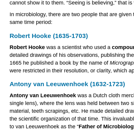
cannot show it to them. “Seeing is believing,” that 
In microbiology, there are two people that are given t
same time period:
Robert Hooke (1635-1703)
Robert Hooke
was a scientist who used a
compoun
detailed drawings of his observations, publishing them
1665 he published a book by the name of
Micrograp
were restricted in their resolution, or clarity, which
Antony van Leeuwenhoek (1632-1723)
Antony van Leeuwenhoek
was a Dutch cloth merc
single lens), where the lens was held between two s
material, teeth scrapings, etc. He made detailed dr
the scientific organization of that time. This invalua
to van Leeuwenhoek as the “
Father of Microbiolo