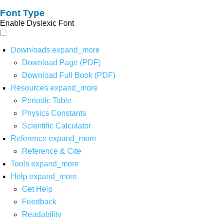
Font Type
Enable Dyslexic Font
Downloads
expand_more
Download Page (PDF)
Download Full Book (PDF)
Resources
expand_more
Periodic Table
Physics Constants
Scientific Calculator
Reference
expand_more
Reference & Cite
Tools
expand_more
Help
expand_more
Get Help
Feedback
Readability