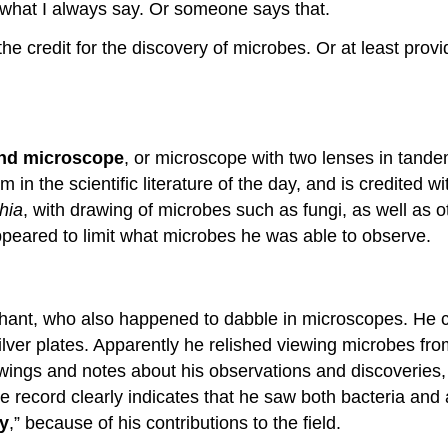
is what I always say. Or someone says that.
he credit for the discovery of microbes. Or at least provi
d microscope
, or microscope with two lenses in tand
 in the scientific literature of the day, and is credited w
hia
, with drawing of microbes such as fungi, as well as 
 appeared to limit what microbes he was able to observe.
hant, who also happened to dabble in microscopes. He 
ilver plates. Apparently he relished viewing microbes fr
awings and notes about his observations and discoveries,
ble record clearly indicates that he saw both bacteria and
gy
,” because of his contributions to the field.