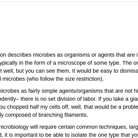
tion describes microbes as organisms or agents that are i
ypically in the form of a microscope of some type. The onl
 well, but you can see them. It would be easy to dismiss
 microbes (who follow the size restriction).
e microbes as fairly simple agents/organisms that are not 
ntly– there is no set division of labor. If you take a gia
you chopped half my cells off, well, that would be a prob
ually composed of branching filaments.
 microbiology will require certain common techniques, larg
t is important to be able to isolate the one type that yo