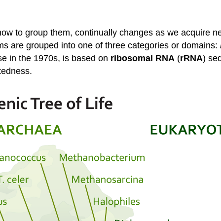
f how to group them, continually changes as we acquire n
sms are grouped into one of three categories or domains:
se in the 1970s, is based on
ribosomal RNA
(
rRNA
) se
atedness.