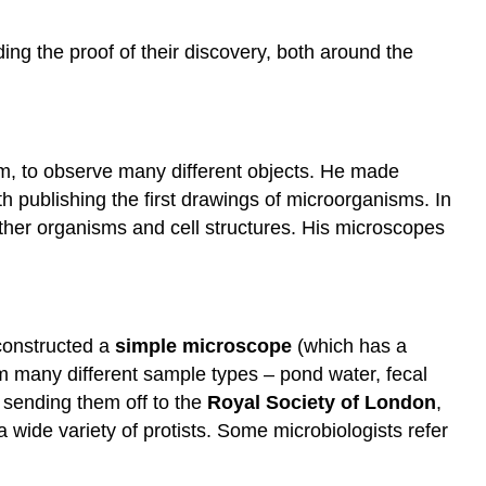
ding the proof of their discovery, both around the
em, to observe many different objects. He made
ith publishing the first drawings of microorganisms. In
other organisms and cell structures. His microscopes
constructed a
simple microscope
(which has a
om many different sample types – pond water, fecal
 sending them off to the
Royal Society of London
,
 a wide variety of protists. Some microbiologists refer