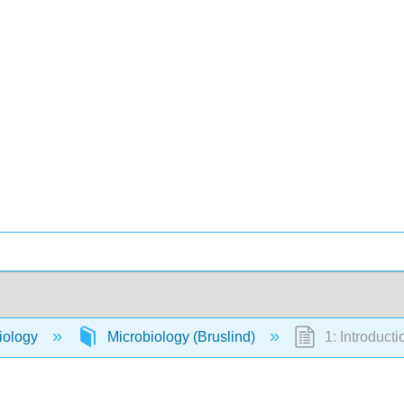
iology
Microbiology (Bruslind)
1: Introducti