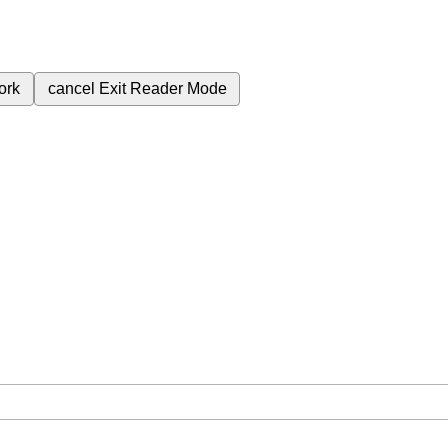
ork
cancel
Exit Reader Mode