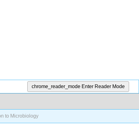
chrome_reader_mode
Enter Reader Mode
on to Microbiology