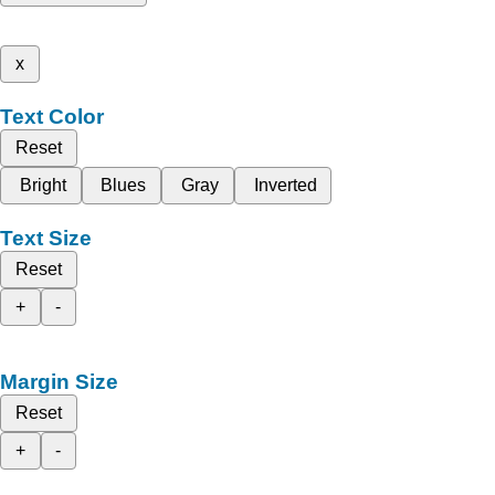
x
Text Color
Reset
Bright
Blues
Gray
Inverted
Text Size
Reset
+
-
Margin Size
Reset
+
-