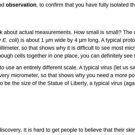
and
observation
, to confirm that you have fully isolated 
 talk about actual measurements. How small is small? The 
ay
E. coli
) is about 1 µm wide by 4 µm long. A typical proto
imeter, so that shows why it is difficult to see most mi
enough cells together in one place, you can definitely se
use an entirely different scale. A typical virus (let us 
ery micrometer, so that shows why you need a more power
o be the size of the Statue of Liberty, a typical virus (ag
scovery. It is hard to get people to believe that their skin