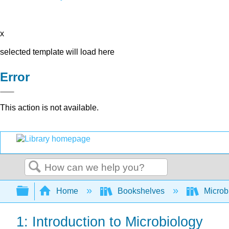
x
selected template will load here
Error
This action is not available.
Search
Expand/collapse global hierarchy
Home
Bookshelves
Microb
1: Introduction to Microbiology