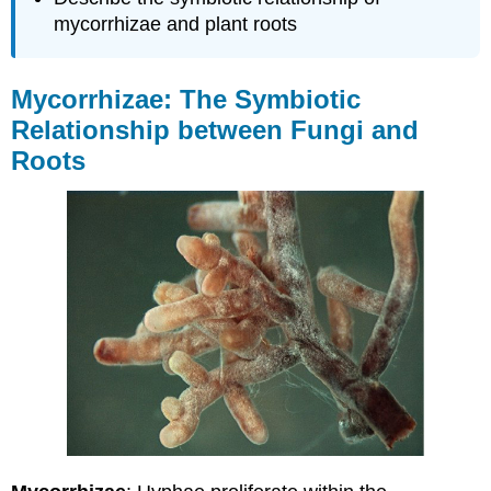
mycorrhizae and plant roots
Mycorrhizae: The Symbiotic
Relationship between Fungi and
Roots