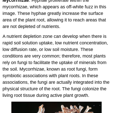
Mycorrhizae
: Hyphae proliferate within the
mycorrhizae, which appears as off-white fuzz in this
image. These hyphae greatly increase the surface
area of the plant root, allowing it to reach areas that
are not depleted of nutrients.
A nutrient depletion zone can develop when there is
rapid soil solution uptake, low nutrient concentration,
low diffusion rate, or low soil moisture. These
conditions are very common; therefore, most plants
rely on fungi to facilitate the uptake of minerals from
the soil. Mycorrhizae, known as root fungi, form
symbiotic associations with plant roots. In these
associations, the fungi are actually integrated into the
physical structure of the root. The fungi colonize the
living root tissue during active plant growth.