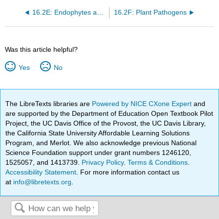
16.2E: Endophytes and Plants
16.2F: Plant Pathogens
Was this article helpful?
Yes
No
The LibreTexts libraries are
Powered by NICE CXone Expert
and
are supported by the Department of Education Open Textbook Pilot
Project, the UC Davis Office of the Provost, the UC Davis Library,
the California State University Affordable Learning Solutions
Program, and Merlot. We also acknowledge previous National
Science Foundation support under grant numbers 1246120,
1525057, and 1413739.
Privacy Policy
.
Terms & Conditions
.
Accessibility Statement
. For more information contact us
at
info@libretexts.org
.