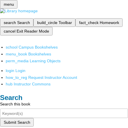
menu
search
Search
build_circle
Toolbar
fact_check
Homework
cancel
Exit Reader Mode
school
Campus Bookshelves
menu_book
Bookshelves
perm_media
Learning Objects
login
Login
how_to_reg
Request Instructor Account
hub
Instructor Commons
Search
Search this book
Submit Search