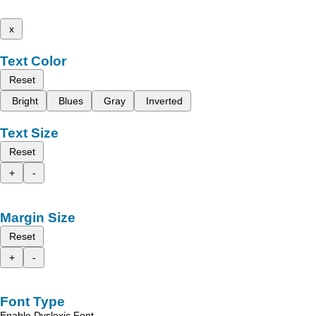
x
Text Color
Reset
Bright
Blues
Gray
Inverted
Text Size
Reset
+
-
Margin Size
Reset
+
-
Font Type
Enable Dyslexic Font