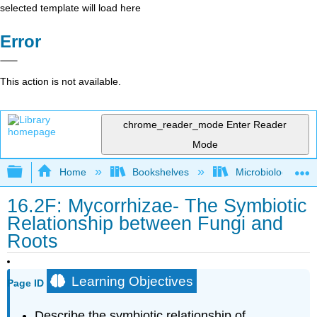
selected template will load here
Error
This action is not available.
chrome_reader_mode
Enter Reader
Mode
Expand/collapse global hierarchy
Home
Bookshelves
Microbiology
16.2F: Mycorrhizae- The Symbiotic
Relationship between Fungi and
Roots
Learning Objectives
Page ID
Describe the symbiotic relationship of