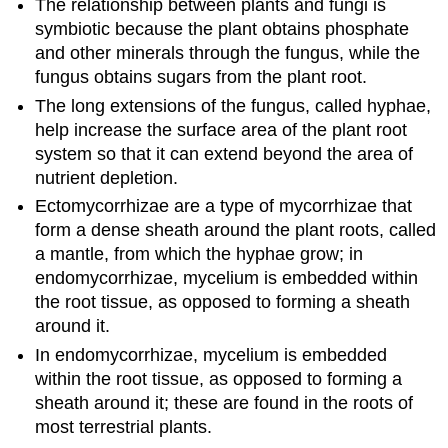
The relationship between plants and fungi is
symbiotic because the plant obtains phosphate
and other minerals through the fungus, while the
fungus obtains sugars from the plant root.
The long extensions of the fungus, called hyphae,
help increase the surface area of the plant root
system so that it can extend beyond the area of
nutrient depletion.
Ectomycorrhizae are a type of mycorrhizae that
form a dense sheath around the plant roots, called
a mantle, from which the hyphae grow; in
endomycorrhizae, mycelium is embedded within
the root tissue, as opposed to forming a sheath
around it.
In endomycorrhizae, mycelium is embedded
within the root tissue, as opposed to forming a
sheath around it; these are found in the roots of
most terrestrial plants.