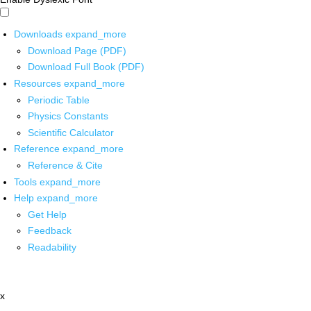
Downloads
expand_more
Download Page (PDF)
Download Full Book (PDF)
Resources
expand_more
Periodic Table
Physics Constants
Scientific Calculator
Reference
expand_more
Reference & Cite
Tools
expand_more
Help
expand_more
Get Help
Feedback
Readability
x