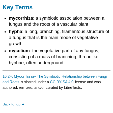
Key Terms
mycorrhiza
: a symbiotic association between a
fungus and the roots of a vascular plant
hypha
: a long, branching, filamentous structure of
a fungus that is the main mode of vegetative
growth
mycelium
: the vegetative part of any fungus,
consisting of a mass of branching, threadlike
hyphae, often underground
16.2F: Mycorrhizae- The Symbiotic Relationship between Fungi
and Roots
is shared under a
CC BY-SA 4.0
license and was
authored, remixed, and/or curated by LibreTexts.
Back to top