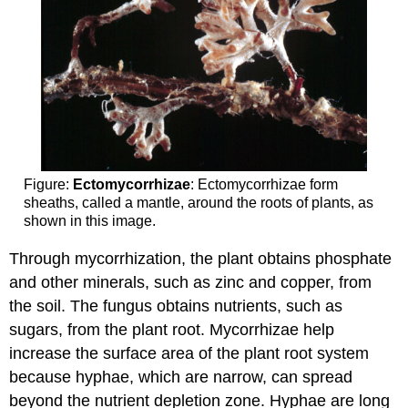
Figure:
Ectomycorrhizae
: Ectomycorrhizae form
sheaths, called a mantle, around the roots of plants, as
shown in this image.
Through mycorrhization, the plant obtains phosphate
and other minerals, such as zinc and copper, from
the soil. The fungus obtains nutrients, such as
sugars, from the plant root. Mycorrhizae help
increase the surface area of the plant root system
because hyphae, which are narrow, can spread
beyond the nutrient depletion zone. Hyphae are long