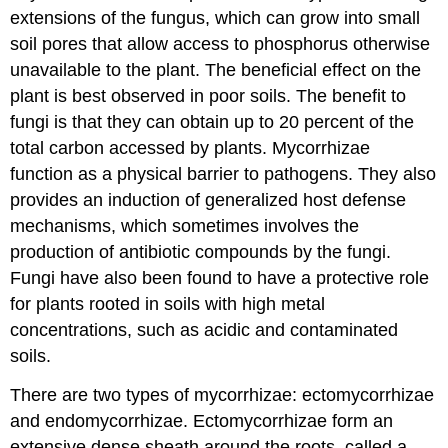
extensions of the fungus, which can grow into small
soil pores that allow access to phosphorus otherwise
unavailable to the plant. The beneficial effect on the
plant is best observed in poor soils. The benefit to
fungi is that they can obtain up to 20 percent of the
total carbon accessed by plants. Mycorrhizae
function as a physical barrier to pathogens. They also
provides an induction of generalized host defense
mechanisms, which sometimes involves the
production of antibiotic compounds by the fungi.
Fungi have also been found to have a protective role
for plants rooted in soils with high metal
concentrations, such as acidic and contaminated
soils.
There are two types of mycorrhizae: ectomycorrhizae
and endomycorrhizae. Ectomycorrhizae form an
extensive dense sheath around the roots, called a