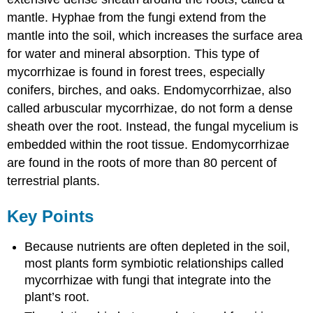
mantle. Hyphae from the fungi extend from the
mantle into the soil, which increases the surface area
for water and mineral absorption. This type of
mycorrhizae is found in forest trees, especially
conifers, birches, and oaks. Endomycorrhizae, also
called arbuscular mycorrhizae, do not form a dense
sheath over the root. Instead, the fungal mycelium is
embedded within the root tissue. Endomycorrhizae
are found in the roots of more than 80 percent of
terrestrial plants.
Key Points
Because nutrients are often depleted in the soil,
most plants form symbiotic relationships called
mycorrhizae with fungi that integrate into the
plant’s root.