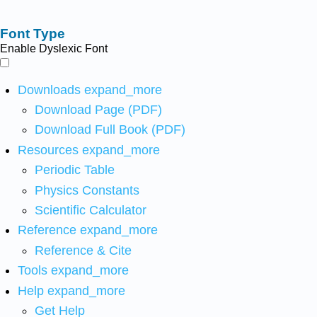
Font Type
Enable Dyslexic Font
Downloads
expand_more
Download Page (PDF)
Download Full Book (PDF)
Resources
expand_more
Periodic Table
Physics Constants
Scientific Calculator
Reference
expand_more
Reference & Cite
Tools
expand_more
Help
expand_more
Get Help