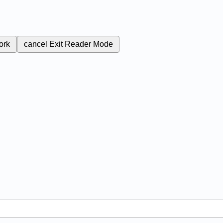
ork
cancel
Exit Reader Mode