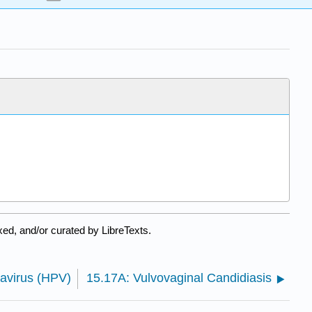
ed, and/or curated by LibreTexts.
avirus (HPV)
15.17A: Vulvovaginal Candidiasis