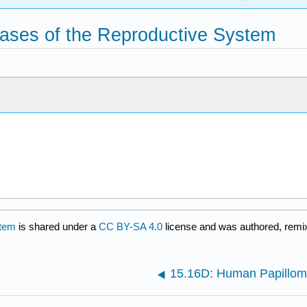
ases of the Reproductive System
stem
is shared under a
CC BY-SA 4.0
license and was authored, remix
15.16D: Human Papillom