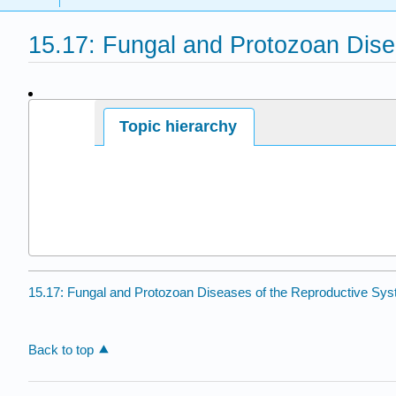
15.17: Fungal and Protozoan Dise
Page ID
Topic hierarchy
15.17: Fungal and Protozoan Diseases of the Reproductive Sy
Back to top