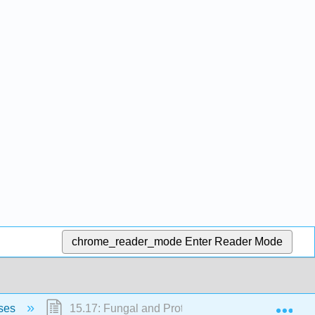
chrome_reader_mode
Enter Reader Mode
Exp
ases
15.17: Fungal and Protozoan Diseases of the Re