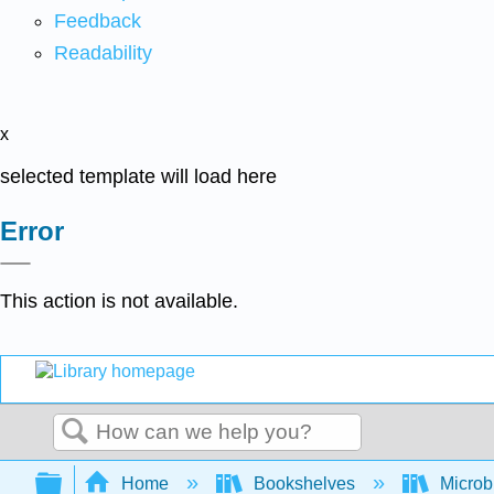
Feedback
Readability
x
selected template will load here
Error
This action is not available.
Search
Expand/collapse global hierarchy
Home
Bookshelves
Microb