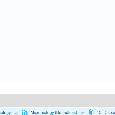
iology
Microbiology (Boundless)
15: Dise