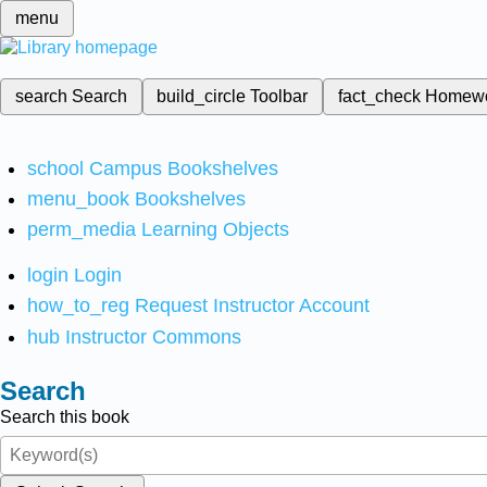
menu
search
Search
build_circle
Toolbar
fact_check
Homew
school
Campus Bookshelves
menu_book
Bookshelves
perm_media
Learning Objects
login
Login
how_to_reg
Request Instructor Account
hub
Instructor Commons
Search
Search this book