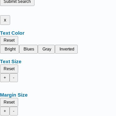
Submit Search
x
Text Color
Reset
Bright
Blues
Gray
Inverted
Text Size
Reset
+
-
Margin Size
Reset
+
-