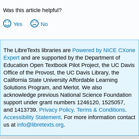
Was this article helpful?
Yes
No
The LibreTexts libraries are
Powered by NICE CXone
Expert
and are supported by the Department of
Education Open Textbook Pilot Project, the UC Davis
Office of the Provost, the UC Davis Library, the
California State University Affordable Learning
Solutions Program, and Merlot. We also
acknowledge previous National Science Foundation
support under grant numbers 1246120, 1525057,
and 1413739.
Privacy Policy
.
Terms & Conditions
.
Accessibility Statement
. For more information contact
us at
info@libretexts.org
.