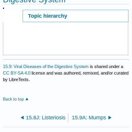
Topic hierarchy
Page ID
15.9: Viral Diseases of the Digestive System
is shared under a
CC BY-SA 4.0
license and was authored, remixed, and/or curated
by LibreTexts.
Back to top
15.8J: Listeriosis
15.9A: Mumps