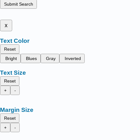
Submit Search
x
Text Color
Reset
Bright
Blues
Gray
Inverted
Text Size
Reset
+
-
Margin Size
Reset
+
-