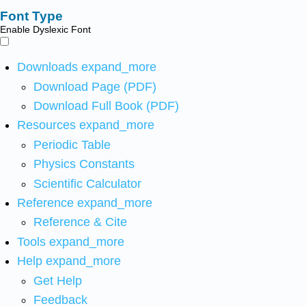
Font Type
Enable Dyslexic Font
Downloads
expand_more
Download Page (PDF)
Download Full Book (PDF)
Resources
expand_more
Periodic Table
Physics Constants
Scientific Calculator
Reference
expand_more
Reference & Cite
Tools
expand_more
Help
expand_more
Get Help
Feedback