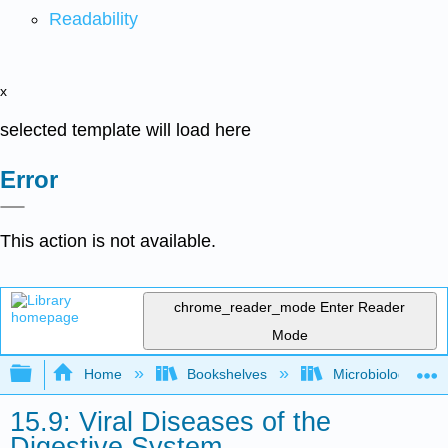
Readability
x
selected template will load here
Error
This action is not available.
chrome_reader_mode
Enter Reader
Mode
Expand/collapse global hierarchy
Home
Bookshelves
Microbiology
15.9: Viral Diseases of the
Digestive System