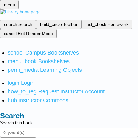
menu
search
Search
build_circle
Toolbar
fact_check
Homework
cancel
Exit Reader Mode
school
Campus Bookshelves
menu_book
Bookshelves
perm_media
Learning Objects
login
Login
how_to_reg
Request Instructor Account
hub
Instructor Commons
Search
Search this book