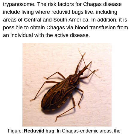
trypanosome. The risk factors for Chagas disease
include living where reduviid bugs live, including
areas of Central and South America. In addition, it is
possible to obtain Chagas via blood transfusion from
an individual with the active disease.
Figure:
Reduviid bug
: In Chagas-endemic areas, the