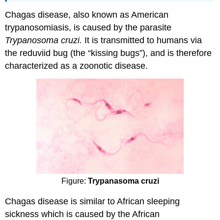
Chagas disease, also known as American
trypanosomiasis, is caused by the parasite
Trypanosoma cruzi.
It is transmitted to humans via
the reduviid bug (the “kissing bugs”), and is therefore
characterized as a zoonotic disease.
Figure:
Trypanasoma cruzi
Chagas disease is similar to African sleeping
sickness which is caused by the African