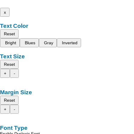
x
Text Color
Reset
Bright
Blues
Gray
Inverted
Text Size
Reset
+
-
Margin Size
Reset
+
-
Font Type
Enable Dyslexic Font