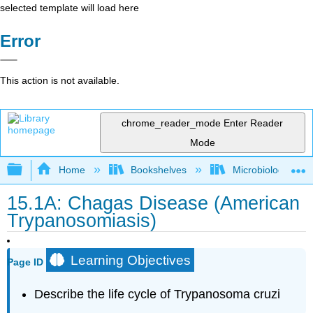
selected template will load here
Error
This action is not available.
chrome_reader_mode
Enter Reader
Mode
Expand/collapse global hierarchy
Home
Bookshelves
Microbiology
15.1A: Chagas Disease (American
Trypanosomiasis)
Learning Objectives
Page ID
Describe the life cycle of Trypanosoma cruzi