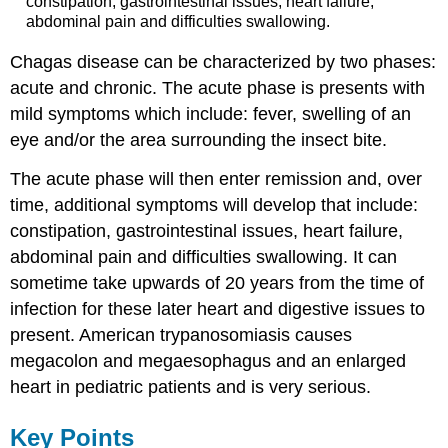
constipation, gastrointestinal issues, heart failure,
abdominal pain and difficulties swallowing.
Chagas disease can be characterized by two phases:
acute and chronic. The acute phase is presents with
mild symptoms which include: fever, swelling of an
eye and/or the area surrounding the insect bite.
The acute phase will then enter remission and, over
time, additional symptoms will develop that include:
constipation, gastrointestinal issues, heart failure,
abdominal pain and difficulties swallowing. It can
sometime take upwards of 20 years from the time of
infection for these later heart and digestive issues to
present. American trypanosomiasis causes
megacolon and megaesophagus and an enlarged
heart in pediatric patients and is very serious.
Key Points