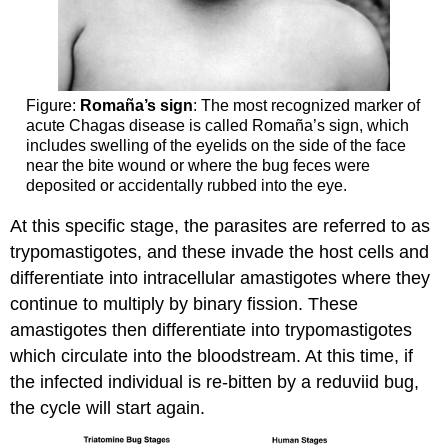
Figure:
Romaña’s sign
: The most recognized marker of
acute Chagas disease is called Romaña’s sign, which
includes swelling of the eyelids on the side of the face
near the bite wound or where the bug feces were
deposited or accidentally rubbed into the eye.
At this specific stage, the parasites are referred to as
trypomastigotes, and these invade the host cells and
differentiate into intracellular amastigotes where they
continue to multiply by binary fission. These
amastigotes then differentiate into trypomastigotes
which circulate into the bloodstream. At this time, if
the infected individual is re-bitten by a reduviid bug,
the cycle will start again.