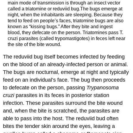
main mode of transmission is through an insect vector
called a triatomine or reduviid bug.The bugs emerge at
night, when the inhabitants are sleeping. Because they
tend to feed on people’s faces, triatomine bugs are also
known as “kissing bugs.” After they bite and ingest
blood, they defecate on the person. Triatomines pass T.
cruzi parasites (called trypomastigotes) in feces left near
the site of the bite wound.
The reduviid bug itself becomes infected by feeding
on the blood of an already-infected person or animal.
The bugs are nocturnal, emerge at night and typically
feed on an individual’s face. The bug then proceeds
to defecate on the person, passing
Trypanosoma
cruzi
parasites in its feces in posterior station
infection. These parasites surround the bite wound
and, when the bite is scratched, the parasites are
able to pass into the host. The reduviid bud often
bites the tender skin around the eyes, leaving a