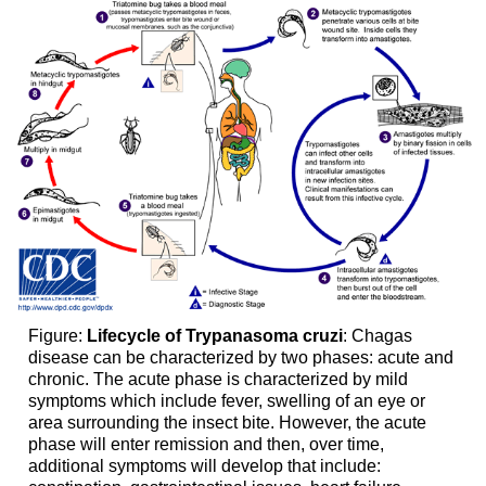
Figure:
Lifecycle of Trypanasoma cruzi
: Chagas
disease can be characterized by two phases: acute and
chronic. The acute phase is characterized by mild
symptoms which include fever, swelling of an eye or
area surrounding the insect bite. However, the acute
phase will enter remission and then, over time,
additional symptoms will develop that include: