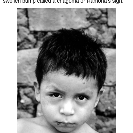
swollen bump called a chagoma or Ramona’s sign.