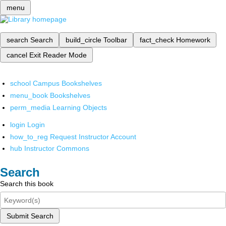
menu
search
Search
build_circle
Toolbar
fact_check
Homework
cancel
Exit Reader Mode
school
Campus Bookshelves
menu_book
Bookshelves
perm_media
Learning Objects
login
Login
how_to_reg
Request Instructor Account
hub
Instructor Commons
Search
Search this book
Submit Search