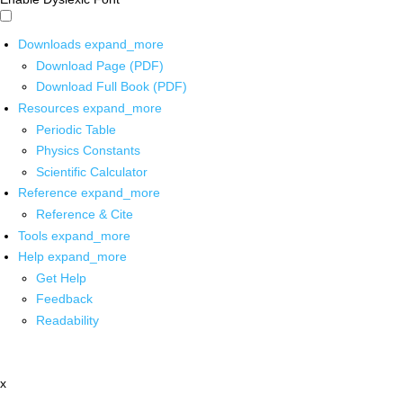
Downloads
expand_more
Download Page (PDF)
Download Full Book (PDF)
Resources
expand_more
Periodic Table
Physics Constants
Scientific Calculator
Reference
expand_more
Reference & Cite
Tools
expand_more
Help
expand_more
Get Help
Feedback
Readability
x