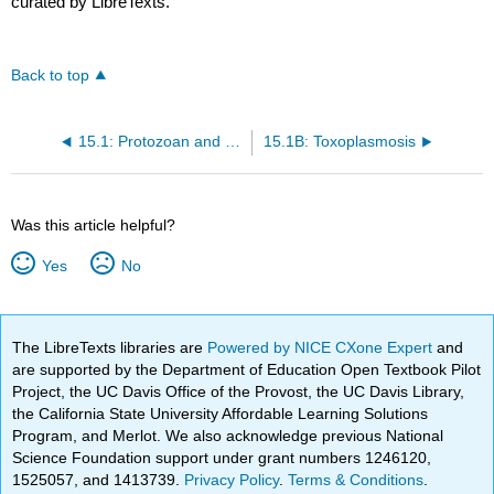
curated by LibreTexts.
Back to top
15.1: Protozoan and Helminthic Diseases of the Cardiovascular and Lymphatic Systems
15.1B: Toxoplasmosis
Was this article helpful?
Yes
No
The LibreTexts libraries are
Powered by NICE CXone Expert
and
are supported by the Department of Education Open Textbook Pilot
Project, the UC Davis Office of the Provost, the UC Davis Library,
the California State University Affordable Learning Solutions
Program, and Merlot. We also acknowledge previous National
Science Foundation support under grant numbers 1246120,
1525057, and 1413739.
Privacy Policy
.
Terms & Conditions
.