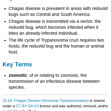
Chagas disease is prevalent in areas with reduviid
bugs such as Central and South America.
Chagas disease is transmitted via a vector, the
reduviid bug, which becomes infected when it
bites an already-infected individual.
The life cycle of Trypanosoma cruzi requires two
hosts, the reduviid bug and the human or animal
host.
Key Terms
zoonotic
: of or relating to zoonosis, the
transmission of an infectious disease between
species.
15.1A: Chagas Disease (American Trypanosomiasis)
is shared
under a
CC BY-SA 4.0
license and was authored, remixed, and/or