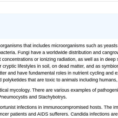
c organisms that includes microorganisms such as yeasts
acteria. Fungi have a worldwide distribution and cangrow
 concentrations or ionizing radiation, as well as in dee
r cryptic lifestyles in soil, on dead matter, and as symbio
atter and have fundamental roles in nutrient cycling and
polyketides that are toxic to animals including humans,
dical mycology. There are various examples of pathogenic
 Pneumocystis and Stachybotrys.
ortunist infections in immunocompromised hosts. The
cer patients and AIDS sufferers. Candida infections are di