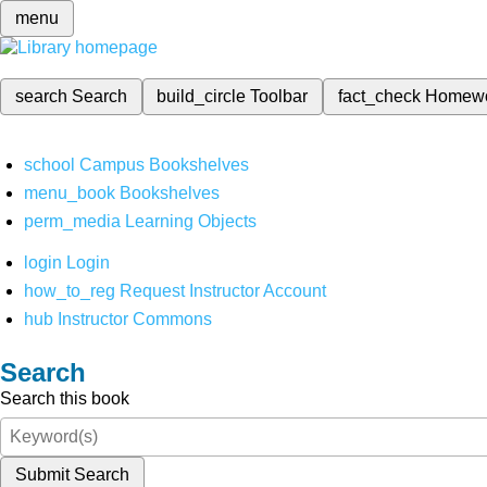
menu
search
Search
build_circle
Toolbar
fact_check
Homew
school
Campus Bookshelves
menu_book
Bookshelves
perm_media
Learning Objects
login
Login
how_to_reg
Request Instructor Account
hub
Instructor Commons
Search
Search this book
Submit Search