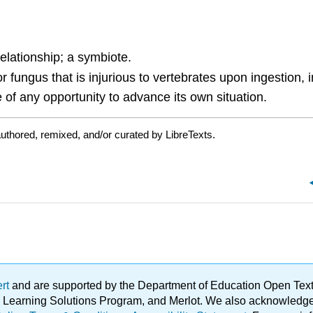
relationship; a symbiote.
fungus that is injurious to vertebrates upon ingestion, in
of any opportunity to advance its own situation.
uthored, remixed, and/or curated by LibreTexts.
ert
and are supported by the Department of Education Open Textbo
ble Learning Solutions Program, and Merlot. We also acknowled