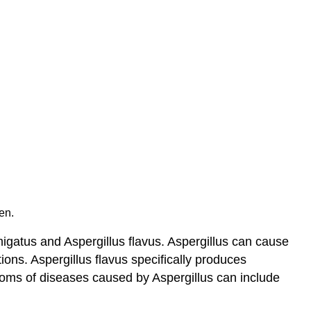
en.
igatus and Aspergillus flavus. Aspergillus can cause
ions. Aspergillus flavus specifically produces
toms of diseases caused by Aspergillus can include