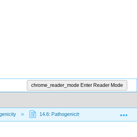
chrome_reader_mode
Enter Reader Mode
Exp
genicity
14.6: Pathogenicity and Other Microbes