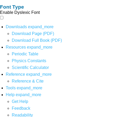
Font Type
Enable Dyslexic Font
Downloads
expand_more
Download Page (PDF)
Download Full Book (PDF)
Resources
expand_more
Periodic Table
Physics Constants
Scientific Calculator
Reference
expand_more
Reference & Cite
Tools
expand_more
Help
expand_more
Get Help
Feedback
Readability