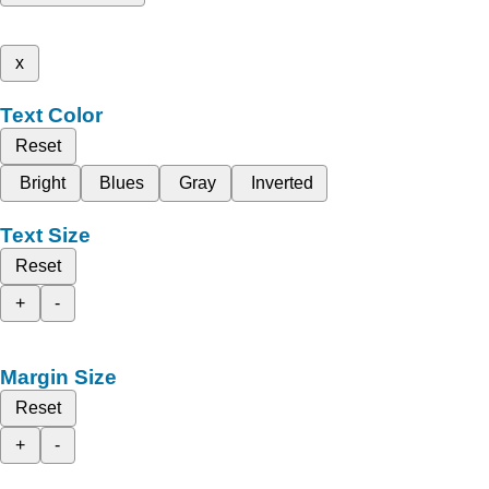
x
Text Color
Reset
Bright
Blues
Gray
Inverted
Text Size
Reset
+
-
Margin Size
Reset
+
-