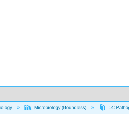
iology
Microbiology (Boundless)
14: Patho