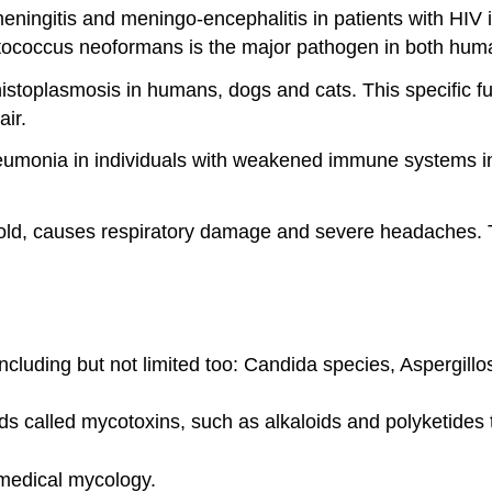
ingitis and meningo-encephalitis in patients with HIV i
ptococcus neoformans is the major pathogen in both hum
istoplasmosis in humans, dogs and cats. This specific fu
air.
pneumonia in individuals with weakened immune systems i
old, causes respiratory damage and severe headaches. Th
ncluding but not limited too: Candida species, Aspergil
 called mycotoxins, such as alkaloids and polyketides t
 medical mycology.