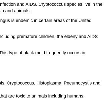
nfection and AIDS. Cryptococcus species live in the
an and animals.
ngus is endemic in certain areas of the United
ncluding premature children, the elderly and AIDS
is type of black mold frequently occurs in
losis, Cryptococcus, Histoplasma, Pneumocystis and
hat are toxic to animals including humans,