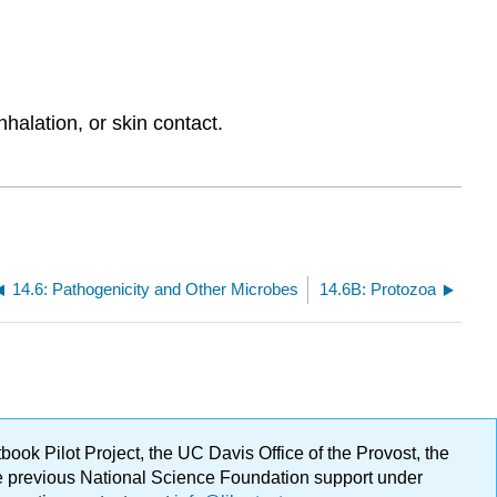
halation, or skin contact.
14.6: Pathogenicity and Other Microbes
14.6B: Protozoa
ok Pilot Project, the UC Davis Office of the Provost, the
ge previous National Science Foundation support under