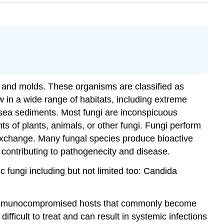
 and molds. These organisms are classified as
 in a wide range of habitats, including extreme
p sea sediments. Most fungi are inconspicuous
nts of plants, animals, or other fungi. Fungi perform
 exchange. Many fungal species produce bioactive
 contributing to pathogenecity and disease.
 fungi including but not limited too: Candida
 immunocompromised hosts that commonly become
fficult to treat and can result in systemic infections