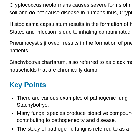
Cryptococcus neoformans causes severe forms of men
soil and do not cause disease in humans thus, Cry
Histoplasma capsulatum results in the formation of h
States and infection is due to inhaling contaminated 
Pneumocystis jirovecii results in the formation of 
patients.
Stachybotrys chartarum, also referred to as black m
households that are chronically damp.
Key Points
There are various examples of pathogenic fungi i
Stachybotrys.
Many fungal species produce bioactive compounds
contributing to pathogenecity and disease.
The study of pathogenic fungi is referred to as a