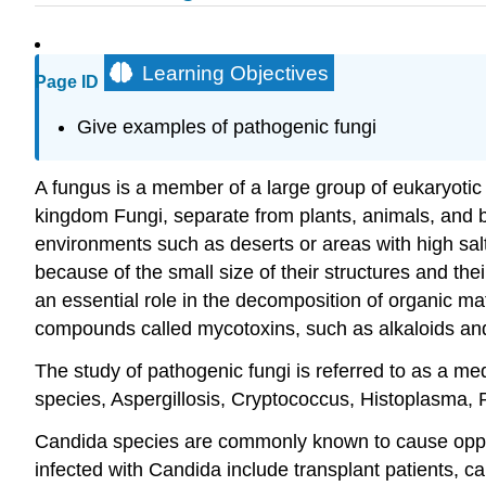
Learning Objectives
Page ID
Give examples of pathogenic fungi
A fungus is a member of a large group of eukaryoti
kingdom Fungi, separate from plants, animals, and b
environments such as deserts or areas with high salt
because of the small size of their structures and thei
an essential role in the decomposition of organic m
compounds called mycotoxins, such as alkaloids and 
The study of pathogenic fungi is referred to as a me
species, Aspergillosis, Cryptococcus, Histoplasma,
Candida species are commonly known to cause opp
infected with Candida include transplant patients, can