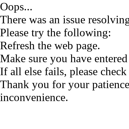
Oops...
There was an issue resolving
Please try the following:
Refresh the web page.
Make sure you have entered 
If all else fails, please check
Thank you for your patience
inconvenience.