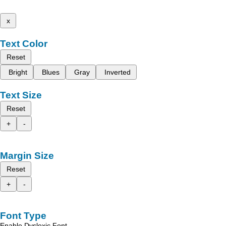
x
Text Color
Reset
Bright
Blues
Gray
Inverted
Text Size
Reset
+
-
Margin Size
Reset
+
-
Font Type
Enable Dyslexic Font