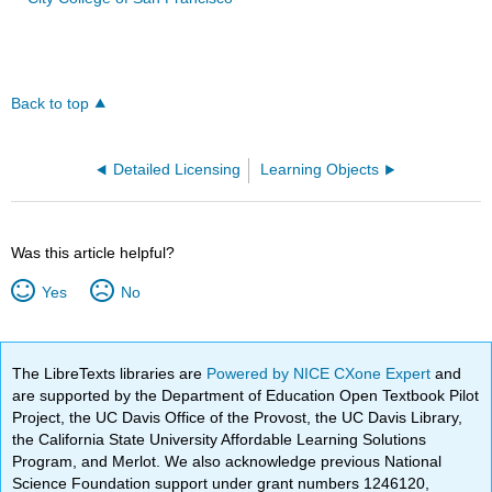
Back to top
Detailed Licensing
Learning Objects
Was this article helpful?
Yes
No
The LibreTexts libraries are
Powered by NICE CXone Expert
and
are supported by the Department of Education Open Textbook Pilot
Project, the UC Davis Office of the Provost, the UC Davis Library,
the California State University Affordable Learning Solutions
Program, and Merlot. We also acknowledge previous National
Science Foundation support under grant numbers 1246120,