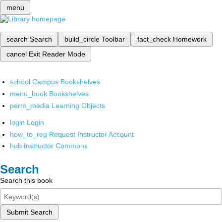
menu
search
Search
build_circle
Toolbar
fact_check
Homework
cancel
Exit Reader Mode
school
Campus Bookshelves
menu_book
Bookshelves
perm_media
Learning Objects
login
Login
how_to_reg
Request Instructor Account
hub
Instructor Commons
Search
Search this book
Submit Search