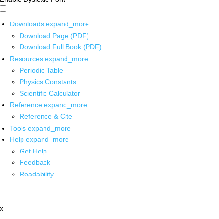
Downloads
expand_more
Download Page (PDF)
Download Full Book (PDF)
Resources
expand_more
Periodic Table
Physics Constants
Scientific Calculator
Reference
expand_more
Reference & Cite
Tools
expand_more
Help
expand_more
Get Help
Feedback
Readability
x