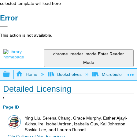
selected template will load here
Error
This action is not available.
chrome_reader_mode
Enter Reader
Mode
Expand/collapse global hierarchy
Home
Bookshelves
Microbiology
Detailed Licensing
Page ID
Ying Liu, Serena Chang, Grace Murphy, Esther Ajayi-
Akinsulire, Isobel Ardren, Izabella Guy, Kai Johnston,
Saskia Lee, and Lauren Russell
City College of San Francisco