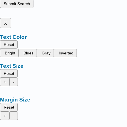
Submit Search
x
Text Color
Reset
Bright
Blues
Gray
Inverted
Text Size
Reset
+
-
Margin Size
Reset
+
-