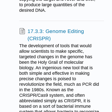
to produce large quantities of the
desired DNA.
17.3.3: Genome Editing
(CRISPR)
The development of tools that would
allow scientists to make specific,
targeted changes in the genome has
been the Holy Grail of molecular
biology. An ingenious new tool that is
both simple and effective in making
precise changes is poised to
revolutionize the field, much as PCR did
in the 1980s. Known as the
CRISPR/Cas9 system, and often
abbreviated simply as CRISPR, it is
based on a sort of bacterial immune
system that allows bacteria to recognize