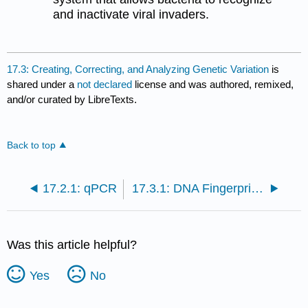
and inactivate viral invaders.
17.3: Creating, Correcting, and Analyzing Genetic Variation
is
shared under a
not declared
license and was authored, remixed,
and/or curated by LibreTexts.
Back to top
17.2.1: qPCR
17.3.1: DNA Fingerprinting
Was this article helpful?
Yes
No