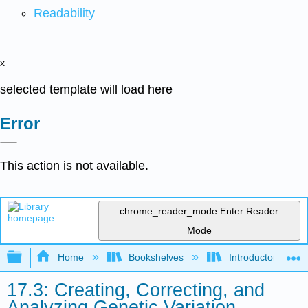
Readability
x
selected template will load here
Error
This action is not available.
chrome_reader_mode
Enter Reader
Mode
Expand/collapse global hierarchy
Home
Bookshelves
Introductory and 
17.3: Creating, Correcting, and
Analyzing Genetic Variation