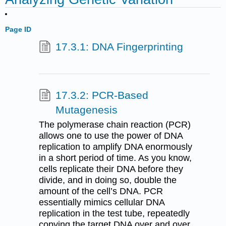
Page ID
17.3.1: DNA Fingerprinting
17.3.2: PCR-Based
Mutagenesis
The polymerase chain reaction (PCR)
allows one to use the power of DNA
replication to amplify DNA enormously
in a short period of time. As you know,
cells replicate their DNA before they
divide, and in doing so, double the
amount of the cell’s DNA. PCR
essentially mimics cellular DNA
replication in the test tube, repeatedly
copying the target DNA over and over,