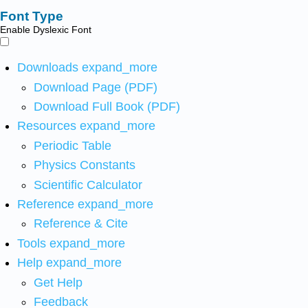
Font Type
Enable Dyslexic Font
Downloads
expand_more
Download Page (PDF)
Download Full Book (PDF)
Resources
expand_more
Periodic Table
Physics Constants
Scientific Calculator
Reference
expand_more
Reference & Cite
Tools
expand_more
Help
expand_more
Get Help
Feedback