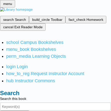
menu
search
Search
build_circle
Toolbar
fact_check
Homework
cancel
Exit Reader Mode
school
Campus Bookshelves
menu_book
Bookshelves
perm_media
Learning Objects
login
Login
how_to_reg
Request Instructor Account
hub
Instructor Commons
Search
Search this book