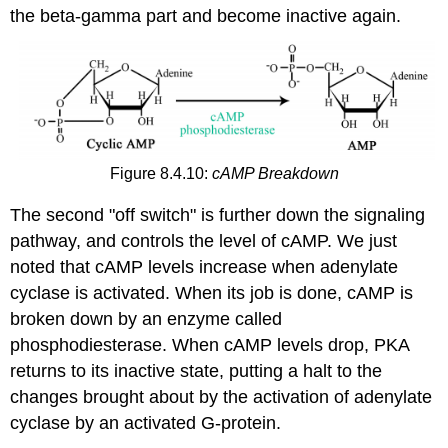
the beta-gamma part and become inactive again.
Figure 8.4.10:
cAMP Breakdown
The second "off switch" is further down the signaling
pathway, and controls the level of cAMP. We just
noted that cAMP levels increase when adenylate
cyclase is activated. When its job is done, cAMP is
broken down by an enzyme called
phosphodiesterase. When cAMP levels drop, PKA
returns to its inactive state, putting a halt to the
changes brought about by the activation of adenylate
cyclase by an activated G-protein.