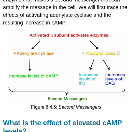
amplify the message in the cell. We will first trace the
effects of activating adenylate cyclase and the
resulting increase in cAMP.
Figure 8.4.6:
Second Messengers
What is the effect of elevated cAMP
levels?