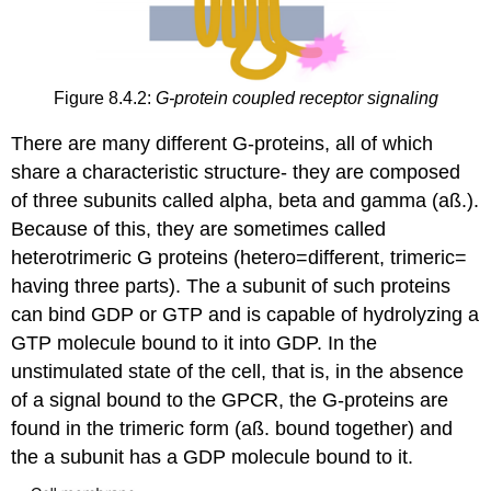
Figure 8.4.2:
G-protein coupled receptor signaling
There are many different G-proteins, all of which
share a characteristic structure- they are composed
of three subunits called alpha, beta and gamma (aß.).
Because of this, they are sometimes called
heterotrimeric G proteins (hetero=different, trimeric=
having three parts). The a subunit of such proteins
can bind GDP or GTP and is capable of hydrolyzing a
GTP molecule bound to it into GDP. In the
unstimulated state of the cell, that is, in the absence
of a signal bound to the GPCR, the G-proteins are
found in the trimeric form (aß. bound together) and
the a subunit has a GDP molecule bound to it.