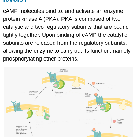
cAMP molecules bind to, and activate an enzyme,
protein kinase A (PKA). PKA is composed of two
catalytic and two regulatory subunits that are bound
tightly together. Upon binding of cAMP the catalytic
subunits are released from the regulatory subunits,
allowing the enzyme to carry out its function, namely
phosphorylating other proteins.