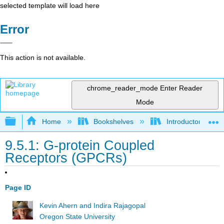
selected template will load here
Error
This action is not available.
chrome_reader_mode
Enter Reader
Mode
Expand/collapse global hierarchy
Home
Bookshelves
Introductory and 
9.5.1: G-protein Coupled
Receptors (GPCRs)
Page ID
Kevin Ahern and Indira Rajagopal
Oregon State University