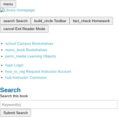
menu
search
Search
build_circle
Toolbar
fact_check
Homework
cancel
Exit Reader Mode
school
Campus Bookshelves
menu_book
Bookshelves
perm_media
Learning Objects
login
Login
how_to_reg
Request Instructor Account
hub
Instructor Commons
Search
Search this book
Submit Search