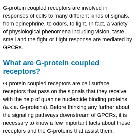
G-protein coupled receptors are involved in
responses of cells to many different kinds of signals,
from epinephrine, to odors, to light. In fact, a variety
of physiological phenomena including vision, taste,
smell and the fight-or-flight response are mediated by
GPCRs.
What are G-protein coupled
receptors?
G-protein coupled receptors are cell surface
receptors that pass on the signals that they receive
with the help of guanine nucleotide binding proteins
(a.k.a. G-proteins). Before thinking any further about
the signaling pathways downstream of GPCRs, it is
necessary to know a few important facts about these
receptors and the G-proteins that assist them.