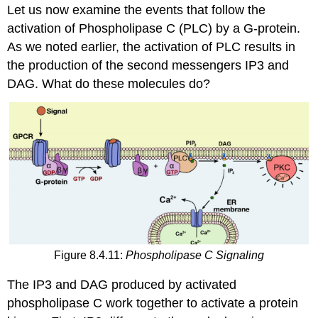
Let us now examine the events that follow the
activation of Phospholipase C (PLC) by a G-protein.
As we noted earlier, the activation of PLC results in
the production of the second messengers IP3 and
DAG. What do these molecules do?
Figure 8.4.11:
Phospholipase C Signaling
The IP3 and DAG produced by activated
phospholipase C work together to activate a protein