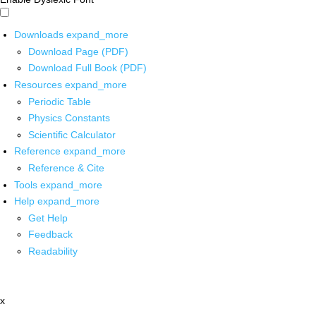
Downloads
expand_more
Download Page (PDF)
Download Full Book (PDF)
Resources
expand_more
Periodic Table
Physics Constants
Scientific Calculator
Reference
expand_more
Reference & Cite
Tools
expand_more
Help
expand_more
Get Help
Feedback
Readability
x