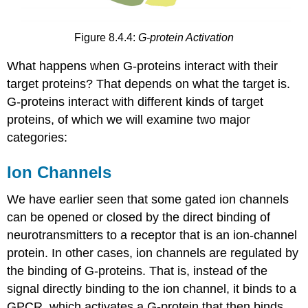
Figure 8.4.4:
G-protein Activation
What happens when G-proteins interact with their
target proteins? That depends on what the target is.
G-proteins interact with different kinds of target
proteins, of which we will examine two major
categories:
Ion Channels
We have earlier seen that some gated ion channels
can be opened or closed by the direct binding of
neurotransmitters to a receptor that is an ion-channel
protein. In other cases, ion channels are regulated by
the binding of G-proteins. That is, instead of the
signal directly binding to the ion channel, it binds to a
GPCR, which activates a G-protein that then binds