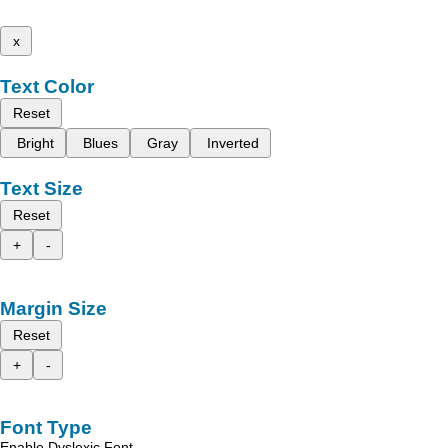
x
Text Color
Reset
Bright
Blues
Gray
Inverted
Text Size
Reset
+
-
Margin Size
Reset
+
-
Font Type
Enable Dyslexic Font