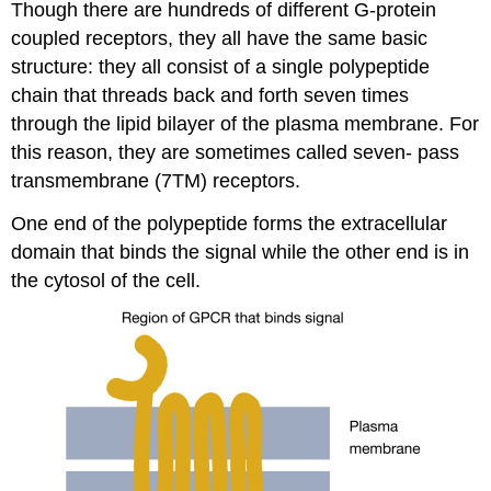
Though there are hundreds of different G-protein
coupled receptors, they all have the same basic
structure: they all consist of a single polypeptide
chain that threads back and forth seven times
through the lipid bilayer of the plasma membrane. For
this reason, they are sometimes called seven- pass
transmembrane (7TM) receptors.
One end of the polypeptide forms the extracellular
domain that binds the signal while the other end is in
the cytosol of the cell.