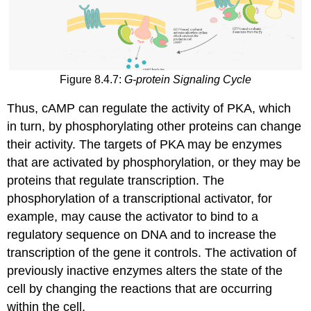
Figure 8.4.7:
G-protein Signaling Cycle
Thus, cAMP can regulate the activity of PKA, which
in turn, by phosphorylating other proteins can change
their activity. The targets of PKA may be enzymes
that are activated by phosphorylation, or they may be
proteins that regulate transcription. The
phosphorylation of a transcriptional activator, for
example, may cause the activator to bind to a
regulatory sequence on DNA and to increase the
transcription of the gene it controls. The activation of
previously inactive enzymes alters the state of the
cell by changing the reactions that are occurring
within the cell.