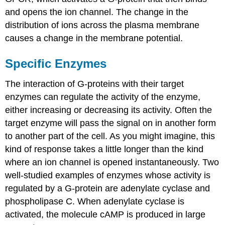
and opens the ion channel. The change in the
distribution of ions across the plasma membrane
causes a change in the membrane potential.
Specific Enzymes
The interaction of G-proteins with their target
enzymes can regulate the activity of the enzyme,
either increasing or decreasing its activity. Often the
target enzyme will pass the signal on in another form
to another part of the cell. As you might imagine, this
kind of response takes a little longer than the kind
where an ion channel is opened instantaneously. Two
well-studied examples of enzymes whose activity is
regulated by a G-protein are adenylate cyclase and
phospholipase C. When adenylate cyclase is
activated, the molecule cAMP is produced in large