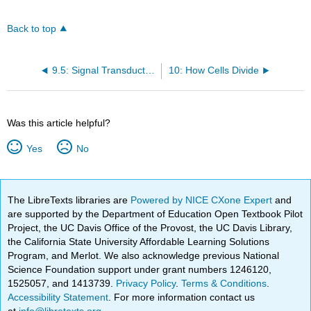
Back to top
9.5: Signal Transduction Through G Protein Coupled Receptors
10: How Cells Divide
Was this article helpful?
Yes
No
The LibreTexts libraries are
Powered by NICE CXone Expert
and
are supported by the Department of Education Open Textbook Pilot
Project, the UC Davis Office of the Provost, the UC Davis Library,
the California State University Affordable Learning Solutions
Program, and Merlot. We also acknowledge previous National
Science Foundation support under grant numbers 1246120,
1525057, and 1413739.
Privacy Policy
.
Terms & Conditions
.
Accessibility Statement
. For more information contact us
at
info@libretexts.org
.