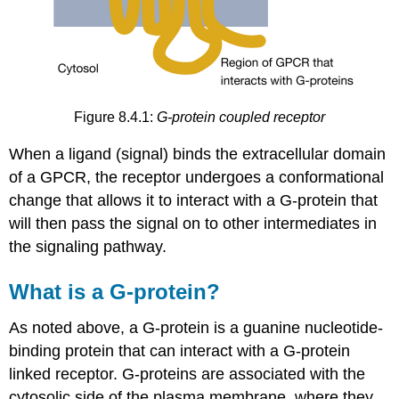
Figure 8.4.1:
G-protein coupled receptor
When a ligand (signal) binds the extracellular domain
of a GPCR, the receptor undergoes a conformational
change that allows it to interact with a G-protein that
will then pass the signal on to other intermediates in
the signaling pathway.
What is a G-protein?
As noted above, a G-protein is a guanine nucleotide-
binding protein that can interact with a G-protein
linked receptor. G-proteins are associated with the
cytosolic side of the plasma membrane, where they