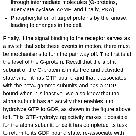
through intermediate molecules (G-proteins,
adenylate cyclase, cAMP, and finally, PKA)
Phosphorylation of target proteins by the kinase,
leading to changes in the cell.
Finally, if the signal binding to the receptor serves as
a switch that sets these events in motion, there must
be mechanisms to turn the pathway off. The first is at
the level of the G-protein. Recall that the alpha
subunit of the G-protein is in its free and activated
state when it has GTP bound and that it associates
with the beta- gamma subunits and has a GDP
bound when it is inactive. We also know that the
alpha subunit has an activity that enables it to
hydrolyze GTP to GDP, as shown in the figure above
left. This GTP-hydrolyzing activity makes it possible
for the alpha subunit, once it has completed its task,
to return to its GDP bound state, re-associate with