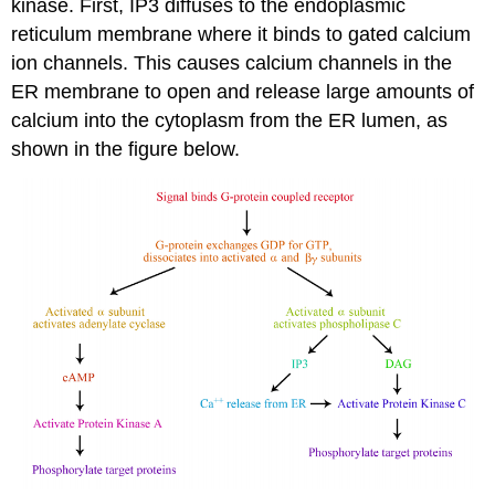
kinase. First, IP3 diffuses to the endoplasmic
reticulum membrane where it binds to gated calcium
ion channels. This causes calcium channels in the
ER membrane to open and release large amounts of
calcium into the cytoplasm from the ER lumen, as
shown in the figure below.