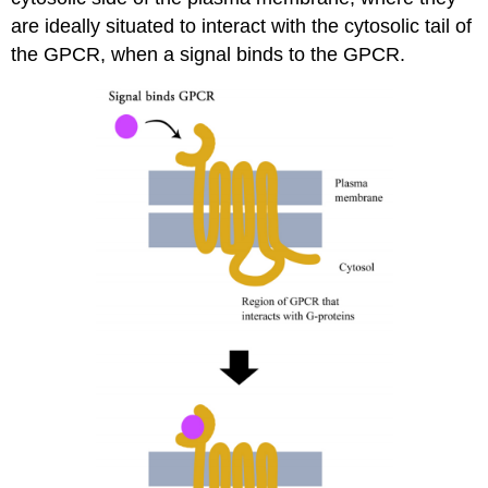
are ideally situated to interact with the cytosolic tail of
the GPCR, when a signal binds to the GPCR.