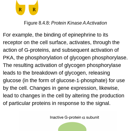
Figure 8.4.8:
Protein Kinase A Activation
For example, the binding of epinephrine to its
receptor on the cell surface, activates, through the
action of G-proteins, and subsequent activation of
PKA, the phosphorylation of glycogen phosphorylase.
The resulting activation of glycogen phosphorylase
leads to the breakdown of glycogen, releasing
glucose (in the form of glucose-1-phosphate) for use
by the cell. Changes in gene expression, likewise,
lead to changes in the cell by altering the production
of particular proteins in response to the signal.