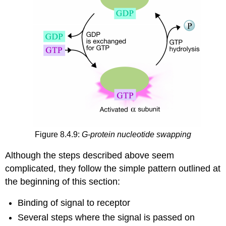
Figure 8.4.9:
G-protein nucleotide swapping
Although the steps described above seem
complicated, they follow the simple pattern outlined at
the beginning of this section:
Binding of signal to receptor
Several steps where the signal is passed on