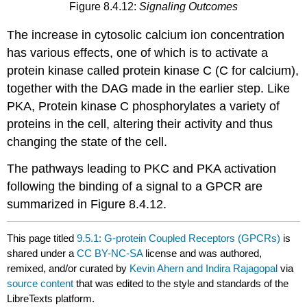
Figure 8.4.12:
Signaling Outcomes
The increase in cytosolic calcium ion concentration
has various effects, one of which is to activate a
protein kinase called protein kinase C (C for calcium),
together with the DAG made in the earlier step. Like
PKA, Protein kinase C phosphorylates a variety of
proteins in the cell, altering their activity and thus
changing the state of the cell.
The pathways leading to PKC and PKA activation
following the binding of a signal to a GPCR are
summarized in Figure 8.4.12.
This page titled
9.5.1: G-protein Coupled Receptors (GPCRs)
is
shared under a
CC BY-NC-SA
license and was authored,
remixed, and/or curated by
Kevin Ahern and Indira Rajagopal
via
source content
that was edited to the style and standards of the
LibreTexts platform.