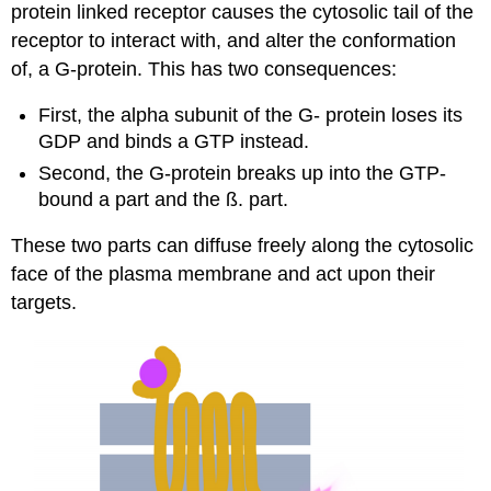
protein linked receptor causes the cytosolic tail of the
receptor to interact with, and alter the conformation
of, a G-protein. This has two consequences:
First, the alpha subunit of the G- protein loses its
GDP and binds a GTP instead.
Second, the G-protein breaks up into the GTP-
bound a part and the ß. part.
These two parts can diffuse freely along the cytosolic
face of the plasma membrane and act upon their
targets.