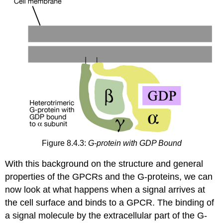
Figure 8.4.3:
G-protein with GDP Bound
With this background on the structure and general
properties of the GPCRs and the G-proteins, we can
now look at what happens when a signal arrives at
the cell surface and binds to a GPCR. The binding of
a signal molecule by the extracellular part of the G-