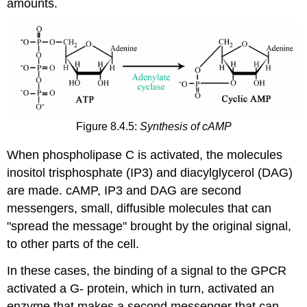
amounts.
Figure 8.4.5:
Synthesis of cAMP
When phospholipase C is activated, the molecules
inositol trisphosphate (IP3) and diacylglycerol (DAG)
are made. cAMP, IP3 and DAG are second
messengers, small, diffusible molecules that can
"spread the message" brought by the original signal,
to other parts of the cell.
In these cases, the binding of a signal to the GPCR
activated a G- protein, which in turn, activated an
enzyme that makes a second messenger that can