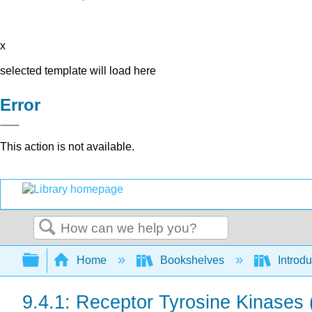
x
selected template will load here
Error
This action is not available.
Search
Expand/collapse global hierarchy
Home
Bookshelves
Introdu
9.4.1: Receptor Tyrosine Kinases