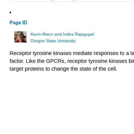
Page ID
Kevin Ahern and Indira Rajagopal
Oregon State University
Receptor tyrosine kinases mediate responses to a la
factor. Like the GPCRs, receptor tyrosine kinases bi
target proteins to change the state of the cell.