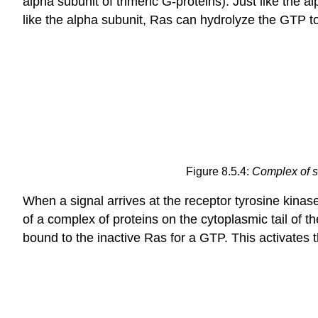
alpha subunit of trimeric G-proteins). Just like the 
like the alpha subunit, Ras can hydrolyze the GTP 
Figure 8.5.4:
Complex of s
When a signal arrives at the receptor tyrosine kina
of a complex of proteins on the cytoplasmic tail of 
bound to the inactive Ras for a GTP. This activates 