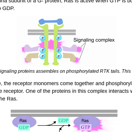
alpha subunit of a G- protein, Ras is active when GTP is 
to GDP.
ignaling proteins assembles on phosphorylated RTK tails. This
se, the receptor monomers come together and phosphoryla
the receptor. One of the proteins in this complex interac
the Ras.