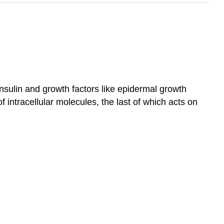
nsulin and growth factors like epidermal growth
 intracellular molecules, the last of which acts on