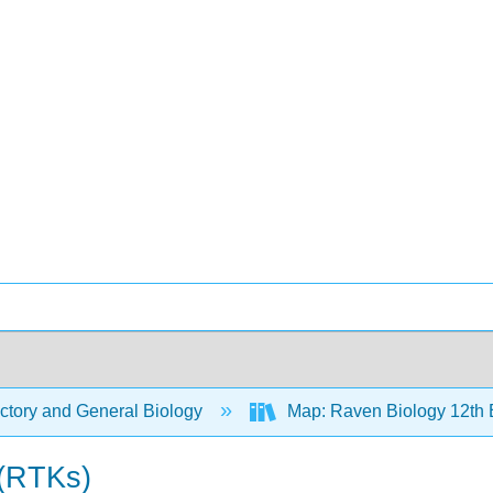
ctory and General Biology
Map: Raven Biology 12th 
 (RTKs)