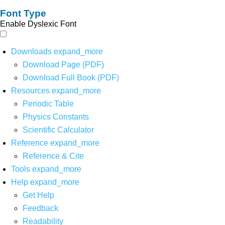
Font Type
Enable Dyslexic Font
Downloads
expand_more
Download Page (PDF)
Download Full Book (PDF)
Resources
expand_more
Periodic Table
Physics Constants
Scientific Calculator
Reference
expand_more
Reference & Cite
Tools
expand_more
Help
expand_more
Get Help
Feedback
Readability