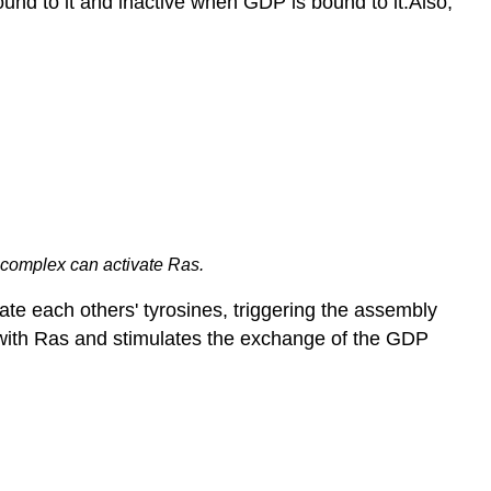
bound to it and inactive when GDP is bound to it.Also,
 complex can activate Ras.
te each others' tyrosines, triggering the assembly
ts with Ras and stimulates the exchange of the GDP