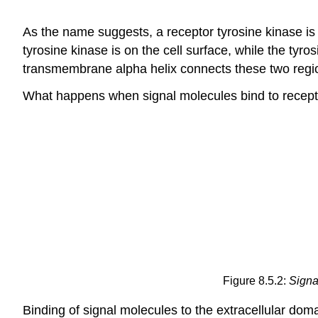
As the name suggests, a receptor tyrosine kinase is a
tyrosine kinase is on the cell surface, while the tyro
transmembrane alpha helix connects these two regio
What happens when signal molecules bind to recept
Figure 8.5.2:
Signa
Binding of signal molecules to the extracellular do