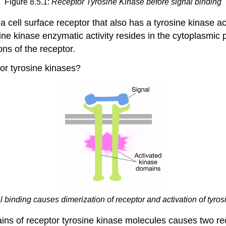
Figure 8.5.1:
Receptor Tyrosine Kinase before signal binding
 cell surface receptor that also has a tyrosine kinase ac
sine kinase enzymatic activity resides in the cytoplasmic p
ns of the receptor.
or tyrosine kinases?
l binding causes dimerization of receptor and activation of tyro
mains of receptor tyrosine kinase molecules causes two r