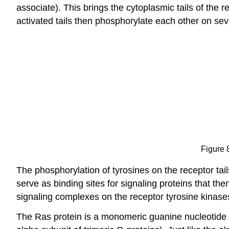
associate). This brings the cytoplasmic tails of the 
activated tails then phosphorylate each other on sev
Figure 
The phosphorylation of tyrosines on the receptor tail
serve as binding sites for signaling proteins that th
signaling complexes on the receptor tyrosine kinase
The Ras protein is a monomeric guanine nucleotide bin