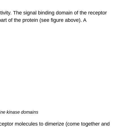
tivity. The signal binding domain of the receptor
art of the protein (see figure above). A
sine kinase domains
eceptor molecules to dimerize (come together and