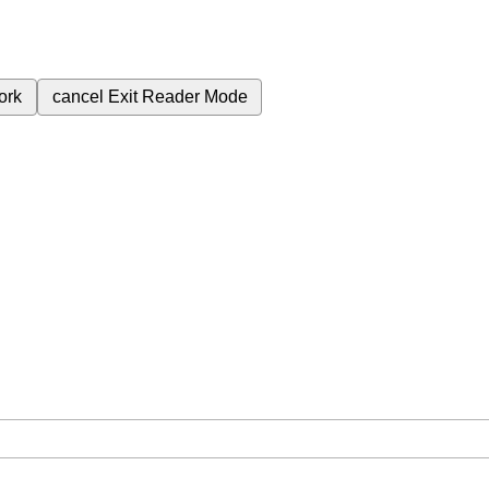
ork
cancel
Exit Reader Mode