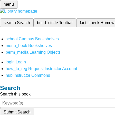
menu
search
Search
build_circle
Toolbar
fact_check
Homew
school
Campus Bookshelves
menu_book
Bookshelves
perm_media
Learning Objects
login
Login
how_to_reg
Request Instructor Account
hub
Instructor Commons
Search
Search this book
Submit Search