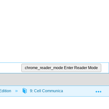
chrome_reader_mode
Enter Reader Mode
Exp
Edition
9: Cell Communication
9.4: Signal