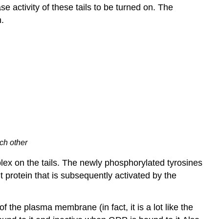
e activity of these tails to be turned on. The
n.
ch other
plex on the tails. The newly phosphorylated tyrosines
t protein that is subsequently activated by the
 the plasma membrane (in fact, it is a lot like the