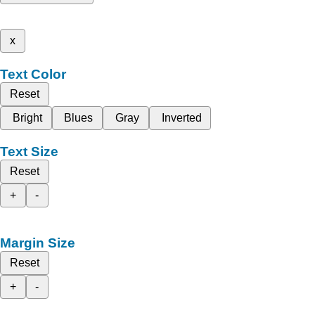
x
Text Color
Reset
Bright
Blues
Gray
Inverted
Text Size
Reset
+
-
Margin Size
Reset
+
-