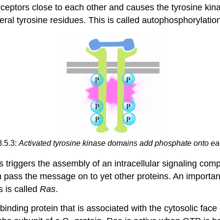
receptors close to each other and causes the tyrosine kinas
eral tyrosine residues. This is called autophosphorylatio
8.5.3:
Activated tyrosine kinase domains add phosphate onto ea
s triggers the assembly of an intracellular signaling com
en pass the message on to yet other proteins. An importan
s is called
Ras
.
ding protein that is associated with the cytosolic face of