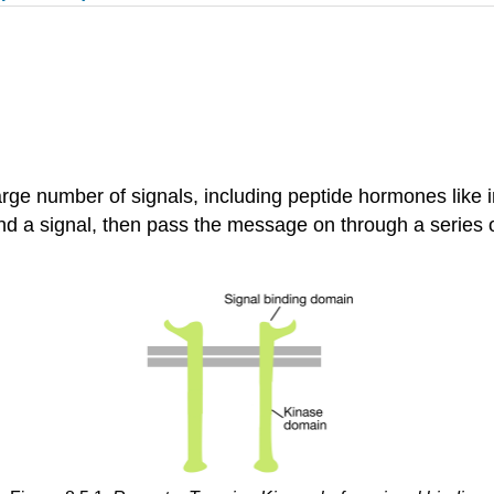
rge number of signals, including peptide hormones like i
nd a signal, then pass the message on through a series of