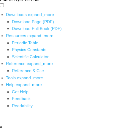
Downloads
expand_more
Download Page (PDF)
Download Full Book (PDF)
Resources
expand_more
Periodic Table
Physics Constants
Scientific Calculator
Reference
expand_more
Reference & Cite
Tools
expand_more
Help
expand_more
Get Help
Feedback
Readability
x