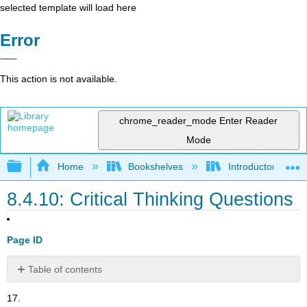
selected template will load here
Error
This action is not available.
chrome_reader_mode
Enter Reader
Mode
Expand/collapse global hierarchy
Home
Bookshelves
Introductory and 
8.4.10: Critical Thinking Questions
Page ID
Table of contents
No
headers
17.