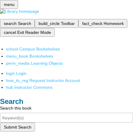
menu
search
Search
build_circle
Toolbar
fact_check
Homework
cancel
Exit Reader Mode
school
Campus Bookshelves
menu_book
Bookshelves
perm_media
Learning Objects
login
Login
how_to_reg
Request Instructor Account
hub
Instructor Commons
Search
Search this book
Submit Search