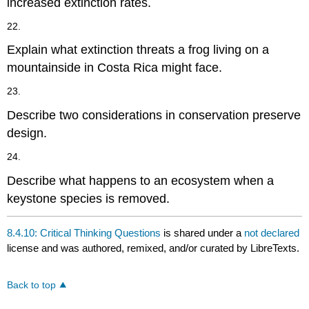
increased extinction rates.
22.
Explain what extinction threats a frog living on a
mountainside in Costa Rica might face.
23.
Describe two considerations in conservation preserve
design.
24.
Describe what happens to an ecosystem when a
keystone species is removed.
8.4.10: Critical Thinking Questions
is shared under a
not declared
license and was authored, remixed, and/or curated by LibreTexts.
Back to top