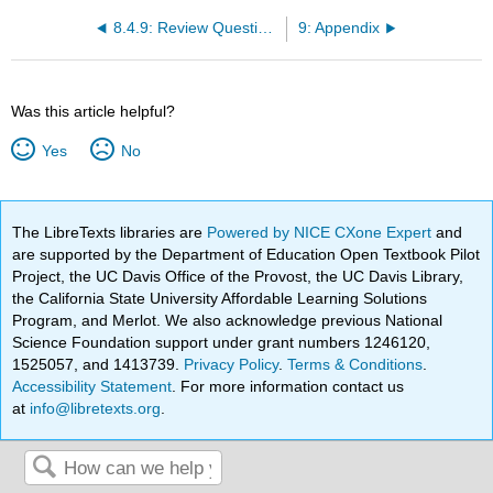
8.4.9: Review Questions
9: Appendix
Was this article helpful?
Yes
No
The LibreTexts libraries are
Powered by NICE CXone Expert
and
are supported by the Department of Education Open Textbook Pilot
Project, the UC Davis Office of the Provost, the UC Davis Library,
the California State University Affordable Learning Solutions
Program, and Merlot. We also acknowledge previous National
Science Foundation support under grant numbers 1246120,
1525057, and 1413739.
Privacy Policy
.
Terms & Conditions
.
Accessibility Statement
. For more information contact us
at
info@libretexts.org
.