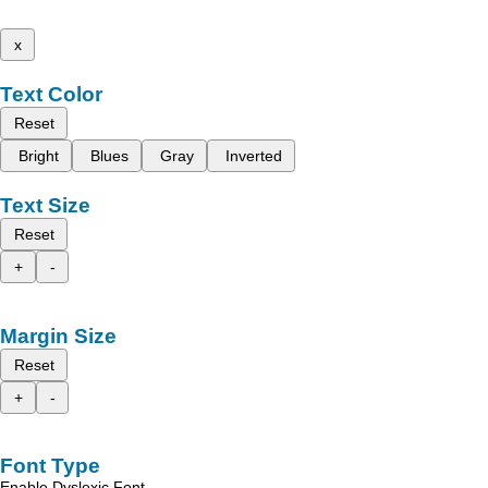
x
Text Color
Reset
Bright
Blues
Gray
Inverted
Text Size
Reset
+
-
Margin Size
Reset
+
-
Font Type
Enable Dyslexic Font