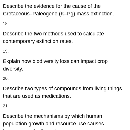
Describe the evidence for the cause of the
Cretaceous–Paleogene (K–Pg) mass extinction.
18.
Describe the two methods used to calculate
contemporary extinction rates.
19.
Explain how biodiversity loss can impact crop
diversity.
20.
Describe two types of compounds from living things
that are used as medications.
21.
Describe the mechanisms by which human
population growth and resource use causes