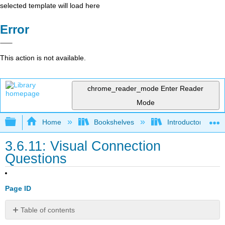
selected template will load here
Error
This action is not available.
chrome_reader_mode
Enter Reader
Mode
Expand/collapse global hierarchy
Home
Bookshelves
Introductory and 
3.6.11: Visual Connection
Questions
Page ID
Table of contents
No