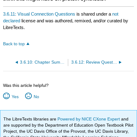
3.6.11: Visual Connection Questions
is shared under a
not
declared
license and was authored, remixed, and/or curated by
LibreTexts.
Back to top
3.6.10: Chapter Summary
3.6.12: Review Questions
Was this article helpful?
Yes
No
The LibreTexts libraries are
Powered by NICE CXone Expert
and
are supported by the Department of Education Open Textbook Pilot
Project, the UC Davis Office of the Provost, the UC Davis Library,