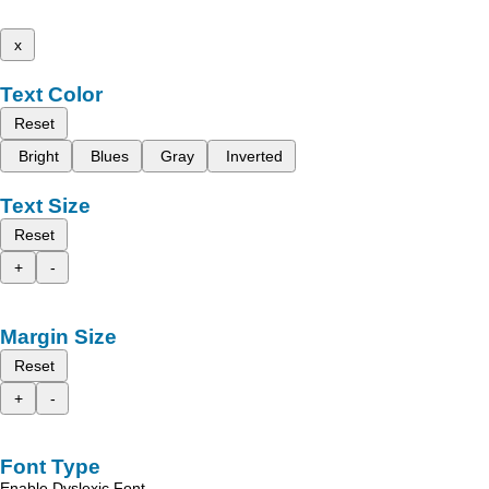
x
Text Color
Reset
Bright
Blues
Gray
Inverted
Text Size
Reset
+
-
Margin Size
Reset
+
-
Font Type
Enable Dyslexic Font