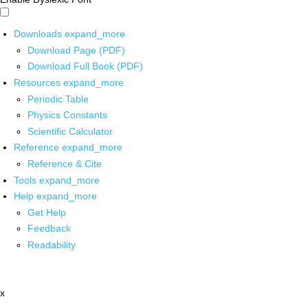
Downloads
expand_more
Download Page (PDF)
Download Full Book (PDF)
Resources
expand_more
Periodic Table
Physics Constants
Scientific Calculator
Reference
expand_more
Reference & Cite
Tools
expand_more
Help
expand_more
Get Help
Feedback
Readability
x