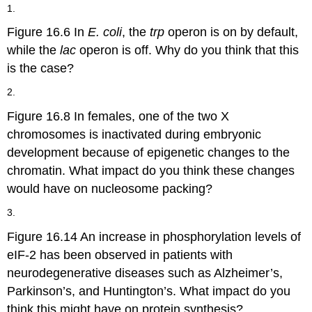
headers
1.
Figure 16.6 In
E. coli
, the
trp
operon is on by default,
while the
lac
operon is off. Why do you think that this
is the case?
2.
Figure 16.8 In females, one of the two X
chromosomes is inactivated during embryonic
development because of epigenetic changes to the
chromatin. What impact do you think these changes
would have on nucleosome packing?
3.
Figure 16.14 An increase in phosphorylation levels of
eIF-2 has been observed in patients with
neurodegenerative diseases such as Alzheimer’s,
Parkinson’s, and Huntington’s. What impact do you
think this might have on protein synthesis?