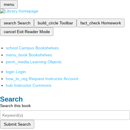
menu
search
Search
build_circle
Toolbar
fact_check
Homework
cancel
Exit Reader Mode
school
Campus Bookshelves
menu_book
Bookshelves
perm_media
Learning Objects
login
Login
how_to_reg
Request Instructor Account
hub
Instructor Commons
Search
Search this book
Submit Search