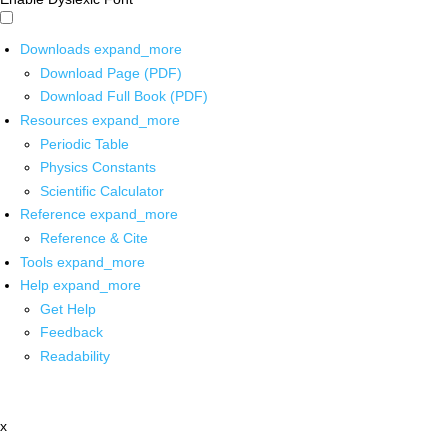
Downloads
expand_more
Download Page (PDF)
Download Full Book (PDF)
Resources
expand_more
Periodic Table
Physics Constants
Scientific Calculator
Reference
expand_more
Reference & Cite
Tools
expand_more
Help
expand_more
Get Help
Feedback
Readability
x