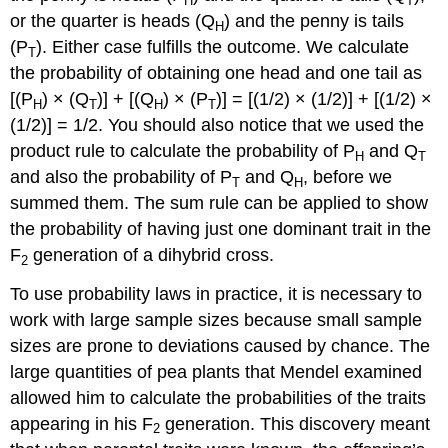
H
T
or the quarter is heads (Q
) and the penny is tails
H
(P
). Either case fulfills the outcome. We calculate
T
the probability of obtaining one head and one tail as
[(P
) × (Q
)] + [(Q
) × (P
)] = [(1/2) × (1/2)] + [(1/2) ×
H
T
H
T
(1/2)] = 1/2. You should also notice that we used the
product rule to calculate the probability of P
and Q
H
T
and also the probability of P
and Q
, before we
T
H
summed them. The sum rule can be applied to show
the probability of having just one dominant trait in the
F
generation of a dihybrid cross.
2
To use probability laws in practice, it is necessary to
work with large sample sizes because small sample
sizes are prone to deviations caused by chance. The
large quantities of pea plants that Mendel examined
allowed him to calculate the probabilities of the traits
appearing in his F
generation. This discovery meant
2