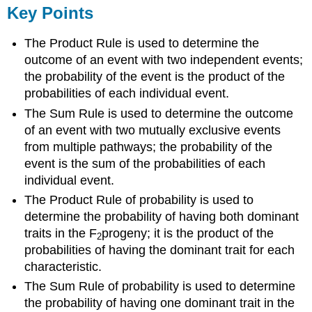
Key Points
The Product Rule is used to determine the
outcome of an event with two independent events;
the probability of the event is the product of the
probabilities of each individual event.
The Sum Rule is used to determine the outcome
of an event with two mutually exclusive events
from multiple pathways; the probability of the
event is the sum of the probabilities of each
individual event.
The Product Rule of probability is used to
determine the probability of having both dominant
traits in the F
progeny; it is the product of the
2
probabilities of having the dominant trait for each
characteristic.
The Sum Rule of probability is used to determine
the probability of having one dominant trait in the