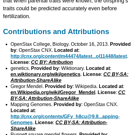
that when parental traits were known, the offspring’s
traits could be predicted accurately even before
fertilization.
Contributions and Attributions
OpenStax College, Biology. October 16, 2013.
Provided
by
: OpenStax CNX.
Located at
:
http://cnx.org/content/m44474/latest...ol11448/latest
.
License
:
CC BY: Attribution
genetics.
Provided by
: Wiktionary.
Located at
:
en.wiktionary.org/wiki/genetics
.
License
:
CC BY-SA:
Attribution-ShareAlike
Gregor Mendel.
Provided by
: Wikipedia.
Located at
:
en.Wikipedia.org/wiki/Gregor_Mendel
.
License
:
CC
BY-SA: Attribution-ShareAlike
Mapping Genomes.
Provided by
: OpenStax CNX.
Located at
:
http://cnx.org/contents/GFy_h8cu@9.8...apping-
Genomes
.
License
:
CC BY-SA: Attribution-
ShareAlike
Punnett square mendel flowers.
Provided by
: