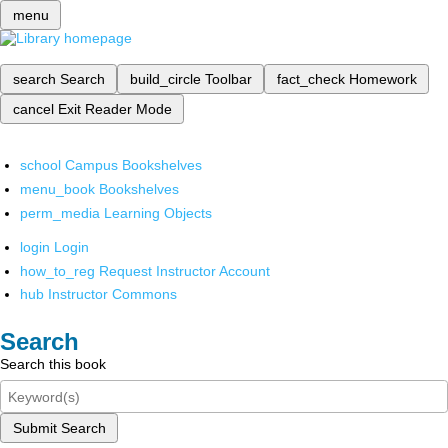
menu
search
Search
build_circle
Toolbar
fact_check
Homework
cancel
Exit Reader Mode
school
Campus Bookshelves
menu_book
Bookshelves
perm_media
Learning Objects
login
Login
how_to_reg
Request Instructor Account
hub
Instructor Commons
Search
Search this book
Submit Search