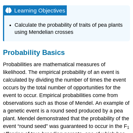
Learning Objectives
Calculate the probability of traits of pea plants
using Mendelian crosses
Probability Basics
Probabilities are mathematical measures of
likelihood. The empirical probability of an event is
calculated by dividing the number of times the event
occurs by the total number of opportunities for the
event to occur. Empirical probabilities come from
observations such as those of Mendel. An example of
a genetic event is a round seed produced by a pea
plant. Mendel demonstrated that the probability of the
event “round seed” was guaranteed to occur in the F
1