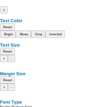
x
Text Color
Reset
Bright
Blues
Gray
Inverted
Text Size
Reset
+
-
Margin Size
Reset
+
-
Font Type
Enable Dyslexic Font