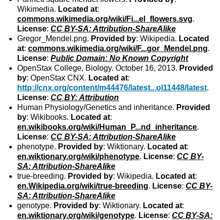
Wikimedia.
Located at
:
commons.wikimedia.org/wiki/Fi...el_flowers.svg
.
License
:
CC BY-SA: Attribution-ShareAlike
Gregor_Mendel.png.
Provided by
: Wikipedia.
Located
at
:
commons.wikimedia.org/wiki/F...gor_Mendel.png
.
License
:
Public Domain: No Known Copyright
OpenStax College, Biology. October 16, 2013.
Provided
by
: OpenStax CNX.
Located at
:
http://cnx.org/content/m44476/latest...ol11448/latest
.
License
:
CC BY: Attribution
Human Physiology/Genetics and inheritance.
Provided
by
: Wikibooks.
Located at
:
en.wikibooks.org/wiki/Human_P...nd_inheritance
.
License
:
CC BY-SA: Attribution-ShareAlike
phenotype.
Provided by
: Wiktionary.
Located at
:
en.wiktionary.org/wiki/phenotype
.
License
:
CC BY-
SA: Attribution-ShareAlike
true-breeding.
Provided by
: Wikipedia.
Located at
:
en.Wikipedia.org/wiki/true-breeding
.
License
:
CC BY-
SA: Attribution-ShareAlike
genotype.
Provided by
: Wiktionary.
Located at
:
en.wiktionary.org/wiki/genotype
.
License
:
CC BY-SA: