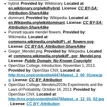
hybrid.
Provided by
: Wiktionary.
Located at
:
en.wiktionary.org/wiki/hybrid
.
License
:
CC BY-SA:
Attribution-ShareAlike
dominant.
Provided by
: Wikipedia.
Located at
:
en.Wikipedia.org/wiki/dominant
.
License
:
CC BY-SA:
Attribution-ShareAlike
Punnett square mendel flowers.
Provided by
:
Wikimedia.
Located at
:
commons.wikimedia.org/wiki/Fi...el_flowers.svg
.
License
:
CC BY-SA: Attribution-ShareAlike
Gregor_Mendel.png.
Provided by
: Wikipedia.
Located
at
:
commons.wikimedia.org/wiki/F...gor_Mendel.png
.
License
:
Public Domain: No Known Copyright
OpenStax College, Introduction. November 1, 2013.
Provided by
: OpenStax CNX.
Located at
:
http://cnx.org/content/m44474/latest...2_00_01new.jp
g
.
License
:
CC BY: Attribution
OpenStax College, Mendelu2019s Experiments and the
Laws of Probability. October 16, 2013.
Provided by
:
OpenStax CNX.
Located at
:
http://cnx.org/content/m44476/latest...e_12_01_02.jpg
.
License
:
CC BY: Attribution