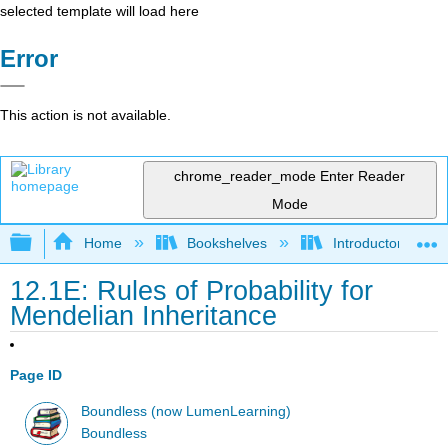
selected template will load here
Error
This action is not available.
chrome_reader_mode
Enter Reader
Mode
Expand/collapse global hierarchy
Home
Bookshelves
Introductory and 
12.1E: Rules of Probability for
Mendelian Inheritance
Page ID
Boundless (now LumenLearning)
Boundless