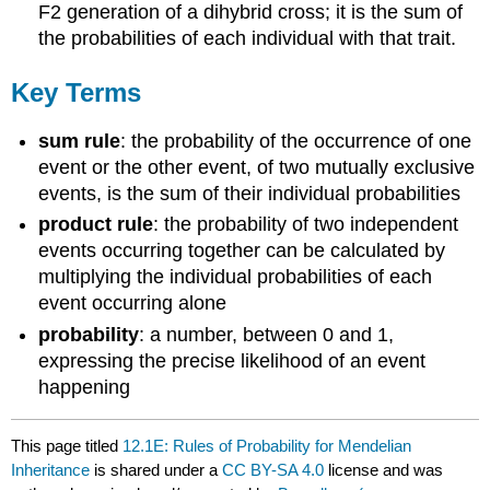
F2 generation of a dihybrid cross; it is the sum of
the probabilities of each individual with that trait.
Key Terms
sum rule
: the probability of the occurrence of one
event or the other event, of two mutually exclusive
events, is the sum of their individual probabilities
product rule
: the probability of two independent
events occurring together can be calculated by
multiplying the individual probabilities of each
event occurring alone
probability
: a number, between 0 and 1,
expressing the precise likelihood of an event
happening
This page titled
12.1E: Rules of Probability for Mendelian
Inheritance
is shared under a
CC BY-SA 4.0
license and was