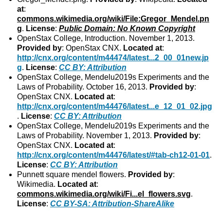
at
:
commons.wikimedia.org/wiki/File:Gregor_Mendel.pn
g
.
License
:
Public Domain: No Known Copyright
OpenStax College, Introduction. November 1, 2013.
Provided by
: OpenStax CNX.
Located at
:
http://cnx.org/content/m44474/latest...2_00_01new.jp
g
.
License
:
CC BY: Attribution
OpenStax College, Mendelu2019s Experiments and the
Laws of Probability. October 16, 2013.
Provided by
:
OpenStax CNX.
Located at
:
http://cnx.org/content/m44476/latest...e_12_01_02.jpg
.
License
:
CC BY: Attribution
OpenStax College, Mendelu2019s Experiments and the
Laws of Probability. November 1, 2013.
Provided by
:
OpenStax CNX.
Located at
:
http://cnx.org/content/m44476/latest/#tab-ch12-01-01
.
License
:
CC BY: Attribution
Punnett square mendel flowers.
Provided by
:
Wikimedia.
Located at
:
commons.wikimedia.org/wiki/Fi...el_flowers.svg
.
License
:
CC BY-SA: Attribution-ShareAlike