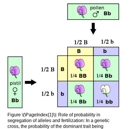
Figure \(\PageIndex{1}\): Role of probability in
segregation of alleles and fertilization: In a genetic
cross, the probability of the dominant trait being