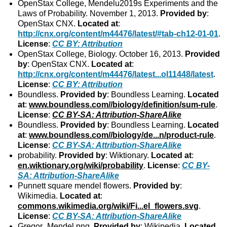
OpenStax College, Mendelu2019s Experiments and the
Laws of Probability. November 1, 2013.
Provided by
:
OpenStax CNX.
Located at
:
http://cnx.org/content/m44476/latest/#tab-ch12-01-01
.
License
:
CC BY: Attribution
OpenStax College, Biology. October 16, 2013.
Provided
by
: OpenStax CNX.
Located at
:
http://cnx.org/content/m44476/latest...ol11448/latest
.
License
:
CC BY: Attribution
Boundless.
Provided by
: Boundless Learning.
Located
at
:
www.boundless.com//biology/definition/sum-rule
.
License
:
CC BY-SA: Attribution-ShareAlike
Boundless.
Provided by
: Boundless Learning.
Located
at
:
www.boundless.com//biology/de...n/product-rule
.
License
:
CC BY-SA: Attribution-ShareAlike
probability.
Provided by
: Wiktionary.
Located at
:
en.wiktionary.org/wiki/probability
.
License
:
CC BY-
SA: Attribution-ShareAlike
Punnett square mendel flowers.
Provided by
:
Wikimedia.
Located at
:
commons.wikimedia.org/wiki/Fi...el_flowers.svg
.
License
:
CC BY-SA: Attribution-ShareAlike
Gregor_Mendel.png.
Provided by
: Wikipedia.
Located