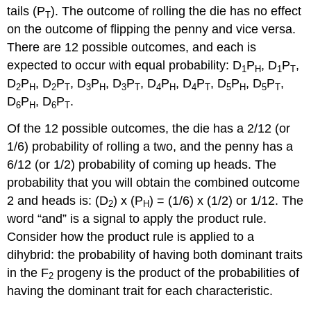
tails (P
). The outcome of rolling the die has no effect
T
on the outcome of flipping the penny and vice versa.
There are 12 possible outcomes, and each is
expected to occur with equal probability: D
P
, D
P
,
1
H
1
T
D
P
, D
P
, D
P
, D
P
, D
P
, D
P
, D
P
, D
P
,
2
H
2
T
3
H
3
T
4
H
4
T
5
H
5
T
D
P
, D
P
.
6
H
6
T
Of the 12 possible outcomes, the die has a 2/12 (or
1/6) probability of rolling a two, and the penny has a
6/12 (or 1/2) probability of coming up heads. The
probability that you will obtain the combined outcome
2 and heads is: (D
) x (P
) = (1/6) x (1/2) or 1/12. The
2
H
word “and” is a signal to apply the product rule.
Consider how the product rule is applied to a
dihybrid: the probability of having both dominant traits
in the F
progeny is the product of the probabilities of
2
having the dominant trait for each characteristic.