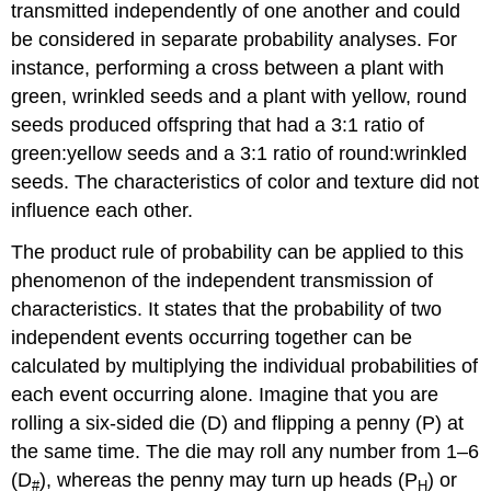
transmitted independently of one another and could
be considered in separate probability analyses. For
instance, performing a cross between a plant with
green, wrinkled seeds and a plant with yellow, round
seeds produced offspring that had a 3:1 ratio of
green:yellow seeds and a 3:1 ratio of round:wrinkled
seeds. The characteristics of color and texture did not
influence each other.
The product rule of probability can be applied to this
phenomenon of the independent transmission of
characteristics. It states that the probability of two
independent events occurring together can be
calculated by multiplying the individual probabilities of
each event occurring alone. Imagine that you are
rolling a six-sided die (D) and flipping a penny (P) at
the same time. The die may roll any number from 1–6
(D
), whereas the penny may turn up heads (P
) or
#
H