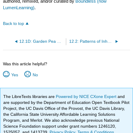
authored, remixed, and/or curated by
Boundless (now
LumenLearning)
.
Back to top
12.1D: Garden Pea Characteristics Revealed the Basics of Heredity
12.2: Patterns of Inheritance
Was this article helpful?
Yes
No
The LibreTexts libraries are
Powered by NICE CXone Expert
and
are supported by the Department of Education Open Textbook Pilot
Project, the UC Davis Office of the Provost, the UC Davis Library,
the California State University Affordable Learning Solutions
Program, and Merlot. We also acknowledge previous National
Science Foundation support under grant numbers 1246120,
1525057, and 1413739.
Privacy Policy
.
Terms & Conditions
.