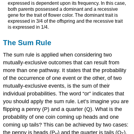
expressed is dependent upon its frequency. In this case,
both parents possessed a dominant and a recessive
gene for the trait of flower color. The dominant trait is
expressed in 3/4 of the offspring and the recessive trait
is expressed in 1/4.
The Sum Rule
The sum rule is applied when considering two
mutually-exclusive outcomes that can result from
more than one pathway. It states that the probability
of the occurrence of one event or the other, of two
mutually-exclusive events, is the sum of their
individual probabilities. The word “or” indicates that
you should apply the sum rule. Let’s imagine you are
flipping a penny (P) and a quarter (Q). What is the
probability of one coin coming up heads and one
coming up tails? This can be achieved by two cases:
the penny is heads (P
) and the quarter is tails (Q
),