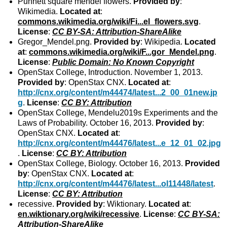
Punnett square mendel flowers.
Provided by
:
Wikimedia.
Located at
:
commons.wikimedia.org/wiki/Fi...el_flowers.svg
.
License
:
CC BY-SA: Attribution-ShareAlike
Gregor_Mendel.png.
Provided by
: Wikipedia.
Located
at
:
commons.wikimedia.org/wiki/F...gor_Mendel.png
.
License
:
Public Domain: No Known Copyright
OpenStax College, Introduction. November 1, 2013.
Provided by
: OpenStax CNX.
Located at
:
http://cnx.org/content/m44474/latest...2_00_01new.jp
g
.
License
:
CC BY: Attribution
OpenStax College, Mendelu2019s Experiments and the
Laws of Probability. October 16, 2013.
Provided by
:
OpenStax CNX.
Located at
:
http://cnx.org/content/m44476/latest...e_12_01_02.jpg
.
License
:
CC BY: Attribution
OpenStax College, Biology. October 16, 2013.
Provided
by
: OpenStax CNX.
Located at
:
http://cnx.org/content/m44476/latest...ol11448/latest
.
License
:
CC BY: Attribution
recessive.
Provided by
: Wiktionary.
Located at
:
en.wiktionary.org/wiki/recessive
.
License
:
CC BY-SA:
Attribution-ShareAlike