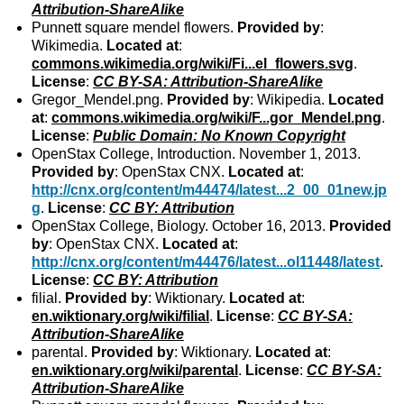
Attribution-ShareAlike
Punnett square mendel flowers.
Provided by
:
Wikimedia.
Located at
:
commons.wikimedia.org/wiki/Fi...el_flowers.svg
.
License
:
CC BY-SA: Attribution-ShareAlike
Gregor_Mendel.png.
Provided by
: Wikipedia.
Located
at
:
commons.wikimedia.org/wiki/F...gor_Mendel.png
.
License
:
Public Domain: No Known Copyright
OpenStax College, Introduction. November 1, 2013.
Provided by
: OpenStax CNX.
Located at
:
http://cnx.org/content/m44474/latest...2_00_01new.jp
g
.
License
:
CC BY: Attribution
OpenStax College, Biology. October 16, 2013.
Provided
by
: OpenStax CNX.
Located at
:
http://cnx.org/content/m44476/latest...ol11448/latest
.
License
:
CC BY: Attribution
filial.
Provided by
: Wiktionary.
Located at
:
en.wiktionary.org/wiki/filial
.
License
:
CC BY-SA:
Attribution-ShareAlike
parental.
Provided by
: Wiktionary.
Located at
:
en.wiktionary.org/wiki/parental
.
License
:
CC BY-SA:
Attribution-ShareAlike