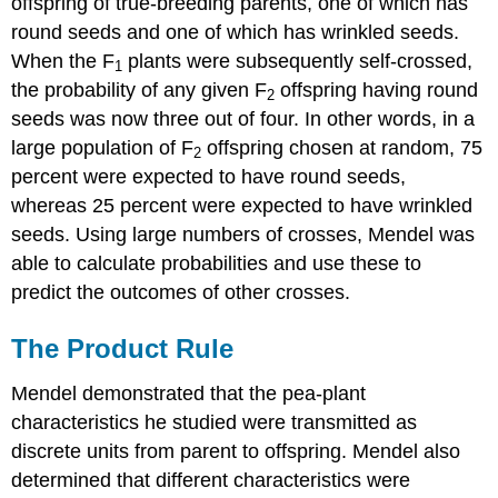
offspring of true-breeding parents, one of which has
round seeds and one of which has wrinkled seeds.
When the F
plants were subsequently self-crossed,
1
the probability of any given F
offspring having round
2
seeds was now three out of four. In other words, in a
large population of F
offspring chosen at random, 75
2
percent were expected to have round seeds,
whereas 25 percent were expected to have wrinkled
seeds. Using large numbers of crosses, Mendel was
able to calculate probabilities and use these to
predict the outcomes of other crosses.
The Product Rule
Mendel demonstrated that the pea-plant
characteristics he studied were transmitted as
discrete units from parent to offspring. Mendel also
determined that different characteristics were