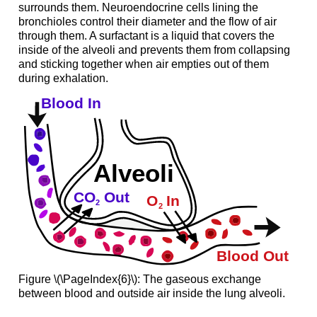
surrounds them. Neuroendocrine cells lining the
bronchioles control their diameter and the flow of air
through them. A surfactant is a liquid that covers the
inside of the alveoli and prevents them from collapsing
and sticking together when air empties out of them
during exhalation.
Figure \(\PageIndex{6}\): The gaseous exchange
between blood and outside air inside the lung alveoli.