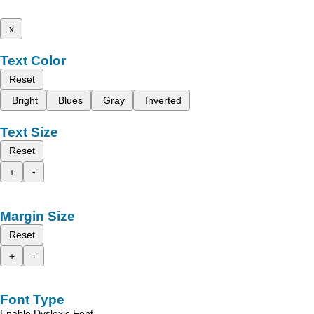
x
Text Color
Reset
Bright
Blues
Gray
Inverted
Text Size
Reset
+
-
Margin Size
Reset
+
-
Font Type
Enable Dyslexic Font