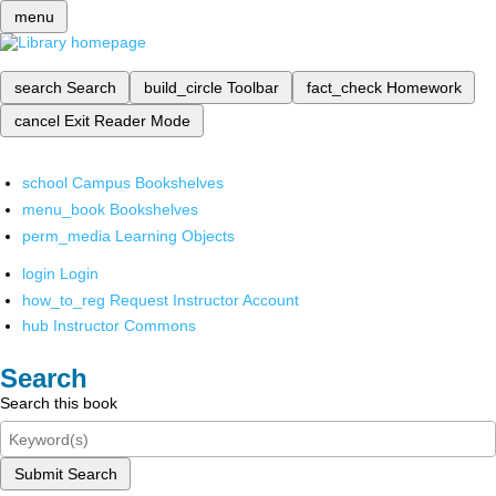
menu
search
Search
build_circle
Toolbar
fact_check
Homework
cancel
Exit Reader Mode
school
Campus Bookshelves
menu_book
Bookshelves
perm_media
Learning Objects
login
Login
how_to_reg
Request Instructor Account
hub
Instructor Commons
Search
Search this book
Submit Search