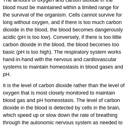
The amount of oxygen and carbon dioxide in the
blood must be maintained within a limited range for
the survival of the organism. Cells cannot survive for
long without oxygen, and if there is too much carbon
dioxide in the blood, the blood becomes dangerously
acidic (pH is too low). Conversely, if there is too little
carbon dioxide in the blood, the blood becomes too
basic (pH is too high). The respiratory system works
hand-in-hand with the nervous and cardiovascular
systems to maintain homeostasis in blood gases and
pH.
It is the level of carbon dioxide rather than the level of
oxygen that is most closely monitored to maintain
blood gas and pH homeostasis. The level of carbon
dioxide in the blood is detected by cells in the brain,
which speed up or slow down the rate of breathing
through the autonomic nervous system as needed to