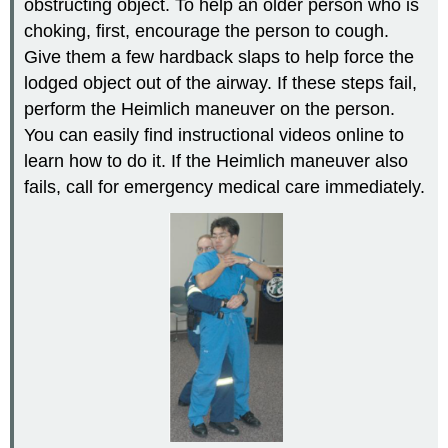
obstructing object. To help an older person who is
choking, first, encourage the person to cough.
Give them a few hardback slaps to help force the
lodged object out of the airway. If these steps fail,
perform the Heimlich maneuver on the person.
You can easily find instructional videos online to
learn how to do it. If the Heimlich maneuver also
fails, call for emergency medical care immediately.