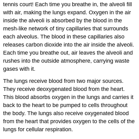
tennis court! Each time you breathe in, the alveoli fill
with air, making the lungs expand. Oxygen in the air
inside the alveoli is absorbed by the blood in the
mesh-like network of tiny capillaries that surrounds
each alveolus. The blood in these capillaries also
releases carbon dioxide into the air inside the alveoli.
Each time you breathe out, air leaves the alveoli and
rushes into the outside atmosphere, carrying waste
gases with it.
The lungs receive blood from two major sources.
They receive deoxygenated blood from the heart.
This blood absorbs oxygen in the lungs and carries it
back to the heart to be pumped to cells throughout
the body. The lungs also receive oxygenated blood
from the heart that provides oxygen to the cells of the
lungs for cellular respiration.