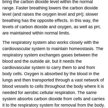
bring the carbon dioxide level within the normal
range. Faster breathing lowers the carbon dioxide
level (and raises the oxygen level and pH); slower
breathing has the opposite effects. In this way, the
levels of carbon dioxide and oxygen, as well as pH,
are maintained within normal limits.
The respiratory system also works closely with the
cardiovascular system to maintain homeostasis. The
respiratory system exchanges gases between the
blood and the outside air, but it needs the
cardiovascular system to carry them to and from
body cells. Oxygen is absorbed by the blood in the
lungs and then transported through a vast network of
blood vessels to cells throughout the body where it is
needed for aerobic cellular respiration. The same
system absorbs carbon dioxide from cells and carries
it to the respiratory system for removal from the body.