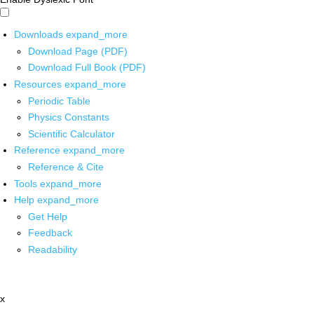
Downloads
expand_more
Download Page (PDF)
Download Full Book (PDF)
Resources
expand_more
Periodic Table
Physics Constants
Scientific Calculator
Reference
expand_more
Reference & Cite
Tools
expand_more
Help
expand_more
Get Help
Feedback
Readability
x