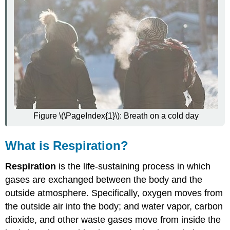
Trachea
Bronchi
and
Bronchioles
Lungs
Protecting
the
Respiratory
System
How
Figure \(\PageIndex{1}\): Breath on a cold day
the
Respiratory
System
What is Respiration?
Works
with
Respiration
is the life-sustaining process in which
Other
gases are exchanged between the body and the
Organ
Systems
outside atmosphere. Specifically, oxygen moves from
Feature:
the outside air into the body; and water vapor, carbon
My
dioxide, and other waste gases move from inside the
Human