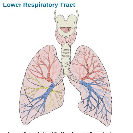
Lower Respiratory Tract