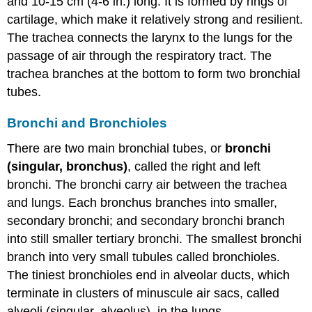
and 10-15 cm (4-6 in.) long. It is formed by rings of
cartilage, which make it relatively strong and resilient.
The trachea connects the larynx to the lungs for the
passage of air through the respiratory tract. The
trachea branches at the bottom to form two bronchial
tubes.
Bronchi and Bronchioles
There are two main bronchial tubes, or
bronchi
(singular, bronchus)
, called the right and left
bronchi. The bronchi carry air between the trachea
and lungs. Each bronchus branches into smaller,
secondary bronchi; and secondary bronchi branch
into still smaller tertiary bronchi. The smallest bronchi
branch into very small tubules called bronchioles.
The tiniest bronchioles end in alveolar ducts, which
terminate in clusters of minuscule air sacs, called
alveoli (singular, alveolus), in the lungs.