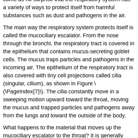
a variety of ways to protect itself from harmful
substances such as dust and pathogens in the air.
The main way the respiratory system protects itself is
called the mucociliary escalator. From the nose
through the bronchi, the respiratory tract is covered in
the epithelium that contains mucus-secreting goblet
cells. The mucus traps particles and pathogens in the
incoming air. The epithelium of the respiratory tract is
also covered with tiny cell projections called cilia
(singular, cilium), as shown in Figure \
(\PageIndex{7}\). The cilia constantly move in a
sweeping motion upward toward the throat, moving
the mucus and trapped particles and pathogens away
from the lungs and toward the outside of the body.
What happens to the material that moves up the
mucociliary escalator to the throat? It is generally