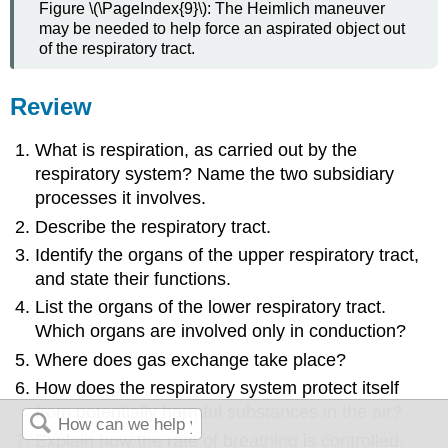
Figure \(\PageIndex{9}\): The Heimlich maneuver
may be needed to help force an aspirated object out
of the respiratory tract.
Review
What is respiration, as carried out by the
respiratory system? Name the two subsidiary
processes it involves.
Describe the respiratory tract.
Identify the organs of the upper respiratory tract,
and state their functions.
List the organs of the lower respiratory tract.
Which organs are involved only in conduction?
Where does gas exchange take place?
How does the respiratory system protect itself
from potentially harmful substances in the air?
Explain how the rate of breathing is controlled.