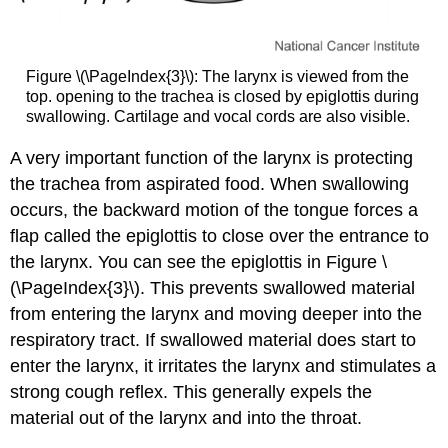
Figure \(\PageIndex{3}\): The larynx is viewed from the
top. opening to the trachea is closed by epiglottis during
swallowing. Cartilage and vocal cords are also visible.
A very important function of the larynx is protecting
the trachea from aspirated food. When swallowing
occurs, the backward motion of the tongue forces a
flap called the epiglottis to close over the entrance to
the larynx. You can see the epiglottis in Figure \
(\PageIndex{3}\). This prevents swallowed material
from entering the larynx and moving deeper into the
respiratory tract. If swallowed material does start to
enter the larynx, it irritates the larynx and stimulates a
strong cough reflex. This generally expels the
material out of the larynx and into the throat.