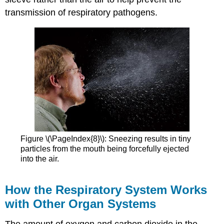
transmission of respiratory pathogens.
Figure \(\PageIndex{8}\): Sneezing results in tiny
particles from the mouth being forcefully ejected
into the air.
How the Respiratory System Works
with Other Organ Systems