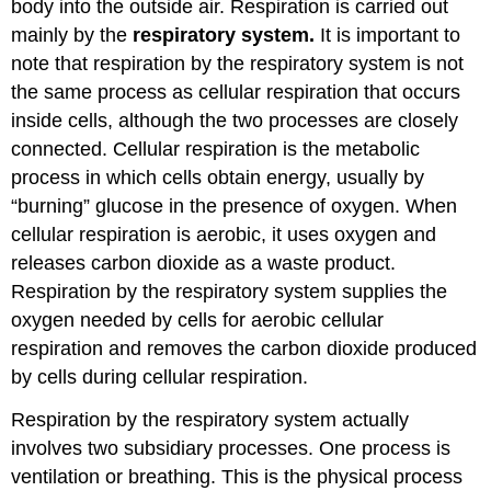
body into the outside air. Respiration is carried out
Body
mainly by the
respiratory system.
It is important to
Review
Explore
note that respiration by the respiratory system is not
More
the same process as cellular respiration that occurs
Attributions
inside cells, although the two processes are closely
connected. Cellular respiration is the metabolic
process in which cells obtain energy, usually by
“burning” glucose in the presence of oxygen. When
cellular respiration is aerobic, it uses oxygen and
releases carbon dioxide as a waste product.
Respiration by the respiratory system supplies the
oxygen needed by cells for aerobic cellular
respiration and removes the carbon dioxide produced
by cells during cellular respiration.
Respiration by the respiratory system actually
involves two subsidiary processes. One process is
ventilation or breathing. This is the physical process