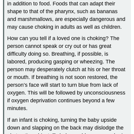
in addition to food. Foods that can adapt their
shape to that of the pharynx, such as bananas
and marshmallows, are especially dangerous and
may cause choking in adults as well as children.
How can you tell if a loved one is choking? The
person cannot speak or cry out or has great
difficulty doing so. Breathing, if possible, is
labored, producing gasping or wheezing. The
person may desperately clutch at his or her throat
or mouth. If breathing is not soon restored, the
person’s face will start to turn blue from lack of
oxygen. This will be followed by unconsciousness
if oxygen deprivation continues beyond a few
minutes.
If an infant is choking, turning the baby upside
down and slapping on the back may dislodge the