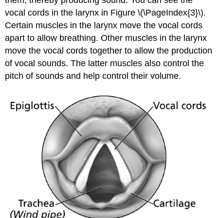
vocal cords in the larynx in Figure \(\PageIndex{3}\).
Certain muscles in the larynx move the vocal cords
apart to allow breathing. Other muscles in the larynx
move the vocal cords together to allow the production
of vocal sounds. The latter muscles also control the
pitch of sounds and help control their volume.