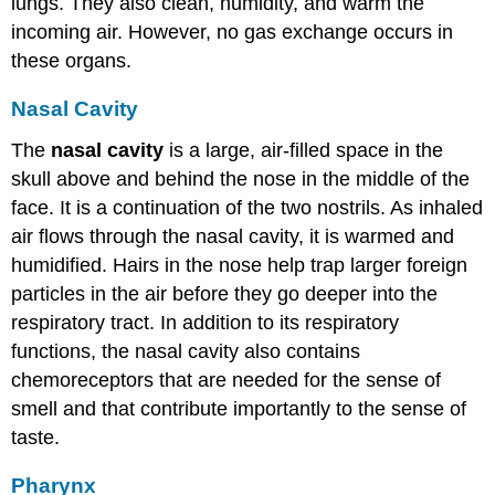
lungs. They also clean, humidity, and warm the
incoming air. However, no gas exchange occurs in
these organs.
Nasal Cavity
The
nasal cavity
is a large, air-filled space in the
skull above and behind the nose in the middle of the
face. It is a continuation of the two nostrils. As inhaled
air flows through the nasal cavity, it is warmed and
humidified. Hairs in the nose help trap larger foreign
particles in the air before they go deeper into the
respiratory tract. In addition to its respiratory
functions, the nasal cavity also contains
chemoreceptors that are needed for the sense of
smell and that contribute importantly to the sense of
taste.
Pharynx