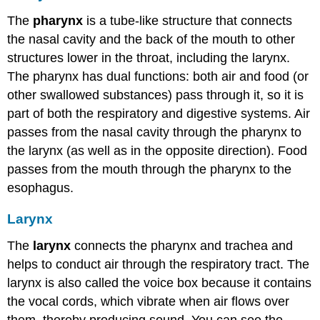
The
pharynx
is a tube-like structure that connects
the nasal cavity and the back of the mouth to other
structures lower in the throat, including the larynx.
The pharynx has dual functions: both air and food (or
other swallowed substances) pass through it, so it is
part of both the respiratory and digestive systems. Air
passes from the nasal cavity through the pharynx to
the larynx (as well as in the opposite direction). Food
passes from the mouth through the pharynx to the
esophagus.
Larynx
The
larynx
connects the pharynx and trachea and
helps to conduct air through the respiratory tract. The
larynx is also called the voice box because it contains
the vocal cords, which vibrate when air flows over
them, thereby producing sound. You can see the