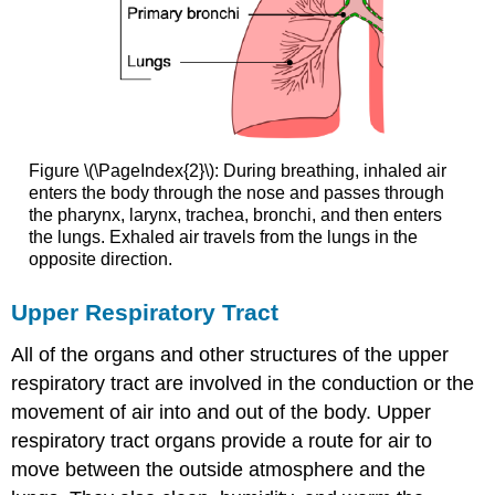
Figure \(\PageIndex{2}\): During breathing, inhaled air
enters the body through the nose and passes through
the pharynx, larynx, trachea, bronchi, and then enters
the lungs. Exhaled air travels from the lungs in the
opposite direction.
Upper Respiratory Tract
All of the organs and other structures of the upper
respiratory tract are involved in the conduction or the
movement of air into and out of the body. Upper
respiratory tract organs provide a route for air to
move between the outside atmosphere and the