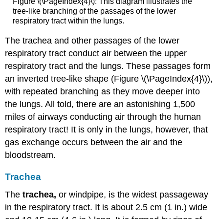
Figure \(\PageIndex{4}\): This diagram illustrates the
tree-like branching of the passages of the lower
respiratory tract within the lungs.
The trachea and other passages of the lower
respiratory tract conduct air between the upper
respiratory tract and the lungs. These passages form
an inverted tree-like shape (Figure \(\PageIndex{4}\)),
with repeated branching as they move deeper into
the lungs. All told, there are an astonishing 1,500
miles of airways conducting air through the human
respiratory tract! It is only in the lungs, however, that
gas exchange occurs between the air and the
bloodstream.
Trachea
The
trachea,
or windpipe, is the widest passageway
in the respiratory tract. It is about 2.5 cm (1 in.) wide