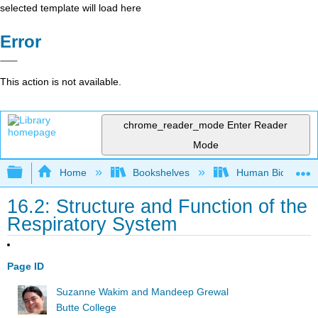
selected template will load here
Error
This action is not available.
chrome_reader_mode
Enter Reader
Mode
Expand/collapse global hierarchy
Home
Bookshelves
Human Biology
16.2: Structure and Function of the
Respiratory System
Page ID
Suzanne Wakim and Mandeep Grewal
Butte College