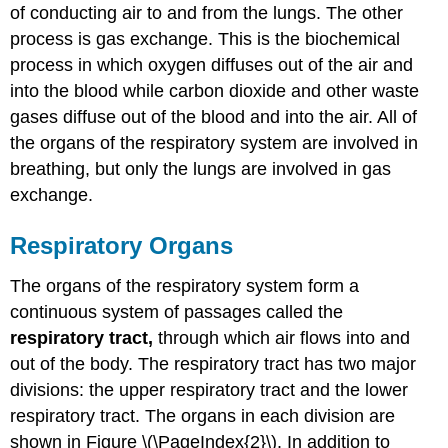
of conducting air to and from the lungs. The other
process is gas exchange. This is the biochemical
process in which oxygen diffuses out of the air and
into the blood while carbon dioxide and other waste
gases diffuse out of the blood and into the air. All of
the organs of the respiratory system are involved in
breathing, but only the lungs are involved in gas
exchange.
Respiratory Organs
The organs of the respiratory system form a
continuous system of passages called the
respiratory tract,
through which air flows into and
out of the body. The respiratory tract has two major
divisions: the upper respiratory tract and the lower
respiratory tract. The organs in each division are
shown in Figure \(\PageIndex{2}\). In addition to