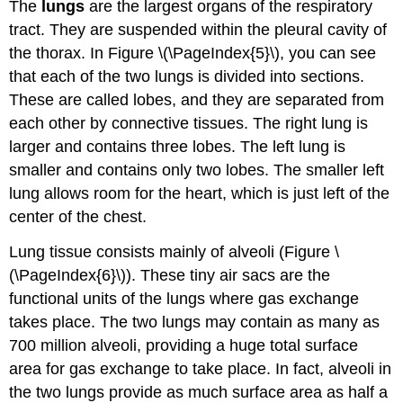
The
lungs
are the largest organs of the respiratory
tract. They are suspended within the pleural cavity of
the thorax. In Figure \(\PageIndex{5}\), you can see
that each of the two lungs is divided into sections.
These are called lobes, and they are separated from
each other by connective tissues. The right lung is
larger and contains three lobes. The left lung is
smaller and contains only two lobes. The smaller left
lung allows room for the heart, which is just left of the
center of the chest.
Lung tissue consists mainly of alveoli (Figure \
(\PageIndex{6}\)). These tiny air sacs are the
functional units of the lungs where gas exchange
takes place. The two lungs may contain as many as
700 million alveoli, providing a huge total surface
area for gas exchange to take place. In fact, alveoli in
the two lungs provide as much surface area as half a