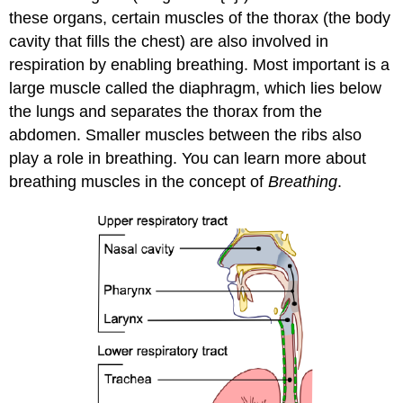
these organs, certain muscles of the thorax (the body
cavity that fills the chest) are also involved in
respiration by enabling breathing. Most important is a
large muscle called the diaphragm, which lies below
the lungs and separates the thorax from the
abdomen. Smaller muscles between the ribs also
play a role in breathing. You can learn more about
breathing muscles in the concept of
Breathing
.