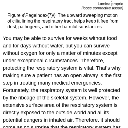
Figure \(\PageIndex{7}\): The upward sweeping motion
of cilia lining the respiratory tract helps keep it free from
dust, pathogens, and other harmful substances.
You may be able to survive for weeks without food
and for days without water, but you can survive
without oxygen for only a matter of minutes except
under exceptional circumstances. Therefore,
protecting the respiratory system is vital. That’s why
making sure a patient has an open airway is the first
step in treating many medical emergencies.
Fortunately, the respiratory system is well protected
by the ribcage of the skeletal system. However, the
extensive surface area of the respiratory system is
directly exposed to the outside world and all its
potential dangers in inhaled air. Therefore, it should
come as no surprise that the respiratory system has