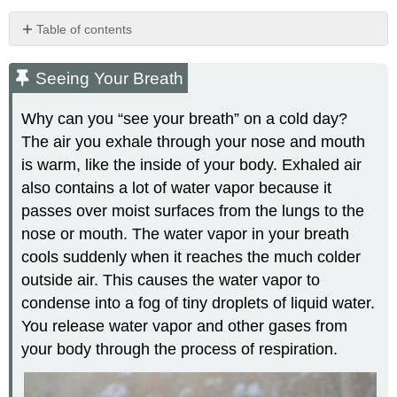
Table of contents
Seeing
Your
Seeing Your Breath
Breath
What
Why can you “see your breath” on a cold day?
is
The air you exhale through your nose and mouth
Respiration?
is warm, like the inside of your body. Exhaled air
Respiratory
Organs
also contains a lot of water vapor because it
passes over moist surfaces from the lungs to the
Upper
Respiratory
nose or mouth. The water vapor in your breath
Tract
cools suddenly when it reaches the much colder
Nasal
outside air. This causes the water vapor to
Cavity
condense into a fog of tiny droplets of liquid water.
Pharynx
You release water vapor and other gases from
Larynx
your body through the process of respiration.
Lower
Respiratory
Tract