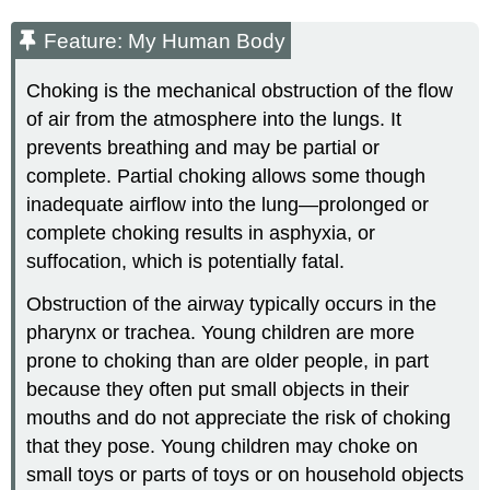
Feature: My Human Body
Choking is the mechanical obstruction of the flow
of air from the atmosphere into the lungs. It
prevents breathing and may be partial or
complete. Partial choking allows some though
inadequate airflow into the lung—prolonged or
complete choking results in asphyxia, or
suffocation, which is potentially fatal.
Obstruction of the airway typically occurs in the
pharynx or trachea. Young children are more
prone to choking than are older people, in part
because they often put small objects in their
mouths and do not appreciate the risk of choking
that they pose. Young children may choke on
small toys or parts of toys or on household objects