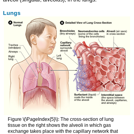
Lungs
Figure \(\PageIndex{5}\): The cross-section of lung
tissue on the right shows the alveoli in which gas
exchange takes place with the capillary network that