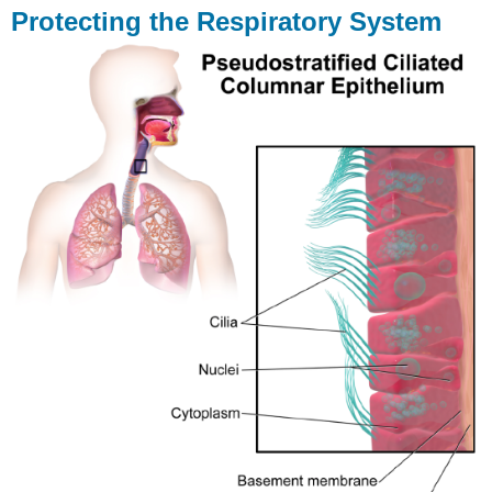
Protecting the Respiratory System