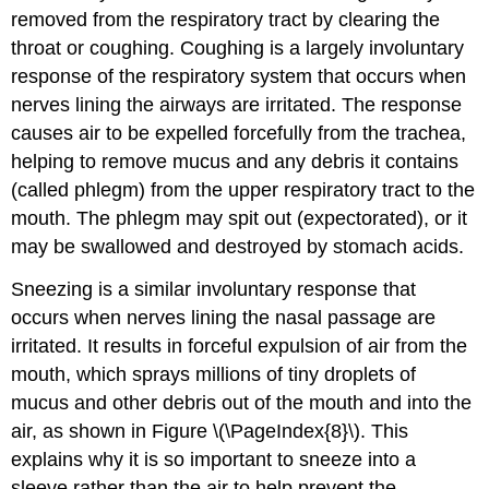
removed from the respiratory tract by clearing the
throat or coughing. Coughing is a largely involuntary
response of the respiratory system that occurs when
nerves lining the airways are irritated. The response
causes air to be expelled forcefully from the trachea,
helping to remove mucus and any debris it contains
(called phlegm) from the upper respiratory tract to the
mouth. The phlegm may spit out (expectorated), or it
may be swallowed and destroyed by stomach acids.
Sneezing is a similar involuntary response that
occurs when nerves lining the nasal passage are
irritated. It results in forceful expulsion of air from the
mouth, which sprays millions of tiny droplets of
mucus and other debris out of the mouth and into the
air, as shown in Figure \(\PageIndex{8}\). This
explains why it is so important to sneeze into a
sleeve rather than the air to help prevent the