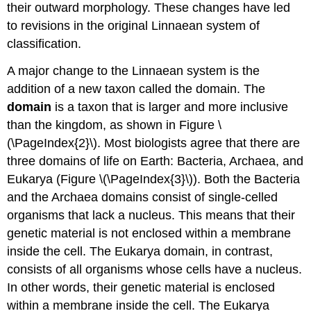
their outward morphology. These changes have led
to revisions in the original Linnaean system of
classification.
A major change to the Linnaean system is the
addition of a new taxon called the domain. The
domain
is a taxon that is larger and more inclusive
than the kingdom, as shown in Figure \
(\PageIndex{2}\). Most biologists agree that there are
three domains of life on Earth: Bacteria, Archaea, and
Eukarya (Figure \(\PageIndex{3}\)). Both the Bacteria
and the Archaea domains consist of single-celled
organisms that lack a nucleus. This means that their
genetic material is not enclosed within a membrane
inside the cell. The Eukarya domain, in contrast,
consists of all organisms whose cells have a nucleus.
In other words, their genetic material is enclosed
within a membrane inside the cell. The Eukarya