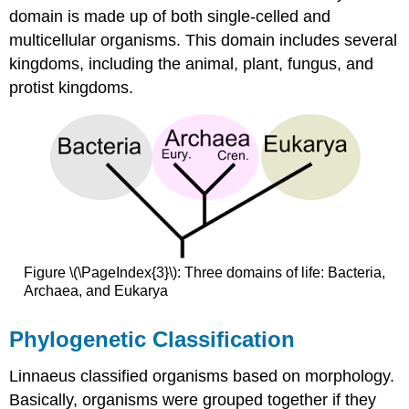
domain is made up of both single-celled and
multicellular organisms. This domain includes several
kingdoms, including the animal, plant, fungus, and
protist kingdoms.
Figure \(\PageIndex{3}\): Three domains of life: Bacteria,
Archaea, and Eukarya
Phylogenetic Classification
Linnaeus classified organisms based on morphology.
Basically, organisms were grouped together if they