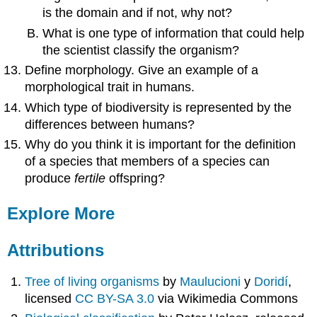
is the domain and if not, why not?
What is one type of information that could help
the scientist classify the organism?
Define morphology. Give an example of a
morphological trait in humans.
Which type of biodiversity is represented by the
differences between humans?
Why do you think it is important for the definition
of a species that members of a species can
produce
fertile
offspring?
Explore More
Attributions
Tree of living organisms
by
Maulucioni
y
Doridí
,
licensed
CC BY-SA 3.0
via Wikimedia Commons