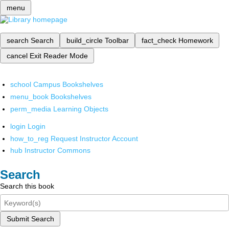
menu
search
Search
build_circle
Toolbar
fact_check
Homework
cancel
Exit Reader Mode
school
Campus Bookshelves
menu_book
Bookshelves
perm_media
Learning Objects
login
Login
how_to_reg
Request Instructor Account
hub
Instructor Commons
Search
Search this book
Submit Search