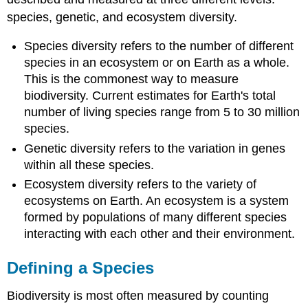
species, genetic, and ecosystem diversity.
Species diversity refers to the number of different
species in an ecosystem or on Earth as a whole.
This is the commonest way to measure
biodiversity. Current estimates for Earth's total
number of living species range from 5 to 30 million
species.
Genetic diversity refers to the variation in genes
within all these species.
Ecosystem diversity refers to the variety of
ecosystems on Earth. An ecosystem is a system
formed by populations of many different species
interacting with each other and their environment.
Defining a Species
Biodiversity is most often measured by counting