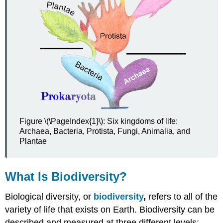
Classification
Phylogenetic
Classification
Review
Explore
More
Attributions
Figure \(\PageIndex{1}\): Six kingdoms of life:
Archaea, Bacteria, Protista, Fungi, Animalia, and
Plantae
What Is Biodiversity?
Biological diversity, or
biodiversity
,
refers to all of the
variety of life that exists on Earth. Biodiversity can be
described and measured at three different levels: