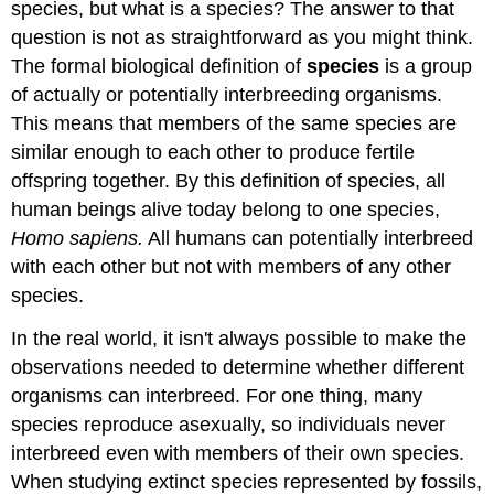
species, but what is a species? The answer to that
question is not as straightforward as you might think.
The formal biological definition of
species
is a group
of actually or potentially interbreeding organisms.
This means that members of the same species are
similar enough to each other to produce fertile
offspring together. By this definition of species, all
human beings alive today belong to one species,
Homo sapiens.
All humans can potentially interbreed
with each other but not with members of any other
species.
In the real world, it isn't always possible to make the
observations needed to determine whether different
organisms can interbreed. For one thing, many
species reproduce asexually, so individuals never
interbreed even with members of their own species.
When studying extinct species represented by fossils,