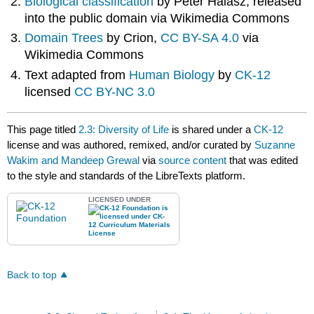
Biological classification
by Peter Halasz, released
into the public domain via Wikimedia Commons
Domain Trees
by Crion,
CC BY-SA 4.0
via
Wikimedia Commons
Text adapted from
Human Biology
by
CK-12
licensed
CC BY-NC 3.0
This page titled
2.3: Diversity of Life
is shared under a
CK-12
license and was authored, remixed, and/or curated by
Suzanne
Wakim and Mandeep Grewal
via
source content
that was edited
to the style and standards of the LibreTexts platform.
LICENSED UNDER
Back to top