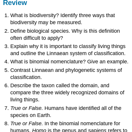
Review
What is biodiversity? Identify three ways that
biodiversity may be measured.
Define biological species. Why is this definition
often difficult to apply?
Explain why it is important to classify living things
and outline the Linnaean system of classification.
What is binomial nomenclature? Give an example.
Contrast Linnaean and phylogenetic systems of
classification.
Describe the taxon called the domain, and
compare the three widely recognized domains of
living things.
True or False.
Humans have identified all of the
species on Earth.
True or False.
In the binomial nomenclature for
humans,
Homo
is the genus and
sapiens
refers to