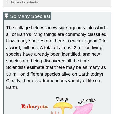
Table of contents
So
Many
So Many Species!
Species!
What
The collage below shows six kingdoms into which
Is
all of Earth's living things are commonly classified.
Biodiversity?
How many species are there in each kingdom? In
Defining
a
a word, millions. A total of almost 2 million living
Species
species have already been identified, and new
Classifying
species are being discovered all the time.
Living
Scientists estimate that there may be as many as
Things
30 million different species alive on Earth today!
Linnaean
Classification
Clearly, there is a tremendous variety of life on
Binomial
Earth.
Nomenclature
Revisions
in
the
Linnaean