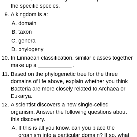
the specific species.
A kingdom is a:
domain
taxon
genera
phylogeny
In Linnaean classification, similar classes together
make up a ___________ .
Based on the phylogenetic tree for the three
domains of life above, explain whether you think
Bacteria are more closely related to Archaea or
Eukarya.
A scientist discovers a new single-celled
organism. Answer the following questions about
this discovery.
If this is all you know, can you place the
organism into a particular domain? If so, what