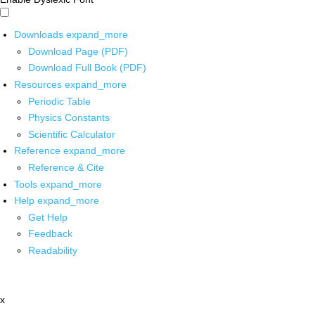
Downloads
expand_more
Download Page (PDF)
Download Full Book (PDF)
Resources
expand_more
Periodic Table
Physics Constants
Scientific Calculator
Reference
expand_more
Reference & Cite
Tools
expand_more
Help
expand_more
Get Help
Feedback
Readability
x