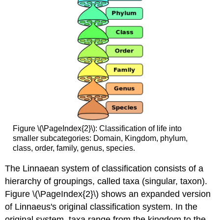
Figure \(\PageIndex{2}\): Classification of life into
smaller subcategories: Domain, Kingdom, phylum,
class, order, family, genus, species.
The Linnaean system of classification consists of a
hierarchy of groupings, called taxa (singular, taxon).
Figure \(\PageIndex{2}\) shows an expanded version
of Linnaeus's original classification system. In the
original system, taxa range from the kingdom to the