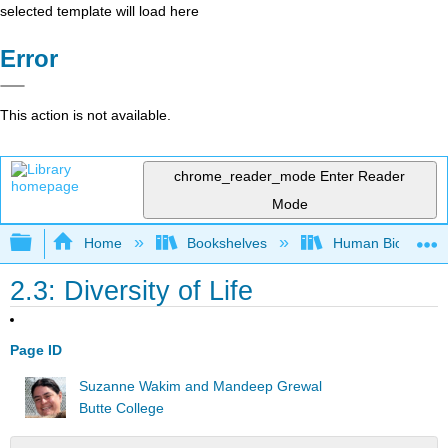
selected template will load here
Error
This action is not available.
chrome_reader_mode
Enter Reader
Mode
Expand/collapse global hierarchy
Home
Bookshelves
Human Biology
2.3: Diversity of Life
Page ID
Suzanne Wakim and Mandeep Grewal
Butte College