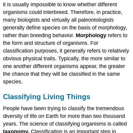
it is usually impossible to know whether different
organisms could interbreed. Therefore, in practice,
many biologists and virtually all paleontologists
generally define species on the basis of morphology,
rather than breeding behavior.
Morphology
refers to
the form and structure of organisms. For
classification purposes, it generally refers to relatively
obvious physical traits. Typically, the more similar to
one another different organisms appear, the greater
the chance that they will be classified in the same
species.
Classifying Living Things
People have been trying to classify the tremendous
diversity of life on Earth for more than two thousand
years. The science of classifying organisms is called
taxonomy.
Classification is an important step in