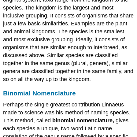
species. The kingdom is the largest and most
inclusive grouping. It consists of organisms that share
just a few basic similarities. Examples are the plant
and animal kingdoms. The species is the smallest
and most exclusive grouping. Ideally, it consists of
organisms that are similar enough to interbreed, as
discussed above. Similar species are classified
together in the same genus (plural, genera), similar
genera are classified together in the same family, and
so on all the way up to the kingdom.
Binomial Nomenclature
Perhaps the single greatest contribution Linnaeus
made to science was his method of naming species.
This method, called
binomial nomenclature,
gives
each species a unique, two-word Latin name
consisting of the genus name followed by a specific