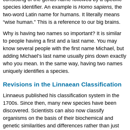
species identifier. An example is
Homo sapiens,
the
two-word Latin name for humans. It literally means
“wise human.” This is a reference to our big brains.
Why is having two names so important? It is similar
to people having a first and a last name. You may
know several people with the first name Michael, but
adding Michael’s last name usually pins down exactly
who you mean. In the same way, having two names
uniquely identifies a species.
Revisions in the Linnaean Classification
Linnaeus published his classification system in the
1700s. Since then, many new species have been
discovered. Scientists can also now classify
organisms on the basis of their biochemical and
genetic similarities and differences rather than just