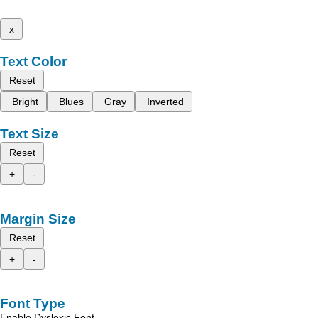
x
Text Color
Reset
Bright
Blues
Gray
Inverted
Text Size
Reset
+
-
Margin Size
Reset
+
-
Font Type
Enable Dyslexic Font