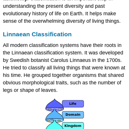
understanding the present diversity and past
evolutionary history of life on Earth. It helps make
sense of the overwhelming diversity of living things.
Linnaean Classification
All modern classification systems have their roots in
the Linnaean classification system. It was developed
by Swedish botanist Carolus Linnaeus in the 1700s.
He tried to classify all living things that were known at
his time. He grouped together organisms that shared
obvious morphological traits, such as the number of
legs or shape of leaves.