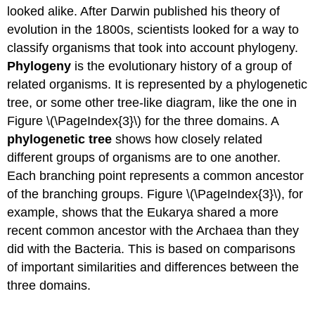
looked alike. After Darwin published his theory of
evolution in the 1800s, scientists looked for a way to
classify organisms that took into account phylogeny.
Phylogeny
is the evolutionary history of a group of
related organisms. It is represented by a phylogenetic
tree, or some other tree-like diagram, like the one in
Figure \(\PageIndex{3}\) for the three domains. A
phylogenetic tree
shows how closely related
different groups of organisms are to one another.
Each branching point represents a common ancestor
of the branching groups. Figure \(\PageIndex{3}\), for
example, shows that the Eukarya shared a more
recent common ancestor with the Archaea than they
did with the Bacteria. This is based on comparisons
of important similarities and differences between the
three domains.