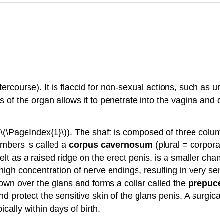
tercourse). It is flaccid for non-sexual actions, such as u
ss of the organ allows it to penetrate into the vagina and
 \(\PageIndex{1}\)). The shaft is composed of three colum
hambers is called a
corpus cavernosum
(plural = corpor
elt as a raised ridge on the erect penis, is a smaller ch
high concentration of nerve endings, resulting in very sens
own over the glans and forms a collar called the
prepuc
d protect the sensitive skin of the glans penis. A surgic
cally within days of birth.