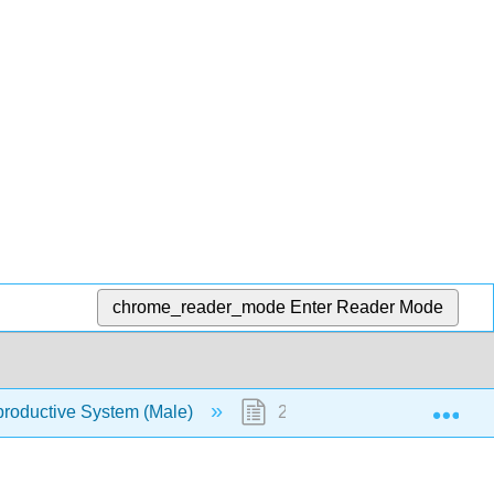
chrome_reader_mode
Enter Reader Mode
Exp
roductive System (Male)
22.4: Penis