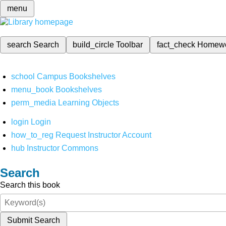
menu
search
Search
build_circle
Toolbar
fact_check
Homew
school
Campus Bookshelves
menu_book
Bookshelves
perm_media
Learning Objects
login
Login
how_to_reg
Request Instructor Account
hub
Instructor Commons
Search
Search this book
Submit Search