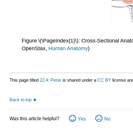
Figure \(\PageIndex{1}\): Cross-Sectional Anat
OpenStax,
Human Anatomy
)
This page titled
22.4: Penis
is shared under a
CC BY
license an
Back to top
Was this article helpful?
Yes
No