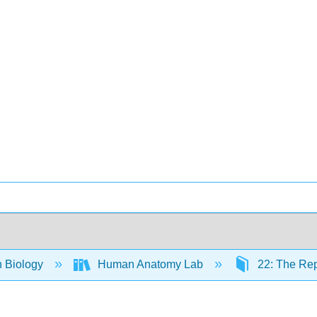
 Biology
Human Anatomy Lab
22: The Rep