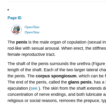
Page ID
OpenStax
OpenStax
The
penis
is the male organ of copulation (sexual in
rod-like with sexual arousal. When erect, the stiffne
female reproductive tract.
The shaft of the penis surrounds the urethra (Figure
length of the shaft. Each of the two larger lateral c
the penis. The
corpus spongiosum
, which can be f
The end of the penis, called the
glans penis
, has a 
ejaculation (
see
). The skin from the shaft extends d
concentration of nerve endings, and both lubricate an
religious or social reasons, removes the prepuce, typi