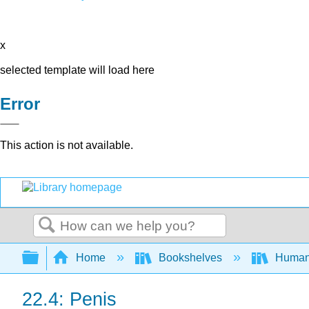
x
selected template will load here
Error
This action is not available.
Search
Expand/collapse global hierarchy
Home
Bookshelves
Human
22.4: Penis