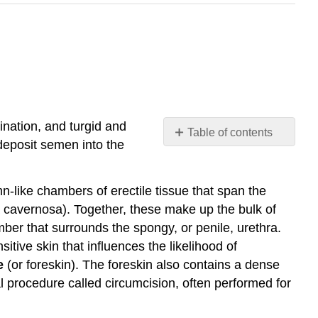
rination, and turgid and
Table of contents
 deposit semen into the
No
headers
n-like chambers of erectile tissue that span the
a cavernosa). Together, these make up the bulk of
amber that surrounds the spongy, or penile, urethra.
itive skin that influences the likelihood of
e
(or foreskin). The foreskin also contains a dense
al procedure called circumcision, often performed for