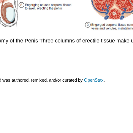
omy of the Penis Three columns of erectile tissue make 
d was authored, remixed, and/or curated by
OpenStax
.