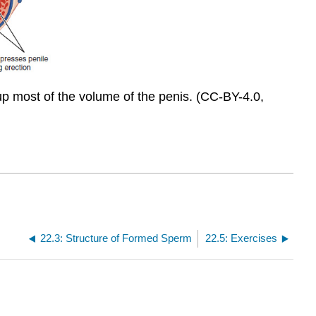
up most of the volume of the penis. (CC-BY-4.0,
22.3: Structure of Formed Sperm
22.5: Exercises