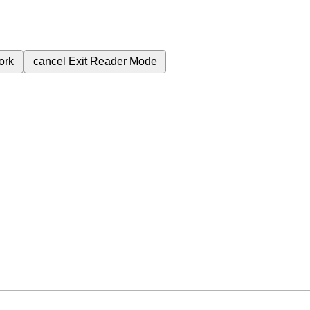
ork
cancel
Exit Reader Mode