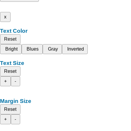
x
Text Color
Reset
Bright
Blues
Gray
Inverted
Text Size
Reset
+
-
Margin Size
Reset
+
-