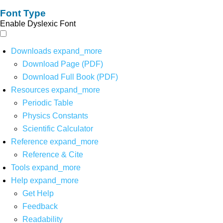
Font Type
Enable Dyslexic Font
Downloads
expand_more
Download Page (PDF)
Download Full Book (PDF)
Resources
expand_more
Periodic Table
Physics Constants
Scientific Calculator
Reference
expand_more
Reference & Cite
Tools
expand_more
Help
expand_more
Get Help
Feedback
Readability