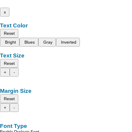
x
Text Color
Reset
Bright
Blues
Gray
Inverted
Text Size
Reset
+
-
Margin Size
Reset
+
-
Font Type
Enable Dyslexic Font