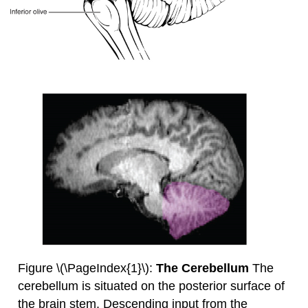
Figure \(\PageIndex{1}\):
The Cerebellum
The
cerebellum is situated on the posterior surface of
the brain stem. Descending input from the