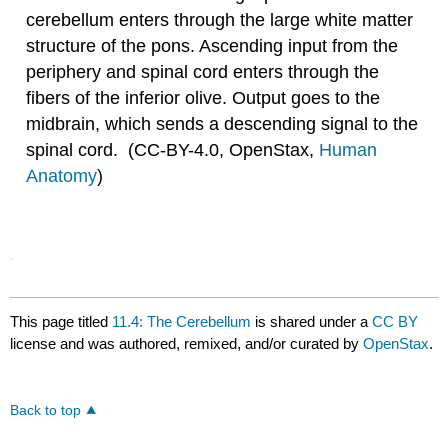
cerebellum enters through the large white matter
structure of the pons. Ascending input from the
periphery and spinal cord enters through the
fibers of the inferior olive. Output goes to the
midbrain, which sends a descending signal to the
spinal cord. (CC-BY-4.0, OpenStax,
Human
Anatomy
)
This page titled
11.4: The Cerebellum
is shared under a
CC BY
license and was authored, remixed, and/or curated by
OpenStax
.
Back to top