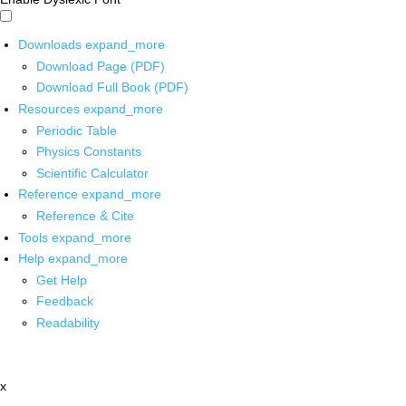
Downloads
expand_more
Download Page (PDF)
Download Full Book (PDF)
Resources
expand_more
Periodic Table
Physics Constants
Scientific Calculator
Reference
expand_more
Reference & Cite
Tools
expand_more
Help
expand_more
Get Help
Feedback
Readability
x