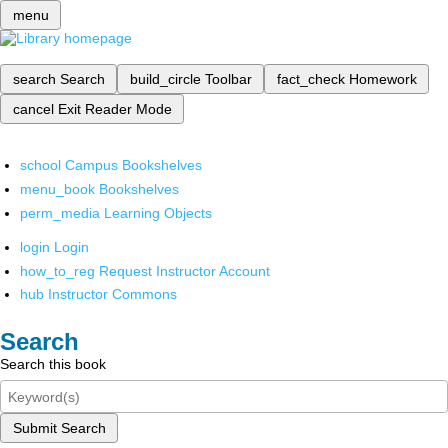
menu
search
Search
build_circle
Toolbar
fact_check
Homework
cancel
Exit Reader Mode
school
Campus Bookshelves
menu_book
Bookshelves
perm_media
Learning Objects
login
Login
how_to_reg
Request Instructor Account
hub
Instructor Commons
Search
Search this book
Submit Search