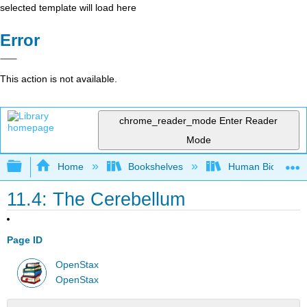
selected template will load here
Error
This action is not available.
chrome_reader_mode
Enter Reader
Mode
Expand/collapse global hierarchy
Home
Bookshelves
Human Biology
11.4: The Cerebellum
Page ID
OpenStax
OpenStax