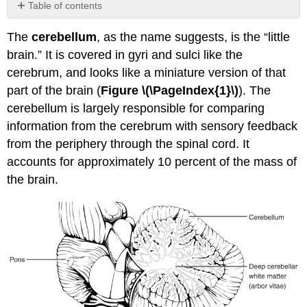
Table of contents
No
headers
The
cerebellum
, as the name suggests, is the “little
brain.” It is covered in gyri and sulci like the
cerebrum, and looks like a miniature version of that
part of the brain (
Figure
\(\PageIndex{1}\)
). The
cerebellum is largely responsible for comparing
information from the cerebrum with sensory feedback
from the periphery through the spinal cord. It
accounts for approximately 10 percent of the mass of
the brain.