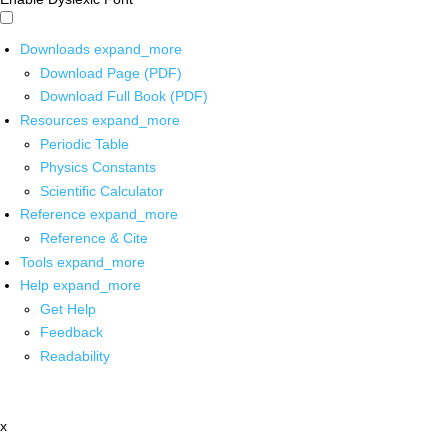
Downloads
expand_more
Download Page (PDF)
Download Full Book (PDF)
Resources
expand_more
Periodic Table
Physics Constants
Scientific Calculator
Reference
expand_more
Reference & Cite
Tools
expand_more
Help
expand_more
Get Help
Feedback
Readability
x