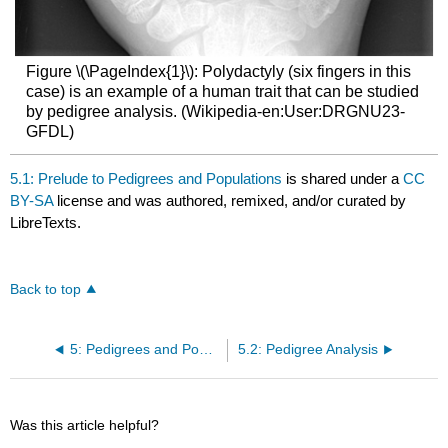
Figure \(\PageIndex{1}\): Polydactyly (six fingers in this
case) is an example of a human trait that can be studied
by pedigree analysis. (Wikipedia-en:User:DRGNU23-
GFDL)
5.1: Prelude to Pedigrees and Populations
is shared under a
CC
BY-SA
license and was authored, remixed, and/or curated by
LibreTexts.
Back to top
5: Pedigrees and Populations
5.2: Pedigree Analysis
Was this article helpful?