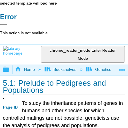
selected template will load here
Error
This action is not available.
chrome_reader_mode
Enter Reader
Mode
Expand/collapse global hierarchy
Home
Bookshelves
Genetics
5.1: Prelude to Pedigrees and
Populations
To study the inheritance patterns of genes in
Page ID
humans and other species for which
controlled matings are not possible, geneticists use
the analysis of pedigrees and populations.