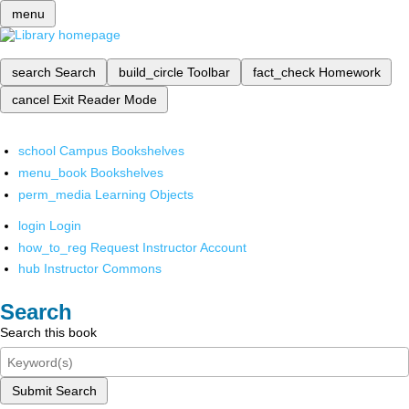
menu
search
Search
build_circle
Toolbar
fact_check
Homework
cancel
Exit Reader Mode
school
Campus Bookshelves
menu_book
Bookshelves
perm_media
Learning Objects
login
Login
how_to_reg
Request Instructor Account
hub
Instructor Commons
Search
Search this book
Submit Search