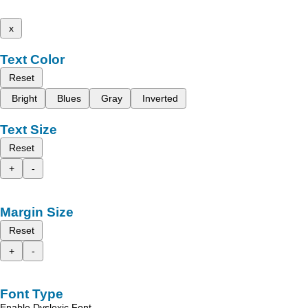
x
Text Color
Reset
Bright
Blues
Gray
Inverted
Text Size
Reset
+
-
Margin Size
Reset
+
-
Font Type
Enable Dyslexic Font