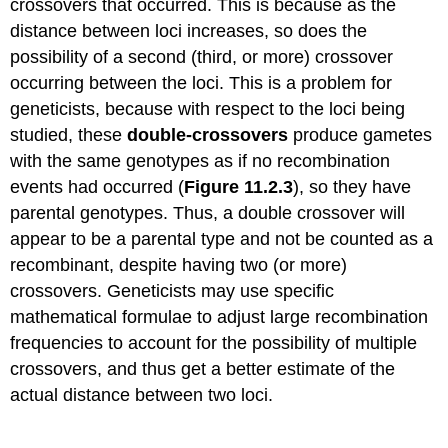
crossovers that occurred. This is because as the
distance between loci increases, so does the
possibility of a second (third, or more) crossover
occurring between the loci. This is a problem for
geneticists, because with respect to the loci being
studied, these
double-crossovers
produce gametes
with the same genotypes as if no recombination
events had occurred (
Figure 11.2.3
), so they have
parental genotypes. Thus, a double crossover will
appear to be a parental type and not be counted as a
recombinant, despite having two (or more)
crossovers. Geneticists may use specific
mathematical formulae to adjust large recombination
frequencies to account for the possibility of multiple
crossovers, and thus get a better estimate of the
actual distance between two loci.