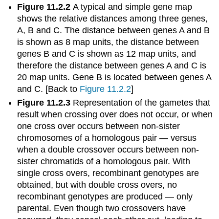
Figure 11.2.2
A typical and simple gene map
shows the relative distances among three genes,
A, B and C. The distance between genes A and B
is shown as 8 map units, the distance between
genes B and C is shown as 12 map units, and
therefore the distance between genes A and C is
20 map units. Gene B is located between genes A
and C. [Back to
Figure 11.2.2
]
Figure 11.2.3
Representation of the gametes that
result when crossing over does not occur, or when
one cross over occurs between non-sister
chromosomes of a homologous pair — versus
when a double crossover occurs between non-
sister chromatids of a homologous pair. With
single cross overs, recombinant genotypes are
obtained, but with double cross overs, no
recombinant genotypes are produced — only
parental. Even though two crossovers have