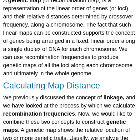
A
genetic map
(or recombination map) is a
representation of the linear order of genes (or loci),
and their relative distances determined by crossover
frequency, along a chromosome. The fact that such
linear maps can be constructed supports the concept
of genes being arranged in a fixed, linear order along
a single duplex of DNA for each chromosome. We
can use recombination frequencies to produce
genetic maps of all the loci along each chromosome
and ultimately in the whole genome.
Calculating Map Distance
We previously discussed the concept of
linkage,
and
we have looked at the process by which we calculate
recombination frequencies
. Now, we would like to
combine these two concepts to construct
genetic
maps
. A genetic map shows the relative location of
two or more genetic traits. Usually, we analyze the