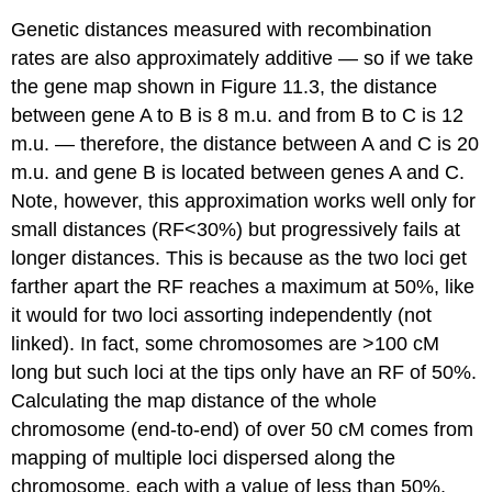
Genetic distances measured with recombination
rates are also approximately additive — so if we take
the gene map shown in Figure 11.3, the distance
between gene A to B is 8 m.u. and from B to C is 12
m.u. — therefore, the distance between A and C is 20
m.u. and gene B is located between genes A and C.
Note, however, this approximation works well only for
small distances (RF<30%) but progressively fails at
longer distances. This is because as the two loci get
farther apart the RF reaches a maximum at 50%, like
it would for two loci assorting independently (not
linked). In fact, some chromosomes are >100 cM
long but such loci at the tips only have an RF of 50%.
Calculating the map distance of the whole
chromosome (end-to-end) of over 50 cM comes from
mapping of multiple loci dispersed along the
chromosome, each with a value of less than 50%,