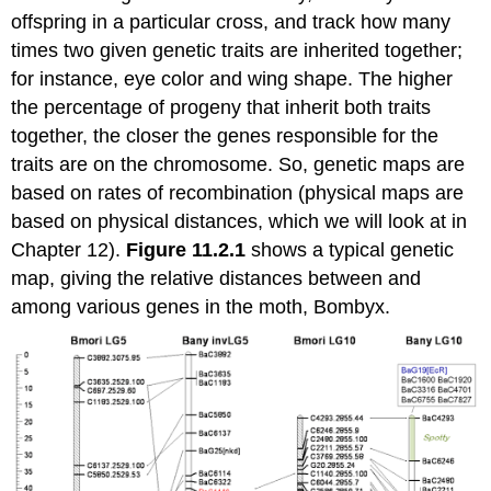
offspring in a particular cross, and track how many
times two given genetic traits are inherited together;
for instance, eye color and wing shape. The higher
the percentage of progeny that inherit both traits
together, the closer the genes responsible for the
traits are on the chromosome. So, genetic maps are
based on rates of recombination (physical maps are
based on physical distances, which we will look at in
Chapter 12).
Figure 11.2.1
shows a typical genetic
map, giving the relative distances between and
among various genes in the moth, Bombyx.