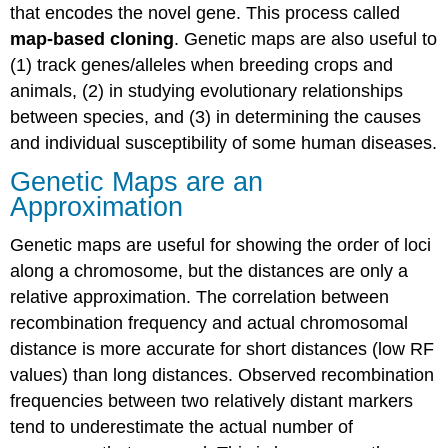
that encodes the novel gene. This process called
map-based cloning
. Genetic maps are also useful to
(1) track genes/alleles when breeding crops and
animals, (2) in studying evolutionary relationships
between species, and (3) in determining the causes
and individual susceptibility of some human diseases.
Genetic Maps are an
Approximation
Genetic maps are useful for showing the order of loci
along a chromosome, but the distances are only a
relative approximation. The correlation between
recombination frequency and actual chromosomal
distance is more accurate for short distances (low RF
values) than long distances. Observed recombination
frequencies between two relatively distant markers
tend to underestimate the actual number of