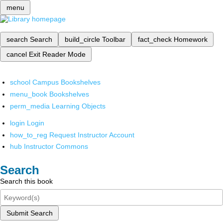
menu
search
Search
build_circle
Toolbar
fact_check
Homework
cancel
Exit Reader Mode
school
Campus Bookshelves
menu_book
Bookshelves
perm_media
Learning Objects
login
Login
how_to_reg
Request Instructor Account
hub
Instructor Commons
Search
Search this book
Submit Search