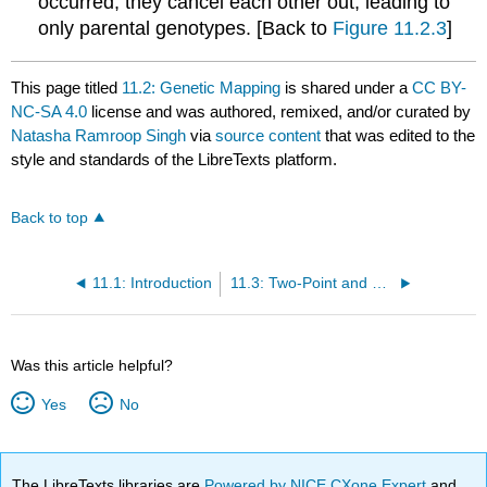
occurred, they cancel each other out, leading to
only parental genotypes. [Back to
Figure 11.2.3
]
This page titled
11.2: Genetic Mapping
is shared under a
CC BY-
NC-SA 4.0
license and was authored, remixed, and/or curated by
Natasha Ramroop Singh
via
source content
that was edited to the
style and standards of the LibreTexts platform.
Back to top
11.1: Introduction
11.3: Two-Point and Three-Point Crosses
Was this article helpful?
Yes
No
The LibreTexts libraries are
Powered by NICE CXone Expert
and