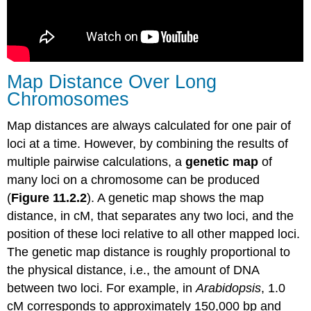
Map Distance Over Long
Chromosomes
Map distances are always calculated for one pair of
loci at a time. However, by combining the results of
multiple pairwise calculations, a
genetic map
of
many loci on a chromosome can be produced
(
Figure 11.2.2
). A genetic map shows the map
distance, in cM, that separates any two loci, and the
position of these loci relative to all other mapped loci.
The genetic map distance is roughly proportional to
the physical distance, i.e., the amount of DNA
between two loci. For example, in
Arabidopsis
, 1.0
cM corresponds to approximately 150,000 bp and