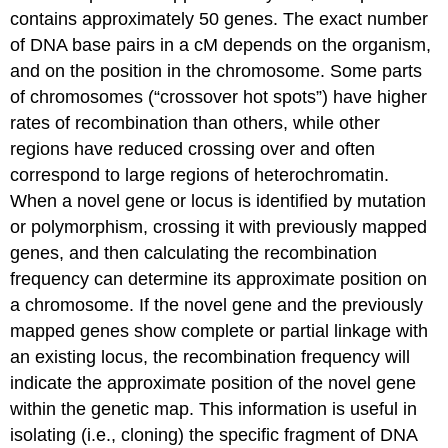
contains approximately 50 genes. The exact number
of DNA base pairs in a cM depends on the organism,
and on the position in the chromosome. Some parts
of chromosomes (“crossover hot spots”) have higher
rates of recombination than others, while other
regions have reduced crossing over and often
correspond to large regions of heterochromatin.
When a novel gene or locus is identified by mutation
or polymorphism, crossing it with previously mapped
genes, and then calculating the recombination
frequency can determine its approximate position on
a chromosome. If the novel gene and the previously
mapped genes show complete or partial linkage with
an existing locus, the recombination frequency will
indicate the approximate position of the novel gene
within the genetic map. This information is useful in
isolating (i.e., cloning) the specific fragment of DNA