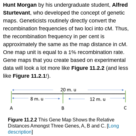
Hunt Morgan
by his undergraduate student,
Alfred
Sturtevant
, who developed the concept of genetic
maps. Geneticists routinely directly convert the
recombination frequencies of two loci into cM. Thus,
the recombination frequency in per cent is
approximately the same as the map distance in cM.
One map unit is equal to a 1% recombination rate.
Gene maps that you create based on experimental
data will look a lot more like
Figure 11.2.2
(and less
like
Figure 11.2.1
!).
Figure 11.2.2
This Gene Map Shows the Relative
Distances Amongst Three Genes, A, B and C. [
Long
description
]