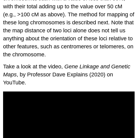
with their total adding up to the value over 50 cM
(e.g., >100 cM as above). The method for mapping of
these long chromosomes is described next. Note that
the map distance of two loci alone does not tell us
anything about the orientation of these loci relative to
other features, such as centromeres or telomeres, on
the chromosome.
Take a look at the video,
Gene Linkage and Genetic
Maps
, by Professor Dave Explains (2020) on
YouTube.