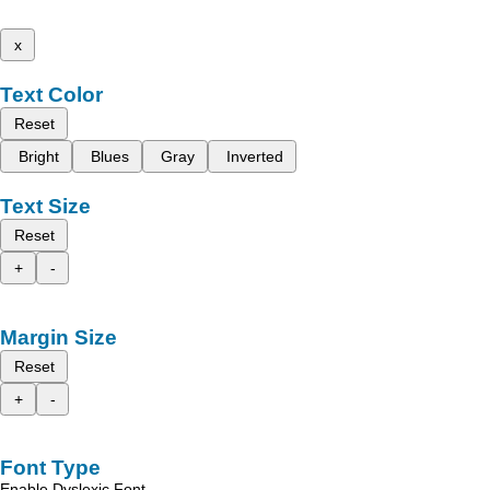
x
Text Color
Reset
Bright
Blues
Gray
Inverted
Text Size
Reset
+
-
Margin Size
Reset
+
-
Font Type
Enable Dyslexic Font