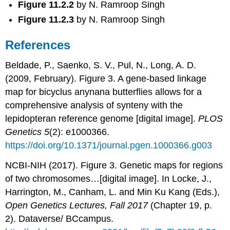
Figure 11.2.2
by N. Ramroop Singh
Figure 11.2.3
by N. Ramroop Singh
References
Beldade, P., Saenko, S. V., Pul, N., Long, A. D.
(2009, February). Figure 3. A gene-based linkage
map for bicyclus anynana butterflies allows for a
comprehensive analysis of synteny with the
lepidopteran reference genome [digital image].
PLOS
Genetics 5
(2): e1000366.
https://doi.org/10.1371/journal.pgen.1000366.g003
NCBI-NIH (2017). Figure 3. Genetic maps for regions
of two chromosomes…[digital image]. In Locke, J.,
Harrington, M., Canham, L. and Min Ku Kang (Eds.),
Open Genetics Lectures, Fall 2017
(Chapter 19, p.
2). Dataverse/ BCcampus.