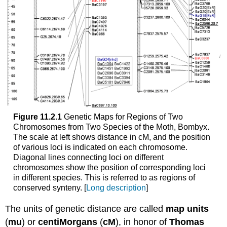
Figure 11.2.1
Genetic Maps for Regions of Two
Chromosomes from Two Species of the Moth, Bombyx.
The scale at left shows distance in cM, and the position
of various loci is indicated on each chromosome.
Diagonal lines connecting loci on different
chromosomes show the position of corresponding loci
in different species. This is referred to as regions of
conserved synteny. [
Long description
]
The units of genetic distance are called
map units
(
mu
) or
centiMorgans
(
cM
), in honor of
Thomas