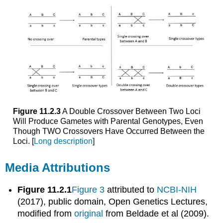
Figure 11.2.3
A Double Crossover Between Two Loci
Will Produce Gametes with Parental Genotypes, Even
Though TWO Crossovers Have Occurred Between the
Loci. [
Long description
]
Media Attributions
Figure 11.2.1
Figure 3
attributed to
NCBI-NIH
(2017), public domain, Open Genetics Lectures,
modified from
original
from Beldade et al (2009).