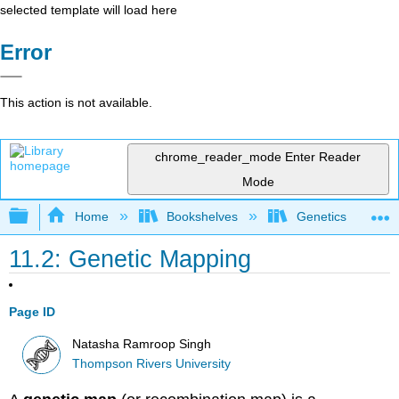
selected template will load here
Error
This action is not available.
chrome_reader_mode
Enter Reader
Mode
Expand/collapse global hierarchy
Home
Bookshelves
Genetics
11.2: Genetic Mapping
Page ID
Natasha Ramroop Singh
Thompson Rivers University