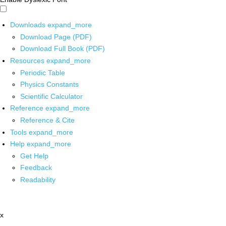
Downloads
expand_more
Download Page (PDF)
Download Full Book (PDF)
Resources
expand_more
Periodic Table
Physics Constants
Scientific Calculator
Reference
expand_more
Reference & Cite
Tools
expand_more
Help
expand_more
Get Help
Feedback
Readability
x