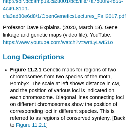
http://solr.bccampus.ca:8001/bcc/file/7a7b00f9-fb56-
4c49-81a9-
cfa3ad80e6d8/1/OpenGeneticsLectures_Fall2017.pdf
Professor Dave Explains. (2020, March 18). Gene
linkage and genetic maps (video file). YouTube.
https://www.youtube.com/watch?v=wrtLyLwt51o
Long Descriptions
Figure 11.2.1
Genetic maps for regions of two
chromosomes from two species of the moth,
Bombyx. The scale at left shows distance in cM,
and the position of various loci is indicated on
each chromosome. Diagonal lines connecting loci
on different chromosomes show the position of
corresponding loci in different species. This is
referred to as regions of conserved synteny. [Back
to
Figure 11.2.1
]