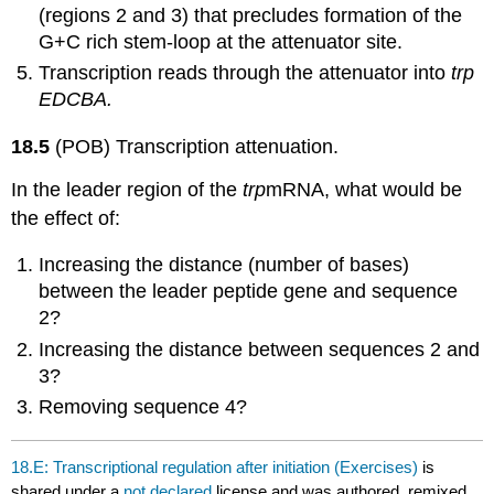
(regions 2 and 3) that precludes formation of the
G+C rich stem-loop at the attenuator site.
Transcription reads through the attenuator into
trp
EDCBA.
18.5
(POB) Transcription attenuation.
In the leader region of the
trp
mRNA, what would be
the effect of:
Increasing the distance (number of bases)
between the leader peptide gene and sequence
2?
Increasing the distance between sequences 2 and
3?
Removing sequence 4?
18.E: Transcriptional regulation after initiation (Exercises)
is
shared under a
not declared
license and was authored, remixed,