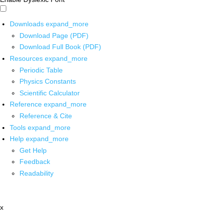
Downloads
expand_more
Download Page (PDF)
Download Full Book (PDF)
Resources
expand_more
Periodic Table
Physics Constants
Scientific Calculator
Reference
expand_more
Reference & Cite
Tools
expand_more
Help
expand_more
Get Help
Feedback
Readability
x