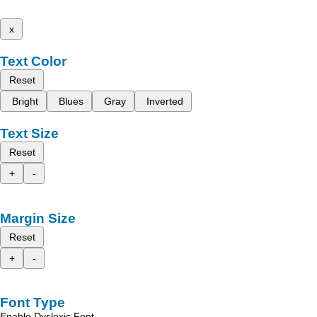
x
Text Color
Reset
Bright
Blues
Gray
Inverted
Text Size
Reset
+
-
Margin Size
Reset
+
-
Font Type
Enable Dyslexic Font