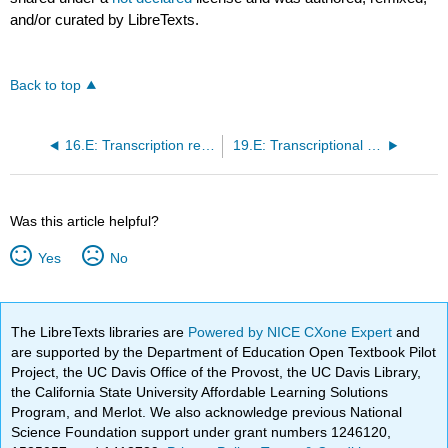
and/or curated by LibreTexts.
Back to top
16.E: Transcription regulation via effects on RNA polymerases (Exercises)
19.E: Transcriptional regulation in eukaryotes (Exercises)
Was this article helpful?
Yes
No
The LibreTexts libraries are
Powered by NICE CXone Expert
and
are supported by the Department of Education Open Textbook Pilot
Project, the UC Davis Office of the Provost, the UC Davis Library,
the California State University Affordable Learning Solutions
Program, and Merlot. We also acknowledge previous National
Science Foundation support under grant numbers 1246120,