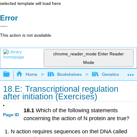
selected template will load here
Error
This action is not available.
chrome_reader_mode
Enter Reader
Mode
Expand/collapse global hierarchy
Home
Bookshelves
Genetics
18.E: Transcriptional regulation
after initiation (Exercises)
18.1
Which of the following statements
Page ID
concerning the action of N protein are true?
N action requires sequences on thel DNA called