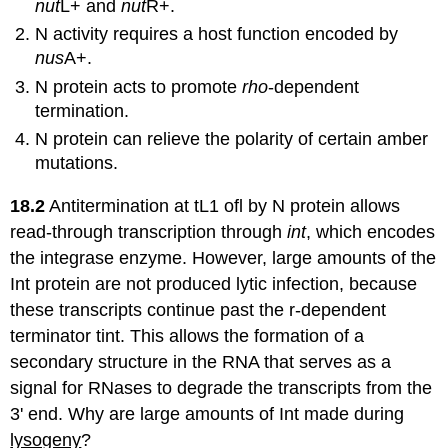
nut
L+ and
nut
R+.
N activity requires a host function encoded by
nus
A+.
N protein acts to promote
rho
-dependent
termination.
N protein can relieve the polarity of certain amber
mutations.
18.2
Antitermination at tL1 ofl by N protein allows
read-through transcription through
int
, which encodes
the integrase enzyme. However, large amounts of the
Int protein are not produced lytic infection, because
these transcripts continue past the r-dependent
terminator tint. This allows the formation of a
secondary structure in the RNA that serves as a
signal for RNases to degrade the transcripts from the
3' end. Why are large amounts of Int made during
lysogeny
?