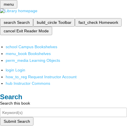
menu
search
Search
build_circle
Toolbar
fact_check
Homework
cancel
Exit Reader Mode
school
Campus Bookshelves
menu_book
Bookshelves
perm_media
Learning Objects
login
Login
how_to_reg
Request Instructor Account
hub
Instructor Commons
Search
Search this book
Submit Search