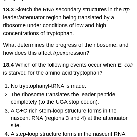
18.3
Sketch the RNA secondary structures in the
trp
leader/attenuator region being translated by a
ribosome under conditions of low and high
concentrations of tryptophan.
What determines the progress of the ribosome, and
how does this affect
trp
expression?
18.4
Which of the following events occur when
E. coli
is starved for the amino acid tryptophan?
No tryptophanyl-tRNA is made.
The ribosome translates the leader peptide
completely (to the UGA stop codon).
A G+C rich stem-loop structure forms in the
nascent RNA (regions 3 and 4) at the attenuator
site.
A step-loop structure forms in the nascent RNA