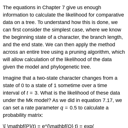
The equations in Chapter 7 give us enough
information to calculate the likelihood for comparative
data on a tree. To understand how this is done, we
can first consider the simplest case, where we know
the beginning state of a character, the branch length,
and the end state. We can then apply the method
across an entire tree using a pruning algorithm, which
will allow calculation of the likelihood of the data
given the model and phylogenetic tree.
Imagine that a two-state character changes from a
state of 0 to a state of 1 sometime over a time
interval of
t
= 3. What is the likelihood of these data
under the Mk model? As we did in equation 7.17, we
can set a rate parameter
q
= 0.5 to calculate a
probability matrix:
\[ \mathbf{P}(t) = e^{\mathbf{Q} t} = exp(