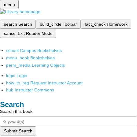
menu
search
Search
build_circle
Toolbar
fact_check
Homework
cancel
Exit Reader Mode
school
Campus Bookshelves
menu_book
Bookshelves
perm_media
Learning Objects
login
Login
how_to_reg
Request Instructor Account
hub
Instructor Commons
Search
Search this book
Submit Search