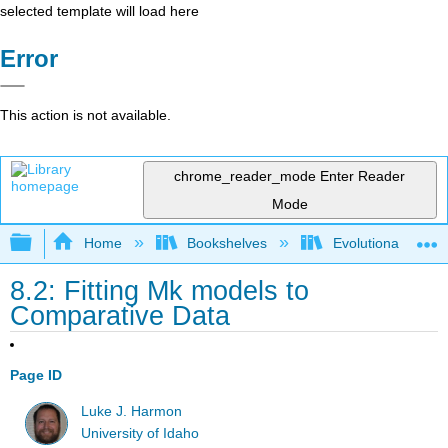
selected template will load here
Error
This action is not available.
chrome_reader_mode
Enter Reader
Mode
Expand/collapse global hierarchy
Home
Bookshelves
Evolutionary Deve
8.2: Fitting Mk models to
Comparative Data
Page ID
Luke J. Harmon
University of Idaho