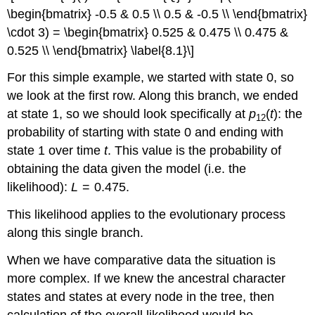
\begin{bmatrix} -0.5 & 0.5 \\ 0.5 & -0.5 \\ \end{bmatrix}
\cdot 3) = \begin{bmatrix} 0.525 & 0.475 \\ 0.475 &
0.525 \\ \end{bmatrix} \label{8.1}\]
For this simple example, we started with state 0, so
we look at the first row. Along this branch, we ended
at state 1, so we should look specifically at
p
(
t
): the
12
probability of starting with state 0 and ending with
state 1 over time
t
. This value is the probability of
obtaining the data given the model (i.e. the
likelihood):
L
= 0.475.
This likelihood applies to the evolutionary process
along this single branch.
When we have comparative data the situation is
more complex. If we knew the ancestral character
states and states at every node in the tree, then
calculation of the overall likelihood would be