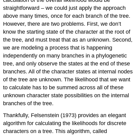
straightforward – we could just apply the approach
above many times, once for each branch of the tree.
However, there are two problems. First, we don’t
know the starting state of the character at the root of
the tree, and must treat that as an unknown. Second,
we are modeling a process that is happening
independently on many branches in a phylogenetic
tree, and only observe the states at the end of these
branches. All of the character states at internal nodes
of the tree are unknown. The likelihood that we want
to calculate has to be summed across all of these
unknown character state possibilities on the internal
branches of the tree.
Thankfully, Felsenstein
(1973)
provides an elegant
algorithm for calculating the likelihoods for discrete
characters on a tree. This algorithm, called