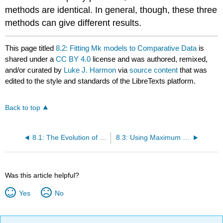
methods are identical. In general, though, these three
methods can give different results.
This page titled
8.2: Fitting Mk models to Comparative Data
is
shared under a
CC BY 4.0
license and was authored, remixed,
and/or curated by
Luke J. Harmon
via
source content
that was
edited to the style and standards of the LibreTexts platform.
Back to top
8.1: The Evolution of Limbs and Limblessness
8.3: Using Maximum likelihood to Estimate Parameters of the Mk model
Was this article helpful?
Yes
No