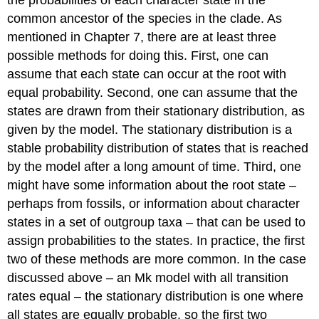
the probabilities of each character state in the
common ancestor of the species in the clade. As
mentioned in Chapter 7, there are at least three
possible methods for doing this. First, one can
assume that each state can occur at the root with
equal probability. Second, one can assume that the
states are drawn from their stationary distribution, as
given by the model. The stationary distribution is a
stable probability distribution of states that is reached
by the model after a long amount of time. Third, one
might have some information about the root state –
perhaps from fossils, or information about character
states in a set of outgroup taxa – that can be used to
assign probabilities to the states. In practice, the first
two of these methods are more common. In the case
discussed above – an Mk model with all transition
rates equal – the stationary distribution is one where
all states are equally probable, so the first two