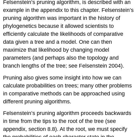
Felsenstein’s pruning algorithm, is described with an
example in the appendix to this chapter. Felsenstein’s
pruning algorithm was important in the history of
phylogenetics because it allowed scientists to
efficiently calculate the likelihoods of comparative
data given a tree and a model. One can then
maximize that likelihood by changing model
parameters
(and perhaps also the topology and
branch lengths of the tree; see Felsenstein 2004)
.
Pruning also gives some insight into how we can
calculate probabilities on trees; many other problems
in comparative methods can be approached using
different pruning algorithms.
Felsenstein’s pruning algorithm proceeds backwards
in time from the tips to the root of the tree (see
appendix, section 8.8). At the root, we must specify