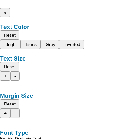
x
Text Color
Reset
Bright
Blues
Gray
Inverted
Text Size
Reset
+
-
Margin Size
Reset
+
-
Font Type
Enable Dyslexic Font