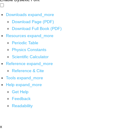
Downloads
expand_more
Download Page (PDF)
Download Full Book (PDF)
Resources
expand_more
Periodic Table
Physics Constants
Scientific Calculator
Reference
expand_more
Reference & Cite
Tools
expand_more
Help
expand_more
Get Help
Feedback
Readability
x