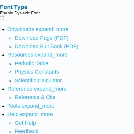
Font Type
Enable Dyslexic Font
Downloads
expand_more
Download Page (PDF)
Download Full Book (PDF)
Resources
expand_more
Periodic Table
Physics Constants
Scientific Calculator
Reference
expand_more
Reference & Cite
Tools
expand_more
Help
expand_more
Get Help
Feedback