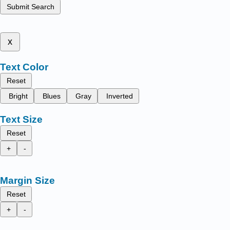
Submit Search
x
Text Color
Reset
Bright
Blues
Gray
Inverted
Text Size
Reset
+
-
Margin Size
Reset
+
-