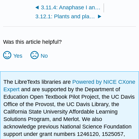
3.11.4: Anaphase I and recombinants
3.12.1: Plants and plants
Was this article helpful?
Yes
No
The LibreTexts libraries are
Powered by NICE CXone
Expert
and are supported by the Department of
Education Open Textbook Pilot Project, the UC Davis
Office of the Provost, the UC Davis Library, the
California State University Affordable Learning
Solutions Program, and Merlot. We also
acknowledge previous National Science Foundation
support under grant numbers 1246120, 1525057,