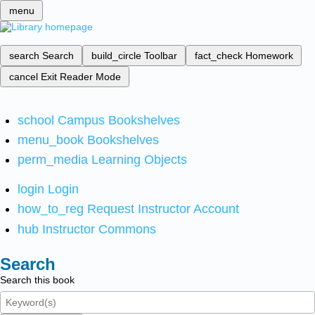
menu
search
Search
build_circle
Toolbar
fact_check
Homework
cancel
Exit Reader Mode
school
Campus Bookshelves
menu_book
Bookshelves
perm_media
Learning Objects
login
Login
how_to_reg
Request Instructor Account
hub
Instructor Commons
Search
Search this book