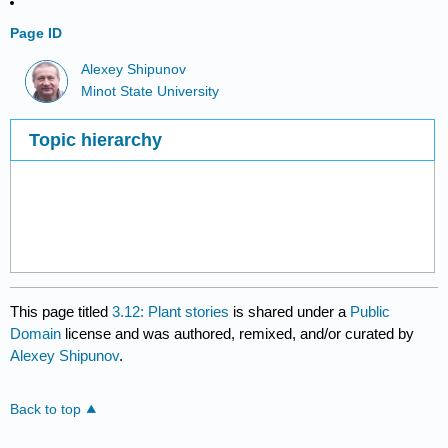
Page ID
Alexey Shipunov
Minot State University
Topic hierarchy
This page titled
3.12: Plant stories
is shared under a
Public
Domain
license and was authored, remixed, and/or curated by
Alexey Shipunov
.
Back to top