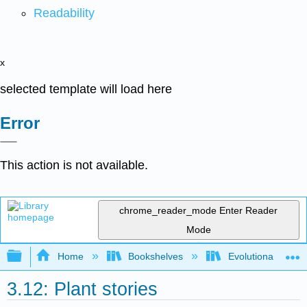
Readability
x
selected template will load here
Error
This action is not available.
chrome_reader_mode
Enter Reader
Mode
Expand/collapse global hierarchy
Home
Bookshelves
Evolutionary Deve
3.12: Plant stories