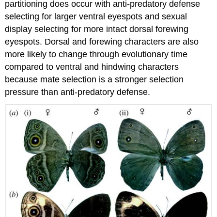
partitioning does occur with anti-predatory defense
selecting for larger ventral eyespots and sexual
display selecting for more intact dorsal forewing
eyespots. Dorsal and forewing characters are also
more likely to change through evolutionary time
compared to ventral and hindwing characters
because mate selection is a stronger selection
pressure than anti-predatory defense.