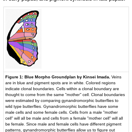
Figure 1: Blue Morpho Groundplan by Kinsei Imada.
Veins
are in blue and pigment spots are in white. Colored regions
indicate clonal boundaries. Cells within a clonal boundary are
thought to come from the same "mother" cell. Clonal boundaries
were estimated by comparing gynandromorphic butterflies to
wild type butterflies. Gynandromorphic butterflies have some
male cells and some female cells. Cells from a male "mother
cell" will all be male and cells from a female "mother cell" will all
be female. Since male and female cells have different pigment
patterns, gynandromorphic butterflies allow us to figure out