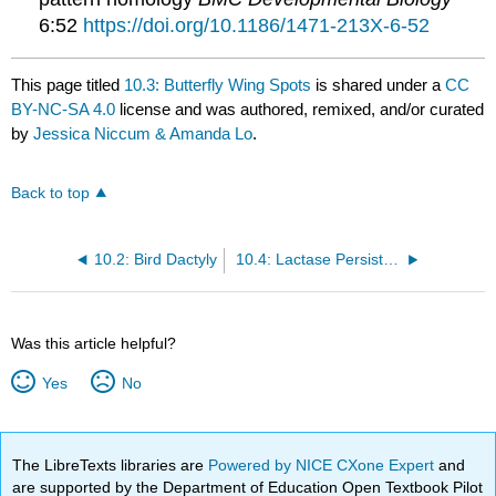
6:52
https://doi.org/10.1186/1471-213X-6-52
This page titled
10.3: Butterfly Wing Spots
is shared under a
CC
BY-NC-SA 4.0
license and was authored, remixed, and/or curated
by
Jessica Niccum & Amanda Lo
.
Back to top
10.2: Bird Dactyly
10.4: Lactase Persistence
Was this article helpful?
Yes
No
The LibreTexts libraries are
Powered by NICE CXone Expert
and
are supported by the Department of Education Open Textbook Pilot