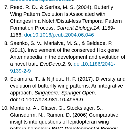
Reed, R. D., & Serfas, M. S. (2004). Butterfly
Wing Pattern Evolution Is Associated with
Changes in a Notch/Distal-less Temporal Pattern
Formation Process.
Current Biology,14
, 1159-
1166.
doi:10.1016/j.cub.2004.06.046
Saenko, S. V., Marialva, M. S., & Beldade, P.
(2011). Involvement of the conserved Hox gene
Antennapedia in the development and evolution of
a novel trait.
EvoDevo,2
, 9.
doi:10.1186/2041-
9139-2-9
Sekimura, T., & Nijhout, H. F. (2017). Diversity and
evolution of butterfly wing patterns: An integrative
approach.
Singapore: Springer Open
.
doi:10.1007/978-981-10-4956-9
Monteiro, A., Glaser, G., Stockslager, S.,
Glansdorm, N., Ramon, D. (2006) Comparative
insights into questions of lepidopteran wing
pattern homology
BMC Developmental Biology