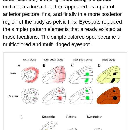
midline, as dorsal fin, then appeared as a pair of
anterior pectoral fins, and finally in a more posterior
region of the body as pelvic fins. Eyespots replaced
the simpler pattern elements that already existed at
those locations. The simple colored spot became a
multicolored and multi-ringed eyespot.