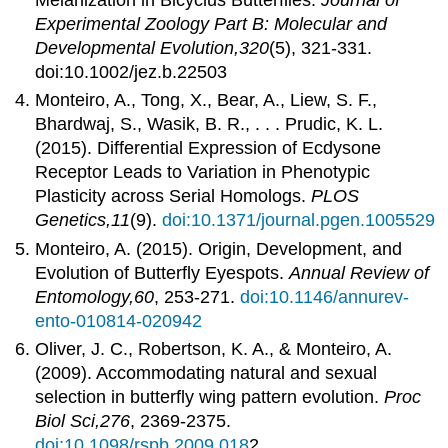
Experimental Zoology Part B: Molecular and
Developmental Evolution,320
(5), 321-331.
doi:10.1002/jez.b.22503
Monteiro, A., Tong, X., Bear, A., Liew, S. F.,
Bhardwaj, S., Wasik, B. R., . . . Prudic, K. L.
(2015). Differential Expression of Ecdysone
Receptor Leads to Variation in Phenotypic
Plasticity across Serial Homologs.
PLOS
Genetics,11
(9).
doi:10.1371/journal.pgen.1005529
Monteiro, A. (2015). Origin, Development, and
Evolution of Butterfly Eyespots.
Annual Review of
Entomology,60
, 253-271.
doi:10.1146/annurev-
ento-010814-020942
Oliver, J. C., Robertson, K. A., & Monteiro, A.
(2009). Accommodating natural and sexual
selection in butterfly wing pattern evolution.
Proc
Biol Sci,276
, 2369-2375.
doi:10.1098/rspb.2009.018
2