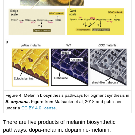
Figure 4: Melanin biosynthesis pathways for pigment synthesis in
B. anynana
.
Figure from Matsuoka et al, 2018 and published
under a
CC BY 4.0 license
.
There are five products of melanin biosynthetic
pathways, dopa-melanin, dopamine-melanin,