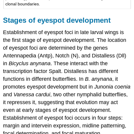
clonal boundaries.
Stages of eyespot development
Establishment of eyespot foci in late larval wings is
the first stage of eyespot development. The location
of eyespot foci are determined by the genes
Antennapedia (Antp), Notch (N), and Distalless (Dll)
in
Bicyclus anynana
. These interact with the
transcription factor Spalt. Distalless has different
functions in different butterflies. In
B. anynana
, it
promotes eyespot development but in
Junonia coenia
and
Vanessa cardui
, two other nymphalid butterflies,
it represses it, suggesting that evolution may act
even at early stages of eyespot development.
Establishment of eyespot foci occurs in four steps:
margin and intervein expression, midline patterning,
focal determination, and focal maturation.