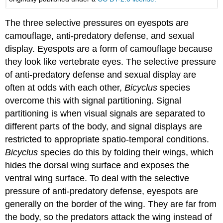
The three selective pressures on eyespots are
camouflage, anti-predatory defense, and sexual
display. Eyespots are a form of camouflage because
they look like vertebrate eyes. The selective pressure
of anti-predatory defense and sexual display are
often at odds with each other,
Bicyclus
species
overcome this with signal partitioning. Signal
partitioning is when visual signals are separated to
different parts of the body, and signal displays are
restricted to appropriate spatio-temporal conditions.
Bicyclus
species do this by folding their wings, which
hides the dorsal wing surface and exposes the
ventral wing surface. To deal with the selective
pressure of anti-predatory defense, eyespots are
generally on the border of the wing. They are far from
the body, so the predators attack the wing instead of