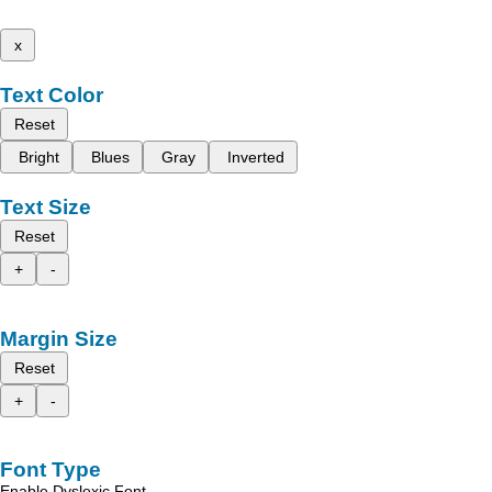
x
Text Color
Reset
Bright
Blues
Gray
Inverted
Text Size
Reset
+
-
Margin Size
Reset
+
-
Font Type
Enable Dyslexic Font