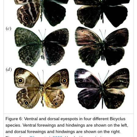
Figure 6: Ventral and dorsal eyespots in four different Bicyclus
species. Ventral forewings and hindwings are shown on the left,
and dorsal forewings and hindwings are shown on the right.