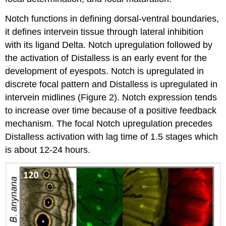
Notch functions in defining dorsal-ventral boundaries,
it defines intervein tissue through lateral inhibition
with its ligand Delta. Notch upregulation followed by
the activation of Distalless is an early event for the
development of eyespots. Notch is upregulated in
discrete focal pattern and Distalless is upregulated in
intervein midlines (Figure 2). Notch expression tends
to increase over time because of a positive feedback
mechanism. The focal Notch upregulation precedes
Distalless activation with lag time of 1.5 stages which
is about 12-24 hours.