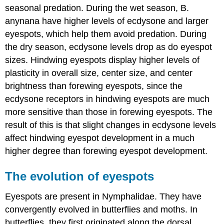
seasonal predation. During the wet season, B.
anynana have higher levels of ecdysone and larger
eyespots, which help them avoid predation. During
the dry season, ecdysone levels drop as do eyespot
sizes. Hindwing eyespots display higher levels of
plasticity in overall size, center size, and center
brightness than forewing eyespots, since the
ecdysone receptors in hindwing eyespots are much
more sensitive than those in forewing eyespots. The
result of this is that slight changes in ecdysone levels
affect hindwing eyespot development in a much
higher degree than forewing eyespot development.
The evolution of eyespots
Eyespots are present in Nymphalidae. They have
convergently evolved in butterflies and moths. In
butterflies, they first originated along the dorsal