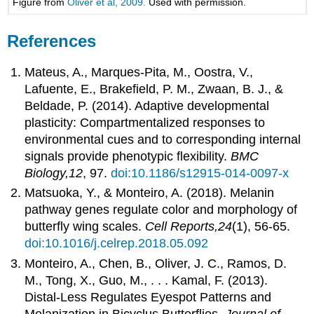
Figure from
Oliver et al, 2009.
Used with permission.
References
Mateus, A., Marques-Pita, M., Oostra, V.,
Lafuente, E., Brakefield, P. M., Zwaan, B. J., &
Beldade, P. (2014). Adaptive developmental
plasticity: Compartmentalized responses to
environmental cues and to corresponding internal
signals provide phenotypic flexibility.
BMC
Biology,12
, 97.
doi:10.1186/s12915-014-0097-x
Matsuoka, Y., & Monteiro, A. (2018). Melanin
pathway genes regulate color and morphology of
butterfly wing scales.
Cell Reports,24
(1), 56-65.
doi:10.1016/j.celrep.2018.05.092
Monteiro, A., Chen, B., Oliver, J. C., Ramos, D.
M., Tong, X., Guo, M., . . . Kamal, F. (2013).
Distal‐Less Regulates Eyespot Patterns and
Melanization in Bicyclus Butterflies.
Journal of