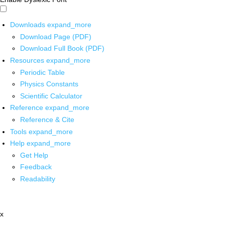
Downloads
expand_more
Download Page (PDF)
Download Full Book (PDF)
Resources
expand_more
Periodic Table
Physics Constants
Scientific Calculator
Reference
expand_more
Reference & Cite
Tools
expand_more
Help
expand_more
Get Help
Feedback
Readability
x