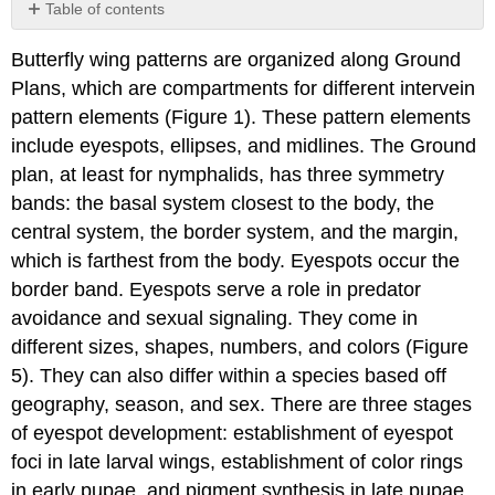
Table of contents
Stages
Butterfly wing patterns are organized along Ground
of
eyespot
Plans, which are compartments for different intervein
development
pattern elements (Figure 1). These pattern elements
Plasticity
include eyespots, ellipses, and midlines. The Ground
in
plan, at least for nymphalids, has three symmetry
eyespot
development
bands: the basal system closest to the body, the
The
central system, the border system, and the margin,
evolution
which is farthest from the body. Eyespots occur the
of
border band. Eyespots serve a role in predator
eyespots
avoidance and sexual signaling. They come in
References
different sizes, shapes, numbers, and colors (Figure
5). They can also differ within a species based off
geography, season, and sex. There are three stages
of eyespot development: establishment of eyespot
foci in late larval wings, establishment of color rings
in early pupae, and pigment synthesis in late pupae.