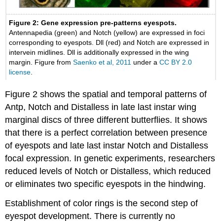
Figure 2: Gene expression pre-patterns eyespots.
Antennapedia (green) and Notch (yellow) are expressed in foci
corresponding to eyespots. Dll (red) and Notch are expressed in
intervein midlines. Dll is additionally expressed in the wing
margin. Figure from
Saenko et al, 2011
under a
CC BY 2.0
license
.
Figure 2 shows the spatial and temporal patterns of
Antp, Notch and Distalless in late last instar wing
marginal discs of three different butterflies. It shows
that there is a perfect correlation between presence
of eyespots and late last instar Notch and Distalless
focal expression. In genetic experiments, researchers
reduced levels of Notch or Distalless, which reduced
or eliminates two specific eyespots in the hindwing.
Establishment of color rings is the second step of
eyespot development. There is currently no