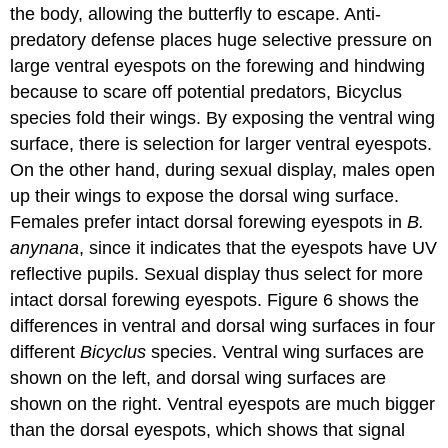
the body, allowing the butterfly to escape. Anti-
predatory defense places huge selective pressure on
large ventral eyespots on the forewing and hindwing
because to scare off potential predators, Bicyclus
species fold their wings. By exposing the ventral wing
surface, there is selection for larger ventral eyespots.
On the other hand, during sexual display, males open
up their wings to expose the dorsal wing surface.
Females prefer intact dorsal forewing eyespots in
B.
anynana
, since it indicates that the eyespots have UV
reflective pupils. Sexual display thus select for more
intact dorsal forewing eyespots. Figure 6 shows the
differences in ventral and dorsal wing surfaces in four
different
Bicyclus
species. Ventral wing surfaces are
shown on the left, and dorsal wing surfaces are
shown on the right. Ventral eyespots are much bigger
than the dorsal eyespots, which shows that signal