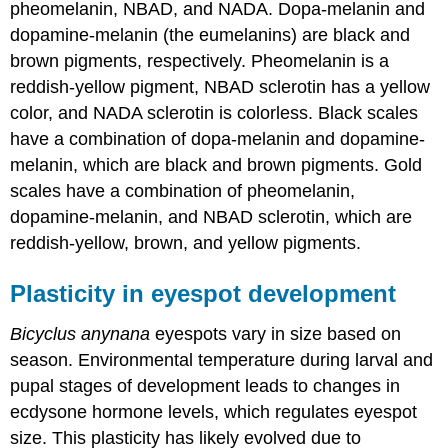
pheomelanin, NBAD, and NADA. Dopa-melanin and
dopamine-melanin (the eumelanins) are black and
brown pigments, respectively. Pheomelanin is a
reddish-yellow pigment, NBAD sclerotin has a yellow
color, and NADA sclerotin is colorless. Black scales
have a combination of dopa-melanin and dopamine-
melanin, which are black and brown pigments. Gold
scales have a combination of pheomelanin,
dopamine-melanin, and NBAD sclerotin, which are
reddish-yellow, brown, and yellow pigments.
Plasticity in eyespot development
Bicyclus
anynana
eyespots vary in size based on
season. Environmental temperature during larval and
pupal stages of development leads to changes in
ecdysone hormone levels, which regulates eyespot
size. This plasticity has likely evolved due to