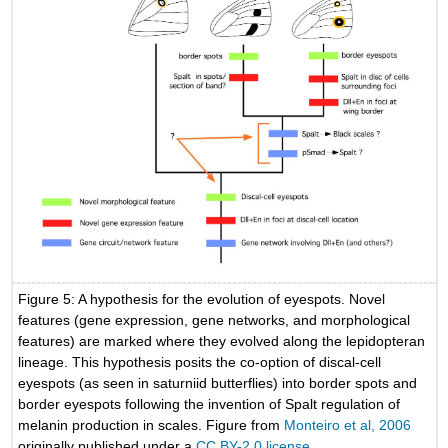
Figure 5: A hypothesis for the evolution of eyespots. Novel
features (gene expression, gene networks, and morphological
features) are marked where they evolved along the lepidopteran
lineage. This hypothesis posits the co-option of discal-cell
eyespots (as seen in saturniid butterflies) into border spots and
border eyespots following the invention of Spalt regulation of
melanin production in scales. Figure from
Monteiro et al, 2006
originally published under a
CC BY-2.0 license.