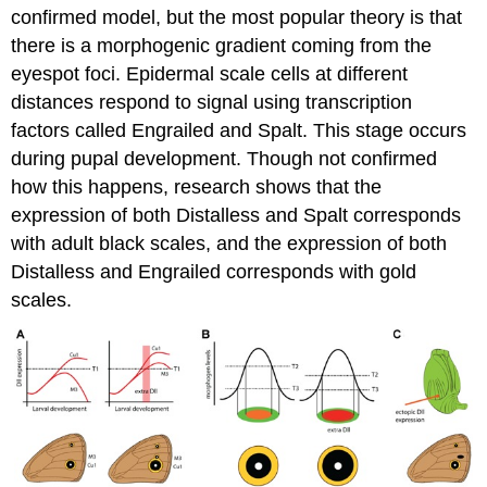
confirmed model, but the most popular theory is that
there is a morphogenic gradient coming from the
eyespot foci. Epidermal scale cells at different
distances respond to signal using transcription
factors called Engrailed and Spalt. This stage occurs
during pupal development. Though not confirmed
how this happens, research shows that the
expression of both Distalless and Spalt corresponds
with adult black scales, and the expression of both
Distalless and Engrailed corresponds with gold
scales.