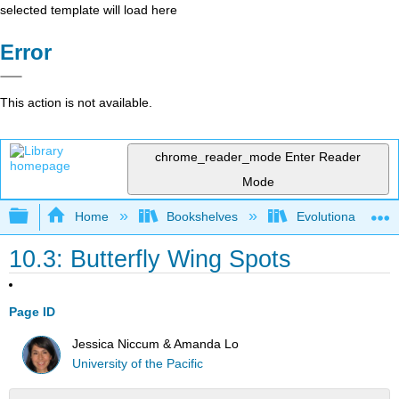
selected template will load here
Error
This action is not available.
chrome_reader_mode
Enter Reader
Mode
Expand/collapse global hierarchy
Home
Bookshelves
Evolutionary Deve
10.3: Butterfly Wing Spots
Page ID
Jessica Niccum & Amanda Lo
University of the Pacific