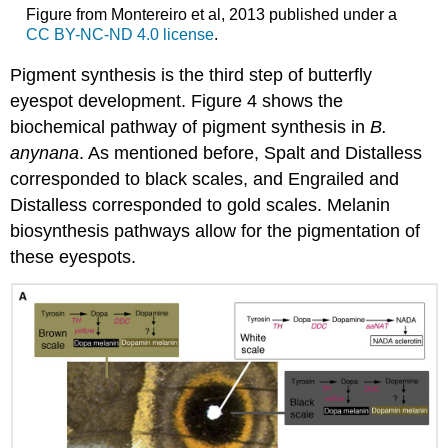
Figure from Montereiro et al, 2013 published under a
CC BY-NC-ND 4.0 license
.
Pigment synthesis is the third step of butterfly
eyespot development. Figure 4 shows the
biochemical pathway of pigment synthesis in
B.
anynana
. As mentioned before, Spalt and Distalless
corresponded to black scales, and Engrailed and
Distalless corresponded to gold scales. Melanin
biosynthesis pathways allow for the pigmentation of
these eyespots.