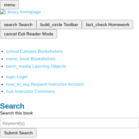
menu
search
Search
build_circle
Toolbar
fact_check
Homework
cancel
Exit Reader Mode
school
Campus Bookshelves
menu_book
Bookshelves
perm_media
Learning Objects
login
Login
how_to_reg
Request Instructor Account
hub
Instructor Commons
Search
Search this book
Submit Search