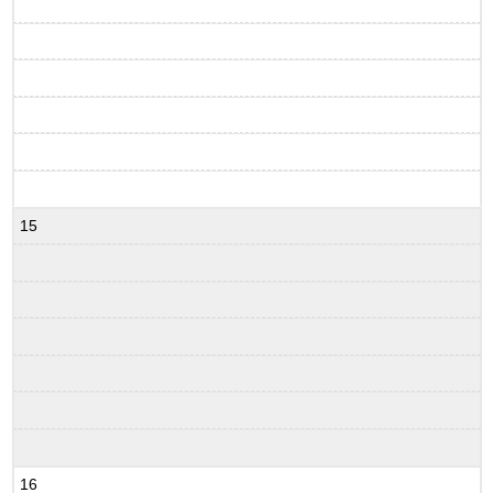
15
16