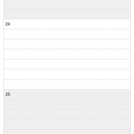
24
25