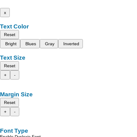
x
Text Color
Reset
Bright
Blues
Gray
Inverted
Text Size
Reset
+
-
Margin Size
Reset
+
-
Font Type
Enable Dyslexic Font