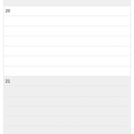
20
21