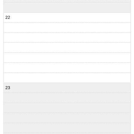
22
23