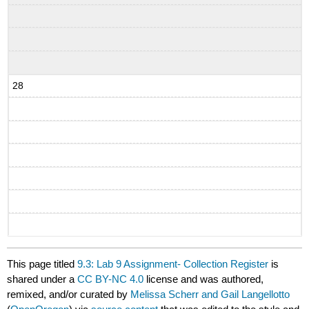
28
This page titled
9.3: Lab 9 Assignment- Collection Register
is
shared under a
CC BY-NC 4.0
license and was authored,
remixed, and/or curated by
Melissa Scherr and Gail Langellotto