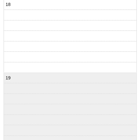
18
19