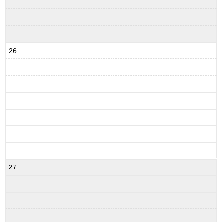
26
27