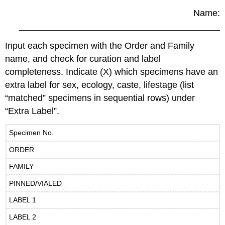
Name:
________________________________________
Input each specimen with the Order and Family
name, and check for curation and label
completeness. Indicate (X) which specimens have an
extra label for sex, ecology, caste, lifestage (list
“matched” specimens in sequential rows) under
“Extra Label”.
Specimen No.
ORDER
FAMILY
PINNED/VIALED
LABEL 1
LABEL 2