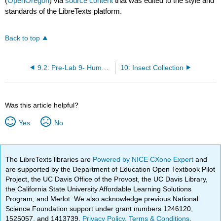
(
OpenOregon
) via
source content
that was edited to the style and
standards of the LibreTexts platform.
Back to top
9.2: Pre-Lab 9- Human Body Biome
10: Insect Collection
Was this article helpful?
Yes
No
The LibreTexts libraries are
Powered by NICE CXone Expert
and
are supported by the Department of Education Open Textbook Pilot
Project, the UC Davis Office of the Provost, the UC Davis Library,
the California State University Affordable Learning Solutions
Program, and Merlot. We also acknowledge previous National
Science Foundation support under grant numbers 1246120,
1525057, and 1413739.
Privacy Policy
.
Terms & Conditions
.