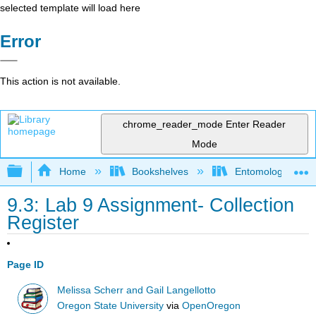
selected template will load here
Error
This action is not available.
chrome_reader_mode
Enter Reader
Mode
Expand/collapse global hierarchy
Home
Bookshelves
Entomology
9.3: Lab 9 Assignment- Collection
Register
Page ID
Melissa Scherr and Gail Langellotto
Oregon State University
via
OpenOregon