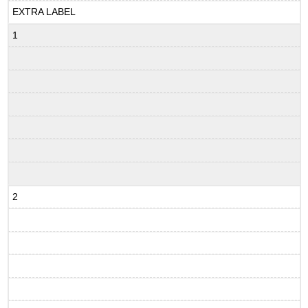
EXTRA LABEL
1
2