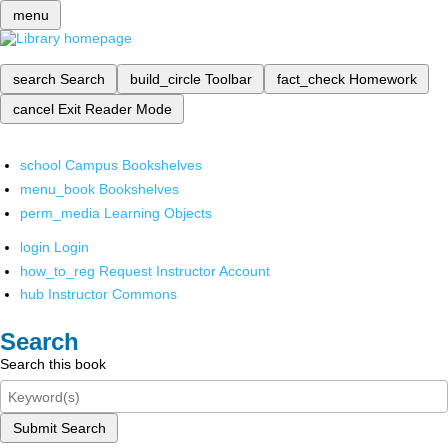
menu
search
Search
build_circle
Toolbar
fact_check
Homework
cancel
Exit Reader Mode
school
Campus Bookshelves
menu_book
Bookshelves
perm_media
Learning Objects
login
Login
how_to_reg
Request Instructor Account
hub
Instructor Commons
Search
Search this book
Submit Search