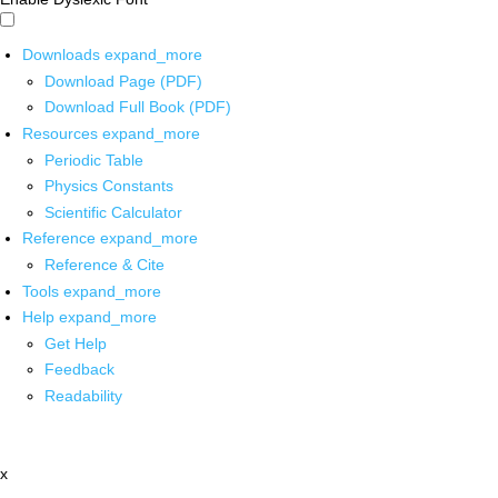
Downloads
expand_more
Download Page (PDF)
Download Full Book (PDF)
Resources
expand_more
Periodic Table
Physics Constants
Scientific Calculator
Reference
expand_more
Reference & Cite
Tools
expand_more
Help
expand_more
Get Help
Feedback
Readability
x