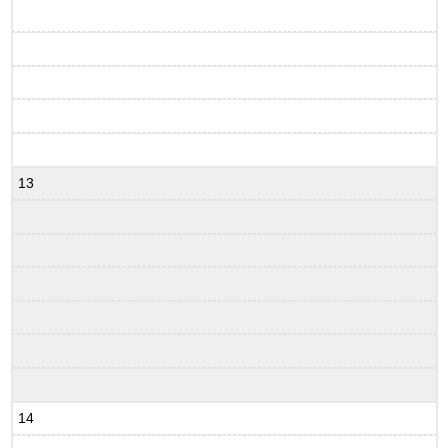
13
14