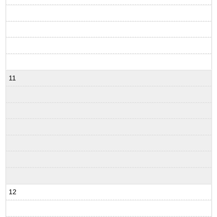
11
12