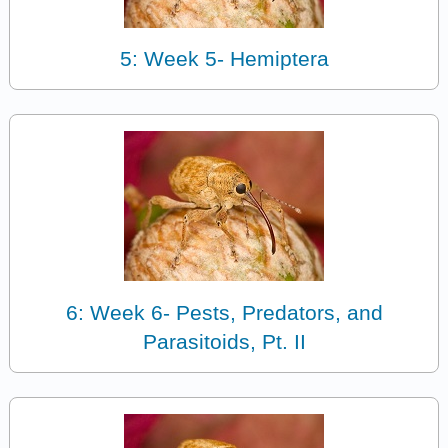
5: Week 5- Hemiptera
6: Week 6- Pests, Predators, and
Parasitoids, Pt. II