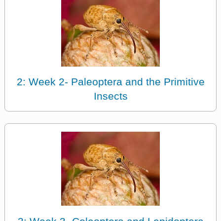
2: Week 2- Paleoptera and the Primitive
Insects