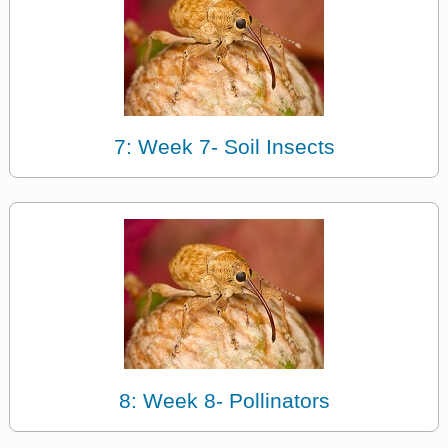
7: Week 7- Soil Insects
8: Week 8- Pollinators