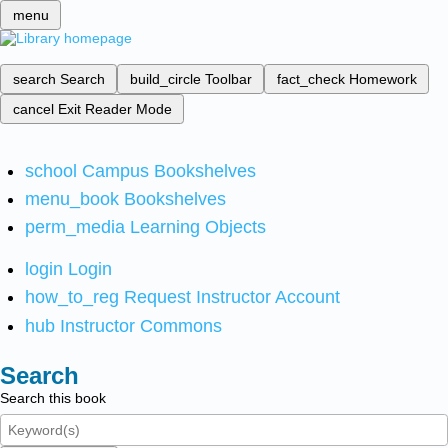
menu
search
Search
build_circle
Toolbar
fact_check
Homework
cancel
Exit Reader Mode
school
Campus Bookshelves
menu_book
Bookshelves
perm_media
Learning Objects
login
Login
how_to_reg
Request Instructor Account
hub
Instructor Commons
Search
Search this book