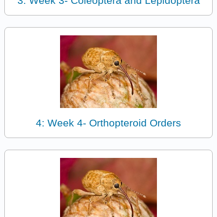
3: Week 3- Coleoptera and Lepidoptera
4: Week 4- Orthopteroid Orders