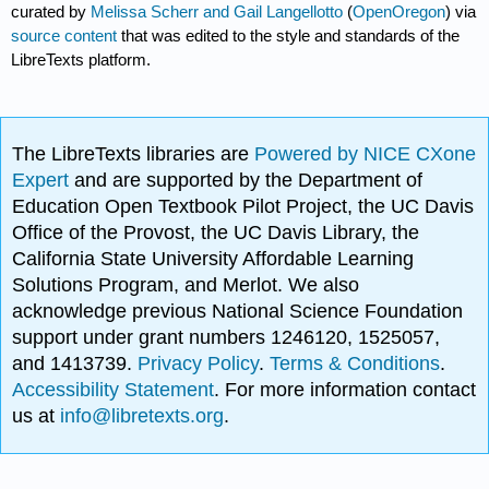
curated by
Melissa Scherr and Gail Langellotto
(
OpenOregon
) via
source content
that was edited to the style and standards of the
LibreTexts platform.
The LibreTexts libraries are
Powered by NICE CXone
Expert
and are supported by the Department of
Education Open Textbook Pilot Project, the UC Davis
Office of the Provost, the UC Davis Library, the
California State University Affordable Learning
Solutions Program, and Merlot. We also
acknowledge previous National Science Foundation
support under grant numbers 1246120, 1525057,
and 1413739.
Privacy Policy
.
Terms & Conditions
.
Accessibility Statement
. For more information contact
us at
info@libretexts.org
.