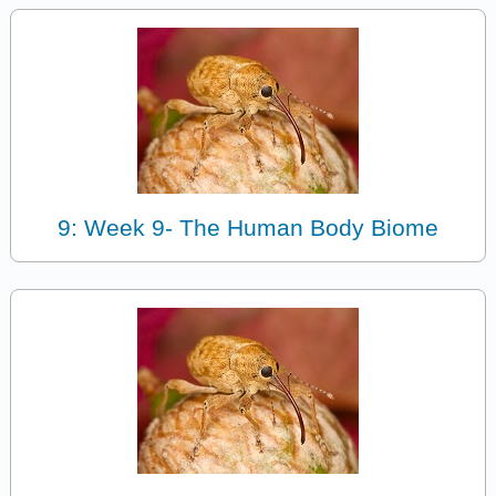
9: Week 9- The Human Body Biome