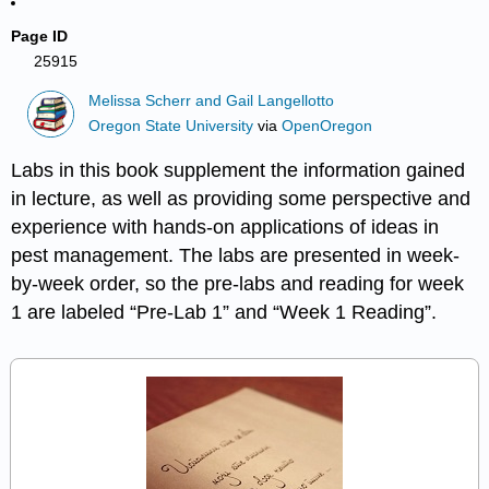
Page ID
25915
Melissa Scherr and Gail Langellotto
Oregon State University
via
OpenOregon
Labs in this book supplement the information gained
in lecture, as well as providing some perspective and
experience with hands-on applications of ideas in
pest management. The labs are presented in week-
by-week order, so the pre-labs and reading for week
1 are labeled “Pre-Lab 1” and “Week 1 Reading”.