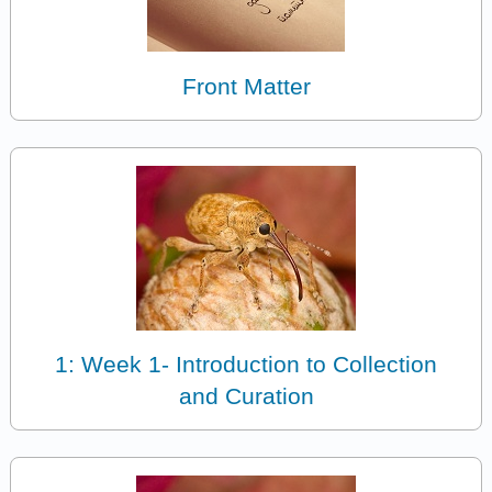
Front Matter
1: Week 1- Introduction to Collection
and Curation