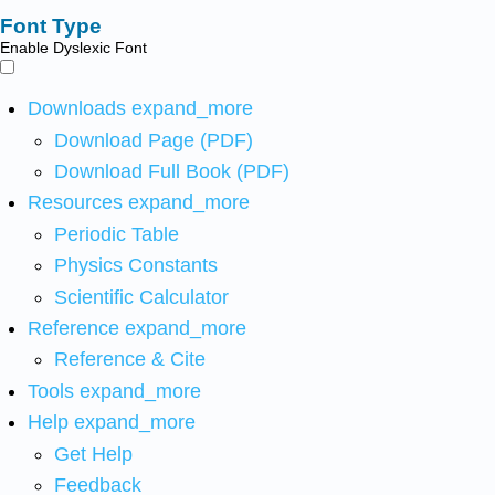
Font Type
Enable Dyslexic Font
Downloads
expand_more
Download Page (PDF)
Download Full Book (PDF)
Resources
expand_more
Periodic Table
Physics Constants
Scientific Calculator
Reference
expand_more
Reference & Cite
Tools
expand_more
Help
expand_more
Get Help
Feedback