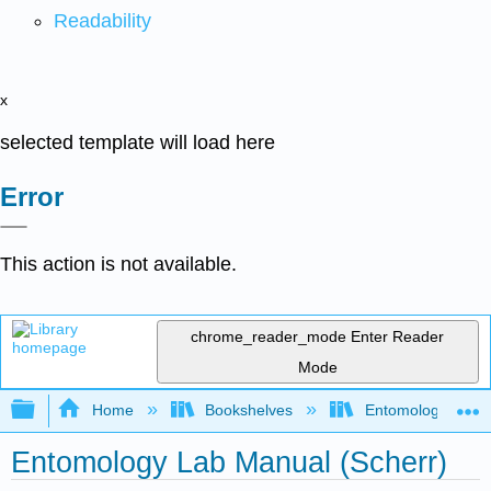
Readability
x
selected template will load here
Error
This action is not available.
chrome_reader_mode
Enter Reader
Mode
Expand/collapse global hierarchy
Home
Bookshelves
Entomology
Entomology Lab Manual (Scherr)