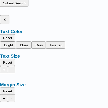
Submit Search
x
Text Color
Reset
Bright
Blues
Gray
Inverted
Text Size
Reset
+
-
Margin Size
Reset
+
-