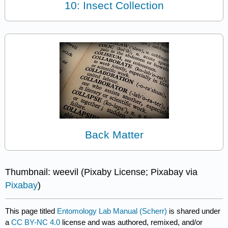
10: Insect Collection
Back Matter
Thumbnail: weevil (Pixaby License; Pixabay via
Pixabay
)
This page titled
Entomology Lab Manual (Scherr)
is shared under
a
CC BY-NC 4.0
license and was authored, remixed, and/or