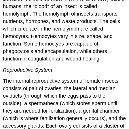
humans, the “blood” of an insect is called
hemolymph. The hemolymph of insects transports
nutrients, hormones, and waste products. The cells
which circulate in the hemolymph are called
hemocytes. Hemocytes vary in size, shape, and
function. Some hemoctyes are capable of
phagocytosis and encapsulation, while others
function in coagulation and wound healing.
Reproductive System
The internal reproductive system of female insects
consists of pair of ovaries, the lateral and median
oviducts (through which the eggs pass to the
outside), a spermatheca (which stores sperm until
they are needed for fertilization), a genital chamber
(which is where fertilization generally occurs), and the
accessory glands. Each ovary consists of a cluster of