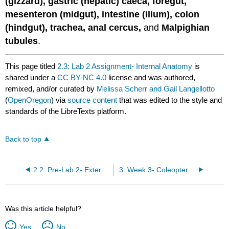
(gizzard), gastric (hepatic) caeca, foregut,
mesenteron (midgut), intestine (ilium), colon
(hindgut), trachea, anal cercus,
and
Malpighian
tubules
.
This page titled
2.3: Lab 2 Assignment- Internal Anatomy
is
shared under a
CC BY-NC 4.0
license and was authored,
remixed, and/or curated by
Melissa Scherr and Gail Langellotto
(
OpenOregon
) via
source content
that was edited to the style and
standards of the LibreTexts platform.
Back to top
2.2: Pre-Lab 2- External Anatomy
3: Week 3- Coleoptera and Lepidoptera
Was this article helpful?
Yes
No