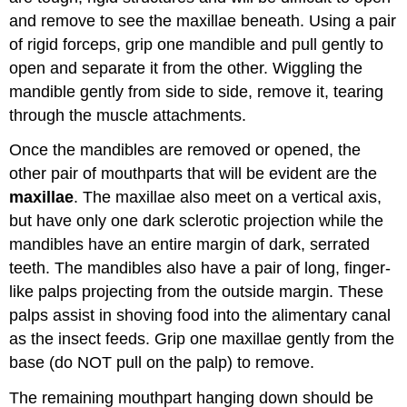
and remove to see the maxillae beneath. Using a pair
of rigid forceps, grip one mandible and pull gently to
open and separate it from the other. Wiggling the
mandible gently from side to side, remove it, tearing
through the muscle attachments.
Once the mandibles are removed or opened, the
other pair of mouthparts that will be evident are the
maxillae
. The maxillae also meet on a vertical axis,
but have only one dark sclerotic projection while the
mandibles have an entire margin of dark, serrated
teeth. The mandibles also have a pair of long, finger-
like palps projecting from the outside margin. These
palps assist in shoving food into the alimentary canal
as the insect feeds. Grip one maxillae gently from the
base (do NOT pull on the palp) to remove.
The remaining mouthpart hanging down should be