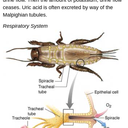
ceases. Uric acid is often excreted by way of the
Malpighian tubules.
Respiratory System