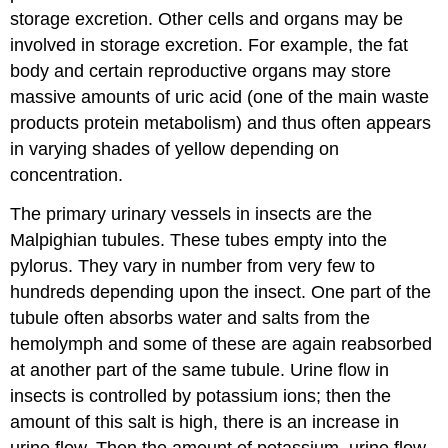
storage excretion. Other cells and organs may be
involved in storage excretion. For example, the fat
body and certain reproductive organs may store
massive amounts of uric acid (one of the main waste
products protein metabolism) and thus often appears
in varying shades of yellow depending on
concentration.
The primary urinary vessels in insects are the
Malpighian tubules. These tubes empty into the
pylorus. They vary in number from very few to
hundreds depending upon the insect. One part of the
tubule often absorbs water and salts from the
hemolymph and some of these are again reabsorbed
at another part of the same tubule. Urine flow in
insects is controlled by potassium ions; then the
amount of this salt is high, there is an increase in
urine flow. Then the amount of potassium, urine flow