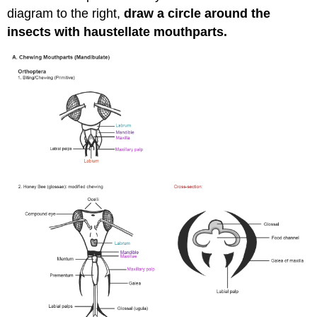
diagram to the right,
draw a circle around the
insects with haustellate mouthparts.