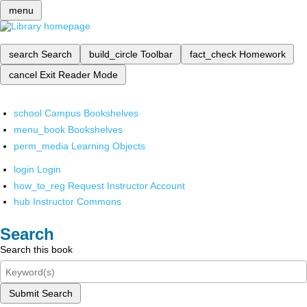
menu
search
Search
build_circle
Toolbar
fact_check
Homework
cancel
Exit Reader Mode
school
Campus Bookshelves
menu_book
Bookshelves
perm_media
Learning Objects
login
Login
how_to_reg
Request Instructor Account
hub
Instructor Commons
Search
Search this book
Submit Search