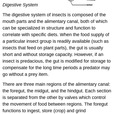
Digestive System
The digestive system of insects is composed of the
mouth parts and the alimentary canal, both of which
can be specialized in structure and function to
correlate with specific diets. When the food supply of
a particular insect group is readily available (such as
insects that feed on plant parts), the gut is usually
short and without storage capacity. However, if an
insect is predacious, the gut is modified for storage to
compensate for the long time periods a predator may
go without a prey item.
There are three main regions of the alimentary canal:
the foregut, the midgut, and the hindgut. Each section
is separated from the other by valves which control
the movement of food between regions. The foregut
functions to ingest, store (crop) and grind