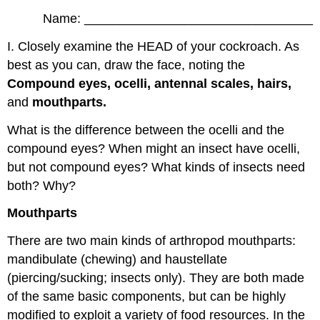
Name: ________________________________
I. Closely examine the HEAD of your cockroach. As
best as you can, draw the face, noting the
Compound eyes, ocelli, antennal scales, hairs,
and
mouthparts.
What is the difference between the ocelli and the
compound eyes? When might an insect have ocelli,
but not compound eyes? What kinds of insects need
both? Why?
Mouthparts
There are two main kinds of arthropod mouthparts:
mandibulate (chewing) and haustellate
(piercing/sucking; insects only). They are both made
of the same basic components, but can be highly
modified to exploit a variety of food resources. In the