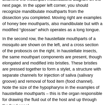
next page. In the upper left corner, you should
recognize mandibulate mouthparts from the
dissection you completed. Moving right are examples
of honey bee mouthparts, also mandibulate but with a
modified “glossae” which operates as a long tongue.
In the second row, the haustellate mouthparts of a
mosquito are shown on the left, and a cross section
of the proboscis on the right. In haustellate insects,
the same mouthpart components are present, though
elongated and modified into bristles. These bristles
are pressed together to form a stylet, a structure with
separate channels for injection of saliva (salivary
groove) and removal of food item (food channel).
Note the size of the hypopharynx in the examples of
haustellate mouthparts – this is the organ responsible
for drawing the fluid out of the host and up through