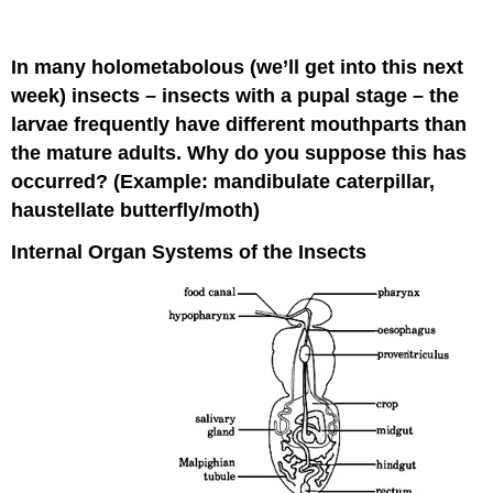
In many holometabolous (we’ll get into this next
week) insects – insects with a pupal stage – the
larvae frequently have different mouthparts than
the mature adults. Why do you suppose this has
occurred? (Example: mandibulate caterpillar,
haustellate butterfly/moth)
Internal Organ Systems of the Insects