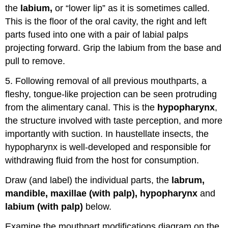
the
labium,
or “lower lip” as it is sometimes called.
This is the floor of the oral cavity, the right and left
parts fused into one with a pair of labial palps
projecting forward. Grip the labium from the base and
pull to remove.
5. Following removal of all previous mouthparts, a
fleshy, tongue-like projection can be seen protruding
from the alimentary canal. This is the
hypopharynx
,
the structure involved with taste perception, and more
importantly with suction. In haustellate insects, the
hypopharynx is well-developed and responsible for
withdrawing fluid from the host for consumption.
Draw (and label) the individual parts, the
labrum,
mandible, maxillae (with palp), hypopharynx
and
labium (with palp)
below.
Examine the mouthpart modifications diagram on the