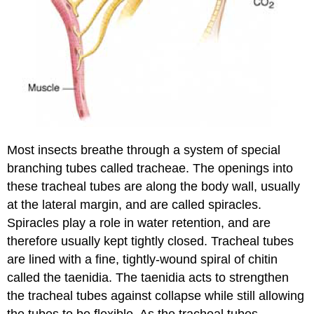
Most insects breathe through a system of special
branching tubes called tracheae. The openings into
these tracheal tubes are along the body wall, usually
at the lateral margin, and are called spiracles.
Spiracles play a role in water retention, and are
therefore usually kept tightly closed. Tracheal tubes
are lined with a fine, tightly-wound spiral of chitin
called the taenidia. The taenidia acts to strengthen
the tracheal tubes against collapse while still allowing
the tubes to be flexible. As the tracheal tubes