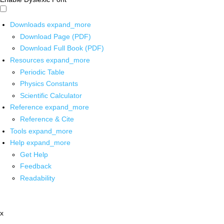
Downloads
expand_more
Download Page (PDF)
Download Full Book (PDF)
Resources
expand_more
Periodic Table
Physics Constants
Scientific Calculator
Reference
expand_more
Reference & Cite
Tools
expand_more
Help
expand_more
Get Help
Feedback
Readability
x