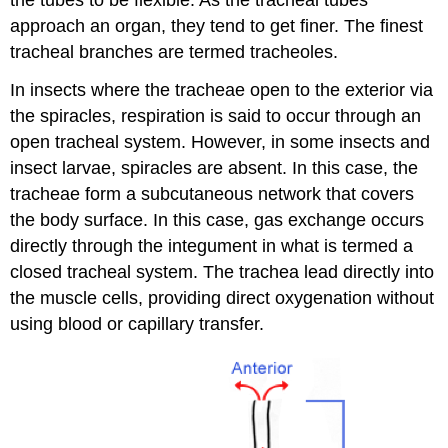
approach an organ, they tend to get finer. The finest
tracheal branches are termed tracheoles.
In insects where the tracheae open to the exterior via
the spiracles, respiration is said to occur through an
open tracheal system. However, in some insects and
insect larvae, spiracles are absent. In this case, the
tracheae form a subcutaneous network that covers
the body surface. In this case, gas exchange occurs
directly through the integument in what is termed a
closed tracheal system. The trachea lead directly into
the muscle cells, providing direct oxygenation without
using blood or capillary transfer.