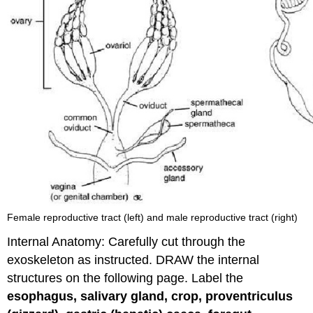
Female reproductive tract (left) and male reproductive tract (right)
Internal Anatomy: Carefully cut through the
exoskeleton as instructed. DRAW the internal
structures on the following page. Label the
esophagus, salivary gland, crop, proventriculus