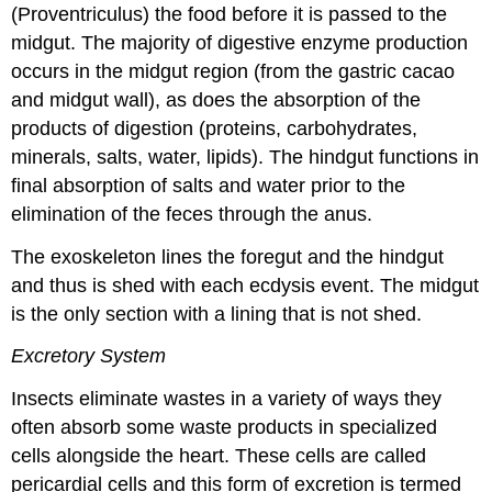
(Proventriculus) the food before it is passed to the
midgut. The majority of digestive enzyme production
occurs in the midgut region (from the gastric cacao
and midgut wall), as does the absorption of the
products of digestion (proteins, carbohydrates,
minerals, salts, water, lipids). The hindgut functions in
final absorption of salts and water prior to the
elimination of the feces through the anus.
The exoskeleton lines the foregut and the hindgut
and thus is shed with each ecdysis event. The midgut
is the only section with a lining that is not shed.
Excretory System
Insects eliminate wastes in a variety of ways they
often absorb some waste products in specialized
cells alongside the heart. These cells are called
pericardial cells and this form of excretion is termed