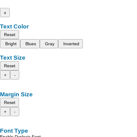
x
Text Color
Reset
Bright
Blues
Gray
Inverted
Text Size
Reset
+
-
Margin Size
Reset
+
-
Font Type
Enable Dyslexic Font