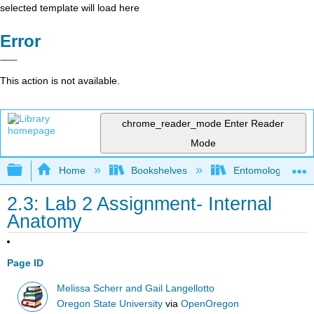
selected template will load here
Error
This action is not available.
chrome_reader_mode
Enter Reader
Mode
Expand/collapse global hierarchy
Home
Bookshelves
Entomology
2.3: Lab 2 Assignment- Internal
Anatomy
Page ID
Melissa Scherr and Gail Langellotto
Oregon State University
via
OpenOregon