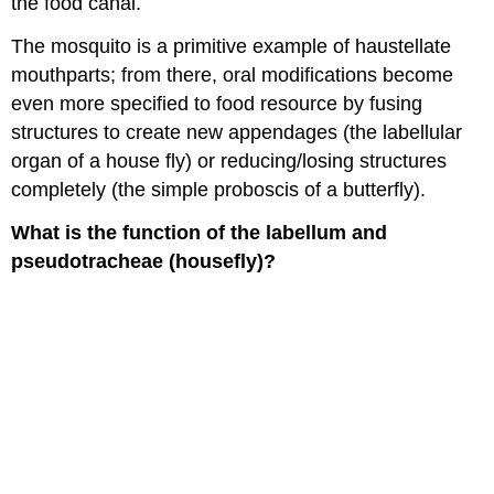
the food canal.
The mosquito is a primitive example of haustellate
mouthparts; from there, oral modifications become
even more specified to food resource by fusing
structures to create new appendages (the labellular
organ of a house fly) or reducing/losing structures
completely (the simple proboscis of a butterfly).
What is the function of the labellum and
pseudotracheae (housefly)?