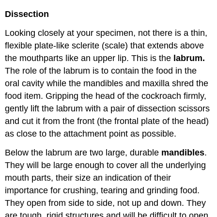
Dissection
Looking closely at your specimen, not there is a thin,
flexible plate-like sclerite (scale) that extends above
the mouthparts like an upper lip. This is the
labrum.
The role of the labrum is to contain the food in the
oral cavity while the mandibles and maxilla shred the
food item. Gripping the head of the cockroach firmly,
gently lift the labrum with a pair of dissection scissors
and cut it from the front (the frontal plate of the head)
as close to the attachment point as possible.
Below the labrum are two large, durable
mandibles
.
They will be large enough to cover all the underlying
mouth parts, their size an indication of their
importance for crushing, tearing and grinding food.
They open from side to side, not up and down. They
are tough, rigid structures and will be difficult to open