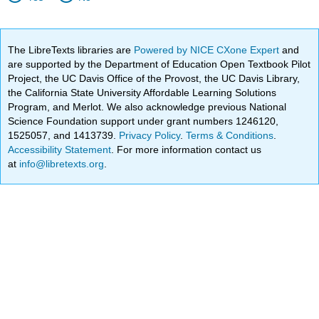
The LibreTexts libraries are
Powered by NICE CXone Expert
and
are supported by the Department of Education Open Textbook Pilot
Project, the UC Davis Office of the Provost, the UC Davis Library,
the California State University Affordable Learning Solutions
Program, and Merlot. We also acknowledge previous National
Science Foundation support under grant numbers 1246120,
1525057, and 1413739.
Privacy Policy
.
Terms & Conditions
.
Accessibility Statement
. For more information contact us
at
info@libretexts.org
.