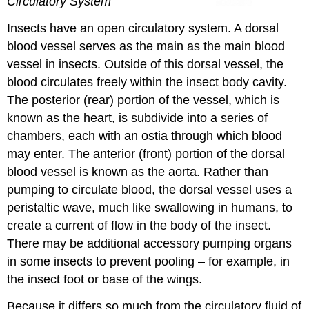
Circulatory System
Insects have an open circulatory system. A dorsal
blood vessel serves as the main as the main blood
vessel in insects. Outside of this dorsal vessel, the
blood circulates freely within the insect body cavity.
The posterior (rear) portion of the vessel, which is
known as the heart, is subdivide into a series of
chambers, each with an ostia through which blood
may enter. The anterior (front) portion of the dorsal
blood vessel is known as the aorta. Rather than
pumping to circulate blood, the dorsal vessel uses a
peristaltic wave, much like swallowing in humans, to
create a current of flow in the body of the insect.
There may be additional accessory pumping organs
in some insects to prevent pooling – for example, in
the insect foot or base of the wings.
Because it differs so much from the circulatory fluid of