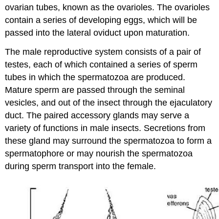
ovarian tubes, known as the ovarioles. The ovarioles
contain a series of developing eggs, which will be
passed into the lateral oviduct upon maturation.
The male reproductive system consists of a pair of
testes, each of which contained a series of sperm
tubes in which the spermatozoa are produced.
Mature sperm are passed through the seminal
vesicles, and out of the insect through the ejaculatory
duct. The paired accessory glands may serve a
variety of functions in male insects. Secretions from
these gland may surround the spermatozoa to form a
spermatophore or may nourish the spermatozoa
during sperm transport into the female.